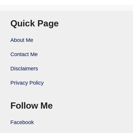
Quick Page
About Me
Contact Me
Disclaimers
Privacy Policy
Follow Me
Facebook