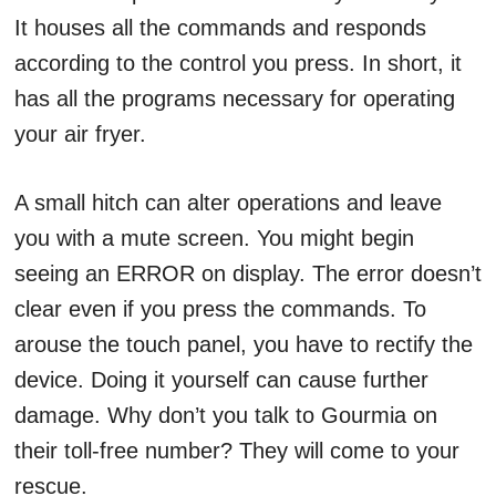
It houses all the commands and responds
according to the control you press. In short, it
has all the programs necessary for operating
your air fryer.
A small hitch can alter operations and leave
you with a mute screen. You might begin
seeing an ERROR on display. The error doesn’t
clear even if you press the commands. To
arouse the touch panel, you have to rectify the
device. Doing it yourself can cause further
damage. Why don’t you talk to Gourmia on
their toll-free number? They will come to your
rescue.