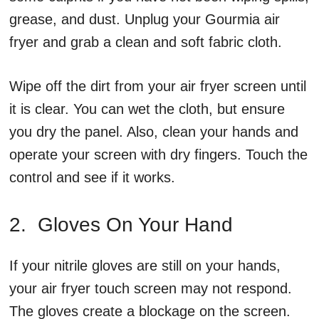
grease, and dust. Unplug your Gourmia air
fryer and grab a clean and soft fabric cloth.
Wipe off the dirt from your air fryer screen until
it is clear. You can wet the cloth, but ensure
you dry the panel. Also, clean your hands and
operate your screen with dry fingers. Touch the
control and see if it works.
2. Gloves On Your Hand
If your nitrile gloves are still on your hands,
your air fryer touch screen may not respond.
The gloves create a blockage on the screen.