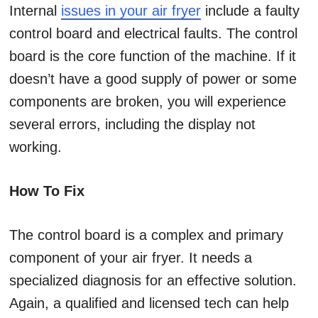
Internal
issues in your air fryer
include a faulty
control board and electrical faults. The control
board is the core function of the machine. If it
doesn’t have a good supply of power or some
components are broken, you will experience
several errors, including the display not
working.
How To Fix
The control board is a complex and primary
component of your air fryer. It needs a
specialized diagnosis for an effective solution.
Again, a qualified and licensed tech can help