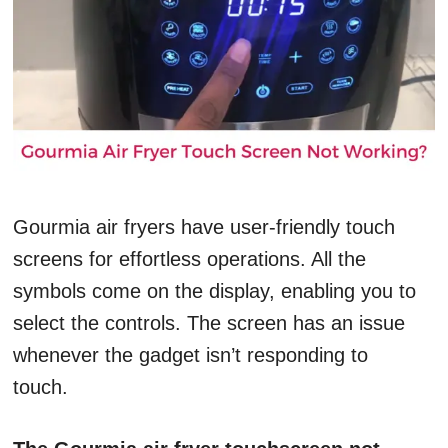
Gourmia air fryers have user-friendly touch
screens for effortless operations. All the
symbols come on the display, enabling you to
select the controls. The screen has an issue
whenever the gadget isn’t responding to
touch.