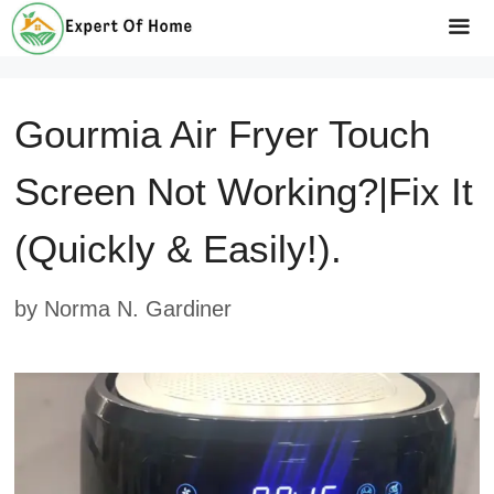
Skip
to
Me
content
Gourmia Air Fryer Touch
Screen Not Working?|fix It
(Quickly & Easily!).
by
Norma N. Gardiner