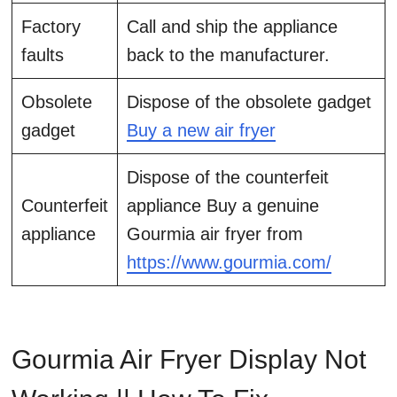
Factory
Call and ship the appliance
faults
back to the manufacturer.
Obsolete
Dispose of the obsolete gadget
gadget
Buy a new air fryer
Dispose of the counterfeit
Counterfeit
appliance Buy a genuine
appliance
Gourmia air fryer from
https://www.gourmia.com/
Gourmia Air Fryer Display Not