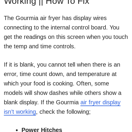
Working || How To Fix
The Gourmia air fryer has display wires
connecting to the internal control board. You
get the readings on this screen when you touch
the temp and time controls.
If it is blank, you cannot tell when there is an
error, time count down, and temperature at
which your food is cooking. Often, some
models will show dashes while others show a
blank display. If the Gourmia
air fryer display
isn’t working
, check the following;
Power Hitches