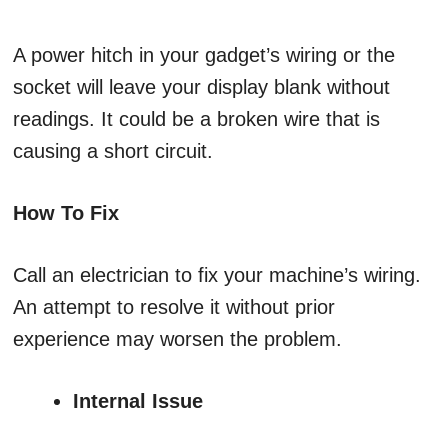
A power hitch in your gadget’s wiring or the
socket will leave your display blank without
readings. It could be a broken wire that is
causing a short circuit.
How To Fix
Call an electrician to fix your machine’s wiring.
An attempt to resolve it without prior
experience may worsen the problem.
Internal Issue