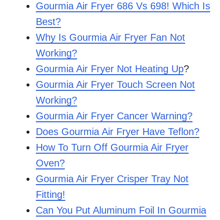
Gourmia Air Fryer 686 Vs 698! Which Is
Best?
Why Is Gourmia Air Fryer Fan Not
Working?
Gourmia Air Fryer Not Heating Up
?
Gourmia Air Fryer Touch Screen Not
Working?
Gourmia Air Fryer Cancer Warning?
Does Gourmia Air Fryer Have Teflon?
How To Turn Off Gourmia Air Fryer
Oven?
Gourmia Air Fryer Crisper Tray Not
Fitting!
Can You Put Aluminum Foil In Gourmia