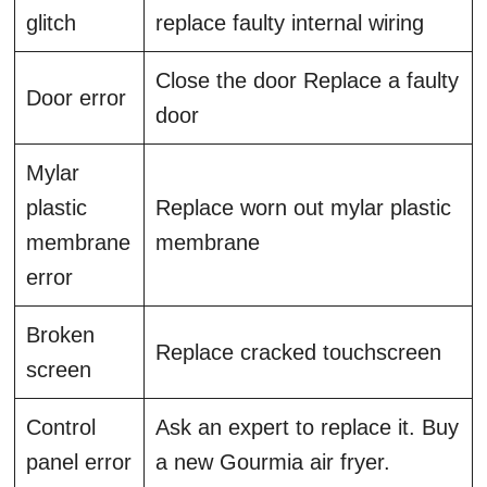
glitch
replace faulty internal wiring
Close the door Replace a faulty
Door error
door
Mylar
plastic
Replace worn out mylar plastic
membrane
membrane
error
Broken
Replace cracked touchscreen
screen
Control
Ask an expert to replace it. Buy
panel error
a new Gourmia air fryer.