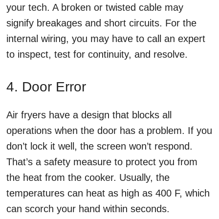
your tech. A broken or twisted cable may
signify breakages and short circuits. For the
internal wiring, you may have to call an expert
to inspect, test for continuity, and resolve.
4. Door Error
Air fryers have a design that blocks all
operations when the door has a problem. If you
don’t lock it well, the screen won’t respond.
That’s a safety measure to protect you from
the heat from the cooker. Usually, the
temperatures can heat as high as 400 F, which
can scorch your hand within seconds.