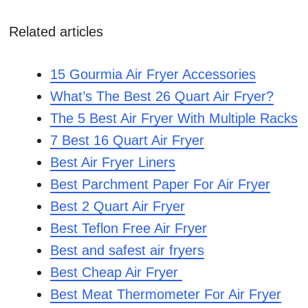
Related articles
15 Gourmia Air Fryer Accessories
What’s The Best 26 Quart Air Fryer?
The 5 Best Air Fryer With Multiple Racks
7 Best 16 Quart Air Fryer
Best Air Fryer Liners
Best Parchment Paper For Air Fryer
Best 2 Quart Air Fryer
Best Teflon Free Air Fryer
Best and safest air fryers
Best Cheap Air Fryer
Best Meat Thermometer For Air Fryer