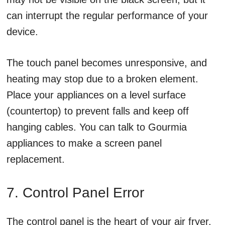
can interrupt the regular performance of your
device.
The touch panel becomes unresponsive, and
heating may stop due to a broken element.
Place your appliances on a level surface
(countertop) to prevent falls and keep off
hanging cables. You can talk to Gourmia
appliances to make a screen panel
replacement.
7. Control Panel Error
The control panel is the heart of your air fryer.