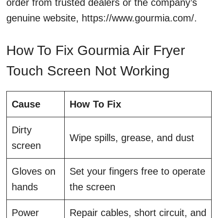
order from trusted dealers or the company’s
genuine website, https://www.gourmia.com/.
How To Fix Gourmia Air Fryer
Touch Screen Not Working
Cause
How To Fix
Dirty
Wipe spills, grease, and dust
screen
Gloves on
Set your fingers free to operate
hands
the screen
Power
Repair cables, short circuit, and