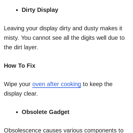
Dirty Display
Leaving your display dirty and dusty makes it
misty. You cannot see all the digits well due to
the dirt layer.
How To Fix
Wipe your
oven after cooking
to keep the
display clear.
Obsolete Gadget
Obsolescence causes various components to