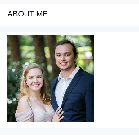
ABOUT ME