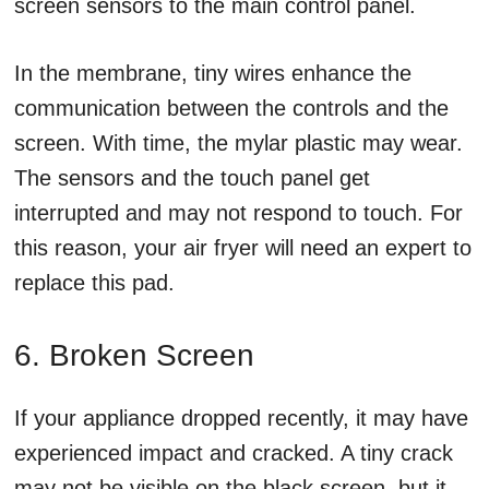
screen sensors to the main control panel.
In the membrane, tiny wires enhance the
communication between the controls and the
screen. With time, the mylar plastic may wear.
The sensors and the touch panel get
interrupted and may not respond to touch. For
this reason, your air fryer will need an expert to
replace this pad.
6. Broken Screen
If your appliance dropped recently, it may have
experienced impact and cracked. A tiny crack
may not be visible on the black screen, but it