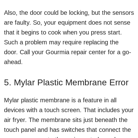
Also, the door could be locking, but the sensors
are faulty. So, your equipment does not sense
that it begins to cook when you press start.
Such a problem may require replacing the
door. Call your Gourmia repair center for a go-
ahead.
5. Mylar Plastic Membrane Error
Mylar plastic membrane is a feature in all
devices with a touch screen. That includes your
air fryer. The membrane sits just beneath the
touch panel and has switches that connect the