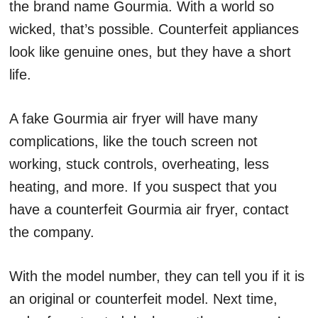
the brand name Gourmia. With a world so
wicked, that’s possible. Counterfeit appliances
look like genuine ones, but they have a short
life.
A fake Gourmia air fryer will have many
complications, like the touch screen not
working, stuck controls, overheating, less
heating, and more. If you suspect that you
have a counterfeit Gourmia air fryer, contact
the company.
With the model number, they can tell you if it is
an original or counterfeit model. Next time,