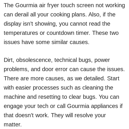
The Gourmia air fryer touch screen not working
can derail all your cooking plans. Also, if the
display isn’t showing, you cannot read the
temperatures or countdown timer. These two
issues have some similar causes.
Dirt, obsolescence, technical bugs, power
problems, and door error can cause the issues.
There are more causes, as we detailed. Start
with easier processes such as cleaning the
machine and resetting to clear bugs. You can
engage your tech or call Gourmia appliances if
that doesn’t work. They will resolve your
matter.