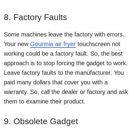
8. Factory Faults
Some machines leave the factory with errors.
Your new
Gourmia air fryer
touchscreen not
working could be a factory fault. So, the best
approach is to stop forcing the gadget to work.
Leave factory faults to the manufacturer. You
paid many dollars that cover you with a
warranty. So, call the dealer or factory and ask
them to examine their product.
9. Obsolete Gadget