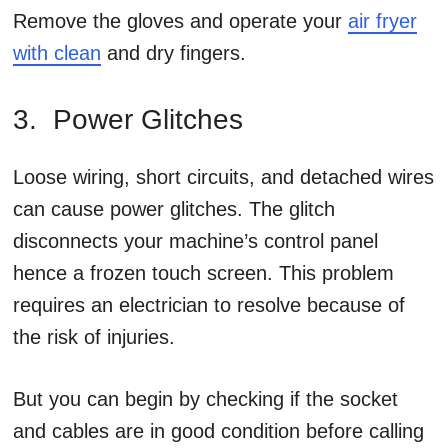
Remove the gloves and operate your
air fryer
with clean
and dry fingers.
3. Power Glitches
Loose wiring, short circuits, and detached wires
can cause power glitches. The glitch
disconnects your machine’s control panel
hence a frozen touch screen. This problem
requires an electrician to resolve because of
the risk of injuries.
But you can begin by checking if the socket
and cables are in good condition before calling