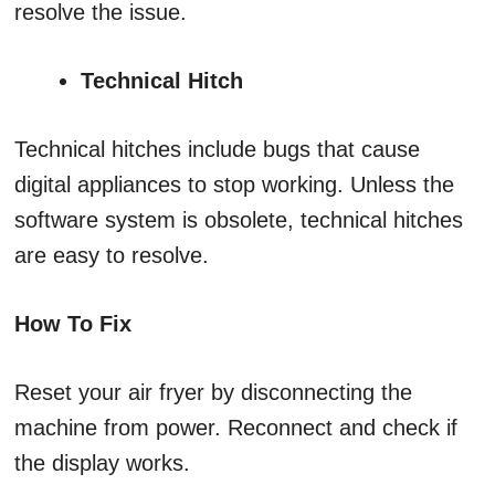
resolve the issue.
Technical Hitch
Technical hitches include bugs that cause
digital appliances to stop working. Unless the
software system is obsolete, technical hitches
are easy to resolve.
How To Fix
Reset your air fryer by disconnecting the
machine from power. Reconnect and check if
the display works.