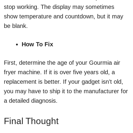
stop working. The display may sometimes
show temperature and countdown, but it may
be blank.
How To Fix
First, determine the age of your Gourmia air
fryer machine. If it is over five years old, a
replacement is better. If your gadget isn’t old,
you may have to ship it to the manufacturer for
a detailed diagnosis.
Final Thought