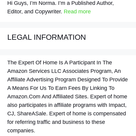
Hi Guys, I’m Norma. I’m a Published Author,
Editor, and Copywriter.
Read more
LEGAL INFORMATION
The Expert Of Home Is A Participant In The
Amazon Services LLC Associates Program, An
Affiliate Advertising Program Designed To Provide
A Means For Us To Earn Fees By Linking To
Amazon.Com And Affiliated Sites. Expert of home
also participates in affiliate programs with Impact,
CJ, ShareASale. Expert of home is compensated
for referring traffic and business to these
companies.