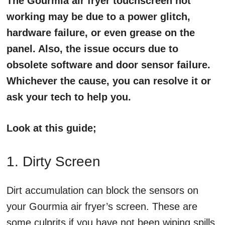
The Gourmia air fryer touchscreen not
working may be due to a power glitch,
hardware failure, or even grease on the
panel. Also, the issue occurs due to
obsolete software and door sensor failure.
Whichever the cause, you can resolve it or
ask your tech to help you.
Look at this guide;
1. Dirty Screen
Dirt accumulation can block the sensors on
your Gourmia air fryer’s screen. These are
some culprits if you have not been wiping spills,