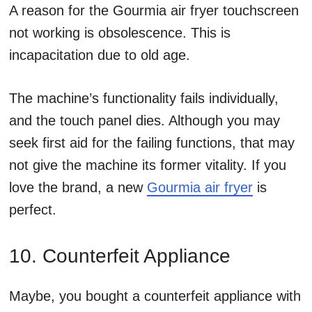
A reason for the Gourmia air fryer touchscreen
not working is obsolescence. This is
incapacitation due to old age.
The machine’s functionality fails individually,
and the touch panel dies. Although you may
seek first aid for the failing functions, that may
not give the machine its former vitality. If you
love the brand, a new
Gourmia air fryer
is
perfect.
10. Counterfeit Appliance
Maybe, you bought a counterfeit appliance with