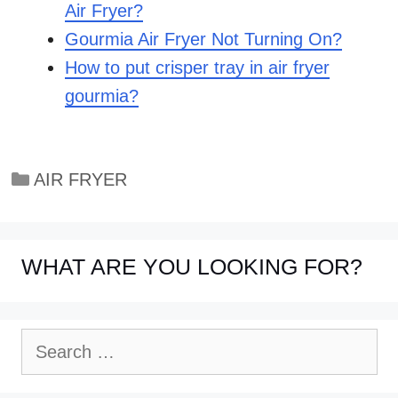
Air Fryer?
Gourmia Air Fryer Not Turning On?
How to put crisper tray in air fryer
gourmia?
Categories
AIR FRYER
WHAT ARE YOU LOOKING FOR?
Search
for: