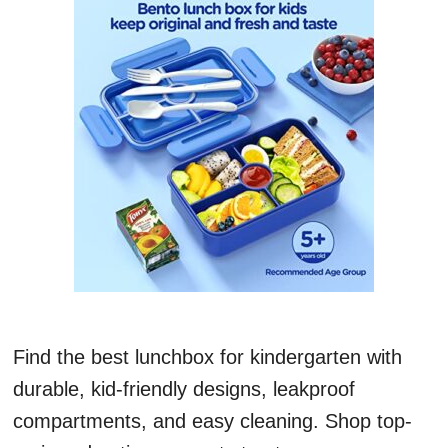
Find the best lunchbox for kindergarten with
durable, kid-friendly designs, leakproof
compartments, and easy cleaning. Shop top-