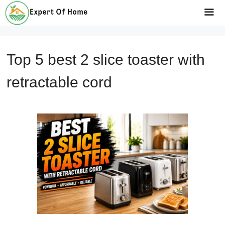
Skip
to
Me
content
Top 5 best 2 slice toaster with
retractable cord