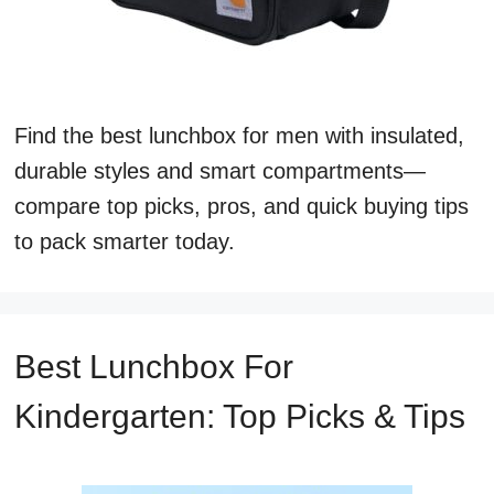
Find the best lunchbox for men with insulated,
durable styles and smart compartments—
compare top picks, pros, and quick buying tips
to pack smarter today.
Best Lunchbox For
Kindergarten: Top Picks & Tips