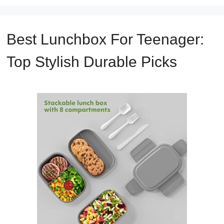
Best Lunchbox For Teenager:
Top Stylish Durable Picks