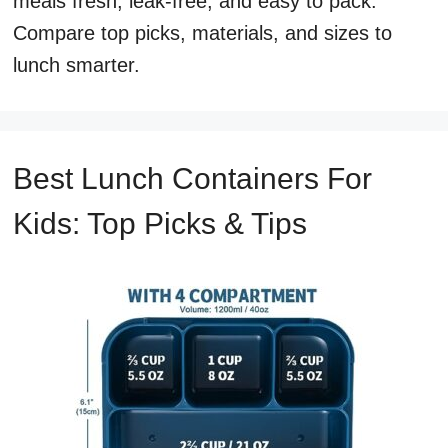
meals fresh, leak-free, and easy to pack.
Compare top picks, materials, and sizes to
lunch smarter.
Best Lunch Containers For
Kids: Top Picks & Tips