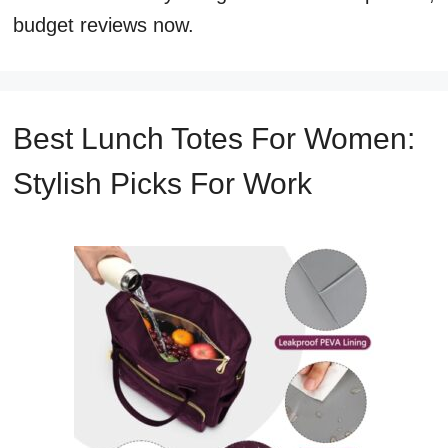
budget reviews now.
Best Lunch Totes For Women:
Stylish Picks For Work