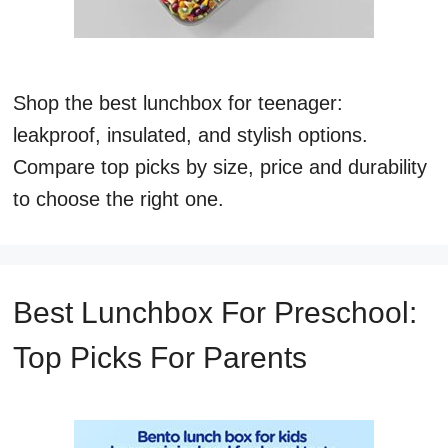
Shop the best lunchbox for teenager:
leakproof, insulated, and stylish options.
Compare top picks by size, price and durability
to choose the right one.
Best Lunchbox For Preschool:
Top Picks For Parents