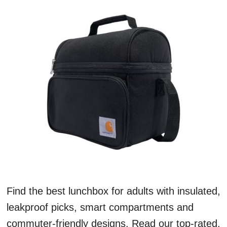
Find the best lunchbox for adults with insulated,
leakproof picks, smart compartments and
commuter-friendly designs. Read our top-rated,