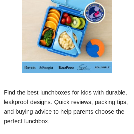
Find the best lunchboxes for kids with durable,
leakproof designs. Quick reviews, packing tips,
and buying advice to help parents choose the
perfect lunchbox.