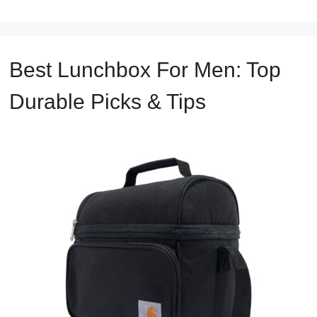
Best Lunchbox For Men: Top
Durable Picks & Tips