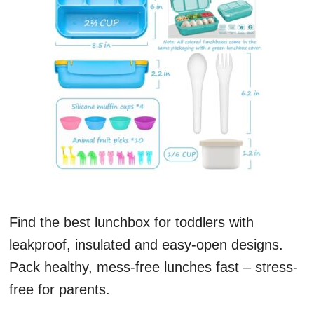
Find the best lunchbox for toddlers with
leakproof, insulated and easy-open designs.
Pack healthy, mess-free lunches fast – stress-
free for parents.