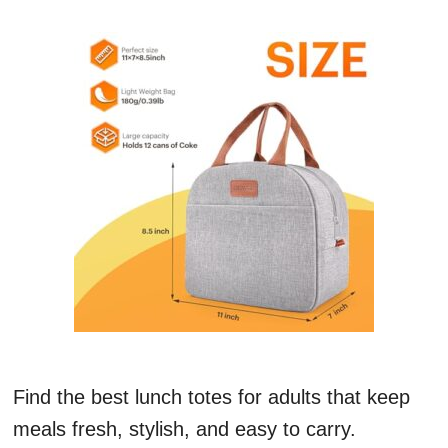
Find the best lunch totes for adults that keep
meals fresh, stylish, and easy to carry.