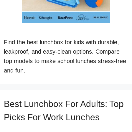
Find the best lunchbox for kids with durable,
leakproof, and easy-clean options. Compare
top models to make school lunches stress-free
and fun.
Best Lunchbox For Adults: Top
Picks For Work Lunches