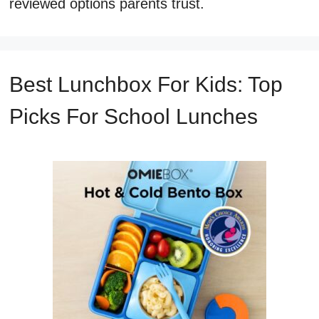
reviewed options parents trust.
Best Lunchbox For Kids: Top
Picks For School Lunches