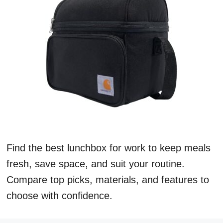
Find the best lunchbox for work to keep meals
fresh, save space, and suit your routine.
Compare top picks, materials, and features to
choose with confidence.