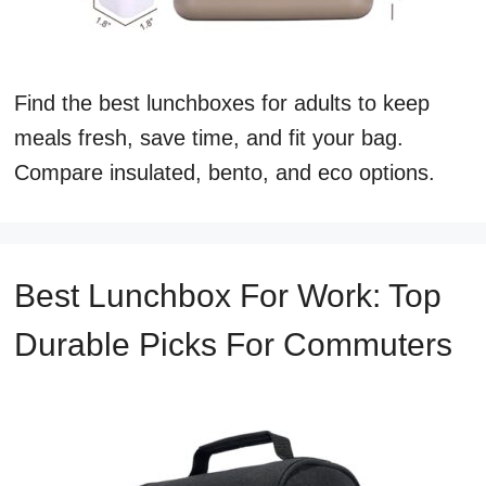
Find the best lunchboxes for adults to keep
meals fresh, save time, and fit your bag.
Compare insulated, bento, and eco options.
Best Lunchbox For Work: Top
Durable Picks For Commuters