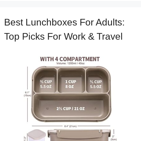
Best Lunchboxes For Adults:
Top Picks For Work & Travel