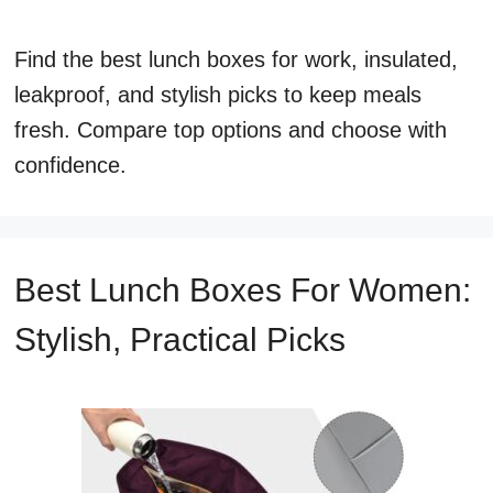
Find the best lunch boxes for work, insulated,
leakproof, and stylish picks to keep meals
fresh. Compare top options and choose with
confidence.
Best Lunch Boxes For Women:
Stylish, Practical Picks