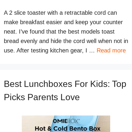
A 2 slice toaster with a retractable cord can
make breakfast easier and keep your counter
neat. I’ve found that the best models toast
bread evenly and hide the cord well when not in
use. After testing kitchen gear, I …
Read more
Best Lunchboxes For Kids: Top
Picks Parents Love