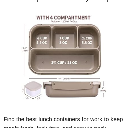
Find the best lunch containers for work to keep