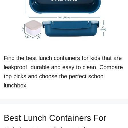
Find the best lunch containers for kids that are
leakproof, durable and easy to clean. Compare
top picks and choose the perfect school
lunchbox.
Best Lunch Containers For