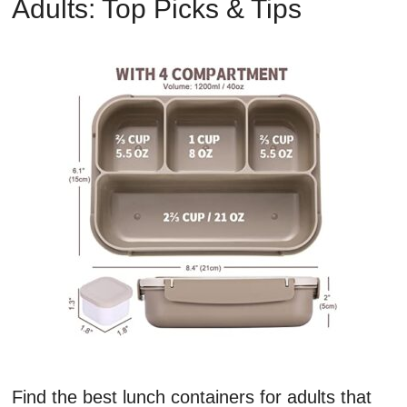
Adults: Top Picks & Tips
Find the best lunch containers for adults that