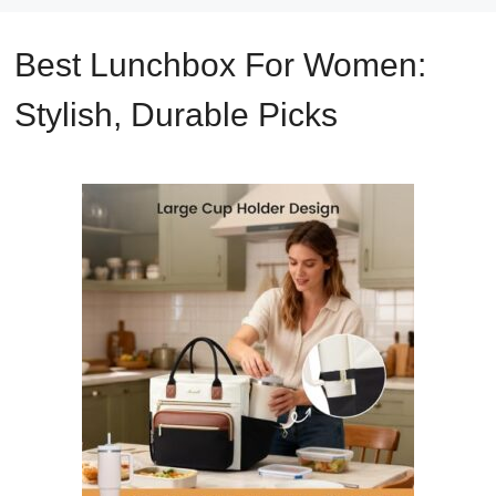
Best Lunchbox For Women:
Stylish, Durable Picks