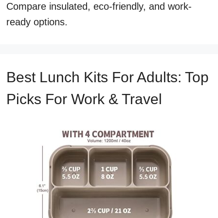
Compare insulated, eco-friendly, and work-
ready options.
Best Lunch Kits For Adults: Top
Picks For Work & Travel