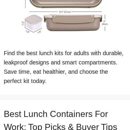
Find the best lunch kits for adults with durable,
leakproof designs and smart compartments.
Save time, eat healthier, and choose the
perfect kit today.
Best Lunch Containers For
Work: Top Picks & Buyer Tips