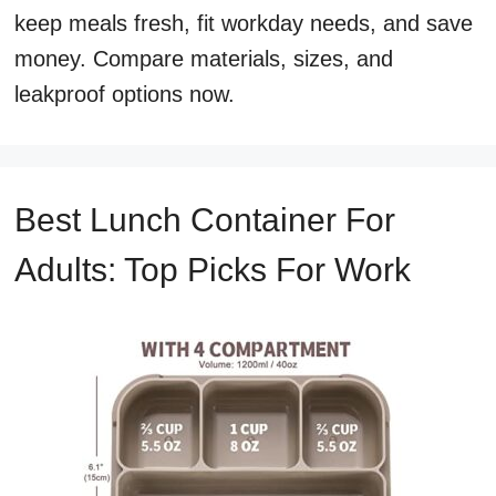
keep meals fresh, fit workday needs, and save
money. Compare materials, sizes, and
leakproof options now.
Best Lunch Container For
Adults: Top Picks For Work