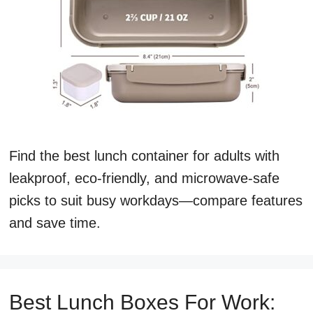
Find the best lunch container for adults with
leakproof, eco-friendly, and microwave-safe
picks to suit busy workdays—compare features
and save time.
Best Lunch Boxes For Work: