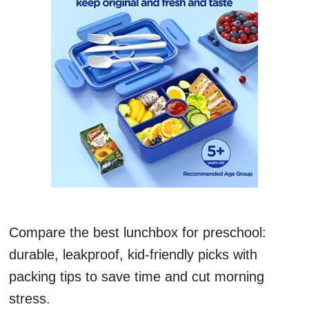
Compare the best lunchbox for preschool:
durable, leakproof, kid-friendly picks with
packing tips to save time and cut morning
stress.