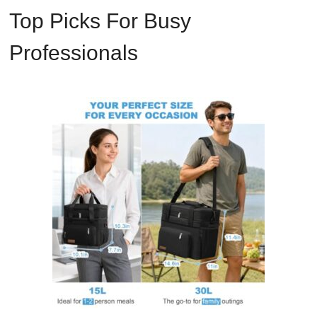
Top Picks For Busy
Professionals