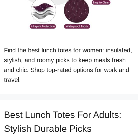
Find the best lunch totes for women: insulated,
stylish, and roomy picks to keep meals fresh
and chic. Shop top-rated options for work and
travel.
Best Lunch Totes For Adults:
Stylish Durable Picks