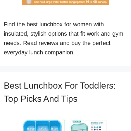
Find the best lunchbox for women with
insulated, stylish options that fit work and gym
needs. Read reviews and buy the perfect
everyday lunch companion.
Best Lunchbox For Toddlers:
Top Picks And Tips