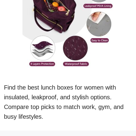
Find the best lunch boxes for women with
insulated, leakproof, and stylish options.
Compare top picks to match work, gym, and
busy lifestyles.