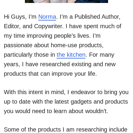
Hi Guys, I’m
Norma
. I’m a Published Author,
Editor, and Copywriter. I have spent much of
my time improving people’s lives. I’m
passionate about home-use products,
particularly those in
the kitchen
. For many
years, I have researched existing and new
products that can improve your life.
With this intent in mind, I endeavor to bring you
up to date with the latest gadgets and products
you would need to learn about wouldn’t.
Some of the products I am researching include