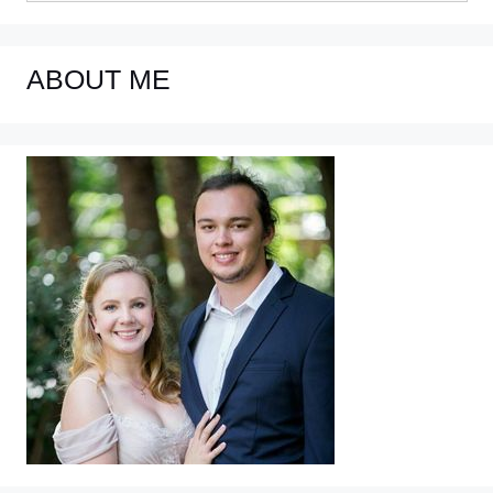
ABOUT ME