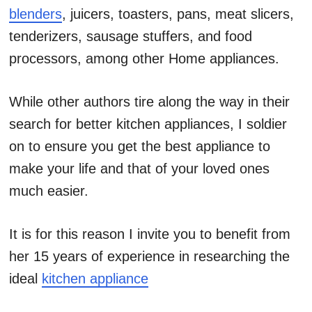
blenders
, juicers, toasters, pans, meat slicers,
tenderizers, sausage stuffers, and food
processors, among other Home appliances.
While other authors tire along the way in their
search for better kitchen appliances, I soldier
on to ensure you get the best appliance to
make your life and that of your loved ones
much easier.
It is for this reason I invite you to benefit from
her 15 years of experience in researching the
ideal
kitchen appliance