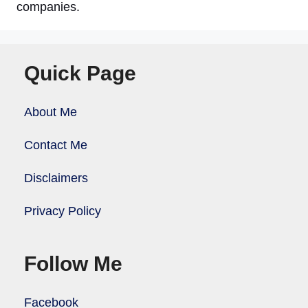
companies.
Quick Page
About Me
Contact Me
Disclaimers
Privacy Policy
Follow Me
Facebook