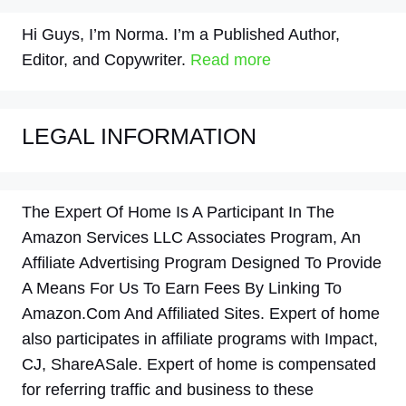
Hi Guys, I’m Norma. I’m a Published Author,
Editor, and Copywriter.
Read more
LEGAL INFORMATION
The Expert Of Home Is A Participant In The
Amazon Services LLC Associates Program, An
Affiliate Advertising Program Designed To Provide
A Means For Us To Earn Fees By Linking To
Amazon.Com And Affiliated Sites. Expert of home
also participates in affiliate programs with Impact,
CJ, ShareASale. Expert of home is compensated
for referring traffic and business to these