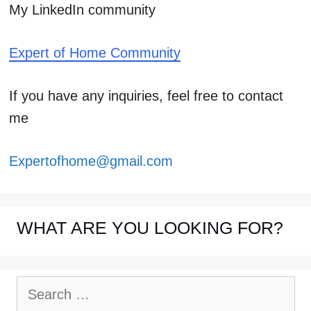
My LinkedIn community
Expert of Home Community
If you have any inquiries, feel free to contact
me
Expertofhome@gmail.com
WHAT ARE YOU LOOKING FOR?
Search
for: