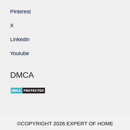
Pinterest
X
Linkedin
Youtube
DMCA
©COPYRIGHT 2026 EXPERT OF HOME