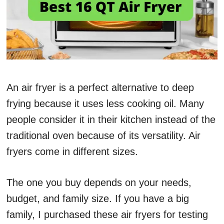
An air fryer is a perfect alternative to deep
frying because it uses less cooking oil. Many
people consider it in their kitchen instead of the
traditional oven because of its versatility. Air
fryers come in different sizes.
The one you buy depends on your needs,
budget, and family size. If you have a big
family, I purchased these air fryers for testing