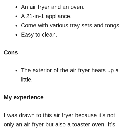
An air fryer and an oven.
A 21-in-1 appliance.
Come with various tray sets and tongs.
Easy to clean.
Cons
The exterior of the air fryer heats up a
little.
My experience
I was drawn to this air fryer because it’s not
only an air fryer but also a toaster oven. It’s