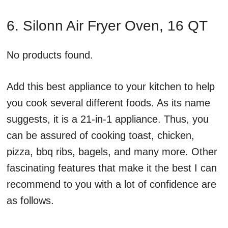
6. Silonn Air Fryer Oven, 16 QT
No products found.
Add this best appliance to your kitchen to help
you cook several different foods. As its name
suggests, it is a 21-in-1 appliance. Thus, you
can be assured of cooking toast, chicken,
pizza, bbq ribs, bagels, and many more. Other
fascinating features that make it the best I can
recommend to you with a lot of confidence are
as follows.