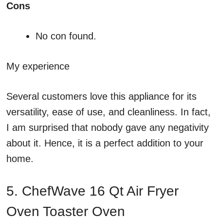
Cons
No con found.
My experience
Several customers love this appliance for its
versatility, ease of use, and cleanliness. In fact,
I am surprised that nobody gave any negativity
about it. Hence, it is a perfect addition to your
home.
5. ChefWave 16 Qt Air Fryer
Oven Toaster Oven