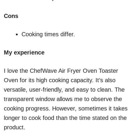
Cons
Cooking times differ.
My experience
I love the ChefWave Air Fryer Oven Toaster
Oven for its high cooking capacity. It’s also
versatile, user-friendly, and easy to clean. The
transparent window allows me to observe the
cooking progress. However, sometimes it takes
longer to cook food than the time stated on the
product.