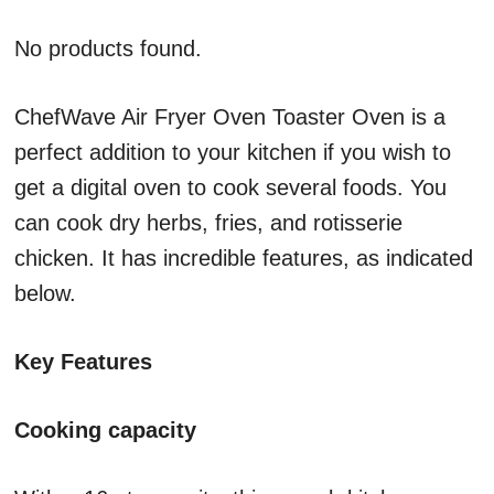
No products found.
ChefWave Air Fryer Oven Toaster Oven is a
perfect addition to your kitchen if you wish to
get a digital oven to cook several foods. You
can cook dry herbs, fries, and rotisserie
chicken. It has incredible features, as indicated
below.
Key Features
Cooking capacity