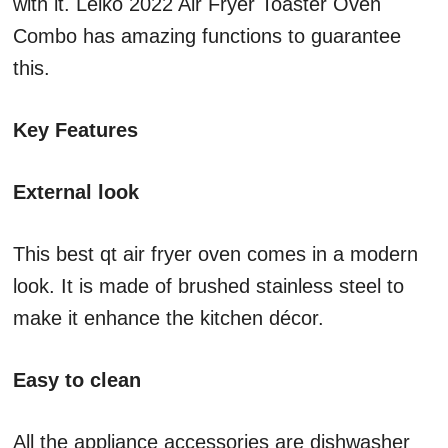
with it. Leiko 2022 Air Fryer Toaster Oven
Combo has amazing functions to guarantee
this.
Key Features
External look
This best qt air fryer oven comes in a modern
look. It is made of brushed stainless steel to
make it enhance the kitchen décor.
Easy to clean
All the appliance accessories are dishwasher