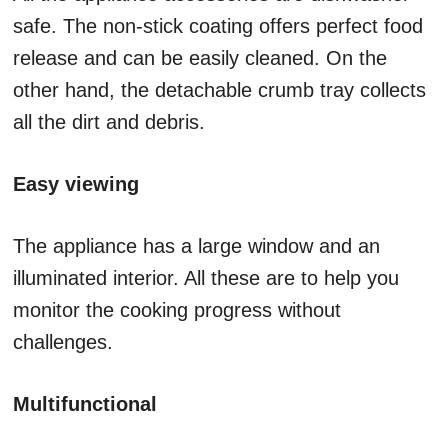
safe. The non-stick coating offers perfect food
release and can be easily cleaned. On the
other hand, the detachable crumb tray collects
all the dirt and debris.
Easy viewing
The appliance has a large window and an
illuminated interior. All these are to help you
monitor the cooking progress without
challenges.
Multifunctional