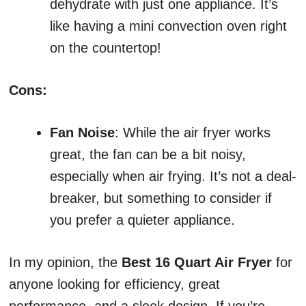
dehydrate with just one appliance. It’s
like having a mini convection oven right
on the countertop!
Cons:
Fan Noise
: While the air fryer works
great, the fan can be a bit noisy,
especially when air frying. It’s not a deal-
breaker, but something to consider if
you prefer a quieter appliance.
In my opinion, the
Best 16 Quart Air Fryer
for
anyone looking for efficiency, great