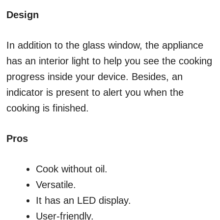
Design
In addition to the glass window, the appliance
has an interior light to help you see the cooking
progress inside your device. Besides, an
indicator is present to alert you when the
cooking is finished.
Pros
Cook without oil.
Versatile.
It has an LED display.
User-friendly.