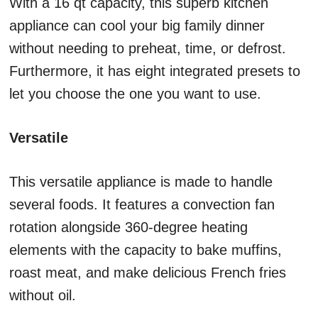
With a 16 qt capacity, this superb kitchen
appliance can cool your big family dinner
without needing to preheat, time, or defrost.
Furthermore, it has eight integrated presets to
let you choose the one you want to use.
Versatile
This versatile appliance is made to handle
several foods. It features a convection fan
rotation alongside 360-degree heating
elements with the capacity to bake muffins,
roast meat, and make delicious French fries
without oil.