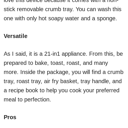
love this device because it comes with a non-
stick removable crumb tray. You can wash this
one with only hot soapy water and a sponge.
Versatile
As I said, it is a 21-in1 appliance. From this, be
prepared to bake, toast, roast, and many
more. Inside the package, you will find a crumb
tray, roast tray, air fry basket, tray handle, and
a recipe book to help you cook your preferred
meal to perfection.
Pros