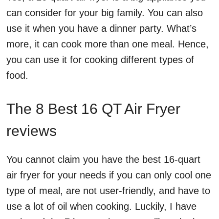
can consider for your big family. You can also
use it when you have a dinner party. What’s
more, it can cook more than one meal. Hence,
you can use it for cooking different types of
food.
The 8 Best 16 QT Air Fryer
reviews
You cannot claim you have the best 16-quart
air fryer for your needs if you can only cool one
type of meal, are not user-friendly, and have to
use a lot of oil when cooking. Luckily, I have