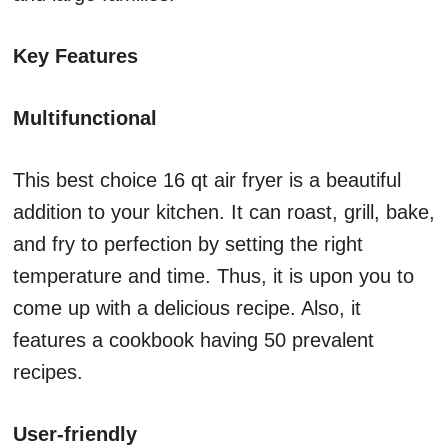
Key Features
Multifunctional
This best choice 16 qt air fryer is a beautiful
addition to your kitchen. It can roast, grill, bake,
and fry to perfection by setting the right
temperature and time. Thus, it is upon you to
come up with a delicious recipe. Also, it
features a cookbook having 50 prevalent
recipes.
User-friendly