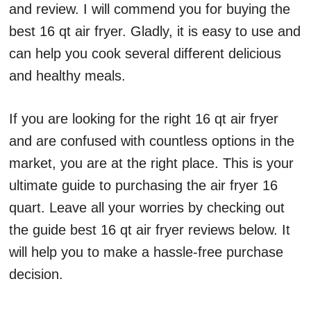
and review. I will commend you for buying the
best 16 qt air fryer. Gladly, it is easy to use and
can help you cook several different delicious
and healthy meals.
If you are looking for the right 16 qt air fryer
and are confused with countless options in the
market, you are at the right place. This is your
ultimate guide to purchasing the air fryer 16
quart. Leave all your worries by checking out
the guide best 16 qt air fryer reviews below. It
will help you to make a hassle-free purchase
decision.