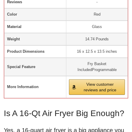
Reviews
-
Color
Red
Material
Glass
Weight
14.74 Pounds
Product Dimensions
16 x 12.5 x 13.5 inches
Fry Basket
Special Feature
IncludedProgrammable
View customer
More Information
reviews and price
Is A 16-Qt Air Fryer Big Enough?
Yes, a 16-quart air fryer is a big appliance you