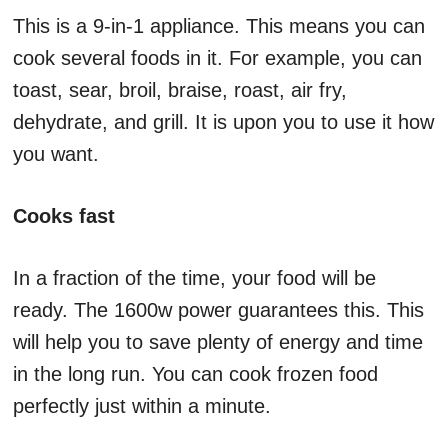
This is a 9-in-1 appliance. This means you can
cook several foods in it. For example, you can
toast, sear, broil, braise, roast, air fry,
dehydrate, and grill. It is upon you to use it how
you want.
Cooks fast
In a fraction of the time, your food will be
ready. The 1600w power guarantees this. This
will help you to save plenty of energy and time
in the long run. You can cook frozen food
perfectly just within a minute.