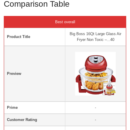
Comparison Table
Best overall
Big Boss 16Qt Large Glass Air
Product Title
Fryer Non Toxic –...40
Preview
Prime
-
Customer Rating
-