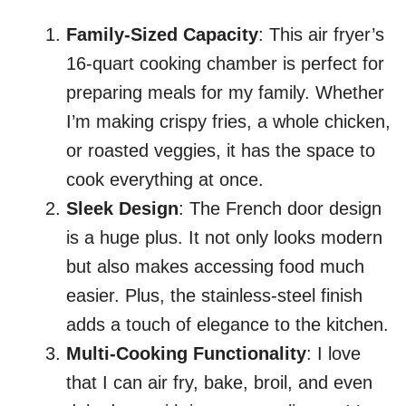
Family-Sized Capacity
: This air fryer’s
16-quart cooking chamber is perfect for
preparing meals for my family. Whether
I’m making crispy fries, a whole chicken,
or roasted veggies, it has the space to
cook everything at once.
Sleek Design
: The French door design
is a huge plus. It not only looks modern
but also makes accessing food much
easier. Plus, the stainless-steel finish
adds a touch of elegance to the kitchen.
Multi-Cooking Functionality
: I love
that I can air fry, bake, broil, and even