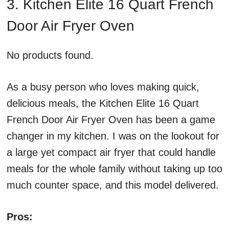
3. Kitchen Elite 16 Quart French
Door Air Fryer Oven
No products found.
As a busy person who loves making quick,
delicious meals, the Kitchen Elite 16 Quart
French Door Air Fryer Oven has been a game
changer in my kitchen. I was on the lookout for
a large yet compact air fryer that could handle
meals for the whole family without taking up too
much counter space, and this model delivered.
Pros: