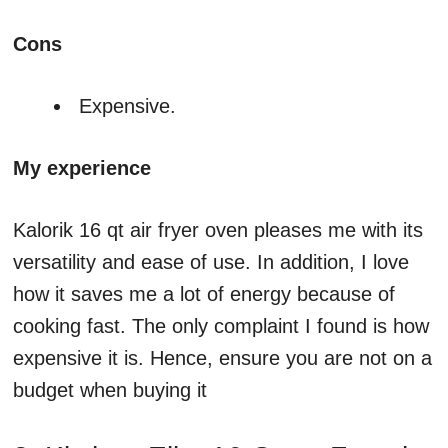
Cons
Expensive.
My experience
Kalorik 16 qt air fryer oven pleases me with its
versatility and ease of use. In addition, I love
how it saves me a lot of energy because of
cooking fast. The only complaint I found is how
expensive it is. Hence, ensure you are not on a
budget when buying it