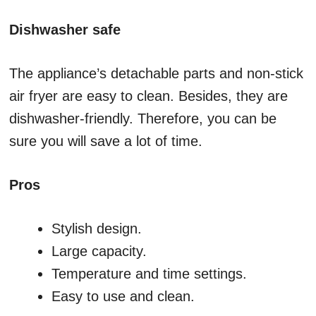
Dishwasher safe
The appliance’s detachable parts and non-stick
air fryer are easy to clean. Besides, they are
dishwasher-friendly. Therefore, you can be
sure you will save a lot of time.
Pros
Stylish design.
Large capacity.
Temperature and time settings.
Easy to use and clean.