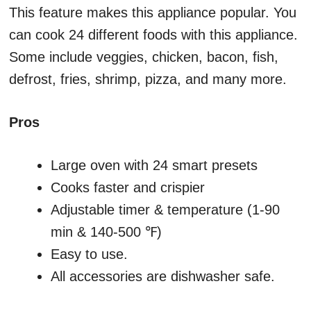
This feature makes this appliance popular. You
can cook 24 different foods with this appliance.
Some include veggies, chicken, bacon, fish,
defrost, fries, shrimp, pizza, and many more.
Pros
Large oven with 24 smart presets
Cooks faster and crispier
Adjustable timer & temperature (1-90
min & 140-500 ℉)
Easy to use.
All accessories are dishwasher safe.