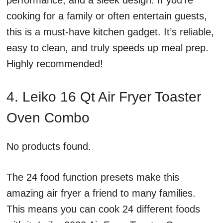
performance, and a sleek design. If you’re
cooking for a family or often entertain guests,
this is a must-have kitchen gadget. It’s reliable,
easy to clean, and truly speeds up meal prep.
Highly recommended!
4. Leiko 16 Qt Air Fryer Toaster
Oven Combo
No products found.
The 24 food function presets make this
amazing air fryer a friend to many families.
This means you can cook 24 different foods