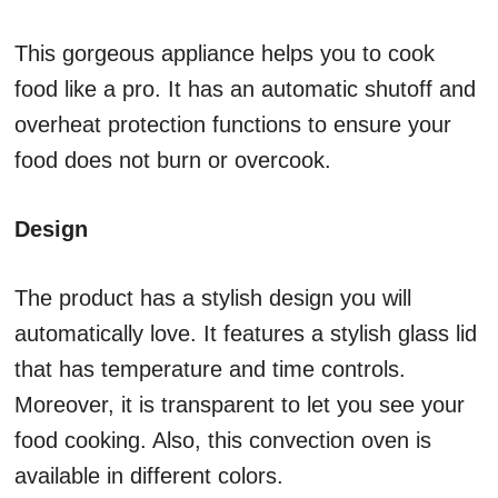
This gorgeous appliance helps you to cook
food like a pro. It has an automatic shutoff and
overheat protection functions to ensure your
food does not burn or overcook.
Design
The product has a stylish design you will
automatically love. It features a stylish glass lid
that has temperature and time controls.
Moreover, it is transparent to let you see your
food cooking. Also, this convection oven is
available in different colors.