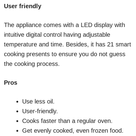
User friendly
The appliance comes with a LED display with
intuitive digital control having adjustable
temperature and time. Besides, it has 21 smart
cooking presents to ensure you do not guess
the cooking process.
Pros
Use less oil.
User-friendly.
Cooks faster than a regular oven.
Get evenly cooked, even frozen food.