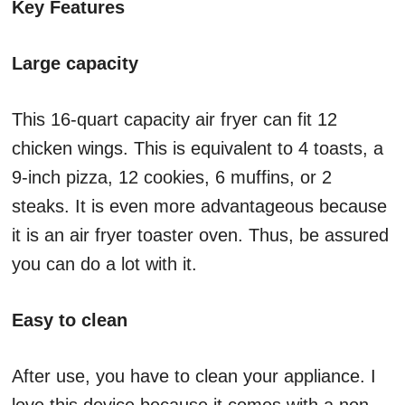
Key Features
Large capacity
This 16-quart capacity air fryer can fit 12
chicken wings. This is equivalent to 4 toasts, a
9-inch pizza, 12 cookies, 6 muffins, or 2
steaks. It is even more advantageous because
it is an air fryer toaster oven. Thus, be assured
you can do a lot with it.
Easy to clean
After use, you have to clean your appliance. I