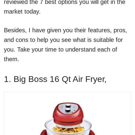
reviewed the 7 best options you will get in the
market today.
Besides, I have given you their features, pros,
and cons to help you see what is suitable for
you. Take your time to understand each of
them.
1. Big Boss 16 Qt Air Fryer,