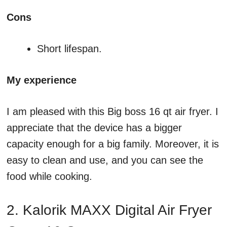
Cons
Short lifespan.
My experience
I am pleased with this Big boss 16 qt air fryer. I
appreciate that the device has a bigger
capacity enough for a big family. Moreover, it is
easy to clean and use, and you can see the
food while cooking.
2. Kalorik MAXX Digital Air Fryer