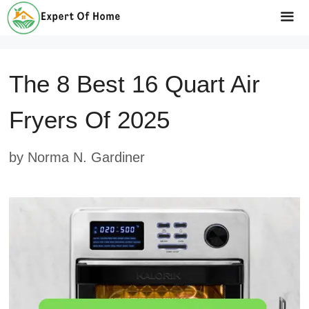
Skip
to
Me
content
The 8 Best 16 Quart Air
Fryers Of 2025
by
Norma N. Gardiner