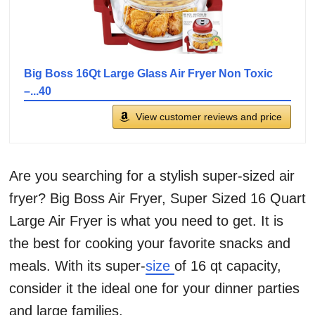
Big Boss 16Qt Large Glass Air Fryer Non Toxic
–...40
View customer reviews and price
Are you searching for a stylish super-sized air
fryer? Big Boss Air Fryer, Super Sized 16 Quart
Large Air Fryer is what you need to get. It is
the best for cooking your favorite snacks and
meals. With its super-
size
of 16 qt capacity,
consider it the ideal one for your dinner parties
and large families.