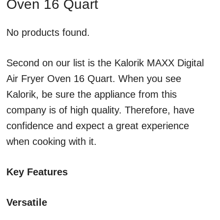
Oven 16 Quart
No products found.
Second on our list is the Kalorik MAXX Digital
Air Fryer Oven 16 Quart. When you see
Kalorik, be sure the appliance from this
company is of high quality. Therefore, have
confidence and expect a great experience
when cooking with it.
Key Features
Versatile