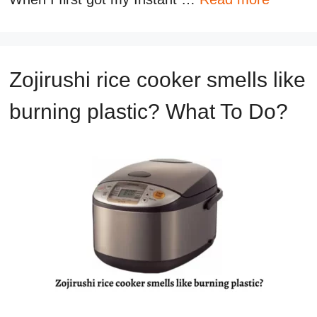
Zojirushi rice cooker smells like
burning plastic? What To Do?