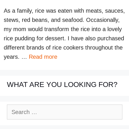
As a family, rice was eaten with meats, sauces,
stews, red beans, and seafood. Occasionally,
my mom would transform the rice into a lovely
rice pudding for dessert. I have also purchased
different brands of rice cookers throughout the
years. …
Read more
WHAT ARE YOU LOOKING FOR?
Search
for: