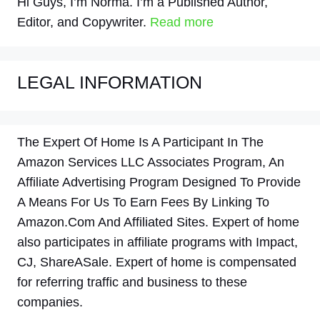
Hi Guys, I’m Norma. I’m a Published Author,
Editor, and Copywriter.
Read more
LEGAL INFORMATION
The Expert Of Home Is A Participant In The
Amazon Services LLC Associates Program, An
Affiliate Advertising Program Designed To Provide
A Means For Us To Earn Fees By Linking To
Amazon.Com And Affiliated Sites. Expert of home
also participates in affiliate programs with Impact,
CJ, ShareASale. Expert of home is compensated
for referring traffic and business to these
companies.