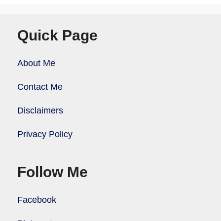
Quick Page
About Me
Contact Me
Disclaimers
Privacy Policy
Follow Me
Facebook