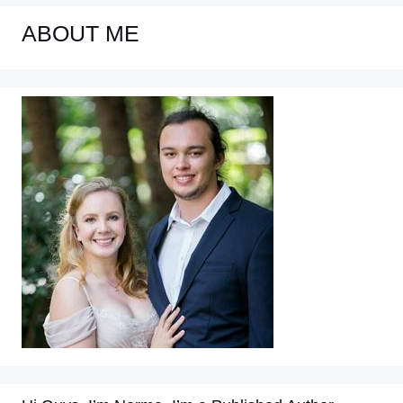
ABOUT ME