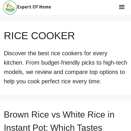
Skip
to
Me
content
RICE COOKER
Discover the best rice cookers for every
kitchen. From budget-friendly picks to high-tech
models, we review and compare top options to
help you cook perfect rice every time.
Brown Rice vs White Rice in
Instant Pot: Which Tastes