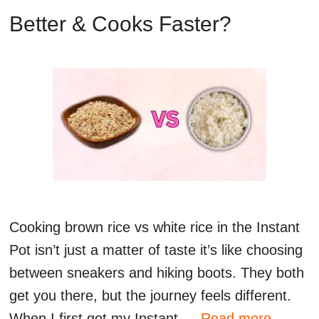
Better & Cooks Faster?
Cooking brown rice vs white rice in the Instant
Pot isn’t just a matter of taste it’s like choosing
between sneakers and hiking boots. They both
get you there, but the journey feels different.
When I first got my Instant …
Read more