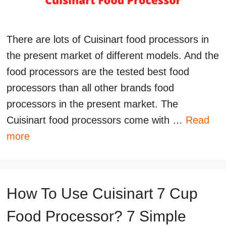
There are lots of Cuisinart food processors in
the present market of different models. And the
food processors are the tested best food
processors than all other brands food
processors in the present market. The
Cuisinart food processors come with …
Read
more
How To Use Cuisinart 7 Cup
Food Processor? 7 Simple