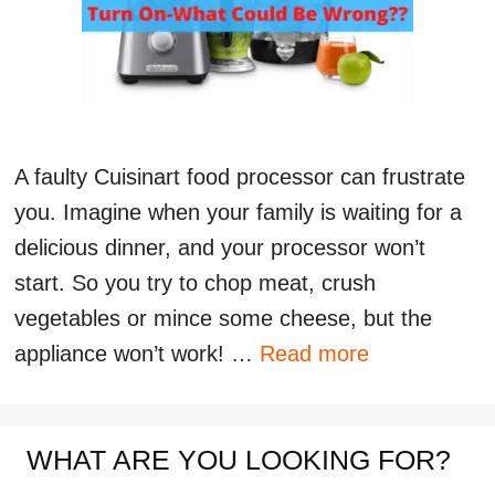
A faulty Cuisinart food processor can frustrate
you. Imagine when your family is waiting for a
delicious dinner, and your processor won’t
start. So you try to chop meat, crush
vegetables or mince some cheese, but the
appliance won’t work! …
Read more
WHAT ARE YOU LOOKING FOR?