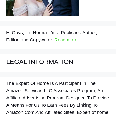
Hi Guys, I’m Norma. I’m a Published Author,
Editor, and Copywriter.
Read more
LEGAL INFORMATION
The Expert Of Home Is A Participant In The
Amazon Services LLC Associates Program, An
Affiliate Advertising Program Designed To Provide
A Means For Us To Earn Fees By Linking To
Amazon.Com And Affiliated Sites. Expert of home