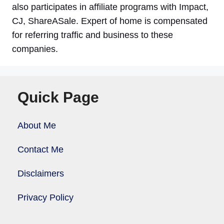
also participates in affiliate programs with Impact,
CJ, ShareASale. Expert of home is compensated
for referring traffic and business to these
companies.
Quick Page
About Me
Contact Me
Disclaimers
Privacy Policy