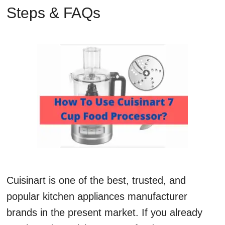
Steps & FAQs
Cuisinart is one of the best, trusted, and
popular kitchen appliances manufacturer
brands in the present market. If you already