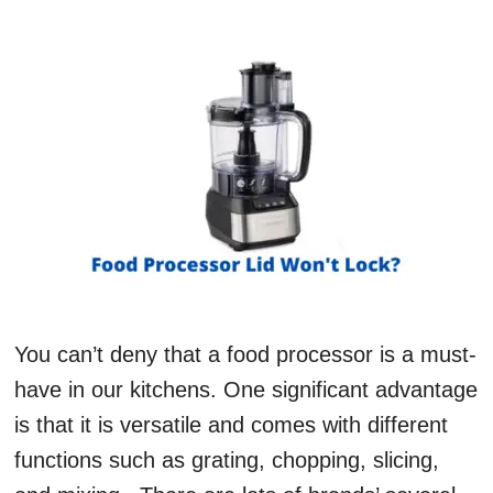
You can’t deny that a food processor is a must-
have in our kitchens. One significant advantage
is that it is versatile and comes with different
functions such as grating, chopping, slicing,