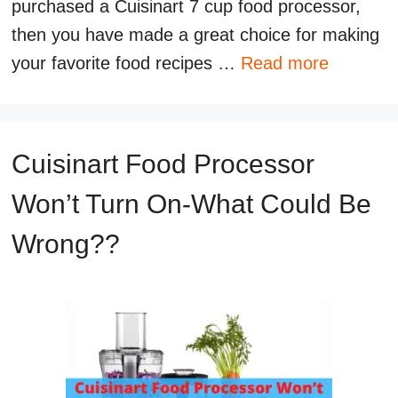
purchased a Cuisinart 7 cup food processor,
then you have made a great choice for making
your favorite food recipes …
Read more
Cuisinart Food Processor
Won’t Turn On-What Could Be
Wrong??