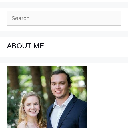
Search
for:
ABOUT ME