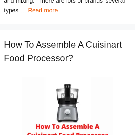
and mixing. There are lots of brands’ several
types …
Read more
How To Assemble A Cuisinart
Food Processor?