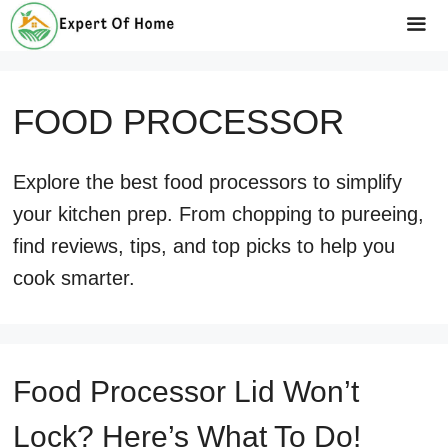
Skip
to
Me
content
FOOD PROCESSOR
Explore the best food processors to simplify
your kitchen prep. From chopping to pureeing,
find reviews, tips, and top picks to help you
cook smarter.
Food Processor Lid Won’t
Lock? Here’s What To Do!