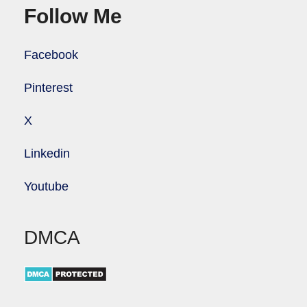
Follow Me
Facebook
Pinterest
X
Linkedin
Youtube
DMCA