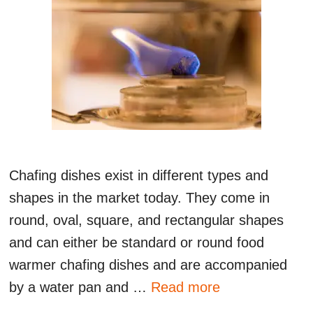
Chafing dishes exist in different types and
shapes in the market today. They come in
round, oval, square, and rectangular shapes
and can either be standard or round food
warmer chafing dishes and are accompanied
by a water pan and …
Read more