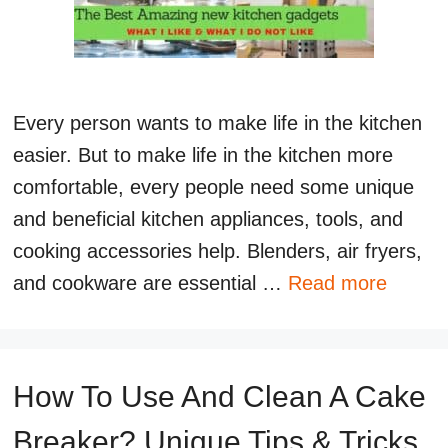
Every person wants to make life in the kitchen
easier. But to make life in the kitchen more
comfortable, every people need some unique
and beneficial kitchen appliances, tools, and
cooking accessories help. Blenders, air fryers,
and cookware are essential …
Read more
How To Use And Clean A Cake
Breaker? Unique Tips & Tricks