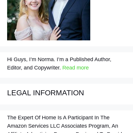
Hi Guys, I’m Norma. I’m a Published Author,
Editor, and Copywriter.
Read more
LEGAL INFORMATION
The Expert Of Home Is A Participant In The
Amazon Services LLC Associates Program, An