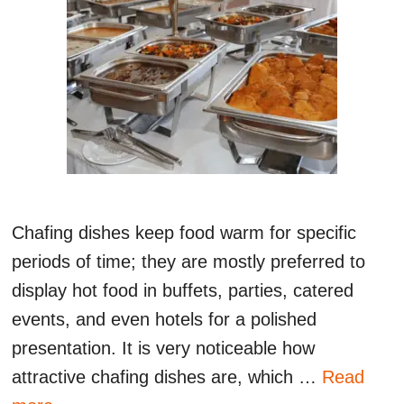
Chafing dishes keep food warm for specific
periods of time; they are mostly preferred to
display hot food in buffets, parties, catered
events, and even hotels for a polished
presentation. It is very noticeable how
attractive chafing dishes are, which …
Read