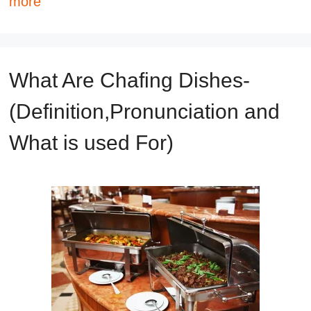
more
What Are Chafing Dishes-
(Definition,Pronunciation and
What is used For)