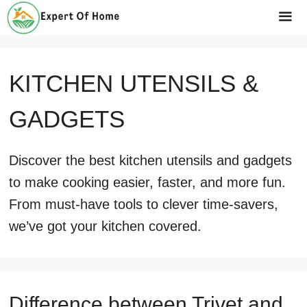
Skip
to
Me
content
KITCHEN UTENSILS &
GADGETS
Discover the best kitchen utensils and gadgets
to make cooking easier, faster, and more fun.
From must-have tools to clever time-savers,
we’ve got your kitchen covered.
Difference between Trivet and