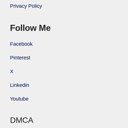
Privacy Policy
Follow Me
Facebook
Pinterest
X
Linkedin
Youtube
DMCA