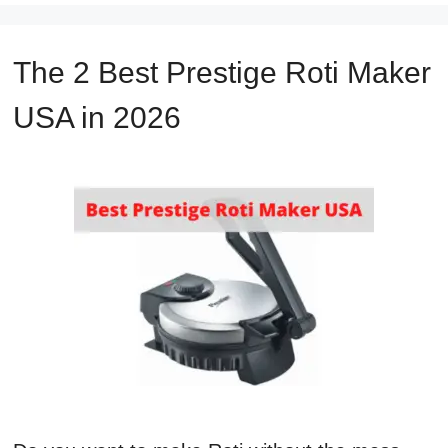
The 2 Best Prestige Roti Maker
USA in 2026