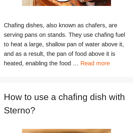
Chafing dishes, also known as chafers, are
serving pans on stands. They use chafing fuel
to heat a large, shallow pan of water above it,
and as a result, the pan of food above it is
heated, enabling the food …
Read more
How to use a chafing dish with
Sterno?