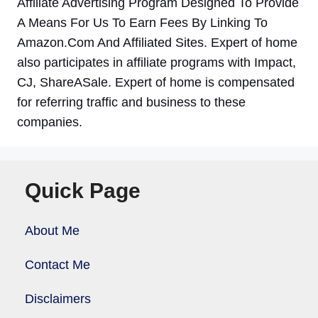
Affiliate Advertising Program Designed To Provide
A Means For Us To Earn Fees By Linking To
Amazon.Com And Affiliated Sites. Expert of home
also participates in affiliate programs with Impact,
CJ, ShareASale. Expert of home is compensated
for referring traffic and business to these
companies.
Quick Page
About Me
Contact Me
Disclaimers