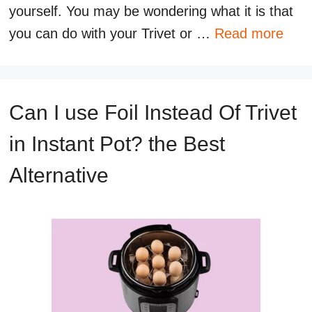
yourself. You may be wondering what it is that
you can do with your Trivet or …
Read more
Can I use Foil Instead Of Trivet
in Instant Pot? the Best
Alternative