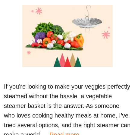
If you’re looking to make your veggies perfectly
steamed without the hassle, a vegetable
steamer basket is the answer. As someone
who loves cooking healthy meals at home, I’ve
tried several options, and the right steamer can
make a world …
Read more