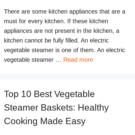
There are some kitchen appliances that are a
must for every kitchen. If these kitchen
appliances are not present in the kitchen, a
kitchen cannot be fully filled. An electric
vegetable steamer is one of them. An electric
vegetable steamer …
Read more
Top 10 Best Vegetable
Steamer Baskets: Healthy
Cooking Made Easy