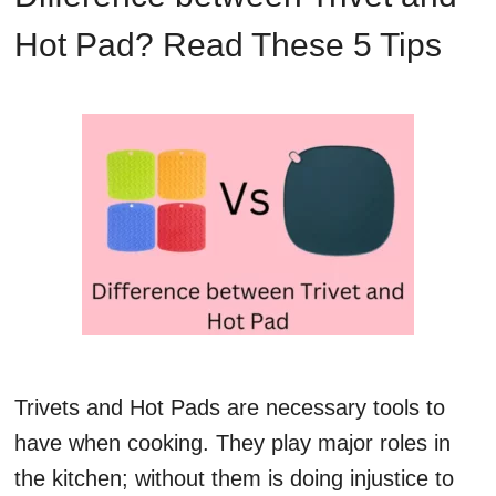
Hot Pad? Read These 5 Tips
Trivets and Hot Pads are necessary tools to
have when cooking. They play major roles in
the kitchen; without them is doing injustice to