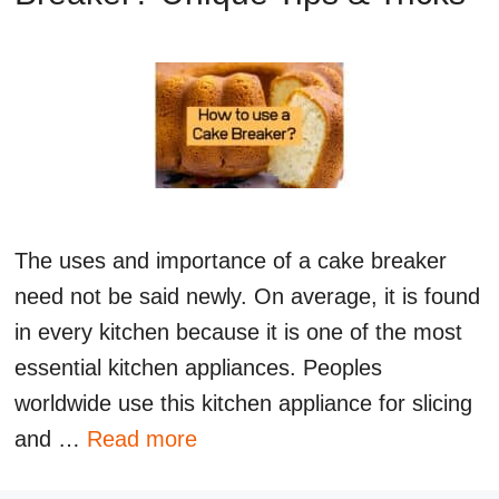
The uses and importance of a cake breaker
need not be said newly. On average, it is found
in every kitchen because it is one of the most
essential kitchen appliances. Peoples
worldwide use this kitchen appliance for slicing
and …
Read more