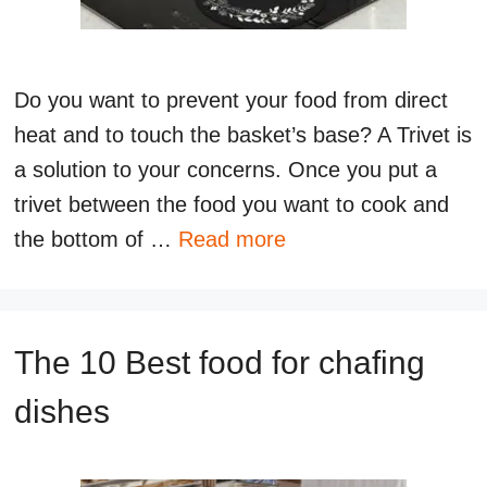
Do you want to prevent your food from direct
heat and to touch the basket’s base? A Trivet is
a solution to your concerns. Once you put a
trivet between the food you want to cook and
the bottom of …
Read more
The 10 Best food for chafing
dishes