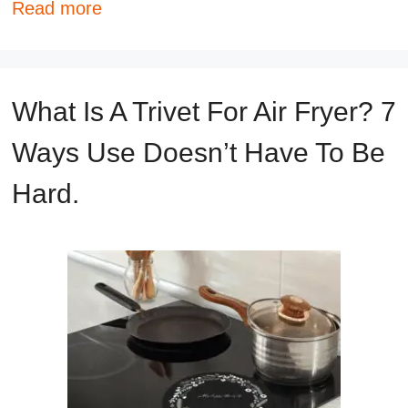
Read more
What Is A Trivet For Air Fryer? 7
Ways Use Doesn’t Have To Be
Hard.