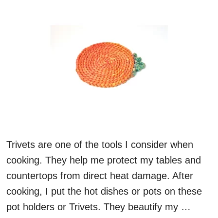
Trivets are one of the tools I consider when
cooking. They help me protect my tables and
countertops from direct heat damage. After
cooking, I put the hot dishes or pots on these
pot holders or Trivets. They beautify my …