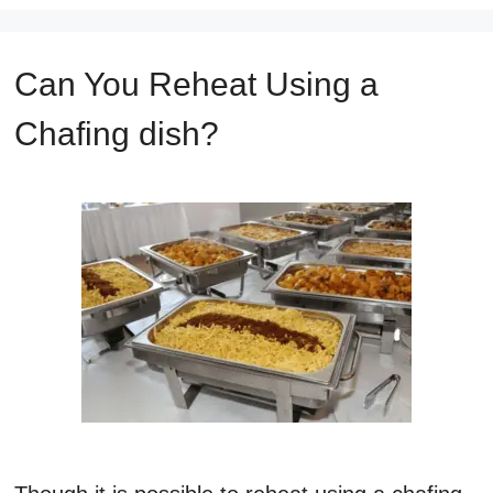
Can You Reheat Using a
Chafing dish?