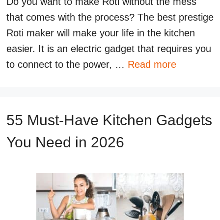
Do you want to make Roti without the mess
that comes with the process? The best prestige
Roti maker will make your life in the kitchen
easier. It is an electric gadget that requires you
to connect to the power, …
Read more
55 Must-Have Kitchen Gadgets
You Need in 2026