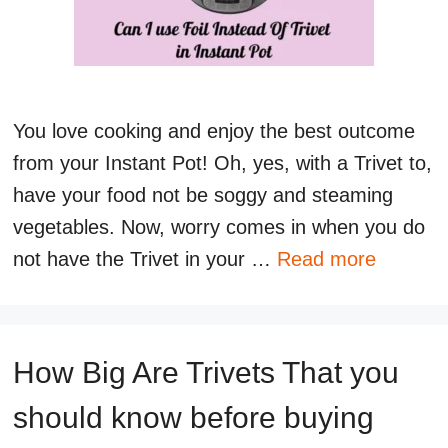
You love cooking and enjoy the best outcome
from your Instant Pot! Oh, yes, with a Trivet to,
have your food not be soggy and steaming
vegetables. Now, worry comes in when you do
not have the Trivet in your …
Read more
How Big Are Trivets That you
should know before buying