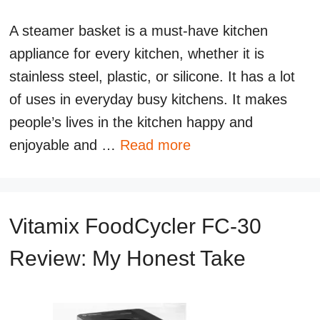
A steamer basket is a must-have kitchen
appliance for every kitchen, whether it is
stainless steel, plastic, or silicone. It has a lot
of uses in everyday busy kitchens. It makes
people’s lives in the kitchen happy and
enjoyable and …
Read more
Vitamix FoodCycler FC-30
Review: My Honest Take