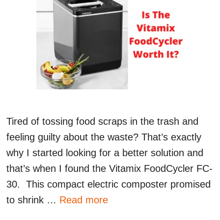
Tired of tossing food scraps in the trash and
feeling guilty about the waste? That’s exactly
why I started looking for a better solution and
that’s when I found the Vitamix FoodCycler FC-
30. This compact electric composter promised
to shrink …
Read more