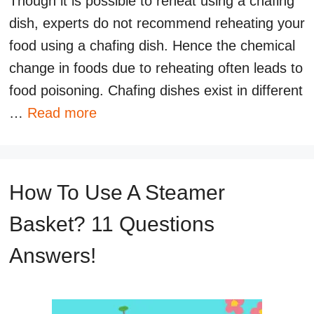
Though it is possible to reheat using a chafing
dish, experts do not recommend reheating your
food using a chafing dish. Hence the chemical
change in foods due to reheating often leads to
food poisoning. Chafing dishes exist in different
…
Read more
How To Use A Steamer
Basket? 11 Questions
Answers!