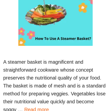
A steamer basket is magnificent and
straightforward cookware whose concept
preserves the nutritional quality of your food.
The basket is made of mesh and is a standard
method for preparing veggies. Vegetables lose
their nutritional value quickly and become
soggy …
Read more