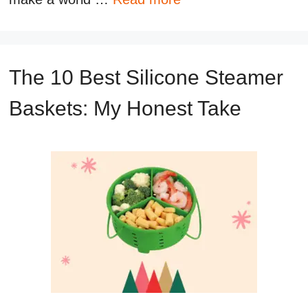
The 10 Best Silicone Steamer
Baskets: My Honest Take