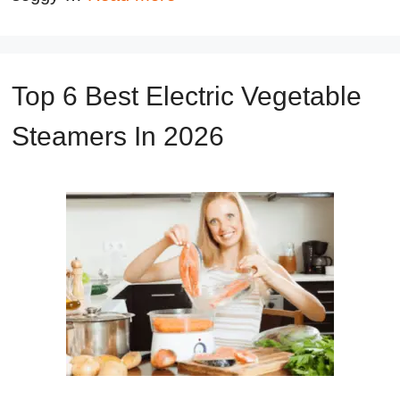
Top 6 Best Electric Vegetable
Steamers In 2026