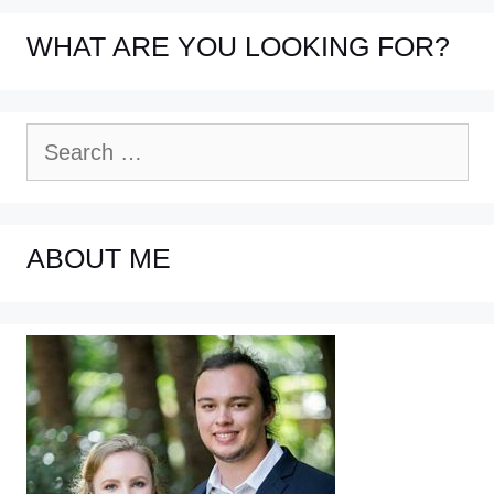
WHAT ARE YOU LOOKING FOR?
Search
for:
ABOUT ME