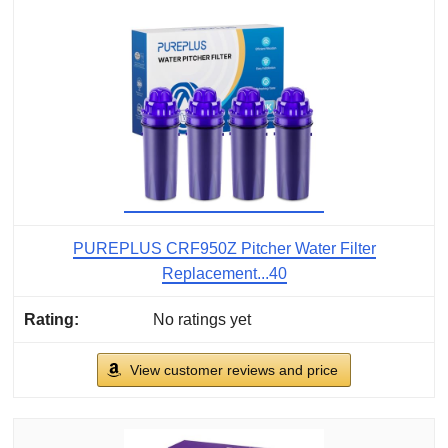
PUREPLUS CRF950Z Pitcher Water Filter
Replacement...40
No ratings yet
View customer reviews and price