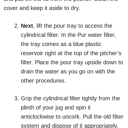
cover and keep it aside to dry.
Next
, lift the pour tray to access the
cylindrical filter. In the Pur water filter,
the tray comes as a blue plastic
reservoir right at the top of the pitcher’s
filter. Place the pour tray upside down to
drain the water as you go on with the
other procedures.
Grip the cylindrical filter tightly from the
plinth of your jug and spin it
anticlockwise to uncork. Pull the old filter
system and dispose of it appropriately.