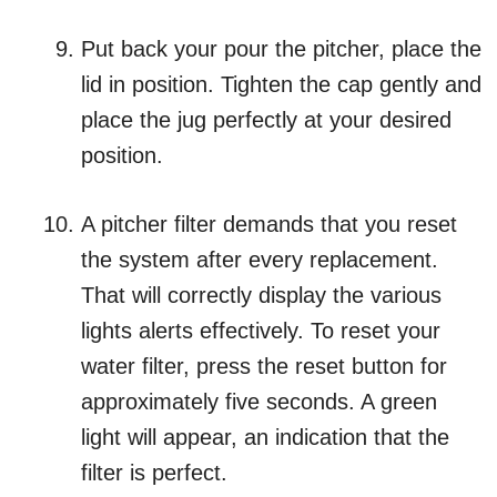
Put back your pour the pitcher, place the
lid in position. Tighten the cap gently and
place the jug perfectly at your desired
position.
A pitcher filter demands that you reset
the system after every replacement.
That will correctly display the various
lights alerts effectively. To reset your
water filter, press the reset button for
approximately five seconds. A green
light will appear, an indication that the
filter is perfect.