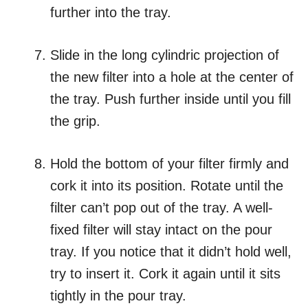
further into the tray.
Slide in the long cylindric projection of
the new filter into a hole at the center of
the tray. Push further inside until you fill
the grip.
Hold the bottom of your filter firmly and
cork it into its position. Rotate until the
filter can’t pop out of the tray. A well-
fixed filter will stay intact on the pour
tray. If you notice that it didn’t hold well,
try to insert it. Cork it again until it sits
tightly in the pour tray.