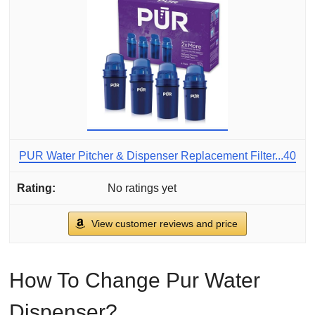
PUR Water Pitcher & Dispenser Replacement Filter...40
No ratings yet
View customer reviews and price
How To Change Pur Water
Dispenser?