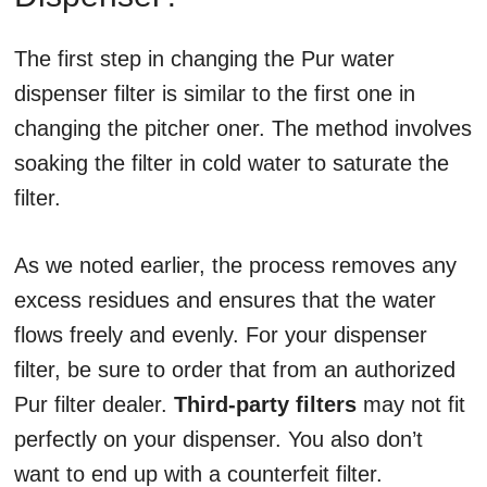
The first step in changing the Pur water
dispenser filter is similar to the first one in
changing the pitcher oner. The method involves
soaking the filter in cold water to saturate the
filter.
As we noted earlier, the process removes any
excess residues and ensures that the water
flows freely and evenly. For your dispenser
filter, be sure to order that from an authorized
Pur filter dealer.
Third-party filters
may not fit
perfectly on your dispenser. You also don’t
want to end up with a counterfeit filter.