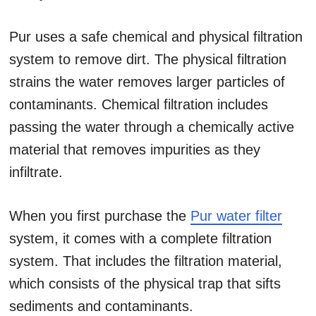
Pur uses a safe chemical and physical filtration
system to remove dirt. The physical filtration
strains the water removes larger particles of
contaminants. Chemical filtration includes
passing the water through a chemically active
material that removes impurities as they
infiltrate.
When you first purchase the
Pur water filter
system, it comes with a complete filtration
system. That includes the filtration material,
which consists of the physical trap that sifts
sediments and contaminants.