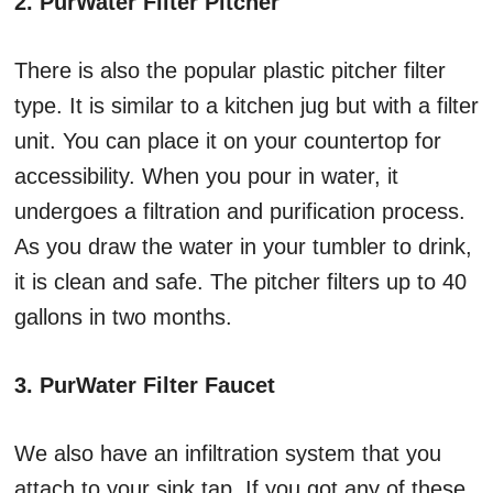
2. PurWater Filter Pitcher
There is also the popular plastic pitcher filter
type. It is similar to a kitchen jug but with a filter
unit. You can place it on your countertop for
accessibility. When you pour in water, it
undergoes a filtration and purification process.
As you draw the water in your tumbler to drink,
it is clean and safe. The pitcher filters up to 40
gallons in two months.
3. PurWater Filter Faucet
We also have an infiltration system that you
attach to your sink tap. If you got any of these,