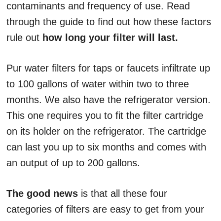
contaminants and frequency of use. Read
through the guide to find out how these factors
rule out
how long your filter will last.
Pur water filters for taps or faucets infiltrate up
to 100 gallons of water within two to three
months. We also have the refrigerator version.
This one requires you to fit the filter cartridge
on its holder on the refrigerator. The cartridge
can last you up to six months and comes with
an output of up to 200 gallons.
The good news
is that all these four
categories of filters are easy to get from your