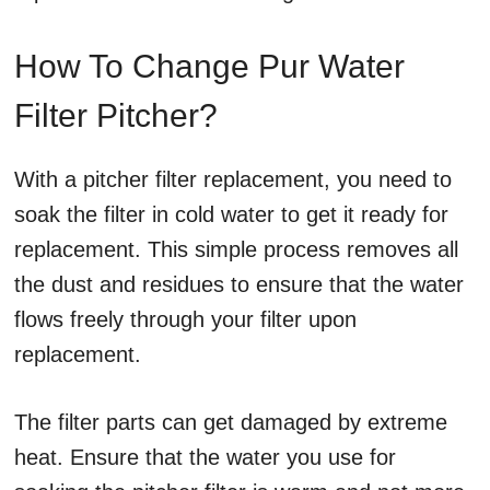
How To Change Pur Water
Filter Pitcher?
With a pitcher filter replacement, you need to
soak the filter in cold water to get it ready for
replacement. This simple process removes all
the dust and residues to ensure that the water
flows freely through your filter upon
replacement.
The filter parts can get damaged by extreme
heat. Ensure that the water you use for