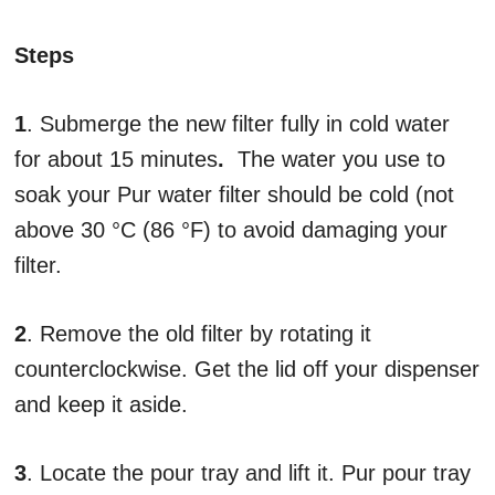
Steps
1
. Submerge the new filter fully in cold water
for about 15 minutes
.
The water you use to
soak your Pur water filter should be cold (not
above 30 °C (86 °F) to avoid damaging your
filter.
2
. Remove the old filter by rotating it
counterclockwise. Get the lid off your dispenser
and keep it aside.
3
. Locate the pour tray and lift it. Pur pour tray