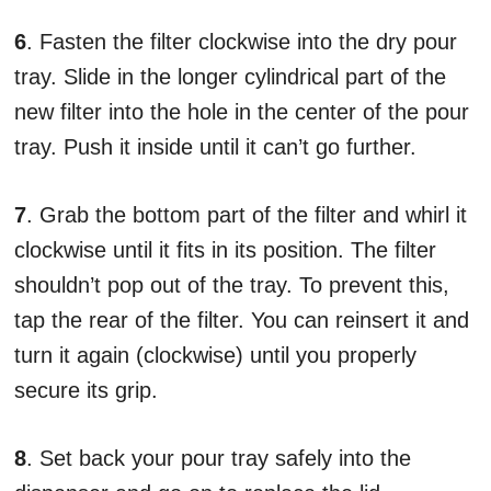
6
. Fasten the filter clockwise into the dry pour
tray. Slide in the longer cylindrical part of the
new filter into the hole in the center of the pour
tray. Push it inside until it can’t go further.
7
. Grab the bottom part of the filter and whirl it
clockwise until it fits in its position. The filter
shouldn’t pop out of the tray. To prevent this,
tap the rear of the filter. You can reinsert it and
turn it again (clockwise) until you properly
secure its grip.
8
. Set back your pour tray safely into the