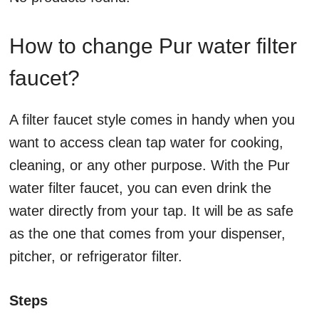
How to change Pur water filter
faucet?
A filter faucet style comes in handy when you
want to access clean tap water for cooking,
cleaning, or any other purpose. With the Pur
water filter faucet, you can even drink the
water directly from your tap. It will be as safe
as the one that comes from your dispenser,
pitcher, or refrigerator filter.
Steps