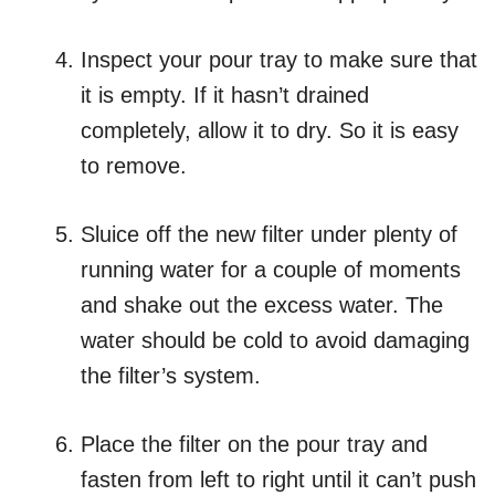
Inspect your pour tray to make sure that
it is empty. If it hasn’t drained
completely, allow it to dry. So it is easy
to remove.
Sluice off the new filter under plenty of
running water for a couple of moments
and shake out the excess water. The
water should be cold to avoid damaging
the filter’s system.
Place the filter on the pour tray and
fasten from left to right until it can’t push