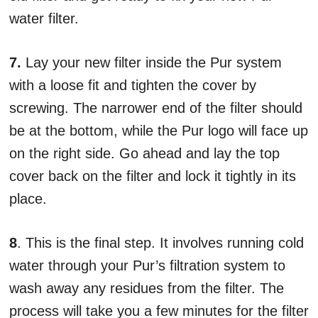
water filter.
7.
Lay your new filter inside the Pur system
with a loose fit and tighten the cover by
screwing. The narrower end of the filter should
be at the bottom, while the Pur logo will face up
on the right side. Go ahead and lay the top
cover back on the filter and lock it tightly in its
place.
8
. This is the final step. It involves running cold
water through your Pur’s filtration system to
wash away any residues from the filter. The
process will take you a few minutes for the filter