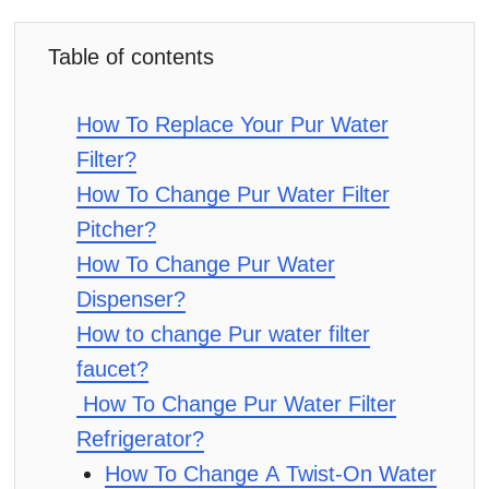
Table of contents
How To Replace Your Pur Water
Filter?
How To Change Pur Water Filter
Pitcher?
How To Change Pur Water
Dispenser?
How to change Pur water filter
faucet?
How To Change Pur Water Filter
Refrigerator?
How To Change A Twist-On Water