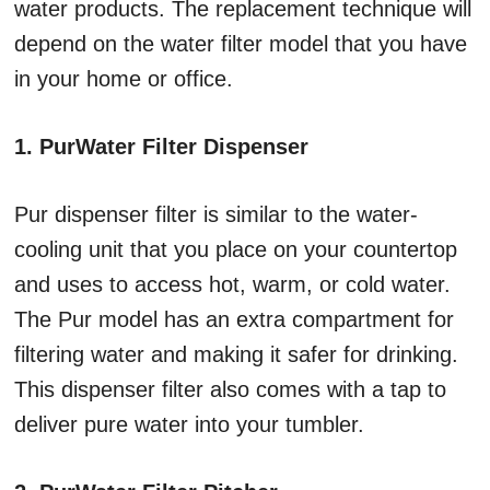
water products. The replacement technique will
depend on the water filter model that you have
in your home or office.
1. PurWater Filter Dispenser
Pur dispenser filter is similar to the water-
cooling unit that you place on your countertop
and uses to access hot, warm, or cold water.
The Pur model has an extra compartment for
filtering water and making it safer for drinking.
This dispenser filter also comes with a tap to
deliver pure water into your tumbler.