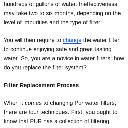
hundreds of gallons of water. Ineffectiveness
may take two to six months, depending on the
level of impurities and the type of filter.
You will then require to
change
the water filter
to continue enjoying safe and great tasting
water. So, you are a novice in water filters; how
do you replace the filter system?
Filter Replacement Process
When it comes to changing Pur water filters,
there are four techniques. First, you ought to
know that PUR has a collection of filtering