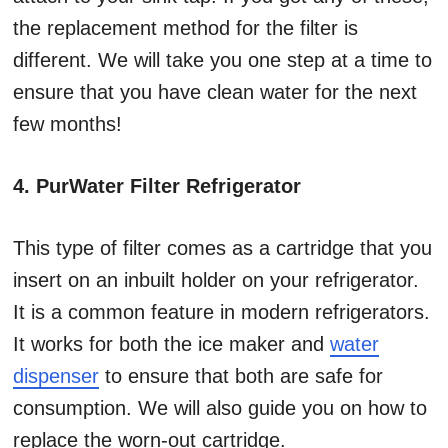
the replacement method for the filter is
different. We will take you one step at a time to
ensure that you have clean water for the next
few months!
4. PurWater Filter Refrigerator
This type of filter comes as a cartridge that you
insert on an inbuilt holder on your refrigerator.
It is a common feature in modern refrigerators.
It works for both the ice maker and
water
dispenser
to ensure that both are safe for
consumption. We will also guide you on how to
replace the worn-out cartridge.