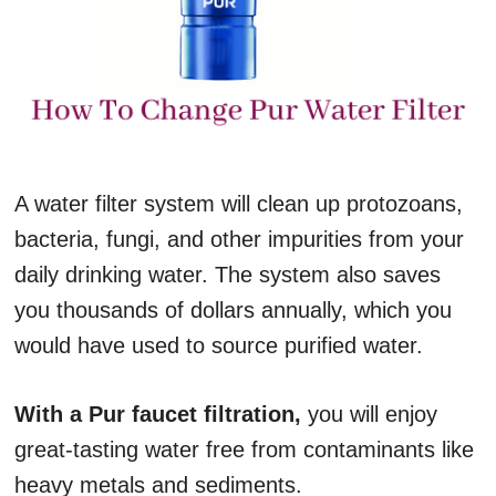
A water filter system will clean up protozoans,
bacteria, fungi, and other impurities from your
daily drinking water. The system also saves
you thousands of dollars annually, which you
would have used to source purified water.
With a Pur faucet filtration,
you will enjoy
great-tasting water free from contaminants like
heavy metals and sediments.