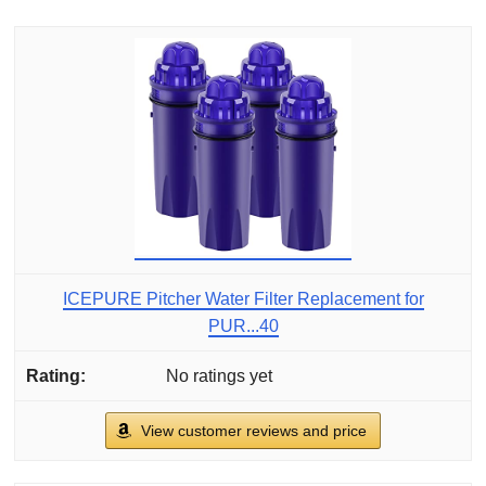
ICEPURE Pitcher Water Filter Replacement for
PUR...40
No ratings yet
View customer reviews and price