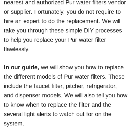
nearest and authorized Pur water filters vendor
or supplier. Fortunately, you do not require to
hire an expert to do the replacement. We will
take you through these simple DIY processes
to help you replace your Pur water filter
flawlessly.
In our guide,
we will show you how to replace
the different models of Pur water filters. These
include the faucet filter, pitcher, refrigerator,
and dispenser models. We will also tell you how
to know when to replace the filter and the
several light alerts to watch out for on the
system.