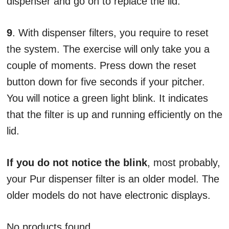
dispenser and go on to replace the lid.
9
. With dispenser filters, you require to reset
the system. The exercise will only take you a
couple of moments. Press down the reset
button down for five seconds if your pitcher.
You will notice a green light blink. It indicates
that the filter is up and running efficiently on the
lid.
If you do not notice the blink
, most probably,
your Pur dispenser filter is an older model. The
older models do not have electronic displays.
No products found.