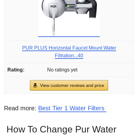
PUR PLUS Horizontal Faucet Mount Water
Filtration...40
No ratings yet
View customer reviews and price
Read more:
Best Tier 1 Water Filters
How To Change Pur Water