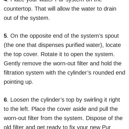
countertop. That will allow the water to drain
out of the system.
5
. On the opposite end of the system’s spout
(the one that dispenses purified water), locate
the top cover. Rotate it to open the system.
Gently remove the worn-out filter and hold the
filtration system with the cylinder’s rounded end
pointing up.
6
. Loosen the cylinder’s top by swirling it right
to the left. Place the cover aside and pull the
worn-out filter from the system. Dispose of the
old filter and get ready to fix your new Pur