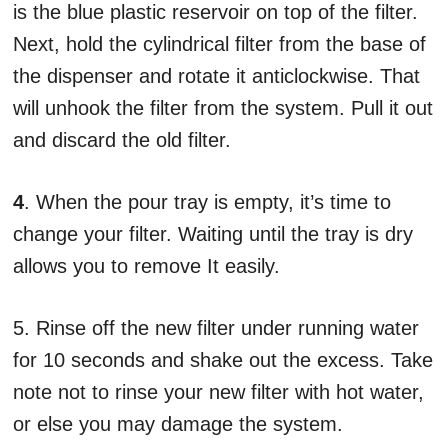
is the blue plastic reservoir on top of the filter.
Next, hold the cylindrical filter from the base of
the dispenser and rotate it anticlockwise. That
will unhook the filter from the system. Pull it out
and discard the old filter.
4
. When the pour tray is empty, it’s time to
change your filter. Waiting until the tray is dry
allows you to remove It easily.
5. Rinse off the new filter under running water
for 10 seconds and shake out the excess. Take
note not to rinse your new filter with hot water,
or else you may damage the system.