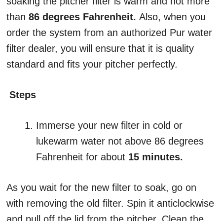
soaking the pitcher filter is warm and not more
than
86 degrees Fahrenheit.
Also, when you
order the system from an authorized Pur water
filter dealer, you will ensure that it is quality
standard and fits your pitcher perfectly.
Steps
Immerse your new filter in cold or
lukewarm water not above 86 degrees
Fahrenheit for about
15 minutes.
As you wait for the new filter to soak, go on
with removing the old filter. Spin it anticlockwise
and pull off the lid from the pitcher. Clean the