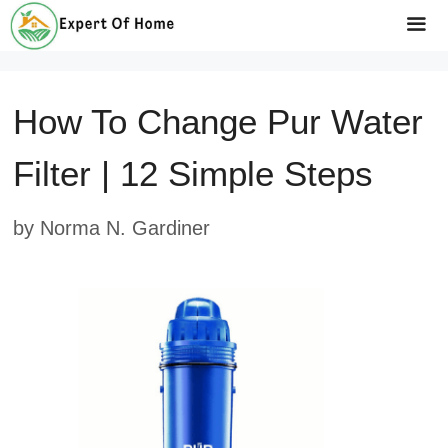
Skip
to
Me
content
How To Change Pur Water
Filter | 12 Simple Steps
by
Norma N. Gardiner