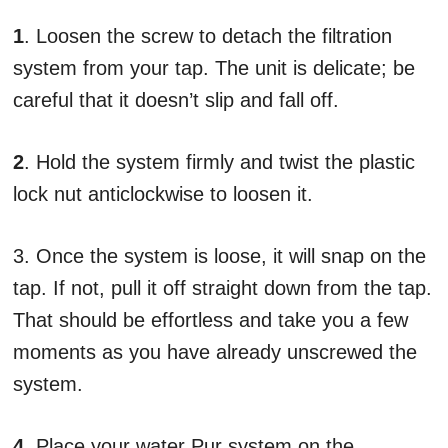
1
. Loosen the screw to detach the filtration
system from your tap. The unit is delicate; be
careful that it doesn’t slip and fall off.
2
. Hold the system firmly and twist the plastic
lock nut anticlockwise to loosen it.
3. Once the system is loose, it will snap on the
tap. If not, pull it off straight down from the tap.
That should be effortless and take you a few
moments as you have already unscrewed the
system.
4
. Place your water Pur system on the