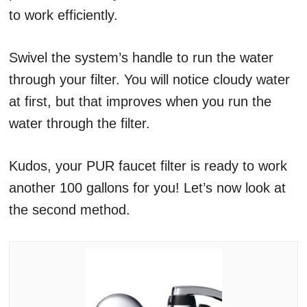
to work efficiently.
Swivel the system’s handle to run the water
through your filter. You will notice cloudy water
at first, but that improves when you run the
water through the filter.
Kudos, your PUR faucet filter is ready to work
another 100 gallons for you! Let’s now look at
the second method.