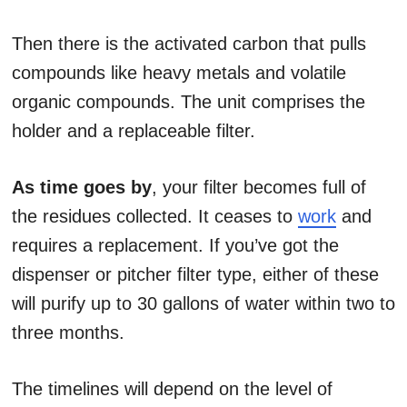
Then there is the activated carbon that pulls
compounds like heavy metals and volatile
organic compounds. The unit comprises the
holder and a replaceable filter.
As time goes by
, your filter becomes full of
the residues collected. It ceases to
work
and
requires a replacement. If you’ve got the
dispenser or pitcher filter type, either of these
will purify up to 30 gallons of water within two to
three months.
The timelines will depend on the level of