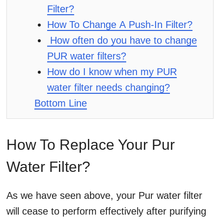
Filter?
How To Change A Push-In Filter?
How often do you have to change
PUR water filters?
How do I know when my PUR
water filter needs changing?
Bottom Line
How To Replace Your Pur
Water Filter?
As we have seen above, your Pur water filter
will cease to perform effectively after purifying