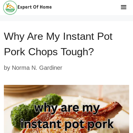
Skip
to
Me
content
Why Are My Instant Pot
Pork Chops Tough?
by
Norma N. Gardiner