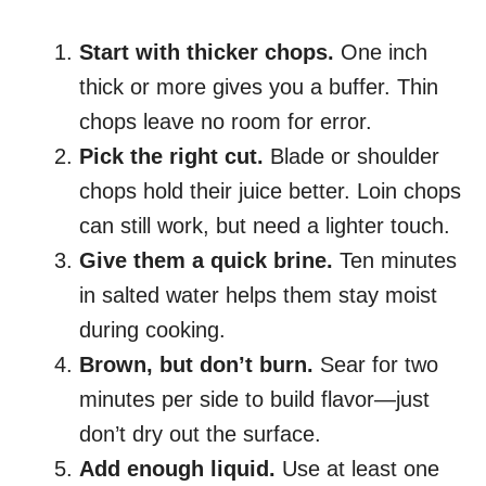
Start with thicker chops.
One inch
thick or more gives you a buffer. Thin
chops leave no room for error.
Pick the right cut.
Blade or shoulder
chops hold their juice better. Loin chops
can still work, but need a lighter touch.
Give them a quick brine.
Ten minutes
in salted water helps them stay moist
during cooking.
Brown, but don’t burn.
Sear for two
minutes per side to build flavor—just
don’t dry out the surface.
Add enough liquid.
Use at least one