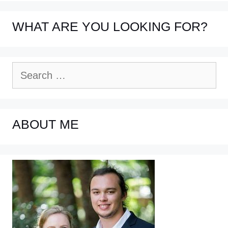
WHAT ARE YOU LOOKING FOR?
Search
for:
ABOUT ME