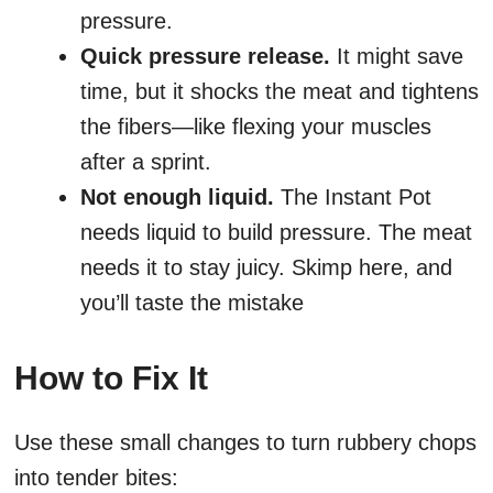
pressure.
Quick pressure release.
It might save
time, but it shocks the meat and tightens
the fibers—like flexing your muscles
after a sprint.
Not enough liquid.
The Instant Pot
needs liquid to build pressure. The meat
needs it to stay juicy. Skimp here, and
you’ll taste the mistake
How to Fix It
Use these small changes to turn rubbery chops
into tender bites: