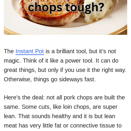
The
Instant Pot
is a brilliant tool, but it’s not
magic. Think of it like a power tool. It can do
great things, but only if you use it the right way.
Otherwise, things go sideways fast.
Here’s the deal: not all pork chops are built the
same. Some cuts, like loin chops, are super
lean. That sounds healthy and it is but lean
meat has very little fat or connective tissue to