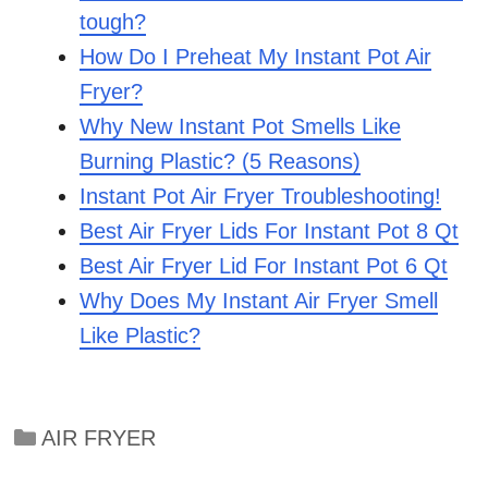
tough?
How Do I Preheat My Instant Pot Air
Fryer?
Why New Instant Pot Smells Like
Burning Plastic? (5 Reasons)
Instant Pot Air Fryer Troubleshooting!
Best Air Fryer Lids For Instant Pot 8 Qt
Best Air Fryer Lid For Instant Pot 6 Qt
Why Does My Instant Air Fryer Smell
Like Plastic?
Categories
AIR FRYER