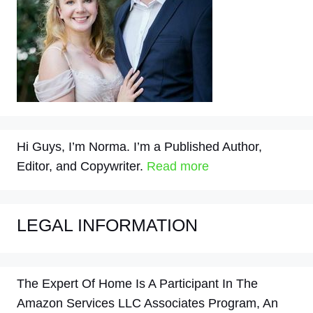
Hi Guys, I’m Norma. I’m a Published Author,
Editor, and Copywriter.
Read more
LEGAL INFORMATION
The Expert Of Home Is A Participant In The
Amazon Services LLC Associates Program, An