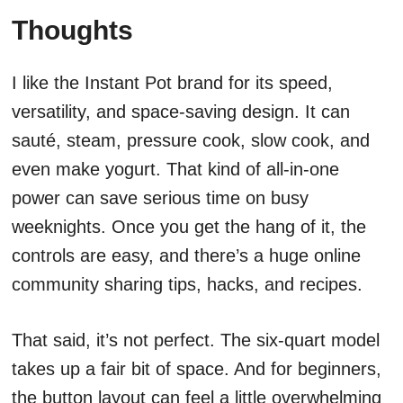
Thoughts
I like the Instant Pot brand for its speed,
versatility, and space-saving design. It can
sauté, steam, pressure cook, slow cook, and
even make yogurt. That kind of all-in-one
power can save serious time on busy
weeknights. Once you get the hang of it, the
controls are easy, and there’s a huge online
community sharing tips, hacks, and recipes.
That said, it’s not perfect. The six-quart model
takes up a fair bit of space. And for beginners,
the button layout can feel a little overwhelming