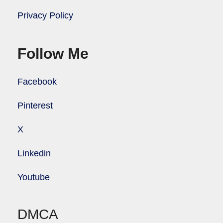
Privacy Policy
Follow Me
Facebook
Pinterest
X
Linkedin
Youtube
DMCA