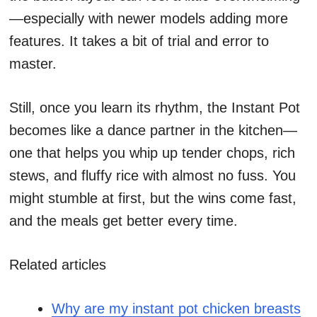
—especially with newer models adding more
features. It takes a bit of trial and error to
master.
Still, once you learn its rhythm, the Instant Pot
becomes like a dance partner in the kitchen—
one that helps you whip up tender chops, rich
stews, and fluffy rice with almost no fuss. You
might stumble at first, but the wins come fast,
and the meals get better every time.
Related articles
Why are my instant pot chicken breasts