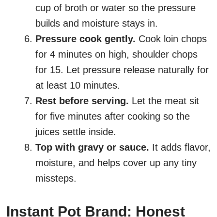
cup of broth or water so the pressure
builds and moisture stays in.
Pressure cook gently.
Cook loin chops
for 4 minutes on high, shoulder chops
for 15. Let pressure release naturally for
at least 10 minutes.
Rest before serving.
Let the meat sit
for five minutes after cooking so the
juices settle inside.
Top with gravy or sauce.
It adds flavor,
moisture, and helps cover up any tiny
missteps.
Instant Pot Brand: Honest