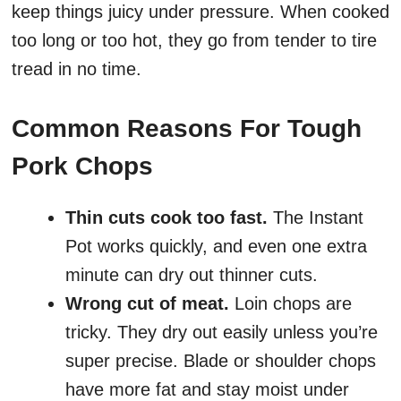
keep things juicy under pressure. When cooked
too long or too hot, they go from tender to tire
tread in no time.
Common Reasons For Tough
Pork Chops
Thin cuts cook too fast.
The Instant
Pot works quickly, and even one extra
minute can dry out thinner cuts.
Wrong cut of meat.
Loin chops are
tricky. They dry out easily unless you’re
super precise. Blade or shoulder chops
have more fat and stay moist under