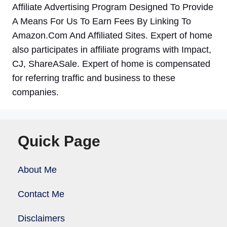
Affiliate Advertising Program Designed To Provide
A Means For Us To Earn Fees By Linking To
Amazon.Com And Affiliated Sites. Expert of home
also participates in affiliate programs with Impact,
CJ, ShareASale. Expert of home is compensated
for referring traffic and business to these
companies.
Quick Page
About Me
Contact Me
Disclaimers