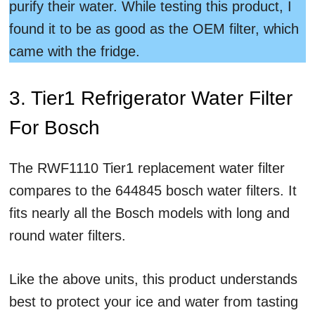
purify their water. While testing this product, I
found it to be as good as the OEM filter, which
came with the fridge.
3. Tier1 Refrigerator Water Filter
For Bosch
The RWF1110 Tier1 replacement water filter
compares to the 644845 bosch water filters. It
fits nearly all the Bosch models with long and
round water filters.
Like the above units, this product understands
best to protect your ice and water from tasting