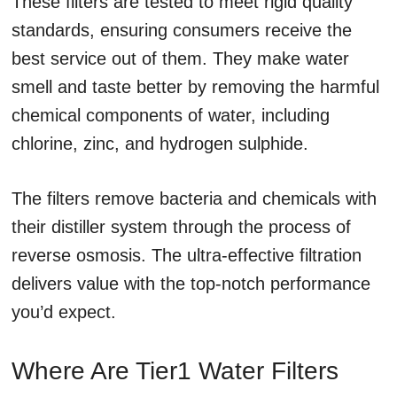
These filters are tested to meet rigid quality
standards, ensuring consumers receive the
best service out of them. They make water
smell and taste better by removing the harmful
chemical components of water, including
chlorine, zinc, and hydrogen sulphide.
The filters remove bacteria and chemicals with
their distiller system through the process of
reverse osmosis. The ultra-effective filtration
delivers value with the top-notch performance
you’d expect.
Where Are Tier1 Water Filters