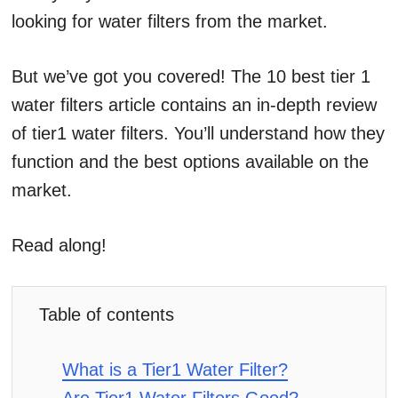
looking for water filters from the market.
But we’ve got you covered! The 10 best tier 1
water filters article contains an in-depth review
of tier1 water filters. You’ll understand how they
function and the best options available on the
market.
Read along!
Table of contents
What is a Tier1 Water Filter?