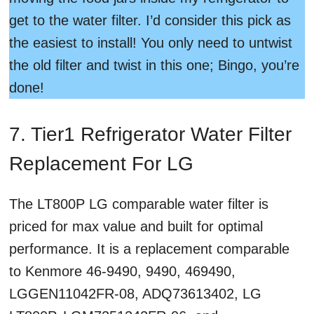
get to the water filter. I’d consider this pick as
the easiest to install! You only need to untwist
the old filter and twist in this one; Bingo, you’re
done!
7. Tier1 Refrigerator Water Filter
Replacement For LG
The LT800P LG comparable water filter is
priced for max value and built for optimal
performance. It is a replacement comparable
to Kenmore 46-9490, 9490, 469490,
LGGEN11042FR-08, ADQ73613402, LG