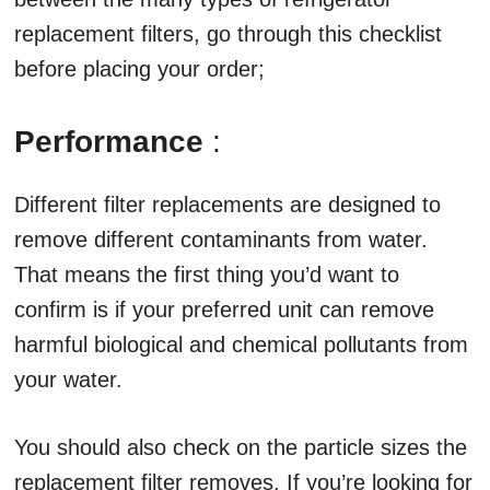
replacement filters, go through this checklist
before placing your order;
Performance
:
Different filter replacements are designed to
remove different contaminants from water.
That means the first thing you’d want to
confirm is if your preferred unit can remove
harmful biological and chemical pollutants from
your water.
You should also check on the particle sizes the
replacement filter removes. If you’re looking for