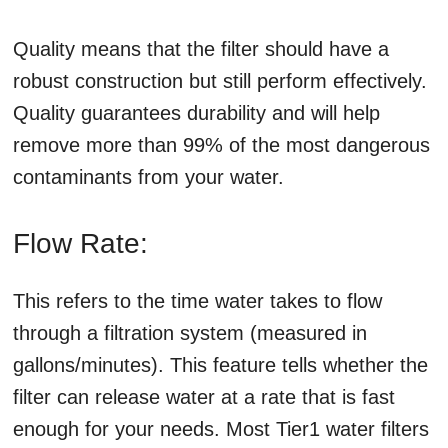
Quality means that the filter should have a
robust construction but still perform effectively.
Quality guarantees durability and will help
remove more than 99% of the most dangerous
contaminants from your water.
Flow Rate:
This refers to the time water takes to flow
through a filtration system (measured in
gallons/minutes). This feature tells whether the
filter can release water at a rate that is fast
enough for your needs. Most Tier1 water filters