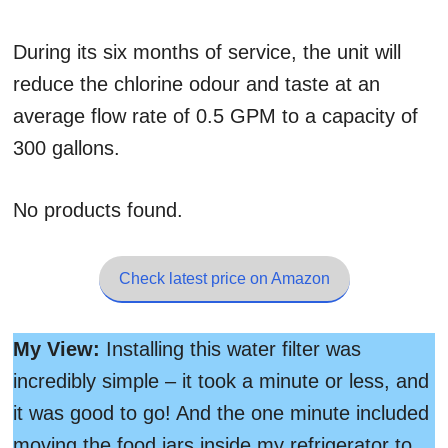
During its six months of service, the unit will
reduce the chlorine odour and taste at an
average flow rate of 0.5 GPM to a capacity of
300 gallons.
No products found.
Check latest price on Amazon
My View:
Installing this water filter was
incredibly simple – it took a minute or less, and
it was good to go! And the one minute included
moving the food jars inside my refrigerator to