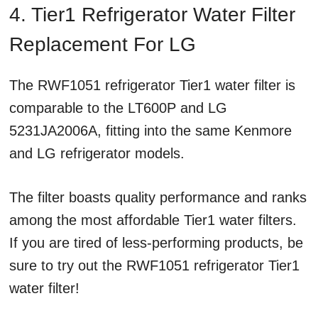
4. Tier1 Refrigerator Water Filter
Replacement For LG
The RWF1051 refrigerator Tier1 water filter is
comparable to the LT600P and LG
5231JA2006A, fitting into the same Kenmore
and LG refrigerator models.
The filter boasts quality performance and ranks
among the most affordable Tier1 water filters.
If you are tired of less-performing products, be
sure to try out the RWF1051 refrigerator Tier1
water filter!