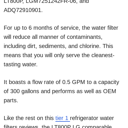
LT800P, LGM7251242FR-06, and
ADQ72910901.
For up to 6 months of service, the water filter
will reduce all manner of contaminants,
including dirt, sediments, and chlorine. This
means that you will only serve the cleanest-
tasting water.
It boasts a flow rate of 0.5 GPM to a capacity
of 300 gallons and performs as well as OEM
parts.
Like the rest on this
tier 1
refrigerator water
filters reviews, the LT800P LG comparable