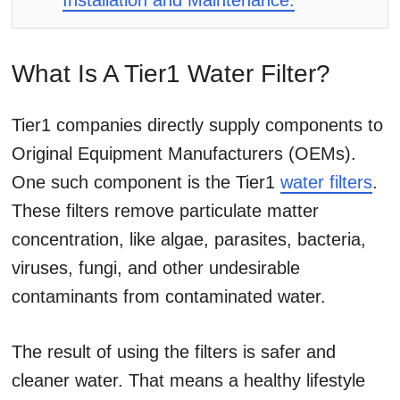
Installation and Maintenance:
What Is A Tier1 Water Filter?
Tier1 companies directly supply components to
Original Equipment Manufacturers (OEMs).
One such component is the Tier1
water filters
.
These filters remove particulate matter
concentration, like algae, parasites, bacteria,
viruses, fungi, and other undesirable
contaminants from contaminated water.
The result of using the filters is safer and
cleaner water. That means a healthy lifestyle