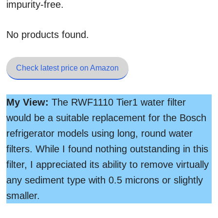
impurity-free.
No products found.
Check latest price on Amazon
My View:
The RWF1110 Tier1 water filter
would be a suitable replacement for the Bosch
refrigerator models using long, round water
filters. While I found nothing outstanding in this
filter, I appreciated its ability to remove virtually
any sediment type with 0.5 microns or slightly
smaller.