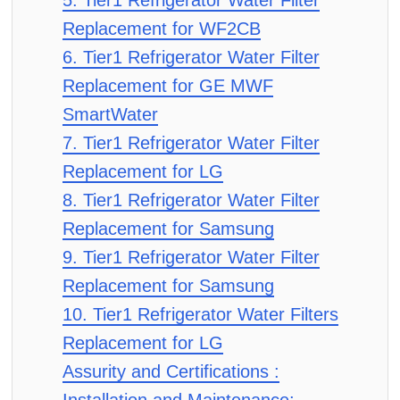
5. Tier1 Refrigerator Water Filter
Replacement for WF2CB
6. Tier1 Refrigerator Water Filter
Replacement for GE MWF
SmartWater
7. Tier1 Refrigerator Water Filter
Replacement for LG
8. Tier1 Refrigerator Water Filter
Replacement for Samsung
9. Tier1 Refrigerator Water Filter
Replacement for Samsung
10. Tier1 Refrigerator Water Filters
Replacement for LG
Assurity and Certifications :