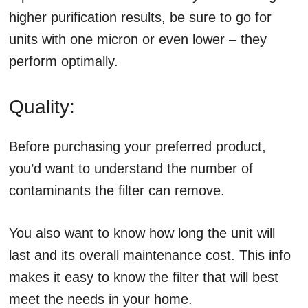
higher purification results, be sure to go for
units with one micron or even lower – they
perform optimally.
Quality:
Before purchasing your preferred product,
you’d want to understand the number of
contaminants the filter can remove.
You also want to know how long the unit will
last and its overall maintenance cost. This info
makes it easy to know the filter that will best
meet the needs in your home.