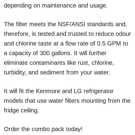
depending on maintenance and usage.
The filter meets the NSF/ANSI standards and,
therefore, is tested and trusted to reduce odour
and chlorine taste at a flow rate of 0.5 GPM to
a capacity of 300 gallons. It will further
eliminate contaminants like rust, chlorine,
turbidity, and sediment from your water.
It will fit the Kenmore and LG refrigerator
models that use water filters mounting from the
fridge ceiling.
Order the combo pack today!