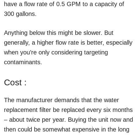
have a flow rate of 0.5 GPM to a capacity of
300 gallons.
Anything below this might be slower. But
generally, a higher flow rate is better, especially
when you’re only considering targeting
contaminants.
Cost :
The manufacturer demands that the water
replacement filter be replaced every six months
– about twice per year. Buying the unit now and
then could be somewhat expensive in the long