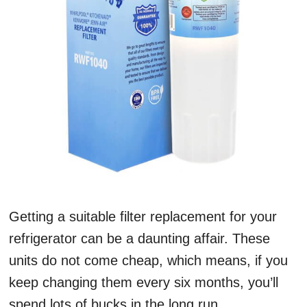
Getting a suitable filter replacement for your
refrigerator can be a daunting affair. These
units do not come cheap, which means, if you
keep changing them every six months, you’ll
spend lots of bucks in the long run.