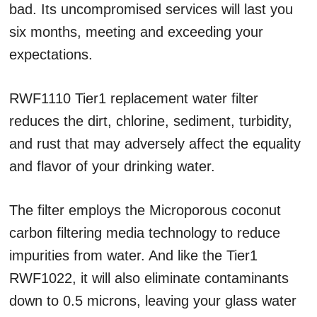
bad. Its uncompromised services will last you
six months, meeting and exceeding your
expectations.
RWF1110 Tier1 replacement water filter
reduces the dirt, chlorine, sediment, turbidity,
and rust that may adversely affect the equality
and flavor of your drinking water.
The filter employs the Microporous coconut
carbon filtering media technology to reduce
impurities from water. And like the Tier1
RWF1022, it will also eliminate contaminants
down to 0.5 microns, leaving your glass water