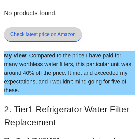
No products found.
Check latest price on Amazon
My View
: Compared to the price I have paid for
many worthless water filters, this particular unit was
around 40% off the price. It met and exceeded my
expectations, and I wouldn’t mind going for five of
these.
2. Tier1 Refrigerator Water Filter
Replacement