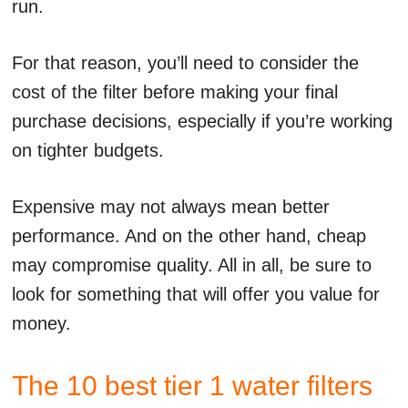
run.
For that reason, you’ll need to consider the
cost of the filter before making your final
purchase decisions, especially if you’re working
on tighter budgets.
Expensive may not always mean better
performance. And on the other hand, cheap
may compromise quality. All in all, be sure to
look for something that will offer you value for
money.
The 10 best tier 1 water filters