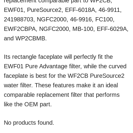
replacement comparable part to WF2CB,
EWF01, PureSource2, EFF-6018A, 46-9911,
241988703, NGFC2000, 46-9916, FC100,
EWF2CBPA, NGFC2000, MB-100, EFF-6029A,
and WP2CBMB.
Its rectangle faceplate will perfectly fit the
EWF01 Pure Advantage filter, while the curved
faceplate is best for the WF2CB PureSource2
water filter. These features make it an ideal
comparable replacement filter that performs
like the OEM part.
No products found.