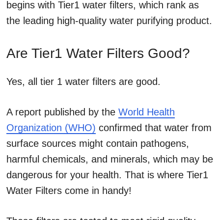
begins with Tier1 water filters, which rank as
the leading high-quality water purifying product.
Are Tier1 Water Filters Good?
Yes, all tier 1 water filters are good.
A report published by the
World Health
Organization (WHO)
confirmed that water from
surface sources might contain pathogens,
harmful chemicals, and minerals, which may be
dangerous for your health. That is where Tier1
Water Filters come in handy!