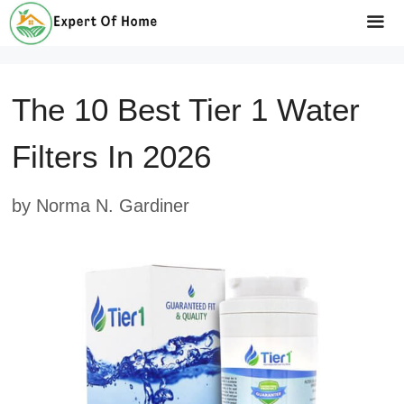
Skip
to
Me
content
The 10 Best Tier 1 Water
Filters In 2026
by
Norma N. Gardiner