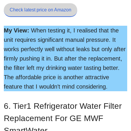
Check latest price on Amazon
My View:
When testing it, I realised that the
unit requires significant manual pressure. It
works perfectly well without leaks but only after
firmly pushing it in. But after the replacement,
the filter left my drinking water tasting better.
The affordable price is another attractive
feature that I wouldn’t mind considering.
6. Tier1 Refrigerator Water Filter
Replacement For GE MWF
SmartWater