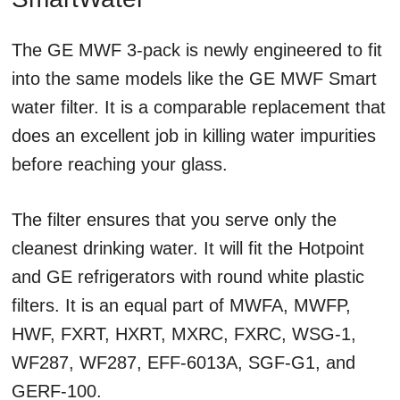
The GE MWF 3-pack is newly engineered to fit
into the same models like the GE MWF Smart
water filter. It is a comparable replacement that
does an excellent job in killing water impurities
before reaching your glass.
The filter ensures that you serve only the
cleanest drinking water. It will fit the Hotpoint
and GE refrigerators with round white plastic
filters. It is an equal part of MWFA, MWFP,
HWF, FXRT, HXRT, MXRC, FXRC, WSG-1,
WF287, WF287, EFF-6013A, SGF-G1, and
GERF-100.