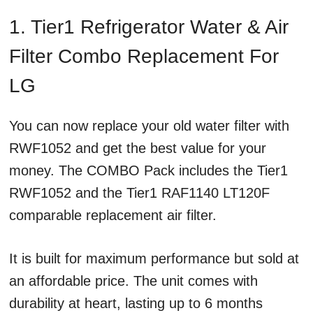
1. Tier1 Refrigerator Water & Air
Filter Combo Replacement For
LG
You can now replace your old water filter with
RWF1052 and get the best value for your
money. The COMBO Pack includes the Tier1
RWF1052 and the Tier1 RAF1140 LT120F
comparable replacement air filter.
It is built for maximum performance but sold at
an affordable price. The unit comes with
durability at heart, lasting up to 6 months