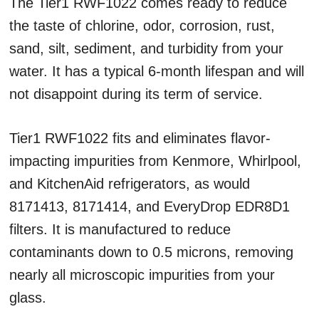
The Tier1 RWF1022 comes ready to reduce
the taste of chlorine, odor, corrosion, rust,
sand, silt, sediment, and turbidity from your
water. It has a typical 6-month lifespan and will
not disappoint during its term of service.
Tier1 RWF1022 fits and eliminates flavor-
impacting impurities from Kenmore, Whirlpool,
and KitchenAid refrigerators, as would
8171413, 8171414, and EveryDrop EDR8D1
filters. It is manufactured to reduce
contaminants down to 0.5 microns, removing
nearly all microscopic impurities from your
glass.