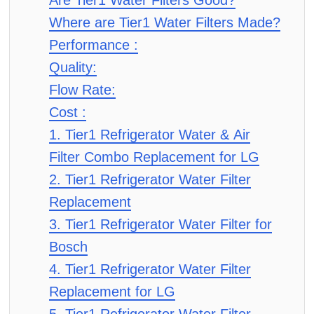
Are Tier1 Water Filters Good?
Where are Tier1 Water Filters Made?
Performance :
Quality:
Flow Rate:
Cost :
1. Tier1 Refrigerator Water & Air
Filter Combo Replacement for LG
2. Tier1 Refrigerator Water Filter
Replacement
3. Tier1 Refrigerator Water Filter for
Bosch
4. Tier1 Refrigerator Water Filter
Replacement for LG