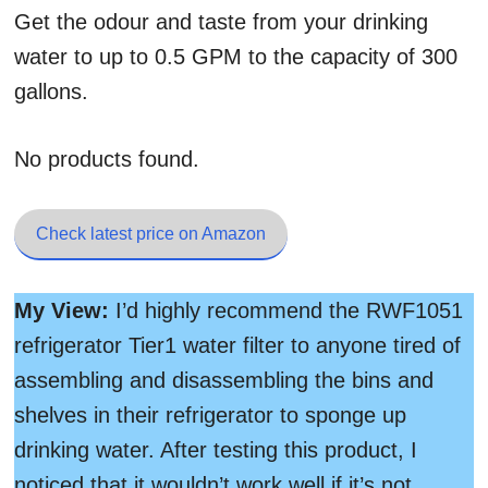
Get the odour and taste from your drinking
water to up to 0.5 GPM to the capacity of 300
gallons.
No products found.
Check latest price on Amazon
My View:
I’d highly recommend the RWF1051
refrigerator Tier1 water filter to anyone tired of
assembling and disassembling the bins and
shelves in their refrigerator to sponge up
drinking water. After testing this product, I
noticed that it wouldn’t work well if it’s not