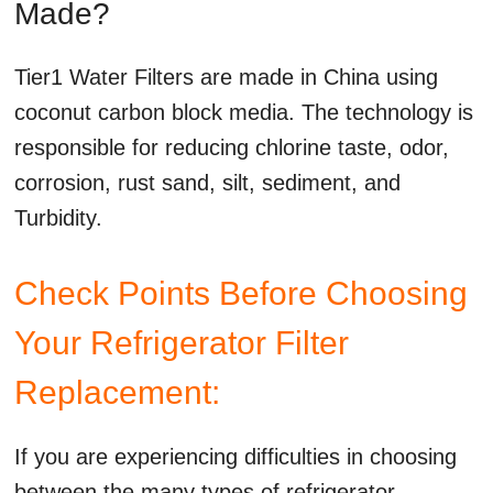
Made?
Tier1 Water Filters are made in China using
coconut carbon block media. The technology is
responsible for reducing chlorine taste, odor,
corrosion, rust sand, silt, sediment, and
Turbidity.
Check Points Before Choosing
Your Refrigerator Filter
Replacement:
If you are experiencing difficulties in choosing
between the many types of refrigerator