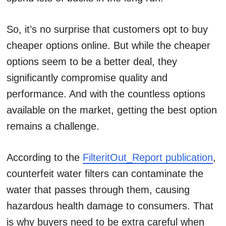
So, it’s no surprise that customers opt to buy
cheaper options online. But while the cheaper
options seem to be a better deal, they
significantly compromise quality and
performance. And with the countless options
available on the market, getting the best option
remains a challenge.
According to the
FilteritOut_Report publication
,
counterfeit water filters can contaminate the
water that passes through them, causing
hazardous health damage to consumers. That
is why buyers need to be extra careful when