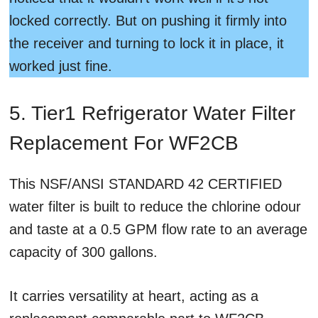
locked correctly. But on pushing it firmly into
the receiver and turning to lock it in place, it
worked just fine.
5. Tier1 Refrigerator Water Filter
Replacement For WF2CB
This NSF/ANSI STANDARD 42 CERTIFIED
water filter is built to reduce the chlorine odour
and taste at a 0.5 GPM flow rate to an average
capacity of 300 gallons.
It carries versatility at heart, acting as a