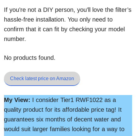
If you’re not a DIY person, you’ll love the filter’s
hassle-free installation. You only need to
confirm that it can fit by checking your model
number.
No products found.
Check latest price on Amazon
My View:
I consider Tier1 RWF1022 as a
quality product for its affordable price tag! It
guarantees six months of decent water and
would suit larger families looking for a way to