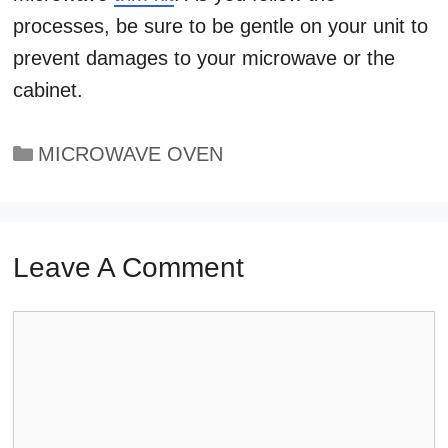
processes, be sure to be gentle on your unit to
prevent damages to your microwave or the
cabinet.
Categories
MICROWAVE OVEN
Leave A Comment
Comment