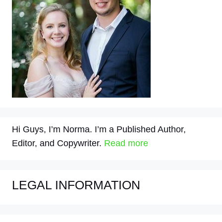
Hi Guys, I’m Norma. I’m a Published Author,
Editor, and Copywriter.
Read more
LEGAL INFORMATION