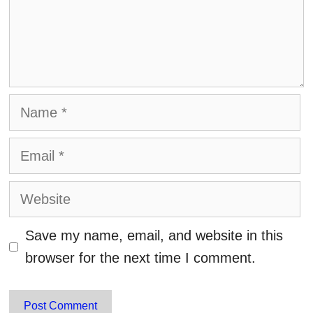
Name
Email
Website
Save my name, email, and website in this
browser for the next time I comment.