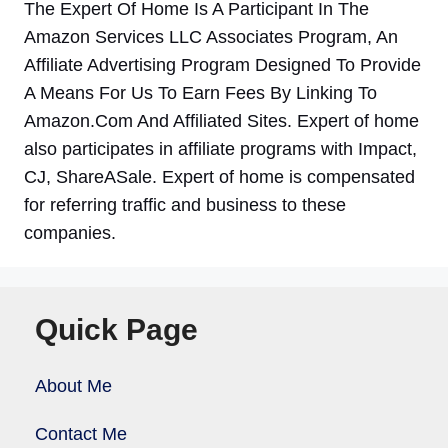
The Expert Of Home Is A Participant In The
Amazon Services LLC Associates Program, An
Affiliate Advertising Program Designed To Provide
A Means For Us To Earn Fees By Linking To
Amazon.Com And Affiliated Sites. Expert of home
also participates in affiliate programs with Impact,
CJ, ShareASale. Expert of home is compensated
for referring traffic and business to these
companies.
Quick Page
About Me
Contact Me