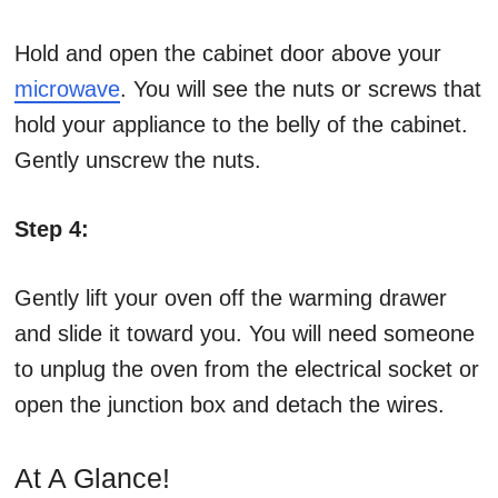
Hold and open the cabinet door above your
microwave
. You will see the nuts or screws that
hold your appliance to the belly of the cabinet.
Gently unscrew the nuts.
Step 4:
Gently lift your oven off the warming drawer
and slide it toward you. You will need someone
to unplug the oven from the electrical socket or
open the junction box and detach the wires.
At A Glance!