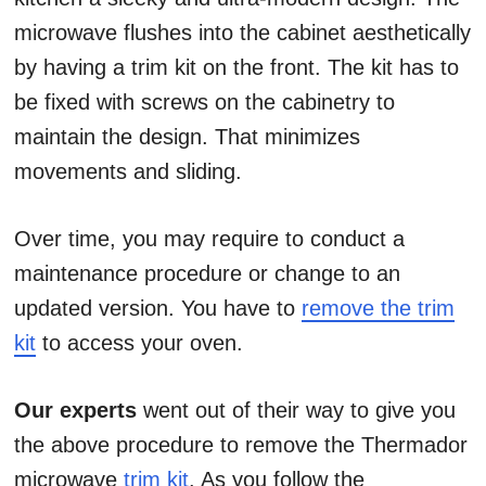
microwave flushes into the cabinet aesthetically
by having a trim kit on the front. The kit has to
be fixed with screws on the cabinetry to
maintain the design. That minimizes
movements and sliding.
Over time, you may require to conduct a
maintenance procedure or change to an
updated version. You have to
remove the trim
kit
to access your oven.
Our experts
went out of their way to give you
the above procedure to remove the Thermador
microwave
trim kit
. As you follow the