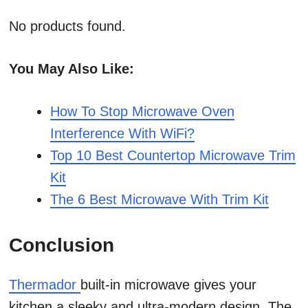
No products found.
You May Also Like:
How To Stop Microwave Oven
Interference With WiFi?
Top 10 Best Countertop Microwave Trim
Kit
The 6 Best Microwave With Trim Kit
Conclusion
Thermador
built-in microwave gives your
kitchen a sleeky and ultra-modern design. The