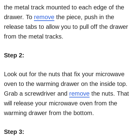
the metal track mounted to each edge of the
drawer. To
remove
the piece, push in the
release tabs to allow you to pull off the drawer
from the metal tracks.
Step 2:
Look out for the nuts that fix your microwave
oven to the warming drawer on the inside top.
Grab a screwdriver and
remove
the nuts. That
will release your microwave oven from the
warming drawer from the bottom.
Step 3: