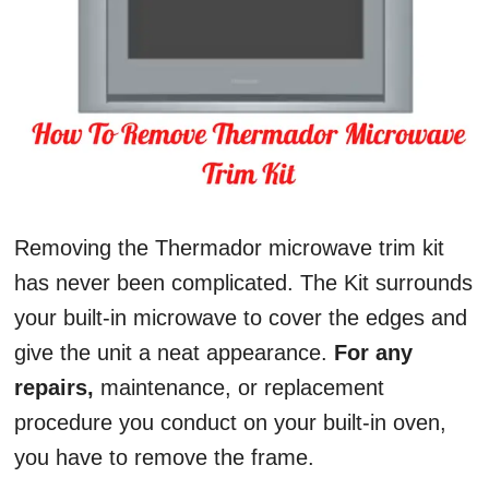
Removing the Thermador microwave trim kit
has never been complicated. The Kit surrounds
your built-in microwave to cover the edges and
give the unit a neat appearance.
For any
repairs,
maintenance, or replacement
procedure you conduct on your built-in oven,
you have to remove the frame.