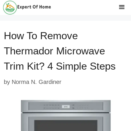
Skip
to
Me
content
How To Remove
Thermador Microwave
Trim Kit? 4 Simple Steps
by
Norma N. Gardiner