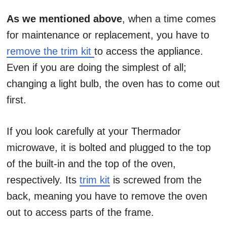
As we mentioned above
, when a time comes
for maintenance or replacement, you have to
remove the trim kit
to access the appliance.
Even if you are doing the simplest of all;
changing a light bulb, the oven has to come out
first.
If you look carefully at your Thermador
microwave, it is bolted and plugged to the top
of the built-in and the top of the oven,
respectively. Its
trim kit
is screwed from the
back, meaning you have to remove the oven
out to access parts of the frame.