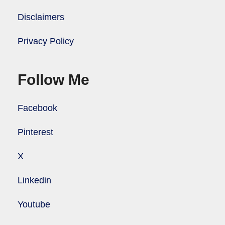
Disclaimers
Privacy Policy
Follow Me
Facebook
Pinterest
X
Linkedin
Youtube