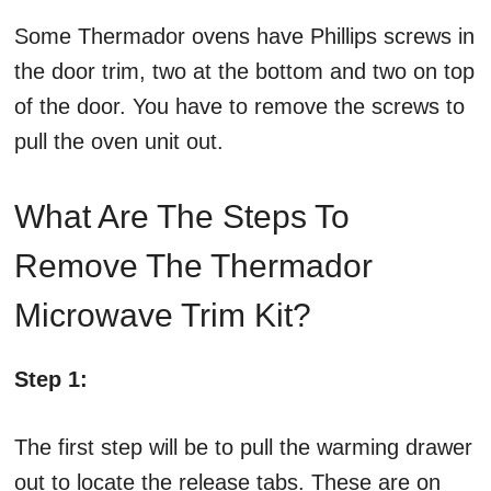
Some Thermador ovens have Phillips screws in
the door trim, two at the bottom and two on top
of the door. You have to remove the screws to
pull the oven unit out.
What Are The Steps To
Remove The Thermador
Microwave Trim Kit?
Step 1:
The first step will be to pull the warming drawer
out to locate the release tabs. These are on