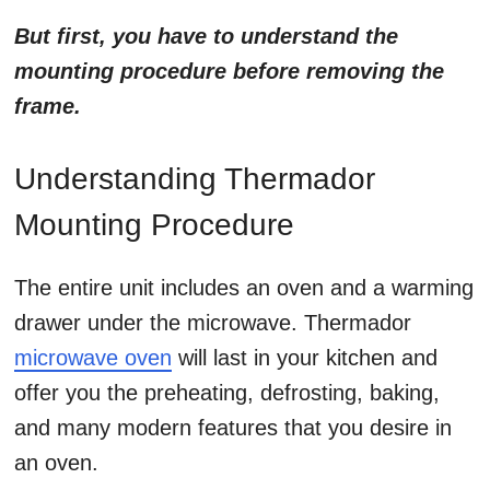
But first, you have to understand the
mounting procedure before removing the
frame.
Understanding Thermador
Mounting Procedure
The entire unit includes an oven and a warming
drawer under the microwave.
Thermador
microwave oven
will last in your kitchen and
offer you the preheating, defrosting, baking,
and many modern features that you desire in
an oven.