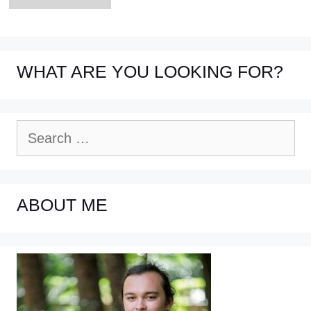
WHAT ARE YOU LOOKING FOR?
Search
for:
ABOUT ME