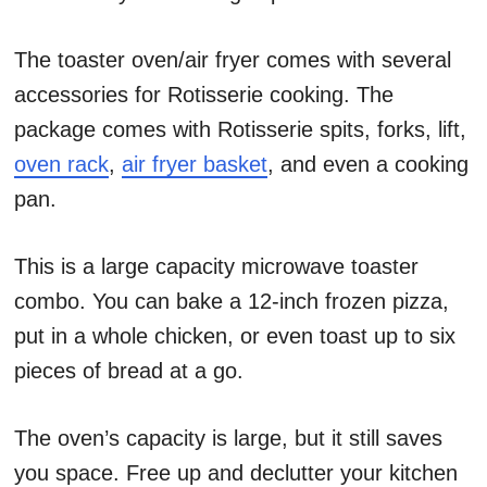
The toaster oven/air fryer comes with several
accessories for Rotisserie cooking.
The
package comes with Rotisserie spits, forks, lift,
oven rack
,
air fryer basket
, and even a cooking
pan.
This is a large capacity microwave toaster
combo. You can bake a 12-inch frozen pizza,
put in a whole chicken, or even toast up to six
pieces of bread at a go.
The oven’s capacity is large, but it still saves
you space. Free up and declutter your kitchen