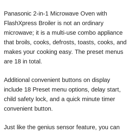
Panasonic 2-in-1 Microwave Oven with
FlashXpress Broiler is not an ordinary
microwave; it is a multi-use combo appliance
that broils, cooks, defrosts, toasts, cooks, and
makes your cooking easy. The preset menus
are 18 in total.
Additional convenient buttons on display
include 18 Preset menu options, delay start,
child safety lock, and a quick minute timer
convenient button.
Just like the genius sensor feature, you can