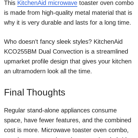
This
KitchenAid microwave
toaster oven combo
is made from high-quality metal material that is
why it is very durable and lasts for a long time.
Who doesn’t fancy sleek styles? KitchenAid
KCO255BM Dual Convection is a streamlined
upmarket profile design that gives your kitchen
an ultramodern look all the time.
Final Thoughts
Regular stand-alone appliances consume
space, have fewer features, and the combined
cost is more. Microwave toaster oven combo,