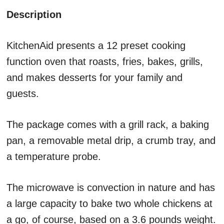
Description
KitchenAid presents a 12 preset cooking
function oven that roasts, fries, bakes, grills,
and makes desserts for your family and
guests.
The package comes with a grill rack, a baking
pan, a removable metal drip, a crumb tray, and
a temperature probe.
The microwave is convection in nature and has
a large capacity to bake two whole chickens at
a go, of course, based on a 3.6 pounds weight.