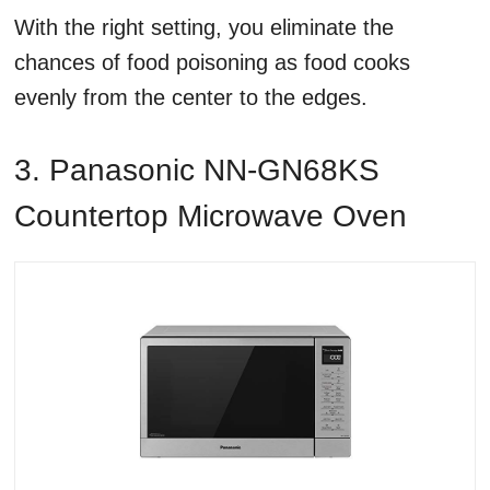
With the right setting, you eliminate the
chances of food poisoning as food cooks
evenly from the center to the edges.
3. Panasonic NN-GN68KS
Countertop Microwave Oven