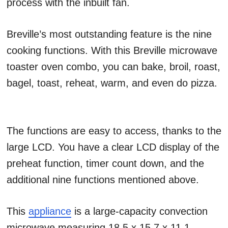
process with the inbuilt fan.
Breville’s most outstanding feature is the nine
cooking functions. With this Breville microwave
toaster oven combo, you can bake, broil, roast,
bagel, toast, reheat, warm, and even do pizza.
The functions are easy to access, thanks to the
large LCD. You have a clear LCD display of the
preheat function, timer count down, and the
additional nine functions mentioned above.
This
appliance
is a large-capacity convection
microwave measuring 18.5 x 15.7 x 11.1