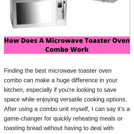
Finding the best microwave toaster oven
combo can make a huge difference in your
kitchen, especially if you’re looking to save
space while enjoying versatile cooking options.
After using a combo unit myself, I can say it’s a
game-changer for quickly reheating meals or
toasting bread without having to deal with