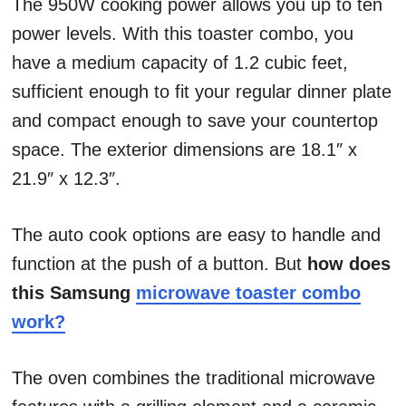
The 950W cooking power allows you up to ten
power levels. With this toaster combo, you
have a medium capacity of 1.2 cubic feet,
sufficient enough to fit your regular dinner plate
and compact enough to save your countertop
space. The exterior dimensions are 18.1″ x
21.9″ x 12.3″.
The auto cook options are easy to handle and
function at the push of a button. But
how does
this Samsung
microwave toaster combo
work?
The oven combines the traditional microwave