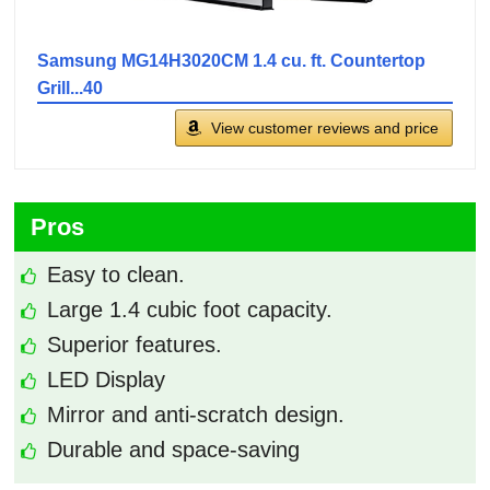
Samsung MG14H3020CM 1.4 cu. ft. Countertop
Grill...40
View customer reviews and price
Pros
Easy to clean.
Large 1.4 cubic foot capacity.
Superior features.
LED Display
Mirror and anti-scratch design.
Durable and space-saving