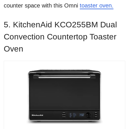
counter space with this Omni
toaster oven.
5. KitchenAid KCO255BM Dual
Convection Countertop Toaster
Oven