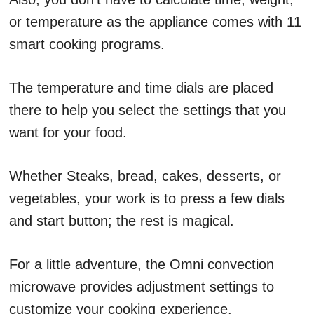
or temperature as the appliance comes with 11
smart cooking programs.
The temperature and time dials are placed
there to help you select the settings that you
want for your food.
Whether Steaks, bread, cakes, desserts, or
vegetables, your work is to press a few dials
and start button; the rest is magical.
For a little adventure, the Omni convection
microwave provides adjustment settings to
customize your cooking experience.