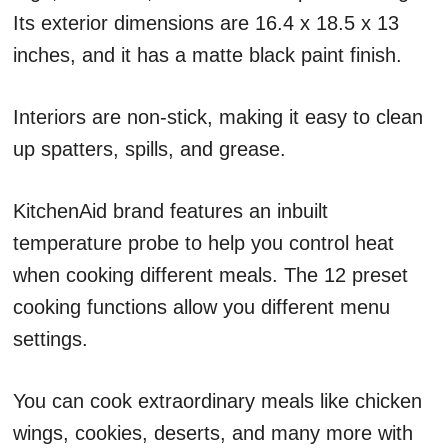
Its exterior dimensions are 16.4 x 18.5 x 13
inches, and it has a matte black paint finish.
Interiors are non-stick, making it easy to clean
up spatters, spills, and grease.
KitchenAid brand features an inbuilt
temperature probe to help you control heat
when cooking different meals. The 12 preset
cooking functions allow you different menu
settings.
You can cook extraordinary meals like chicken
wings, cookies, deserts, and many more with