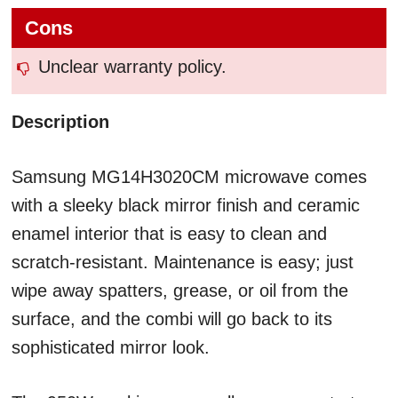
Cons
Unclear warranty policy.
Description
Samsung MG14H3020CM microwave comes
with a sleeky black mirror finish and ceramic
enamel interior that is easy to clean and
scratch-resistant. Maintenance is easy; just
wipe away spatters, grease, or oil from the
surface, and the combi will go back to its
sophisticated mirror look.