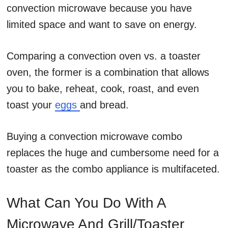
convection microwave because you have
limited space and want to save on energy.
Comparing a convection oven vs. a toaster
oven, the former is a combination that allows
you to bake, reheat, cook, roast, and even
toast your
eggs
and bread.
Buying a convection microwave combo
replaces the huge and cumbersome need for a
toaster as the combo appliance is multifaceted.
What Can You Do With A
Microwave And Grill/Toaster