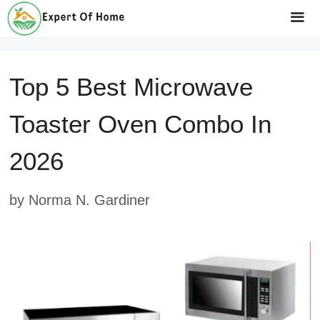
Skip
to
Me
content
Top 5 Best Microwave
Toaster Oven Combo In
2026
by
Norma N. Gardiner