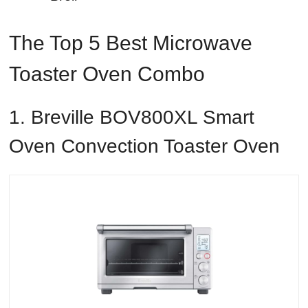
The Top 5 Best Microwave
Toaster Oven Combo
1. Breville BOV800XL Smart
Oven Convection Toaster Oven