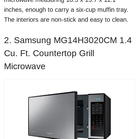
inches, enough to carry a six-cup muffin tray.
The interiors are non-stick and easy to clean.
2. Samsung MG14H3020CM 1.4
Cu. Ft. Countertop Grill
Microwave