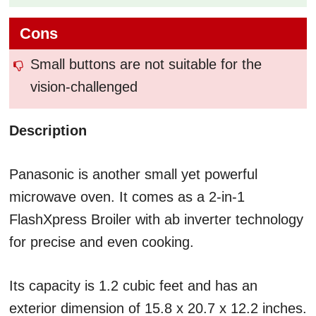
Cons
Small buttons are not suitable for the
vision-challenged
Description
Panasonic is another small yet powerful
microwave oven. It comes as a 2-in-1
FlashXpress Broiler with ab inverter technology
for precise and even cooking.
Its capacity is 1.2 cubic feet and has an
exterior dimension of ‎15.8 x 20.7 x 12.2 inches.