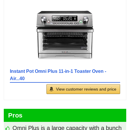
Instant Pot Omni Plus 11-in-1 Toaster Oven -
Air...40
View customer reviews and price
Pros
Omni Plus is a large capacity with a bunch