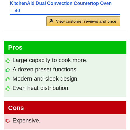
KitchenAid Dual Convection Countertop Oven
-...40
View customer reviews and price
Pros
Large capacity to cook more.
A dozen preset functions
Modern and sleek design.
Even heat distribution.
Cons
Expensive.