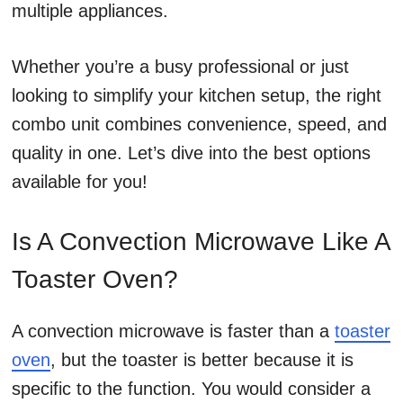
multiple appliances.
Whether you’re a busy professional or just
looking to simplify your kitchen setup, the right
combo unit combines convenience, speed, and
quality in one. Let’s dive into the best options
available for you!
Is A Convection Microwave Like A
Toaster Oven?
A convection microwave is faster than a
toaster
oven
, but the toaster is better because it is
specific to the function. You would consider a