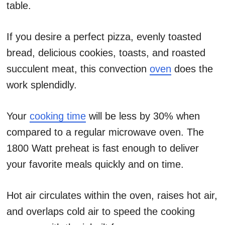
table.
If you desire a perfect pizza, evenly toasted
bread, delicious cookies, toasts, and roasted
succulent meat, this convection
oven
does the
work splendidly.
Your
cooking time
will be less by 30% when
compared to a regular microwave oven. The
1800 Watt preheat is fast enough to deliver
your favorite meals quickly and on time.
Hot air circulates within the oven, raises hot air,
and overlaps cold air to speed the cooking