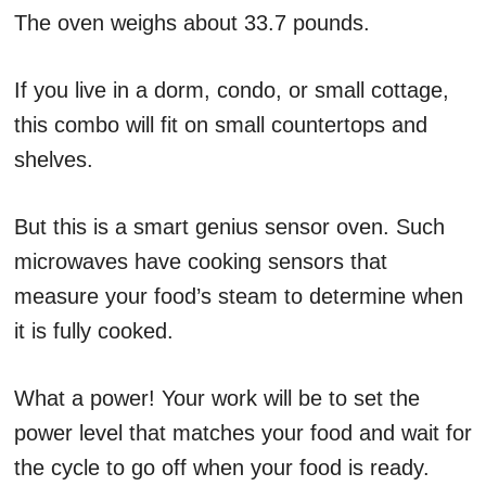
The oven weighs about 33.7 pounds.
If you live in a dorm, condo, or small cottage,
this combo will fit on small countertops and
shelves.
But this is a smart genius sensor oven. Such
microwaves have cooking sensors that
measure your food’s steam to determine when
it is fully cooked.
What a power! Your work will be to set the
power level that matches your food and wait for
the cycle to go off when your food is ready.