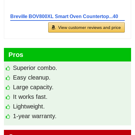
Breville BOV800XL Smart Oven Countertop...40
View customer reviews and price
Pros
Superior combo.
Easy cleanup.
Large capacity.
It works fast.
Lightweight.
1-year warranty.