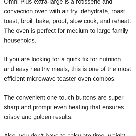
Omni Plus extra-large is a rotisserie and
convection oven with air fry, dehydrate, roast,
toast, broil, bake, proof, slow cook, and reheat.
The oven is perfect for medium to large family
households.
If you are looking for a quick fix for nutrition
and easy healthy meals, this is one of the most
efficient microwave toaster oven combos.
The convenient one-touch buttons are super
sharp and prompt even heating that ensures
crispy and golden results.
Also, you don’t have to calculate time, weight,