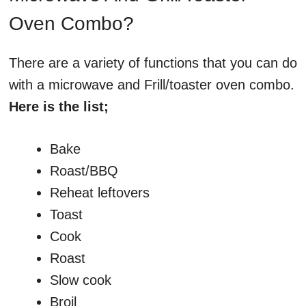
Oven Combo?
There are a variety of functions that you can do
with a microwave and Frill/toaster oven combo.
Here is the list;
Bake
Roast/BBQ
Reheat leftovers
Toast
Cook
Roast
Slow cook
Broil