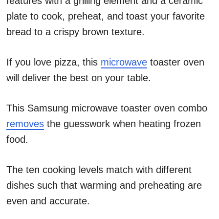
features with a grilling element and a ceramic
plate to cook, preheat, and toast your favorite
bread to a crispy brown texture.
If you love pizza, this
microwave
toaster oven
will deliver the best on your table.
This Samsung microwave toaster oven combo
removes
the guesswork when heating frozen
food.
The ten cooking levels match with different
dishes such that warming and preheating are
even and accurate.