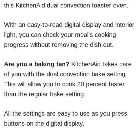
this KitchenAid dual convection toaster oven.
With an easy-to-read digital display and interior
light, you can check your meal’s cooking
progress without removing the dish out.
Are you a baking fan?
KitchenAid takes care
of you with the dual convection bake setting.
This will allow you to cook 20 percent faster
than the regular bake setting.
All the settings are easy to use as you press
buttons on the digital display.