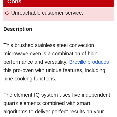
Cons
Unreachable customer service.
Description
This brushed stainless steel convection
microwave oven is a combination of high
performance and versatility.
Breville produces
this pro-oven with unique features, including
nine cooking functions.
The element IQ system uses five independent
quartz elements combined with smart
algorithms to deliver perfect results on your