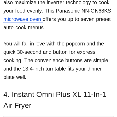
also maximize the inverter technology to cook
your food evenly. This Panasonic NN-GN68KS
microwave oven
offers you up to seven preset
auto-cook menus.
You will fall in love with the popcorn and the
quick 30-second and button for express
cooking. The convenience buttons are simple,
and the 13.4-inch turntable fits your dinner
plate well.
4. Instant Omni Plus XL 11-In-1
Air Fryer