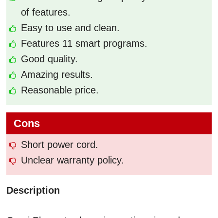
of features.
Easy to use and clean.
Features 11 smart programs.
Good quality.
Amazing results.
Reasonable price.
Cons
Short power cord.
Unclear warranty policy.
Description