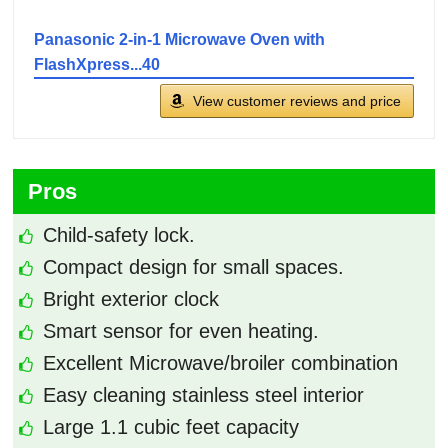
Panasonic 2-in-1 Microwave Oven with
FlashXpress...40
View customer reviews and price
Pros
Child-safety lock.
Compact design for small spaces.
Bright exterior clock
Smart sensor for even heating.
Excellent Microwave/broiler combination
Easy cleaning stainless steel interior
Large ‎1.1 cubic feet capacity