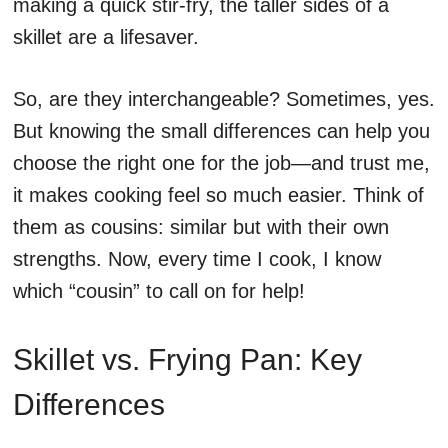
making a quick stir-fry, the taller sides of a
skillet are a lifesaver.
So, are they interchangeable? Sometimes, yes.
But knowing the small differences can help you
choose the right one for the job—and trust me,
it makes cooking feel so much easier. Think of
them as cousins: similar but with their own
strengths. Now, every time I cook, I know
which “cousin” to call on for help!
Skillet vs. Frying Pan: Key
Differences