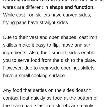
wares are different in
shape and function
.
While cast iron skillets have curved sides,
frying pans have straight sides.
Due to their vast and open shapes, cast iron
skillets make it easy to flip, move and stir
ingredients. Also, their smooth sides enable
you to serve food from the dish to the plate.
However, due to their wide opening, skillets
have a small cooking surface.
Any food that settles on the sides doesn’t
contact heat quickly as food at the bottom of
the frying pan. Cast iron skillets are mainly