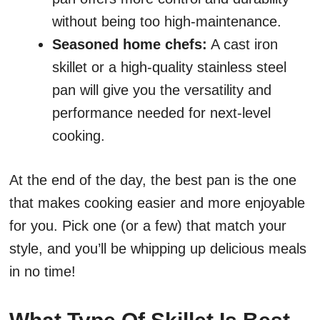
without being too high-maintenance.
Seasoned home chefs:
A cast iron
skillet or a high-quality stainless steel
pan will give you the versatility and
performance needed for next-level
cooking.
At the end of the day, the best pan is the one
that makes cooking easier and more enjoyable
for you. Pick one (or a few) that match your
style, and you’ll be whipping up delicious meals
in no time!