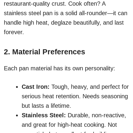
restaurant-quality crust. Cook often? A
stainless steel pan is a solid all-rounder—it can
handle high heat, deglaze beautifully, and last
forever.
2. Material Preferences
Each pan material has its own personality:
Cast Iron:
Tough, heavy, and perfect for
serious heat retention. Needs seasoning
but lasts a lifetime.
Stainless Steel:
Durable, non-reactive,
and great for high-heat cooking. Not