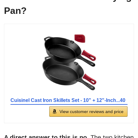
Pan?
Cuisinel Cast Iron Skillets Set - 10" + 12"-Inch...40
View customer reviews and price
A direct answer to this is no
. The two kitchen