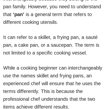
pan family. However, you need to understand
that
‘pan’
is a general term that refers to
different cooking utensils.
It can refer to a skillet, a frying pan, a sauté
pan, a cake pan, or a saucepan. The term is
not limited to a specific cooking vessel.
While a cooking beginner can interchangeably
use the names skillet and frying pans, an
experienced chef will ensure that he uses the
terms differently. This is because the
professional chef understands that the two
items achieve different results.