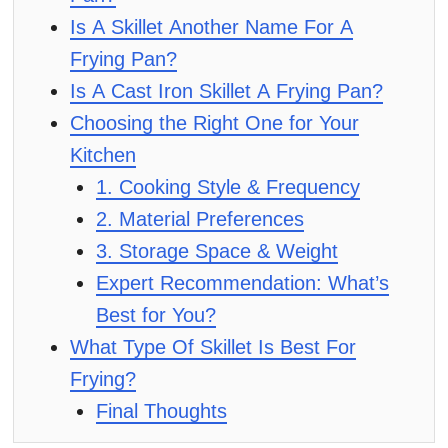
Is A Skillet Another Name For A
Frying Pan?
Is A Cast Iron Skillet A Frying Pan?
Choosing the Right One for Your
Kitchen
1. Cooking Style & Frequency
2. Material Preferences
3. Storage Space & Weight
Expert Recommendation: What’s
Best for You?
What Type Of Skillet Is Best For
Frying?
Final Thoughts