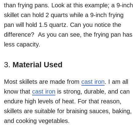
than frying pans. Look at this example; a 9-inch
skillet can hold 2 quarts while a 9-inch frying
pan will hold 1.5 quartz. Can you notice the
difference? As you can see, the frying pan has
less capacity.
3.
Material Used
Most skillets are made from
cast iron
. I am all
know that
cast iron
is strong, durable, and can
endure high levels of heat. For that reason,
skillets are suitable for braising sauces, baking,
and cooking vegetables.