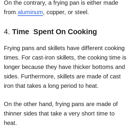
On the contrary, a frying pan is either made
from
aluminum
, copper, or steel.
4.
Time Spent On Cooking
Frying pans and skillets have different cooking
times. For cast-iron skillets, the cooking time is
longer because they have thicker bottoms and
sides. Furthermore, skillets are made of cast
iron that takes a long period to heat.
On the other hand, frying pans are made of
thinner sides that take a very short time to
heat.