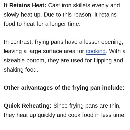
It Retains Heat:
Cast iron skillets evenly and
slowly heat up. Due to this reason, it retains
food to heat for a longer time.
In contrast, frying pans have a lesser opening,
leaving a large surface area for
cooking
. With a
sizeable bottom, they are used for flipping and
shaking food.
Other advantages of the frying pan include:
Quick Reheating:
Since frying pans are thin,
they heat up quickly and cook food in less time.