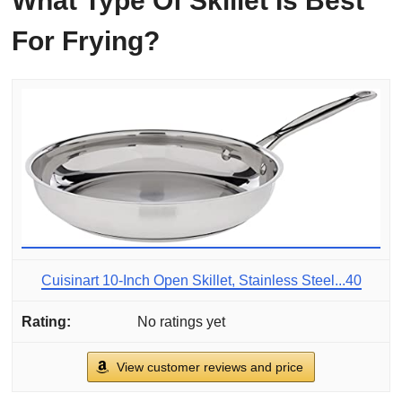
What Type Of Skillet Is Best
For Frying?
Cuisinart 10-Inch Open Skillet, Stainless Steel...40
No ratings yet
View customer reviews and price