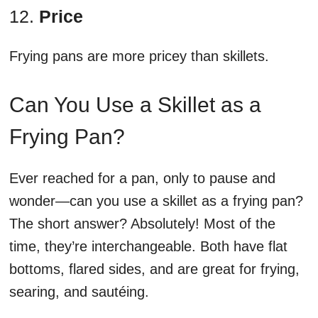
12.
Price
Frying pans are more pricey than skillets.
Can You Use a Skillet as a
Frying Pan?
Ever reached for a pan, only to pause and
wonder—can you use a skillet as a frying pan?
The short answer? Absolutely! Most of the
time, they’re interchangeable. Both have flat
bottoms, flared sides, and are great for frying,
searing, and sautéing.