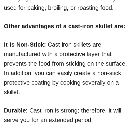
used for baking, broiling, or roasting food.
Other advantages of a cast-iron skillet are:
It Is Non-Stick:
Cast iron skillets are
manufactured with a protective layer that
prevents the food from sticking on the surface.
In addition, you can easily create a non-stick
protective coating by cooking severally on a
skillet.
Durable
: Cast iron is strong; therefore, it will
serve you for an extended period.