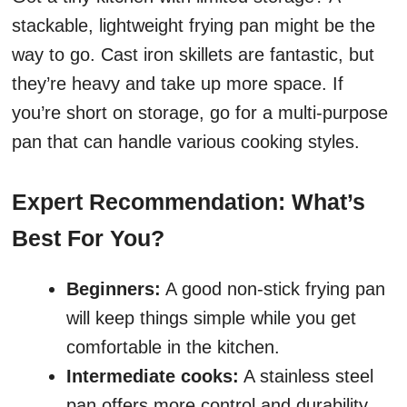
stackable, lightweight frying pan might be the
way to go. Cast iron skillets are fantastic, but
they’re heavy and take up more space. If
you’re short on storage, go for a multi-purpose
pan that can handle various cooking styles.
Expert Recommendation: What’s
Best For You?
Beginners:
A good non-stick frying pan
will keep things simple while you get
comfortable in the kitchen.
Intermediate cooks:
A stainless steel
pan offers more control and durability