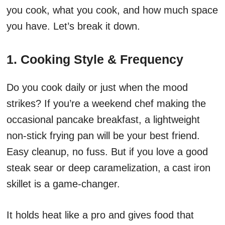
you cook, what you cook, and how much space
you have. Let’s break it down.
1. Cooking Style & Frequency
Do you cook daily or just when the mood
strikes? If you’re a weekend chef making the
occasional pancake breakfast, a lightweight
non-stick frying pan will be your best friend.
Easy cleanup, no fuss. But if you love a good
steak sear or deep caramelization, a cast iron
skillet is a game-changer.
It holds heat like a pro and gives food that