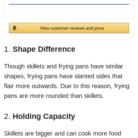
View customer reviews and price
1.
Shape Difference
Though skillets and frying pans have similar
shapes, frying pans have slanted sides that
flair more outwards. Due to this reason, frying
pans are more rounded than skillets.
2.
Holding Capacity
Skillets are bigger and can cook more food