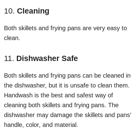
10.
Cleaning
Both skillets and frying pans are very easy to
clean.
11.
Dishwasher Safe
Both skillets and frying pans can be cleaned in
the dishwasher, but it is unsafe to clean them.
Handwash is the best and safest way of
cleaning both skillets and frying pans. The
dishwasher may damage the skillets and pans’
handle, color, and material.