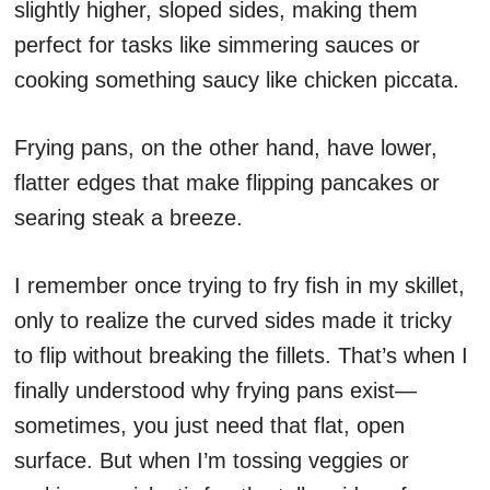
slightly higher, sloped sides, making them
perfect for tasks like simmering sauces or
cooking something saucy like chicken piccata.
Frying pans, on the other hand, have lower,
flatter edges that make flipping pancakes or
searing steak a breeze.
I remember once trying to fry fish in my skillet,
only to realize the curved sides made it tricky
to flip without breaking the fillets. That’s when I
finally understood why frying pans exist—
sometimes, you just need that flat, open
surface. But when I’m tossing veggies or