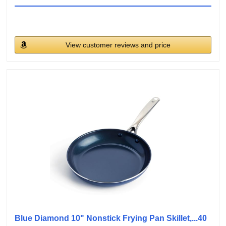
View customer reviews and price
Blue Diamond 10" Nonstick Frying Pan Skillet,...40