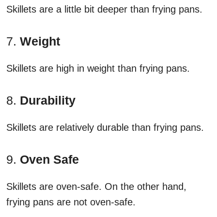
Skillets are a little bit deeper than frying pans.
7.
Weight
Skillets are high in weight than frying pans.
8.
Durability
Skillets are relatively durable than frying pans.
9.
Oven Safe
Skillets are oven-safe. On the other hand,
frying pans are not oven-safe.