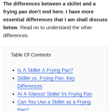
The differences between a skillet and a
frying pan don’t end here. I have more
essential differences that I am shall discuss
below
. Read on to understand the other
differences.
Table Of Contents
Is A Skillet A Frying Pan?
Skillet vs. Frying Pan: Key
Differences
At A Glance! Skillet Vs Frying Pan
Can You Use a Skillet as a Frying
Pan?