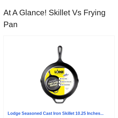
At A Glance! Skillet Vs Frying
Pan
Lodge Seasoned Cast Iron Skillet 10.25 Inches...