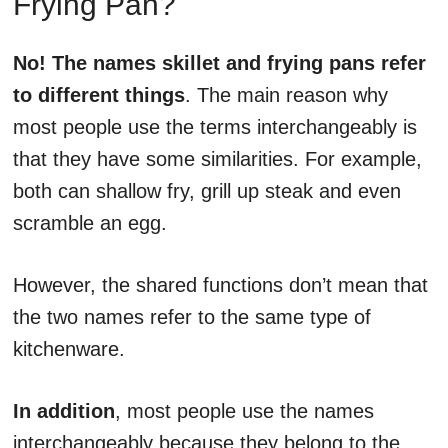
Frying Pan?
No! The names skillet and frying pans refer
to different things
. The main reason why
most people use the terms interchangeably is
that they have some similarities. For example,
both can shallow fry, grill up steak and even
scramble an egg.
However, the shared functions don’t mean that
the two names refer to the same type of
kitchenware.
In addition
, most people use the names
interchangeably because they belong to the