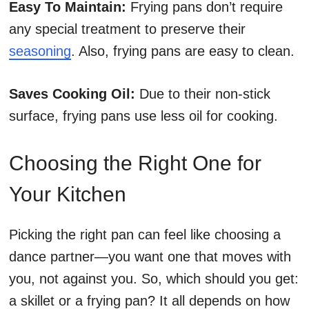
Easy To Maintain:
Frying pans don’t require
any special treatment to preserve their
seasoning
. Also, frying pans are easy to clean.
Saves Cooking Oil:
Due to their non-stick
surface, frying pans use less oil for cooking.
Choosing the Right One for
Your Kitchen
Picking the right pan can feel like choosing a
dance partner—you want one that moves with
you, not against you. So, which should you get:
a skillet or a frying pan? It all depends on how