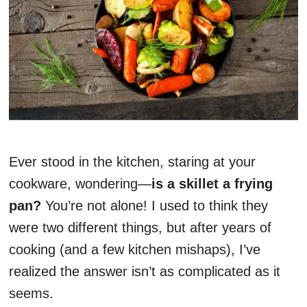
Ever stood in the kitchen, staring at your
cookware, wondering—
is a skillet a frying
pan?
You’re not alone! I used to think they
were two different things, but after years of
cooking (and a few kitchen mishaps), I’ve
realized the answer isn’t as complicated as it
seems.