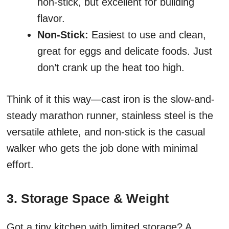
non-stick, but excellent for building
flavor.
Non-Stick:
Easiest to use and clean,
great for eggs and delicate foods. Just
don’t crank up the heat too high.
Think of it this way—cast iron is the slow-and-
steady marathon runner, stainless steel is the
versatile athlete, and non-stick is the casual
walker who gets the job done with minimal
effort.
3. Storage Space & Weight
Got a tiny kitchen with limited storage? A