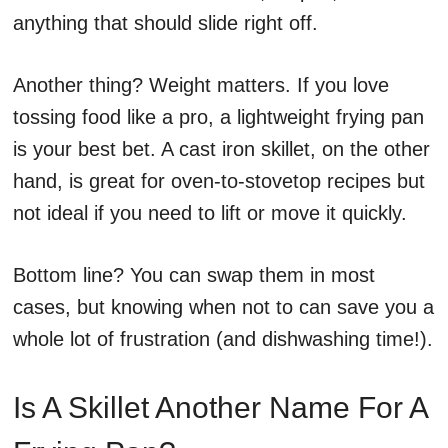
anything that should slide right off.
Another thing? Weight matters. If you love
tossing food like a pro, a lightweight frying pan
is your best bet. A cast iron skillet, on the other
hand, is great for oven-to-stovetop recipes but
not ideal if you need to lift or move it quickly.
Bottom line? You can swap them in most
cases, but knowing when not to can save you a
whole lot of frustration (and dishwashing time!).
Is A Skillet Another Name For A