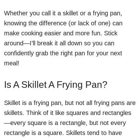
Whether you call it a skillet or a frying pan,
knowing the difference (or lack of one) can
make cooking easier and more fun. Stick
around—I’ll break it all down so you can
confidently grab the right pan for your next
meal!
Is A Skillet A Frying Pan?
Skillet is a frying pan, but not all frying pans are
skillets. Think of it like squares and rectangles
—every square is a rectangle, but not every
rectangle is a square. Skillets tend to have