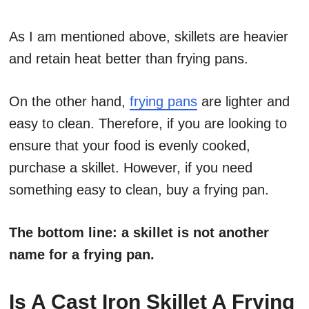
As I am mentioned above, skillets are heavier
and retain heat better than frying pans.
On the other hand,
frying pans
are lighter and
easy to clean. Therefore, if you are looking to
ensure that your food is evenly cooked,
purchase a skillet. However, if you need
something easy to clean, buy a frying pan.
The bottom line: a skillet is not another
name for a frying pan.
Is A Cast Iron Skillet A Frying