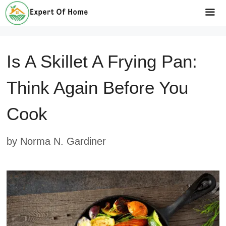
Skip
to
Me
content
Is A Skillet A Frying Pan:
Think Again Before You
Cook
by
Norma N. Gardiner