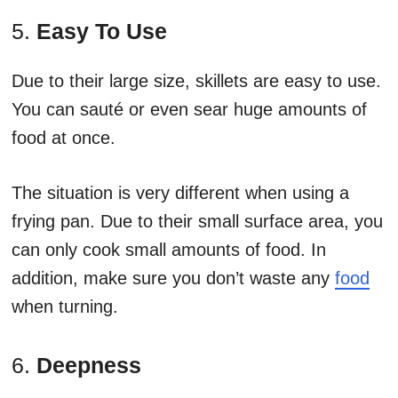
5.
Easy To Use
Due to their large size, skillets are easy to use.
You can sauté or even sear huge amounts of
food at once.
The situation is very different when using a
frying pan. Due to their small surface area, you
can only cook small amounts of food. In
addition, make sure you don’t waste any
food
when turning.
6.
Deepness