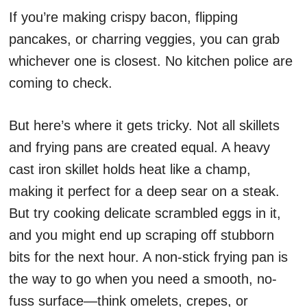
If you’re making crispy bacon, flipping
pancakes, or charring veggies, you can grab
whichever one is closest. No kitchen police are
coming to check.
But here’s where it gets tricky. Not all skillets
and frying pans are created equal. A heavy
cast iron skillet holds heat like a champ,
making it perfect for a deep sear on a steak.
But try cooking delicate scrambled eggs in it,
and you might end up scraping off stubborn
bits for the next hour. A non-stick frying pan is
the way to go when you need a smooth, no-
fuss surface—think omelets, crepes, or