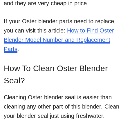
and they are very cheap in price.
If your Oster blender parts need to replace,
you can visit this article:
How to Find Oster
Blender Model Number and Replacement
Parts
.
How To Clean Oster Blender
Seal?
Cleaning Oster blender seal is easier than
cleaning any other part of this blender. Clean
your blender seal just using freshwater.