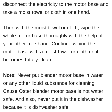
disconnect the electricity to the motor base and
take a moist towel or cloth in one hand.
Then with the moist towel or cloth, wipe the
whole motor base thoroughly with the help of
your other free hand. Continue wiping the
motor base with a moist towel or cloth until it
becomes totally clean.
Note:
Never put blender motor base in water
or any other liquid substance for cleaning.
Cause Oster blender motor base is not water
safe. And also, never put it in the dishwasher
because it is dishwasher safe.