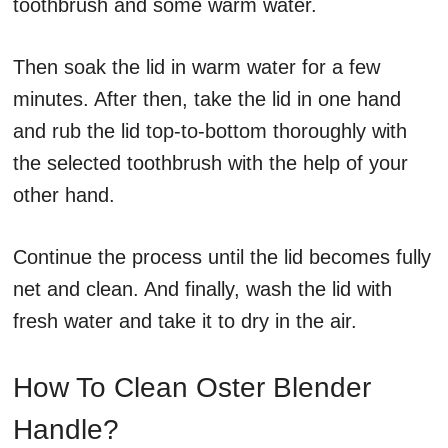
toothbrush and some warm water.
Then soak the lid in warm water for a few
minutes. After then, take the lid in one hand
and rub the lid top-to-bottom thoroughly with
the selected toothbrush with the help of your
other hand.
Continue the process until the lid becomes fully
net and clean. And finally, wash the lid with
fresh water and take it to dry in the air.
How To Clean Oster Blender
Handle?