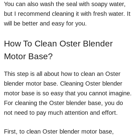
You can also wash the seal with soapy water,
but I recommend cleaning it with fresh water. It
will be better and easy for you.
How To Clean Oster Blender
Motor Base?
This step is all about how to clean an Oster
blender motor base. Cleaning Oster blender
motor base is so easy that you cannot imagine.
For cleaning the Oster blender base, you do
not need to pay much attention and effort.
First, to clean Oster blender motor base,