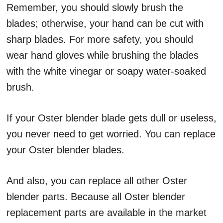
Remember, you should slowly brush the
blades; otherwise, your hand can be cut with
sharp blades. For more safety, you should
wear hand gloves while brushing the blades
with the white vinegar or soapy water-soaked
brush.
If your Oster blender blade gets dull or useless,
you never need to get worried. You can replace
your Oster blender blades.
And also, you can replace all other Oster
blender parts. Because all Oster blender
replacement parts are available in the market