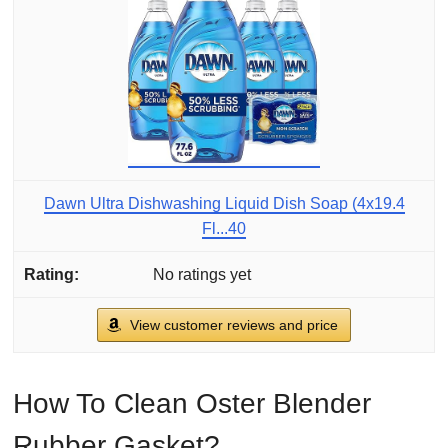
Dawn Ultra Dishwashing Liquid Dish Soap (4x19.4
Fl...40
No ratings yet
View customer reviews and price
How To Clean Oster Blender
Rubber Gasket?