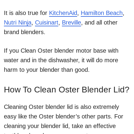
It is also true for
KitchenAid
,
Hamilton Beach
,
Nutri Ninja
,
Cuisinart
,
Breville
, and all other
brand blenders.
If you Clean Oster blender motor base with
water and in the dishwasher, it will do more
harm to your blender than good.
How To Clean Oster Blender Lid?
Cleaning Oster blender lid is also extremely
easy like the Oster blender’s other parts. For
cleaning your blender lid, take an effective