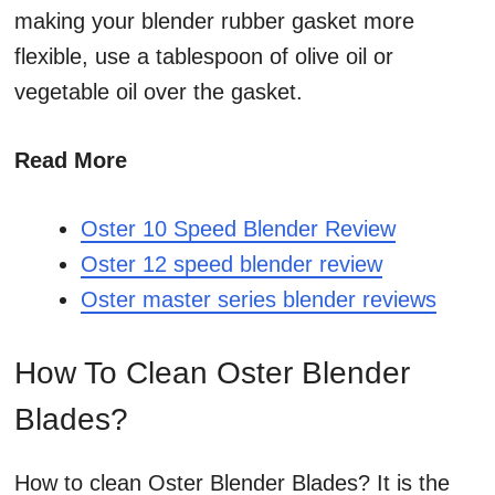
making your blender rubber gasket more
flexible, use a tablespoon of olive oil or
vegetable oil over the gasket.
Read More
Oster 10 Speed Blender Review
Oster 12 speed blender review
Oster master series blender reviews
How To Clean Oster Blender
Blades?
How to clean Oster Blender Blades? It is the