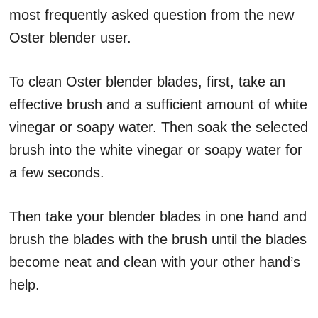
most frequently asked question from the new
Oster blender user.
To clean Oster blender blades, first, take an
effective brush and a sufficient amount of white
vinegar or soapy water. Then soak the selected
brush into the white vinegar or soapy water for
a few seconds.
Then take your blender blades in one hand and
brush the blades with the brush until the blades
become neat and clean with your other hand’s
help.