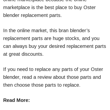
marketplace is the best place to buy Oster
blender replacement parts.
In the online market, this bran blender’s
replacement parts are huge stocks, and you
can always buy your desired replacement parts
at great discounts.
If you need to replace any parts of your Oster
blender, read a review about those parts and
then choose those parts to replace.
Read More: