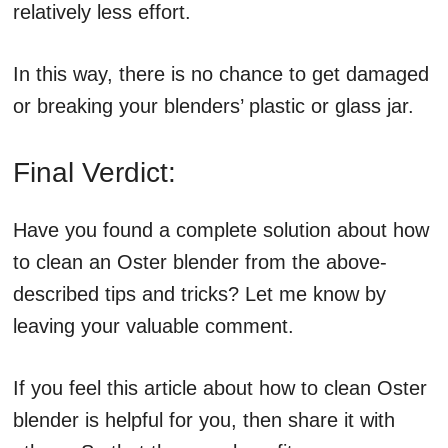
relatively less effort.
In this way, there is no chance to get damaged
or breaking your blenders’ plastic or glass jar.
Final Verdict:
Have you found a complete solution about how
to clean an Oster blender from the above-
described tips and tricks? Let me know by
leaving your valuable comment.
If you feel this article about how to clean Oster
blender is helpful for you, then share it with