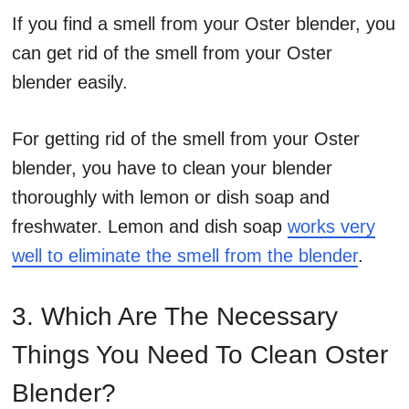
If you find a smell from your Oster blender, you
can get rid of the smell from your Oster
blender easily.
For getting rid of the smell from your Oster
blender, you have to clean your blender
thoroughly with lemon or dish soap and
freshwater. Lemon and dish soap
works very
well to eliminate the smell from the blender
.
3. Which Are The Necessary
Things You Need To Clean Oster
Blender?