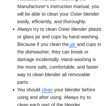
Manufacturer’s instruction manual, you
will be able to clean your Oster blender
easily, efficiently, and thoroughly.
Always try to clean Oster blender plastic
or glass jar and cups by hand-washing.
Because if you clean the
jar
and cups in
the dishwasher, they can break or
damage incidentally. Hand-washing is
the more safe, comfortable, and faster
way to clean blender all removable
parts.
You should
clean
your blender before
using and after using. Always try to
clean each part of the blender