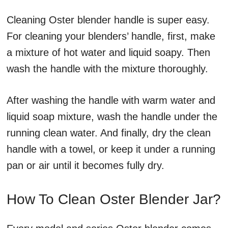
Cleaning Oster blender handle is super easy.
For cleaning your blenders’ handle, first, make
a mixture of hot water and liquid soapy. Then
wash the handle with the mixture thoroughly.
After washing the handle with warm water and
liquid soap mixture, wash the handle under the
running clean water. And finally, dry the clean
handle with a towel, or keep it under a running
pan or air until it becomes fully dry.
How To Clean Oster Blender Jar?