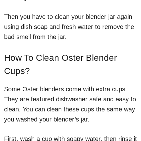
Then you have to clean your blender jar again
using dish soap and fresh water to remove the
bad smell from the jar.
How To Clean Oster Blender
Cups?
Some Oster blenders come with extra cups.
They are featured dishwasher safe and easy to
clean. You can clean these cups the same way
you washed your blender’s jar.
First, wash a cup with soapy water, then rinse it