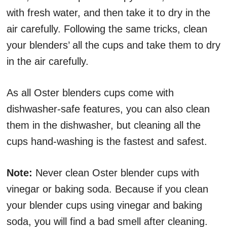
with fresh water, and then take it to dry in the
air carefully. Following the same tricks, clean
your blenders’ all the cups and take them to dry
in the air carefully.
As all Oster blenders cups come with
dishwasher-safe features, you can also clean
them in the dishwasher, but cleaning all the
cups hand-washing is the fastest and safest.
Note:
Never clean Oster blender cups with
vinegar or baking soda. Because if you clean
your blender cups using vinegar and baking
soda, you will find a bad smell after cleaning.