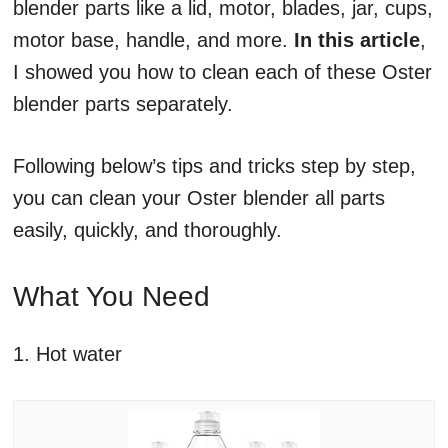
blender parts like a lid, motor, blades, jar, cups,
motor base, handle, and more.
In this article
,
I showed you how to clean each of these Oster
blender parts separately.
Following below’s tips and tricks step by step,
you can clean your Oster blender all parts
easily, quickly, and thoroughly.
What You Need
1. Hot water