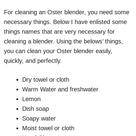
For cleaning an Oster blender, you need some
necessary things. Below I have enlisted some
things names that are very necessary for
cleaning a blender. Using the belows’ things,
you can clean your Oster blender easily,
quickly, and perfectly.
Dry towel or cloth
Warm Water and freshwater
Lemon
Dish soap
Soapy water
Moist towel or cloth