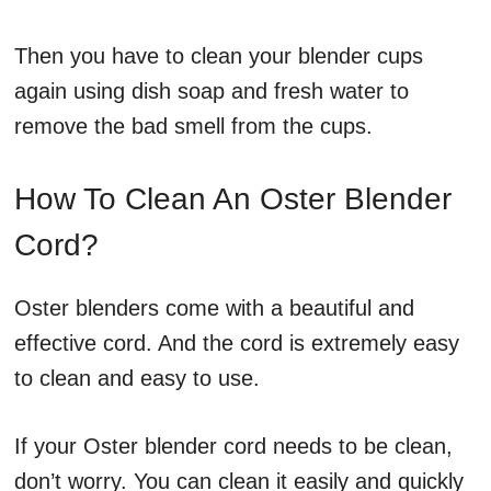
Then you have to clean your blender cups
again using dish soap and fresh water to
remove the bad smell from the cups.
How To Clean An Oster Blender
Cord?
Oster blenders come with a beautiful and
effective cord. And the cord is extremely easy
to clean and easy to use.
If your Oster blender cord needs to be clean,
don’t worry. You can clean it easily and quickly