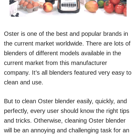
Oster is one of the best and popular brands in
the current market worldwide. There are lots of
blenders of different models available in the
current market from this manufacturer
company. It’s all blenders featured very easy to
clean and use.
But to clean Oster blender easily, quickly, and
perfectly, every user should know the right tips
and tricks. Otherwise, cleaning Oster blender
will be an annoying and challenging task for an