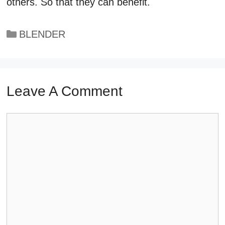
others. So that they can benefit.
Categories
BLENDER
Leave A Comment
Comment