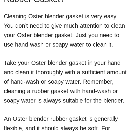
Cleaning Oster blender gasket is very easy.
You don’t need to give much attention to clean
your Oster blender gasket. Just you need to
use hand-wash or soapy water to clean it.
Take your Oster blender gasket in your hand
and clean it thoroughly with a sufficient amount
of hand-wash or soapy water. Remember,
cleaning a rubber gasket with hand-wash or
soapy water is always suitable for the blender.
An Oster blender rubber gasket is generally
flexible, and it should always be soft. For