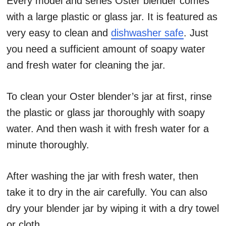
Every model and series Oster blender comes
with a large plastic or glass jar.
It is featured as
very easy to clean and
dishwasher safe
. Just
you need a sufficient amount of soapy water
and fresh water for cleaning the jar.
To clean your Oster blender’s jar at first, rinse
the plastic or glass jar thoroughly with soapy
water. And then wash it with fresh water for a
minute thoroughly.
After washing the jar with fresh water, then
take it to dry in the air carefully. You can also
dry your blender jar by wiping it with a dry towel
or cloth.