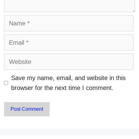
Name
Email
Website
Save my name, email, and website in this
browser for the next time I comment.