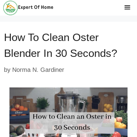
Skip
to
Me
content
How To Clean Oster
Blender In 30 Seconds?
by
Norma N. Gardiner