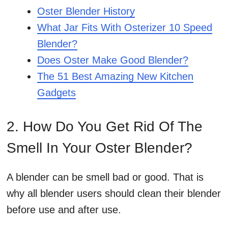
Oster Blender History
What Jar Fits With Osterizer 10 Speed
Blender?
Does Oster Make Good Blender?
The 51 Best Amazing New Kitchen
Gadgets
2. How Do You Get Rid Of The
Smell In Your Oster Blender?
A blender can be smell bad or good. That is
why all blender users should clean their blender
before use and after use.