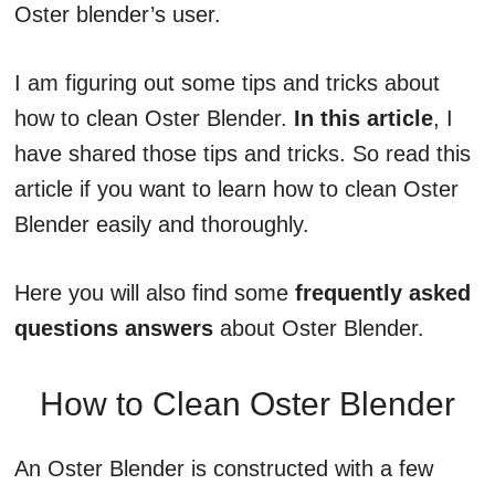
Oster blender’s user.
I am figuring out some tips and tricks about
how to clean Oster Blender.
In this article
, I
have shared those tips and tricks. So read this
article if you want to learn how to clean Oster
Blender easily and thoroughly.
Here you will also find some
frequently asked
questions answers
about Oster Blender.
How to Clean Oster Blender
An Oster Blender is constructed with a few