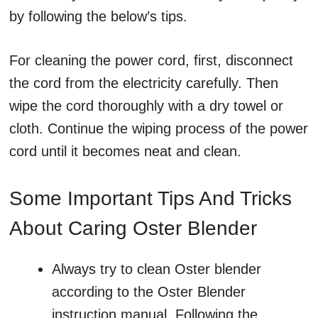
by following the below’s tips.
For cleaning the power cord, first, disconnect
the cord from the electricity carefully. Then
wipe the cord thoroughly with a dry towel or
cloth. Continue the wiping process of the power
cord until it becomes neat and clean.
Some Important Tips And Tricks
About Caring Oster Blender
Always try to clean Oster blender
according to the Oster Blender
instruction manual. Following the