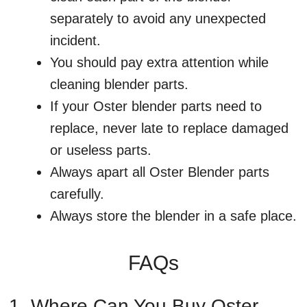
separately to avoid any unexpected
incident.
You should pay extra attention while
cleaning blender parts.
If your Oster blender parts need to
replace, never late to replace damaged
or useless parts.
Always apart all Oster Blender parts
carefully.
Always store the blender in a safe place.
FAQs
1. Where Can You Buy Oster