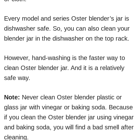
Every model and series Oster blender’s jar is
dishwasher safe. So, you can also clean your
blender jar in the dishwasher on the top rack.
However, hand-washing is the faster way to
clean Oster blender jar. And it is a relatively
safe way.
Note:
Never clean Oster blender plastic or
glass jar with vinegar or baking soda. Because
if you clean the Oster blender jar using vinegar
and baking soda, you will find a bad smell after
cleaning.