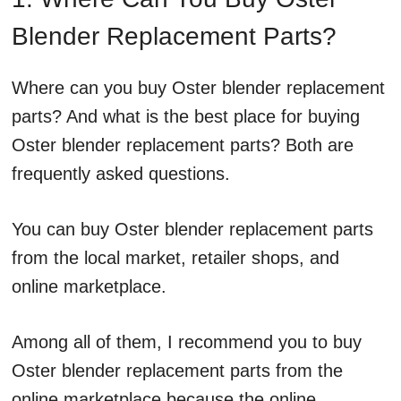
Blender Replacement Parts?
Where can you buy Oster blender replacement
parts? And what is the best place for buying
Oster blender replacement parts? Both are
frequently asked questions.
You can buy Oster blender replacement parts
from the local market, retailer shops, and
online marketplace.
Among all of them, I recommend you to buy
Oster blender replacement parts from the
online marketplace because the online