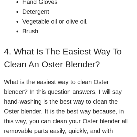
Hand Gloves
Detergent
Vegetable oil or olive oil.
Brush
4. What Is The Easiest Way To
Clean An Oster Blender?
What is the easiest way to clean Oster
blender? In this question answers, I will say
hand-washing is the best way to clean the
Oster blender. It is the best way because, in
this way, you can clean your Oster blender all
removable parts easily, quickly, and with