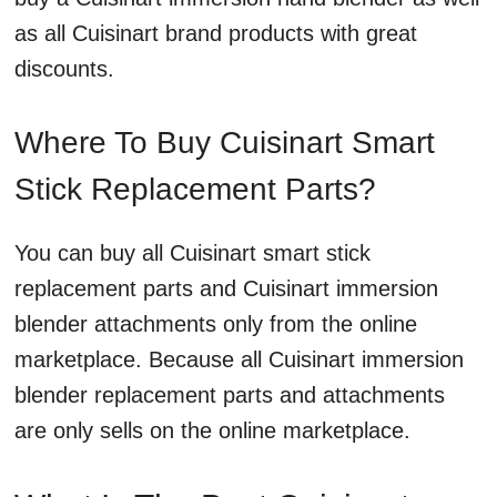
as all Cuisinart brand products with great
discounts.
Where To Buy Cuisinart Smart
Stick Replacement Parts?
You can buy all Cuisinart smart stick
replacement parts and Cuisinart immersion
blender attachments only from the online
marketplace. Because all Cuisinart immersion
blender replacement parts and attachments
are only sells on the online marketplace.