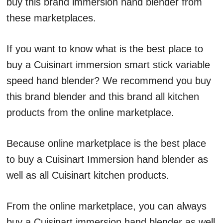
buy this brand immersion hand blender from
these marketplaces.
If you want to know what is the best place to
buy a Cuisinart immersion smart stick variable
speed hand blender? We recommend you buy
this brand blender and this brand all kitchen
products from the online marketplace.
Because online marketplace is the best place
to buy a Cuisinart Immersion hand blender as
well as all Cuisinart kitchen products.
From the online marketplace, you can always
buy a Cuisinart immersion hand blender as well