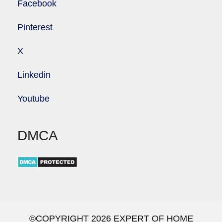
Facebook
Pinterest
X
Linkedin
Youtube
DMCA
©COPYRIGHT 2026 EXPERT OF HOME