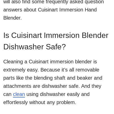
will also find some frequently asked question
answers about Cuisinart Immersion Hand
Blender.
Is Cuisinart Immersion Blender
Dishwasher Safe?
Cleaning a Cuisinart immersion blender is
extremely easy. Because it’s all removable
parts like the blending shaft and beaker and
attachments are dishwasher safe. And they
can
clean
using dishwasher easily and
effortlessly without any problem.