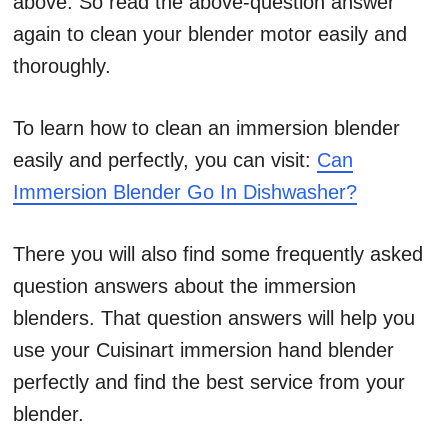
above. So read the above-question answer
again to clean your blender motor easily and
thoroughly.
To learn how to clean an immersion blender
easily and perfectly, you can visit:
Can
Immersion Blender Go In Dishwasher?
There you will also find some frequently asked
question answers about the immersion
blenders. That question answers will help you
use your Cuisinart immersion hand blender
perfectly and find the best service from your
blender.