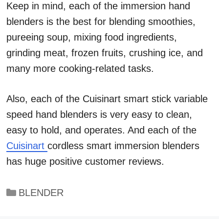
Keep in mind, each of the immersion hand
blenders is the best for blending smoothies,
pureeing soup, mixing food ingredients,
grinding meat, frozen fruits, crushing ice, and
many more cooking-related tasks.
Also, each of the Cuisinart smart stick variable
speed hand blenders is very easy to clean,
easy to hold, and operates. And each of the
Cuisinart
cordless smart immersion blenders
has huge positive customer reviews.
Categories
BLENDER