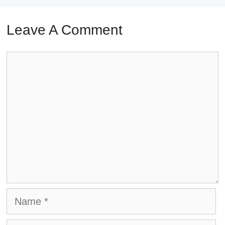
Leave A Comment
Comment
Name