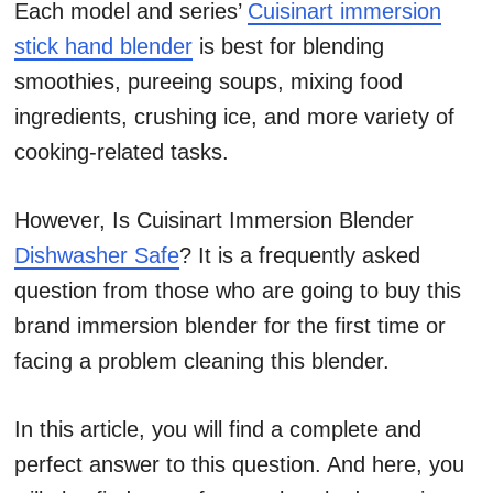
Each model and series’
Cuisinart immersion
stick hand blender
is best for blending
smoothies, pureeing soups, mixing food
ingredients, crushing ice, and more variety of
cooking-related tasks.
However, Is Cuisinart Immersion Blender
Dishwasher Safe
? It is a frequently asked
question from those who are going to buy this
brand immersion blender for the first time or
facing a problem cleaning this blender.
In this article, you will find a complete and
perfect answer to this question. And here, you