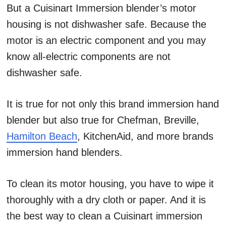
But a Cuisinart Immersion blender’s motor
housing is not dishwasher safe. Because the
motor is an electric component and you may
know all-electric components are not
dishwasher safe.
It is true for not only this brand immersion hand
blender but also true for Chefman, Breville,
Hamilton Beach
, KitchenAid, and more brands
immersion hand blenders.
To clean its motor housing, you have to wipe it
thoroughly with a dry cloth or paper. And it is
the best way to clean a Cuisinart immersion