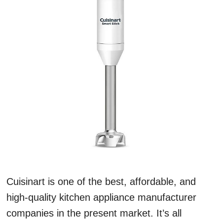
Cuisinart is one of the best, affordable, and
high-quality kitchen appliance manufacturer
companies in the present market. It’s all