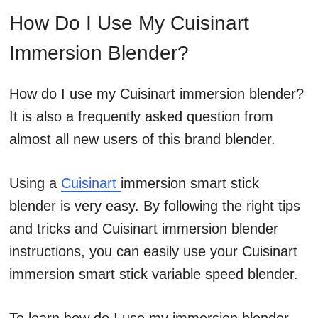
How Do I Use My Cuisinart
Immersion Blender?
How do I use my Cuisinart immersion blender?
It is also a frequently asked question from
almost all new users of this brand blender.
Using a
Cuisinart
immersion smart stick
blender is very easy. By following the right tips
and tricks and Cuisinart immersion blender
instructions, you can easily use your Cuisinart
immersion smart stick variable speed blender.