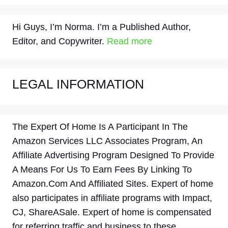
Hi Guys, I’m Norma. I’m a Published Author,
Editor, and Copywriter.
Read more
LEGAL INFORMATION
The Expert Of Home Is A Participant In The
Amazon Services LLC Associates Program, An
Affiliate Advertising Program Designed To Provide
A Means For Us To Earn Fees By Linking To
Amazon.Com And Affiliated Sites. Expert of home
also participates in affiliate programs with Impact,
CJ, ShareASale. Expert of home is compensated
for referring traffic and business to these