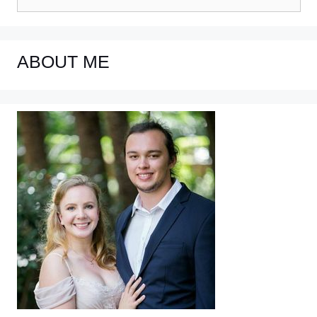
for:
ABOUT ME