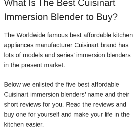
What Is The Best Cuisinart
Immersion Blender to Buy?
The Worldwide famous best affordable kitchen
appliances manufacturer Cuisinart brand has
lots of models and series’ immersion blenders
in the present market.
Below we enlisted the five best affordable
Cuisinart immersion blenders’ name and their
short reviews for you. Read the reviews and
buy one for yourself and make your life in the
kitchen easier.