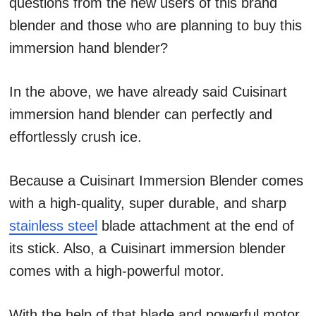
questions from the new users of this brand
blender and those who are planning to buy this
immersion hand blender?
In the above, we have already said Cuisinart
immersion hand blender can perfectly and
effortlessly crush ice.
Because a Cuisinart Immersion Blender comes
with a high-quality, super durable, and sharp
stainless steel
blade attachment at the end of
its stick. Also, a Cuisinart immersion blender
comes with a high-powerful motor.
With the help of that blade and powerful motor,