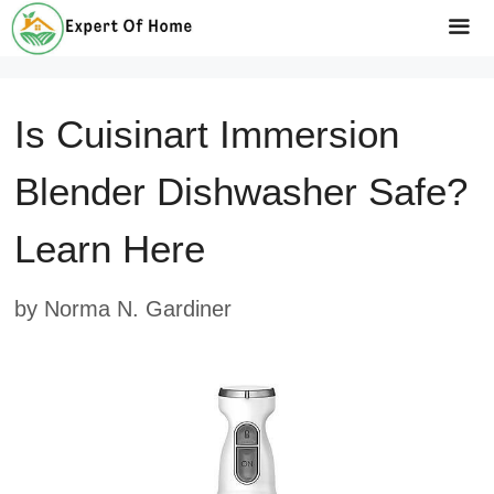
Skip
to
Me
content
Is Cuisinart Immersion
Blender Dishwasher Safe?
Learn Here
by
Norma N. Gardiner