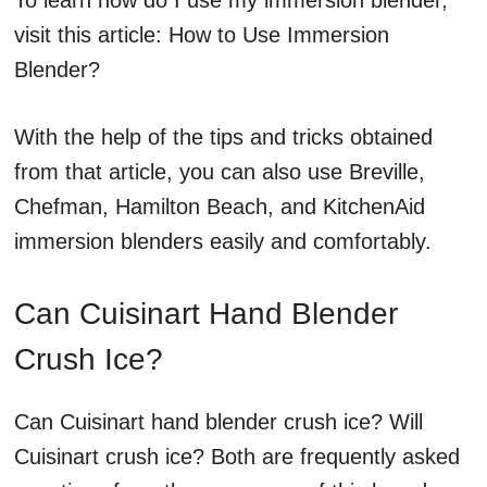
To learn how do I use my immersion blender,
visit this article: How to Use Immersion
Blender?
With the help of the tips and tricks obtained
from that article, you can also use Breville,
Chefman, Hamilton Beach, and KitchenAid
immersion blenders easily and comfortably.
Can Cuisinart Hand Blender
Crush Ice?
Can Cuisinart hand blender crush ice? Will
Cuisinart crush ice? Both are frequently asked