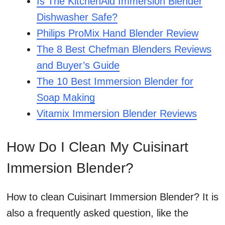
Is The KitchenAid Immersion Blender
Dishwasher Safe?
Philips ProMix Hand Blender Review
The 8 Best Chefman Blenders Reviews
and Buyer’s Guide
The 10 Best Immersion Blender for
Soap Making
Vitamix Immersion Blender Reviews
How Do I Clean My Cuisinart
Immersion Blender?
How to clean Cuisinart Immersion Blender? It is
also a frequently asked question, like the