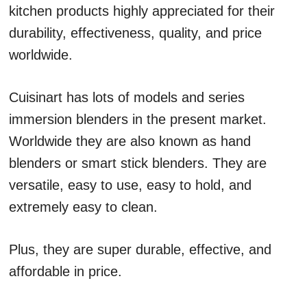
kitchen products highly appreciated for their
durability, effectiveness, quality, and price
worldwide.
Cuisinart has lots of models and series
immersion blenders in the present market.
Worldwide they are also known as hand
blenders or smart stick blenders. They are
versatile, easy to use, easy to hold, and
extremely easy to clean.
Plus, they are super durable, effective, and
affordable in price.