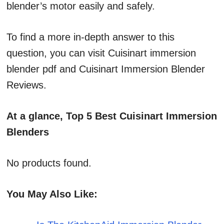
blender’s motor easily and safely.
To find a more in-depth answer to this
question, you can visit Cuisinart immersion
blender pdf and Cuisinart Immersion Blender
Reviews.
At a glance, Top 5 Best Cuisinart Immersion
Blenders
No products found.
You May Also Like: