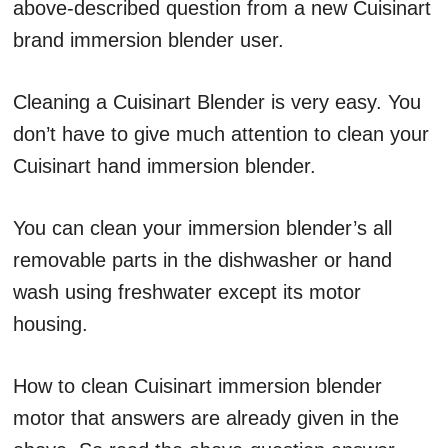
above-described question from a new Cuisinart
brand immersion blender user.
Cleaning a Cuisinart Blender is very easy. You
don’t have to give much attention to clean your
Cuisinart hand immersion blender.
You can clean your immersion blender’s all
removable parts in the dishwasher or hand
wash using freshwater except its motor
housing.
How to clean Cuisinart immersion blender
motor that answers are already given in the