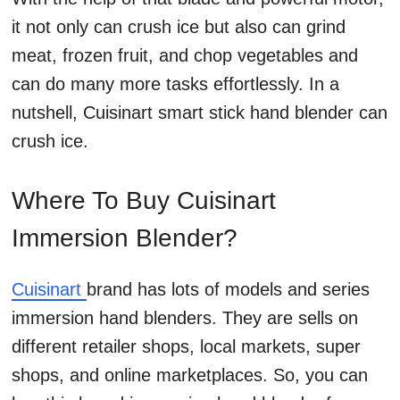
it not only can crush ice but also can grind
meat, frozen fruit, and chop vegetables and
can do many more tasks effortlessly. In a
nutshell, Cuisinart smart stick hand blender can
crush ice.
Where To Buy Cuisinart
Immersion Blender?
Cuisinart
brand has lots of models and series
immersion hand blenders. They are sells on
different retailer shops, local markets, super
shops, and online marketplaces. So, you can