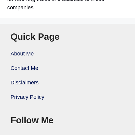
companies.
Quick Page
About Me
Contact Me
Disclaimers
Privacy Policy
Follow Me