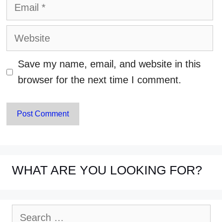
Email
Website
Save my name, email, and website in this
browser for the next time I comment.
WHAT ARE YOU LOOKING FOR?
Search