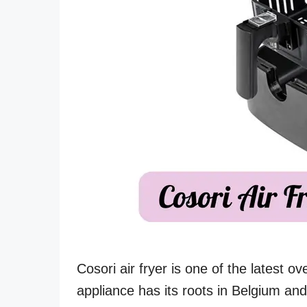
Cosori air fryer is one of the latest o
appliance has its roots in Belgium an