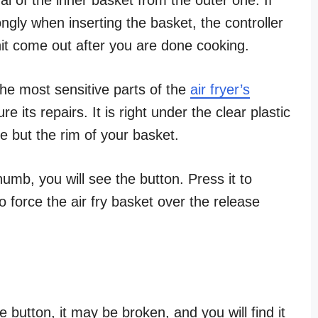
ngly when inserting the basket, the controller
unit come out after you are done cooking.
the most sensitive parts of the
air fryer’s
its repairs. It is right under the clear plastic
e but the rim of your basket.
umb, you will see the button. Press it to
o force the air fry basket over the release
e button, it may be broken, and you will find it