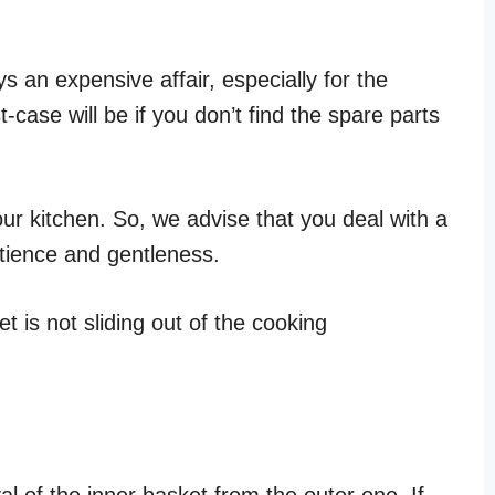
.
s an expensive affair, especially for the
case will be if you don’t find the spare parts
our kitchen. So, we advise that you deal with a
tience and gentleness.
t is not sliding out of the cooking
l of the inner basket from the outer one. If