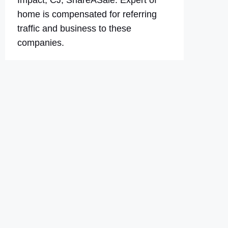
Impact, CJ, ShareASale. Expert of
home is compensated for referring
traffic and business to these
companies.