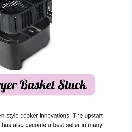
ven-style cooker innovations. The upstart
d has also become a best seller in many