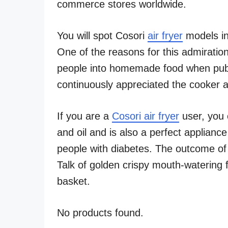
commerce stores worldwide.
You will spot Cosori
air fryer
models in
One of the reasons for this admirati
people into homemade food when publ
continuously appreciated the cooker 
If you are a
Cosori air fryer
user, you 
and oil and is also a perfect appliance
people with diabetes. The outcome o
Talk of golden crispy mouth-watering f
basket.
No products found.