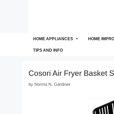
Skip
to
content
HOME APPLIANCES
HOME IMPR
TIPS AND INFO
Cosori Air Fryer Basket 
by
Norma N. Gardiner