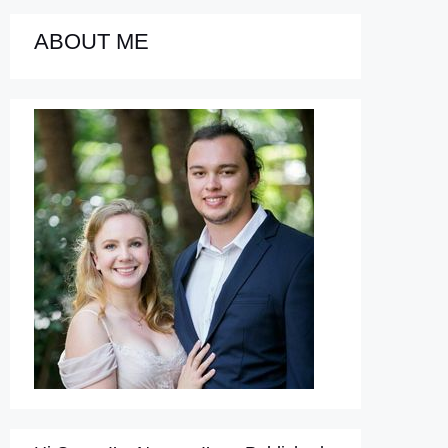
ABOUT ME