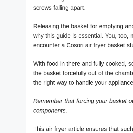
screws falling apart.
Releasing the basket for emptying a
why this guide is essential. You, too, 
encounter a Cosori air fryer basket stu
With food in there and fully cooked, s
the basket forcefully out of the chambe
the right way to handle your appliance
Remember that forcing your basket ou
components.
This air fryer article ensures that su