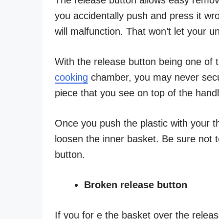
you accidentally push and press it wro
will malfunction. That won’t let your 
With the release button being one of 
cooking
chamber, you may never secure 
piece that you see on top of the handl
Once you push the plastic with your th
loosen the inner basket. Be sure not t
button.
Broken release button
If you for e the basket over the releas