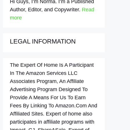
Hi Guys, I’m Norma. I’m a Published
Author, Editor, and Copywriter.
Read
more
LEGAL INFORMATION
The Expert Of Home Is A Participant
In The Amazon Services LLC
Associates Program, An Affiliate
Advertising Program Designed To
Provide A Means For Us To Earn
Fees By Linking To Amazon.Com And
Affiliated Sites. Expert of home also
participates in affiliate programs with