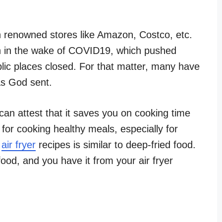
 renowned stores like Amazon, Costco, etc.
on in the wake of COVID19, which pushed
ic places closed. For that matter, many have
as God sent.
can attest that it saves you on cooking time
 for cooking healthy meals, especially for
f
air fryer
recipes is similar to deep-fried food.
ood, and you have it from your air fryer