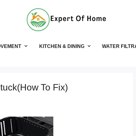
OVEMENT
KITCHEN & DINING
WATER FILTR
Stuck(How To Fix)