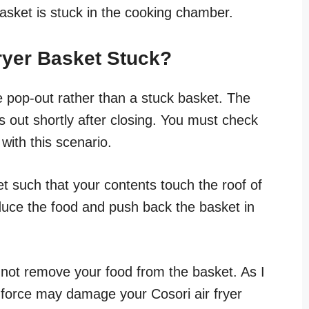
basket is stuck in the cooking chamber.
Fryer Basket Stuck?
e pop-out rather than a stuck basket. The
s out shortly after closing. You must check
with this scenario.
et such that your contents touch the roof of
duce the food and push back the basket in
not remove your food from the basket. As I
by force may damage your Cosori air fryer