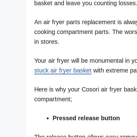
basket and leave you counting losses
An air fryer parts replacement is alway
cooking compartment parts. The worst-
in stores.
Your air fryer will be monumental in y
stuck air fryer basket
with extreme pa
Here is why your Cosori air fryer baske
compartment;
Pressed release button
The release button allows easy remova