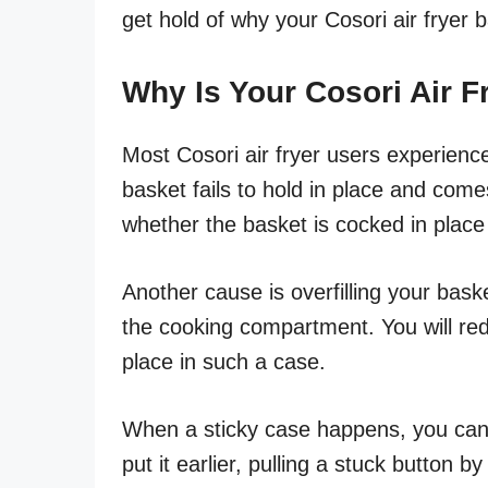
get hold of why your Cosori air fryer 
Why Is Your Cosori Air 
Most Cosori air fryer users experienc
basket fails to hold in place and come
whether the basket is cocked in place 
Another cause is overfilling your bask
the cooking compartment. You will re
place in such a case.
When a sticky case happens, you can
put it earlier, pulling a stuck button 