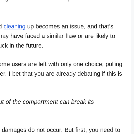
nd
cleaning
up becomes an issue, and that’s
may have faced a similar flaw or are likely to
ck in the future.
ome users are left with only one choice; pulling
r. I bet that you are already debating if this is
.
t of the compartment can break its
ch damages do not occur. But first, you need to