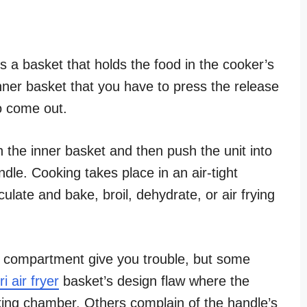
s a basket that holds the food in the cooker’s
ner basket that you have to press the release
to come out.
in the inner basket and then push the unit into
dle. Cooking takes place in an air-tight
late and bake, broil, dehydrate, or air frying
ng compartment give you trouble, but some
i air fryer
basket’s design flaw where the
oking chamber. Others complain of the handle’s