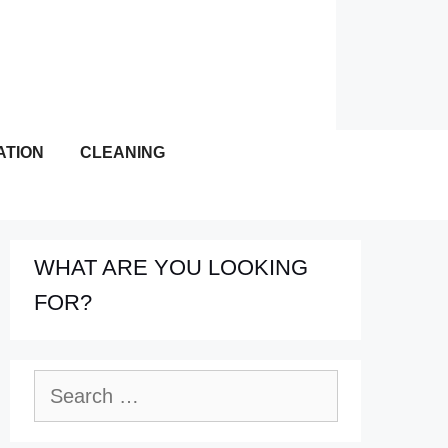
ATION
CLEANING
WHAT ARE YOU LOOKING
FOR?
Search
for: