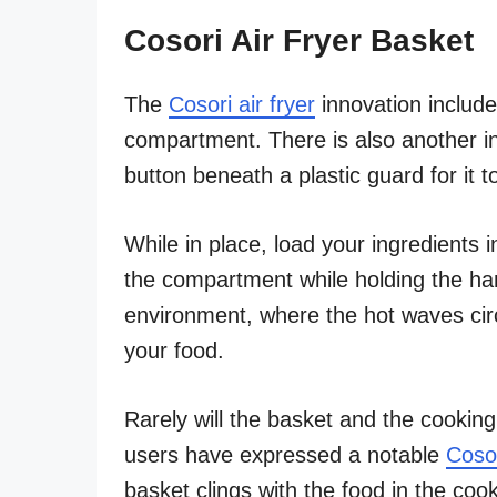
Cosori Air Fryer Basket
The
Cosori air fryer
innovation include
compartment. There is also another in
button beneath a plastic guard for it 
While in place, load your ingredients 
the compartment while holding the han
environment, where the hot waves circu
your food.
Rarely will the basket and the cooki
users have expressed a notable
Cosor
basket clings with the food in the co