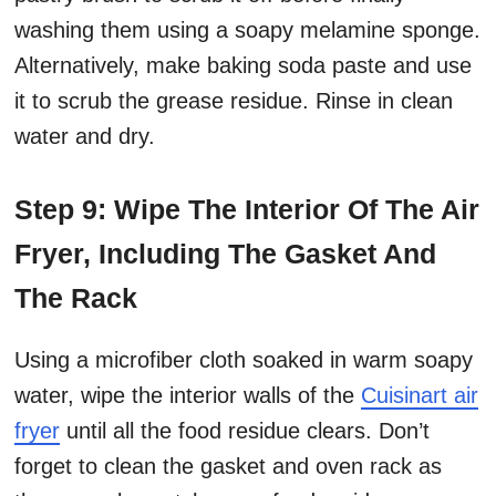
washing them using a soapy melamine sponge.
Alternatively, make baking soda paste and use
it to scrub the grease residue. Rinse in clean
water and dry.
Step 9: Wipe The Interior Of The Air
Fryer, Including The Gasket And
The Rack
Using a microfiber cloth soaked in warm soapy
water, wipe the interior walls of the
Cuisinart air
fryer
until all the food residue clears. Don’t
forget to clean the gasket and oven rack as