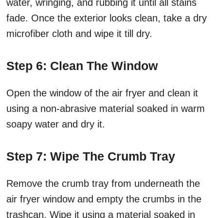
water, wringing, and rubbing it until all stains
fade. Once the exterior looks clean, take a dry
microfiber cloth and wipe it till dry.
Step 6: Clean The Window
Open the window of the air fryer and clean it
using a non-abrasive material soaked in warm
soapy water and dry it.
Step 7: Wipe The Crumb Tray
Remove the crumb tray from underneath the
air fryer window and empty the crumbs in the
trashcan. Wipe it using a material soaked in