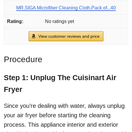
MR.SIGA Microfiber Cleaning Cloth,Pack of...40
No ratings yet
View customer reviews and price
Procedure
Step 1: Unplug The Cuisinart Air
Fryer
Since you’re dealing with water, always unplug
your air fryer before starting the cleaning
process. This appliance interior and exterior