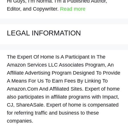
Hi Guys, I’m Norma. I’m a Published Author,
Editor, and Copywriter.
Read more
LEGAL INFORMATION
The Expert Of Home Is A Participant In The
Amazon Services LLC Associates Program, An
Affiliate Advertising Program Designed To Provide
A Means For Us To Earn Fees By Linking To
Amazon.Com And Affiliated Sites. Expert of home
also participates in affiliate programs with Impact,
CJ, ShareASale. Expert of home is compensated
for referring traffic and business to these
companies.