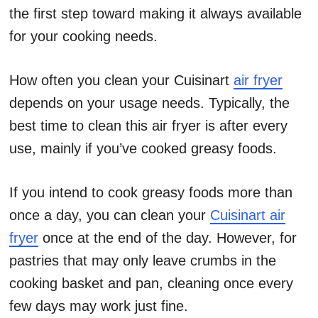
the first step toward making it always available
for your cooking needs.
How often you clean your Cuisinart
air fryer
depends on your usage needs. Typically, the
best time to clean this air fryer is after every
use, mainly if you’ve cooked greasy foods.
If you intend to cook greasy foods more than
once a day, you can clean your
Cuisinart air
fryer
once at the end of the day. However, for
pastries that may only leave crumbs in the
cooking basket and pan, cleaning once every
few days may work just fine.