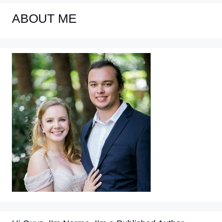
ABOUT ME