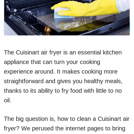
The Cuisinart air fryer is an essential kitchen
appliance that can turn your cooking
experience around. It makes cooking more
straightforward and gives you healthy meals,
thanks to its ability to fry food with little to no
oil.
The big question is, how to clean a Cuisinart air
fryer? We perused the internet pages to bring