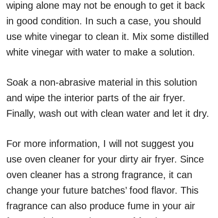
wiping alone may not be enough to get it back
in good condition. In such a case, you should
use white vinegar to clean it. Mix some distilled
white vinegar with water to make a solution.
Soak a non-abrasive material in this solution
and wipe the interior parts of the air fryer.
Finally, wash out with clean water and let it dry.
For more information, I will not suggest you
use oven cleaner for your dirty air fryer. Since
oven cleaner has a strong fragrance, it can
change your future batches’ food flavor. This
fragrance can also produce fume in your air