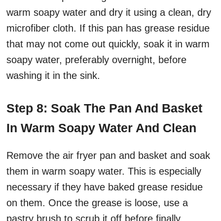
warm soapy water and dry it using a clean, dry
microfiber cloth. If this pan has grease residue
that may not come out quickly, soak it in warm
soapy water, preferably overnight, before
washing it in the sink.
Step 8: Soak The Pan And Basket
In Warm Soapy Water And Clean
Remove the air fryer pan and basket and soak
them in warm soapy water. This is especially
necessary if they have baked grease residue
on them. Once the grease is loose, use a
pastry brush to scrub it off before finally