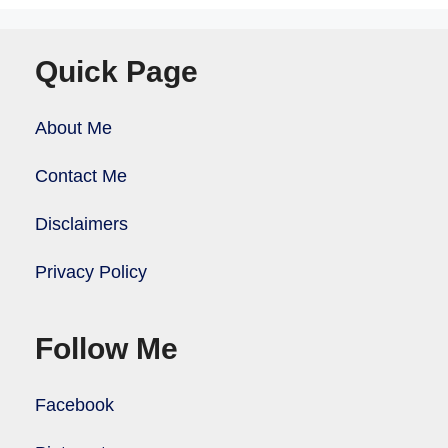
Quick Page
About Me
Contact Me
Disclaimers
Privacy Policy
Follow Me
Facebook