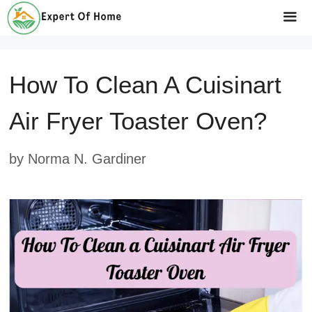
Skip
to
Me
content
How To Clean A Cuisinart
Air Fryer Toaster Oven?
by
Norma N. Gardiner