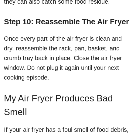
they can also catch some food residue.
Step 10: Reassemble The Air Fryer
Once every part of the air fryer is clean and
dry, reassemble the rack, pan, basket, and
crumb tray back in place. Close the air fryer
window. Do not plug it again until your next
cooking episode.
My Air Fryer Produces Bad
Smell
If your air fryer has a foul smell of food debris,