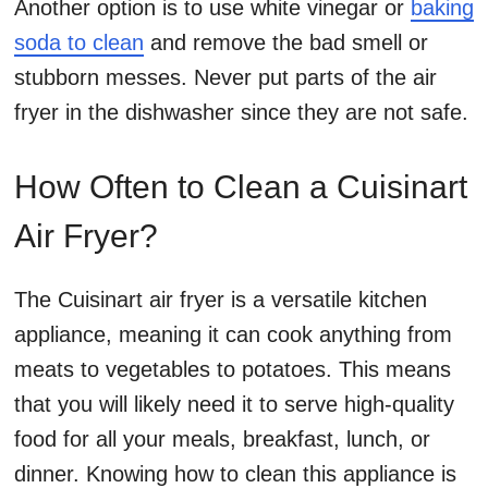
Another option is to use white vinegar or
baking
soda to clean
and remove the bad smell or
stubborn messes. Never put parts of the air
fryer in the dishwasher since they are not safe.
How Often to Clean a Cuisinart
Air Fryer?
The Cuisinart air fryer is a versatile kitchen
appliance, meaning it can cook anything from
meats to vegetables to potatoes. This means
that you will likely need it to serve high-quality
food for all your meals, breakfast, lunch, or
dinner. Knowing how to clean this appliance is