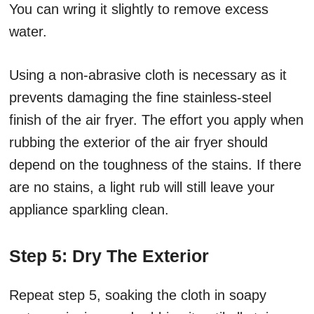
You can wring it slightly to remove excess
water.
Using a non-abrasive cloth is necessary as it
prevents damaging the fine stainless-steel
finish of the air fryer. The effort you apply when
rubbing the exterior of the air fryer should
depend on the toughness of the stains. If there
are no stains, a light rub will still leave your
appliance sparkling clean.
Step 5: Dry The Exterior
Repeat step 5, soaking the cloth in soapy