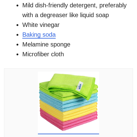
Mild dish-friendly detergent, preferably
with a degreaser like liquid soap
White vinegar
Baking soda
Melamine sponge
Microfiber cloth