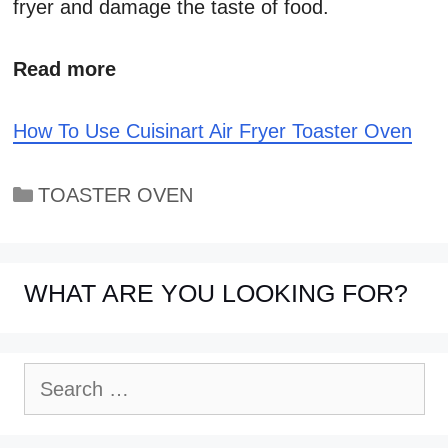
fryer and damage the taste of food.
Read more
How To Use Cuisinart Air Fryer Toaster Oven
Categories
TOASTER OVEN
WHAT ARE YOU LOOKING FOR?
Search
for: