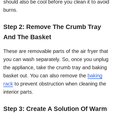
should also be cool before you clean it to avoid
burns.
Step 2: Remove The Crumb Tray
And The Basket
These are removable parts of the air fryer that
you can wash separately. So, once you unplug
the appliance, take the crumb tray and baking
basket out. You can also remove the
baking
rack
to prevent obstruction when cleaning the
interior parts.
Step 3: Create A Solution Of Warm