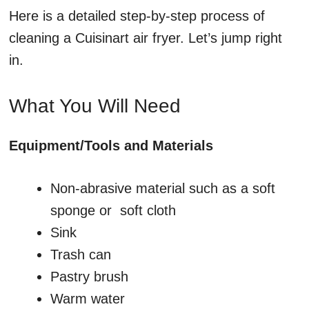
Here is a detailed step-by-step process of
cleaning a Cuisinart air fryer. Let’s jump right
in.
What You Will Need
Equipment/Tools and Materials
Non-abrasive material such as a soft
sponge or soft cloth
Sink
Trash can
Pastry brush
Warm water