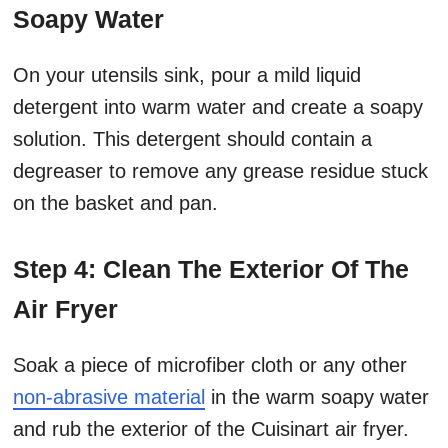
Soapy Water
On your utensils sink, pour a mild liquid
detergent into warm water and create a soapy
solution. This detergent should contain a
degreaser to remove any grease residue stuck
on the basket and pan.
Step 4: Clean The Exterior Of The
Air Fryer
Soak a piece of microfiber cloth or any other
non-abrasive material
in the warm soapy water
and rub the exterior of the Cuisinart air fryer.