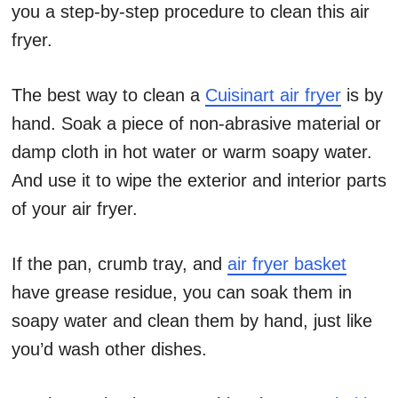
you a step-by-step procedure to clean this air
fryer.
The best way to clean a
Cuisinart air fryer
is by
hand. Soak a piece of non-abrasive material or
damp cloth in hot water or warm soapy water.
And use it to wipe the exterior and interior parts
of your air fryer.
If the pan, crumb tray, and
air fryer basket
have grease residue, you can soak them in
soapy water and clean them by hand, just like
you’d wash other dishes.