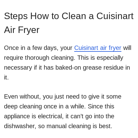
Steps How to Clean a Cuisinart
Air Fryer
Once in a few days, your
Cuisinart air fryer
will
require thorough cleaning. This is especially
necessary if it has baked-on grease residue in
it.
Even without, you just need to give it some
deep cleaning once in a while. Since this
appliance is electrical, it can’t go into the
dishwasher, so manual cleaning is best.