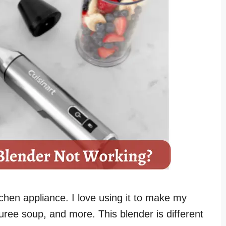
itchen appliance. I love using it to make my
ree soup, and more. This blender is different