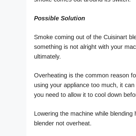
Possible Solution
Smoke coming out of the Cuisinart bl
something is not alright with your ma
ultimately.
Overheating is the common reason for
using your appliance too much, it can
you need to allow it to cool down befor
Lowering the machine while blending ho
blender not overheat.