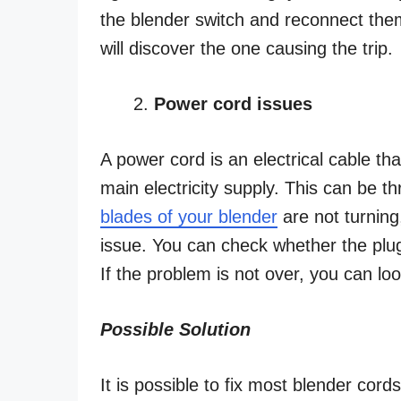
the blender switch and reconnect them
will discover the one causing the trip.
Power cord issues
A power cord is an electrical cable th
main electricity supply. This can be t
blades of your blender
are not turning
issue. You can check whether the plug 
If the problem is not over, you can loo
Possible Solution
It is possible to fix most blender cord