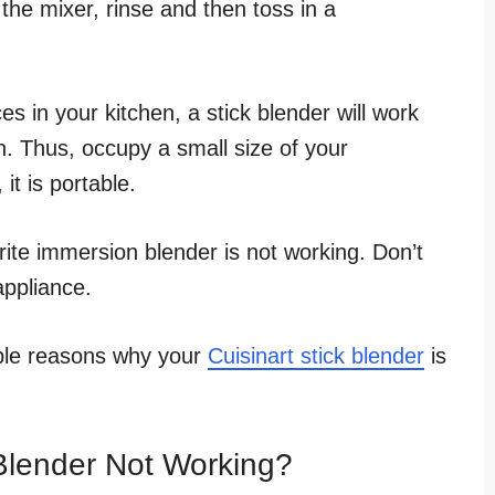
the mixer, rinse and then toss in a
es in your kitchen, a stick blender will work
gn. Thus, occupy a small size of your
it is portable.
ite immersion blender is not working. Don’t
appliance.
sible reasons why your
Cuisinart stick blender
is
 Blender Not Working?