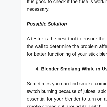
It is good to check if the fuse is worki
necessary.
Possible Solution
A tester is the best tool to ensure th
the wall to determine the problem affec
for better functioning of your stick ble
Blender Smoking While in U
Sometimes you can find smoke coming 
switch burning because of juices, spice
essential for your blender to turn on 
smoke comes out around its switch.