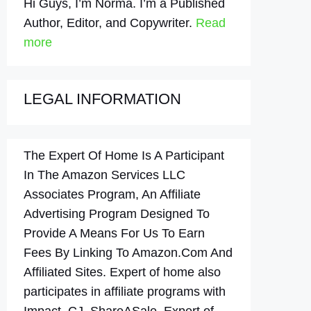
Hi Guys, I’m Norma. I’m a Published
Author, Editor, and Copywriter.
Read
more
LEGAL INFORMATION
The Expert Of Home Is A Participant
In The Amazon Services LLC
Associates Program, An Affiliate
Advertising Program Designed To
Provide A Means For Us To Earn
Fees By Linking To Amazon.Com And
Affiliated Sites. Expert of home also
participates in affiliate programs with