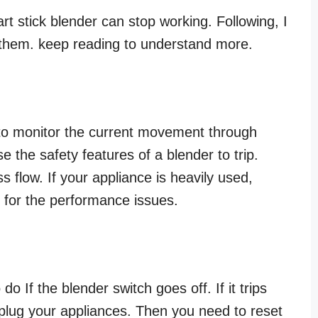
t stick blender can stop working. Following, I
x them. keep reading to understand more.
 to monitor the current movement through
e the safety features of a blender to trip.
 flow. If your appliance is heavily used,
n for the performance issues.
do If the blender switch goes off. If it trips
plug your appliances. Then you need to reset