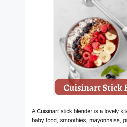
A Cuisinart stick blender is a lovely k
baby food, smoothies, mayonnaise, pu