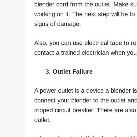
blender cord from the outlet. Make su
working on it. The next step will be to
signs of damage.
Also, you can use electrical tape to r
contact a trained electrician when you f
Outlet Failure
A power outlet is a device a blender is
connect your blender to the outlet and
tripped circuit breaker. There are als
outlet.