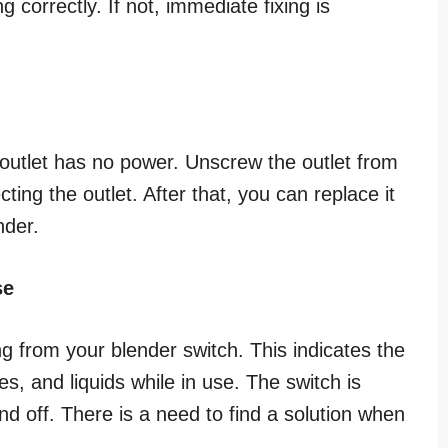
ng correctly. If not, immediate fixing is
e outlet has no power. Unscrew the outlet from
ting the outlet. After that, you can replace it
nder.
se
from your blender switch. This indicates the
s, and liquids while in use. The switch is
and off. There is a need to find a solution when