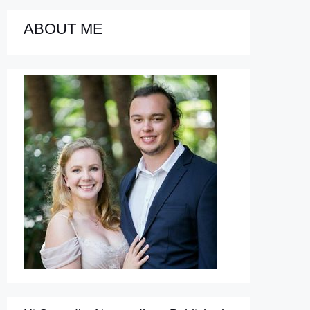
ABOUT ME