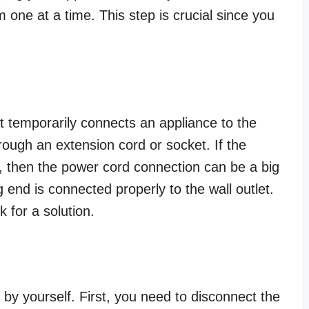
 one at a time. This step is crucial since you
at temporarily connects an appliance to the
hrough an extension cord or socket. If the
, then the power cord connection can be a big
end is connected properly to the wall outlet.
k for a solution.
s by yourself. First, you need to disconnect the