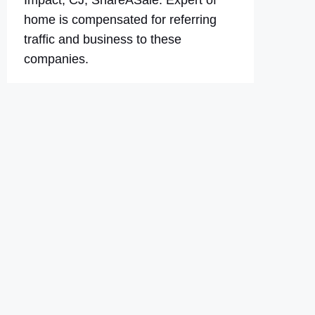
Impact, CJ, ShareASale. Expert of
home is compensated for referring
traffic and business to these
companies.