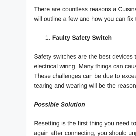
There are countless reasons a Cuisinar
will outline a few and how you can fi
Faulty Safety Switch
Safety switches are the best devices
electrical wiring. Many things can caus
These challenges can be due to excess
tearing and wearing will be the reaso
Possible Solution
Resetting is the first thing you need to 
again after connecting, you should un