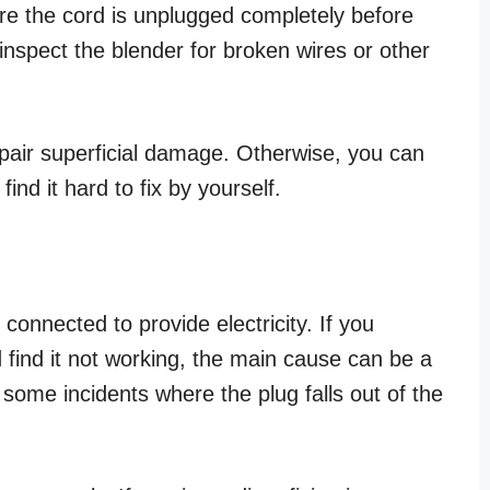
re the cord is unplugged completely before
 inspect the blender for broken wires or other
epair superficial damage. Otherwise, you can
ind it hard to fix by yourself.
 connected to provide electricity. If you
 find it not working, the main cause can be a
o some incidents where the plug falls out of the