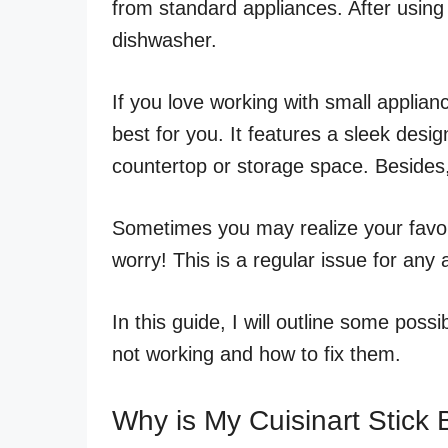
from standard appliances. After using 
dishwasher.
If you love working with small applianc
best for you. It features a sleek desi
countertop or storage space. Besides, 
Sometimes you may realize your favor
worry! This is a regular issue for any 
In this guide, I will outline some pos
not working and how to fix them.
Why is My Cuisinart Stick