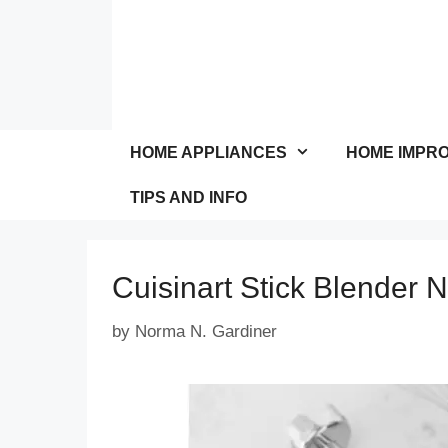
Skip
to
content
HOME APPLIANCES
HOME IMPR
TIPS AND INFO
Cuisinart Stick Blender 
by
Norma N. Gardiner