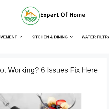
OVEMENT
KITCHEN & DINING
WATER FILTR
Not Working? 6 Issues Fix Here