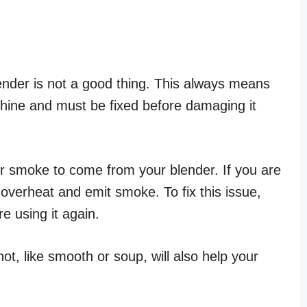
ender is not a good thing. This always means
chine and must be fixed before damaging it
 smoke to come from your blender. If you are
 overheat and emit smoke. To fix this issue,
e using it again.
t, like smooth or soup, will also help your