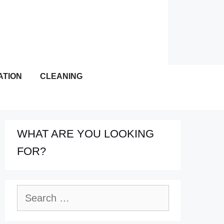
ATION
CLEANING
WHAT ARE YOU LOOKING
FOR?
Search
for: