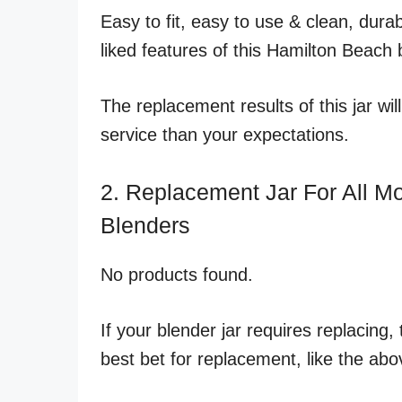
Easy to fit, easy to use & clean, dur
liked features of this Hamilton Beach 
The replacement results of this jar w
service than your expectations.
2. Replacement Jar For All M
Blenders
No products found.
If your blender jar requires replacing
best bet for replacement, like the abo