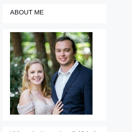
ABOUT ME