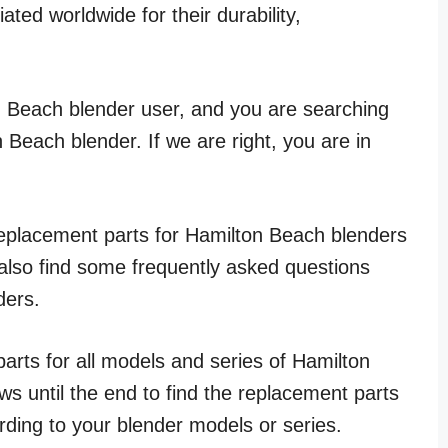
ted worldwide for their durability,
n Beach blender user, and you are searching
 Beach blender. If we are right, you are in
t replacement parts for Hamilton Beach blenders
 also find some frequently asked questions
ders.
arts for all models and series of Hamilton
ws until the end to find the replacement parts
ding to your blender models or series.