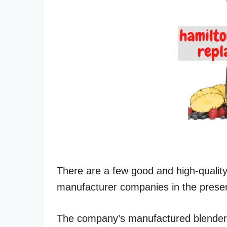
There are a few good and high-qualit
manufacturer companies in the prese
The company’s manufactured blender