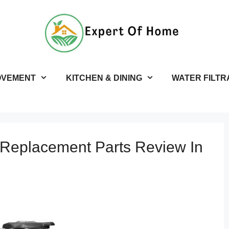
OVEMENT
KITCHEN & DINING
WATER FILTR
 Replacement Parts Review In