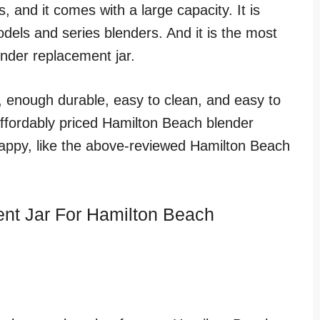
, and it comes with a large capacity. It is
dels and series blenders. And it is the most
ender replacement jar.
t, enough durable, easy to clean, and easy to
affordably priced Hamilton Beach blender
happy, like the above-reviewed Hamilton Beach
nt Jar For Hamilton Beach