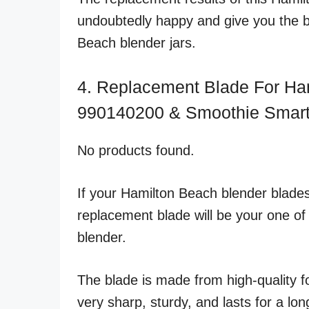
undoubtedly happy and give you the b
Beach blender jars.
4. Replacement Blade For Ha
990140200 & Smoothie Smart
No products found.
If your Hamilton Beach blender blades
replacement blade will be your one of t
blender.
The blade is made from high-quality fo
very sharp, sturdy, and lasts for a lon