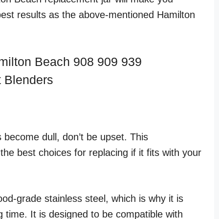
est results as the above-mentioned Hamilton
milton Beach 908 909 939
 Blenders
 become dull, don’t be upset. This
he best choices for replacing if it fits with your
od-grade stainless steel, which is why it is
g time. It is designed to be compatible with