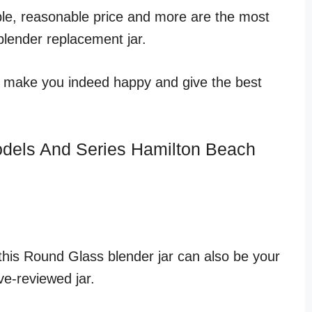
able, reasonable price and more are the most
blender replacement jar.
ill make you indeed happy and give the best
odels And Series Hamilton Beach
, this Round Glass blender jar can also be your
ve-reviewed jar.