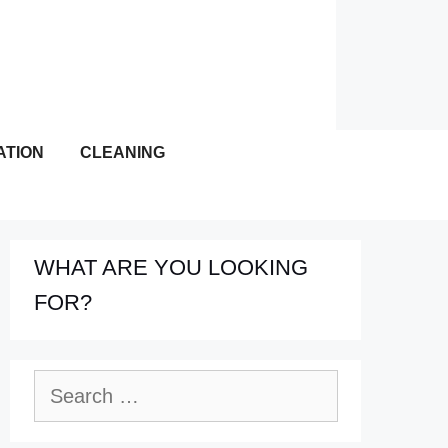
ATION
CLEANING
WHAT ARE YOU LOOKING
FOR?
Search
for: