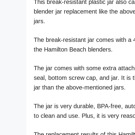
This break-resistant plastic jar also 
blender jar replacement like the ab
jars.
The break-resistant jar comes with a 4
the Hamilton Beach blenders.
The jar comes with some extra attachme
seal, bottom screw cap, and jar. It is 
jar than the above-mentioned jars.
The jar is very durable, BPA-free, au
to clean and use. Plus, it is very reas
The replacement results of this Hamil