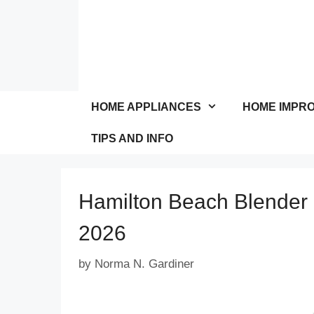
Skip
to
content
HOME APPLIANCES
HOME IMPR
TIPS AND INFO
Hamilton Beach Blender
2026
by
Norma N. Gardiner