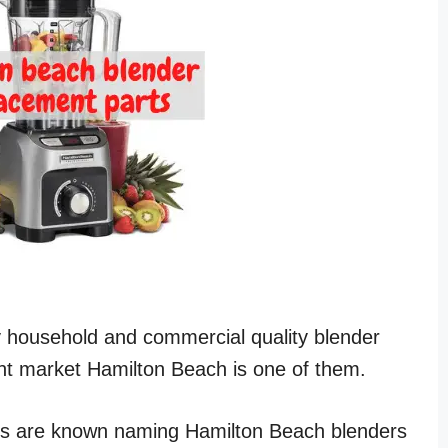
y household and commercial quality blender
nt market Hamilton Beach is one of them.
s are known naming Hamilton Beach blenders