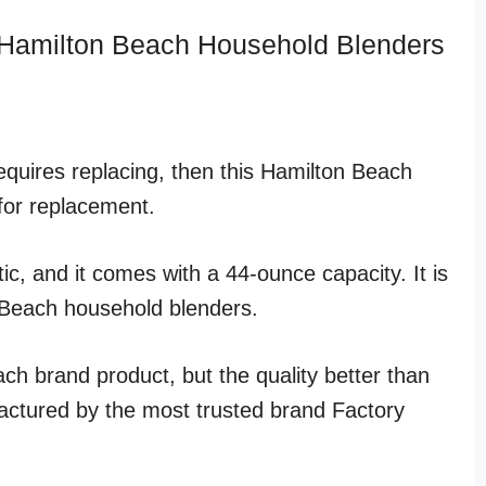
 Hamilton Beach Household Blenders
equires replacing, then this Hamilton Beach
for replacement.
ic, and it comes with a 44-ounce capacity. It is
 Beach household blenders.
ach brand product, but the quality better than
ufactured by the most trusted brand Factory