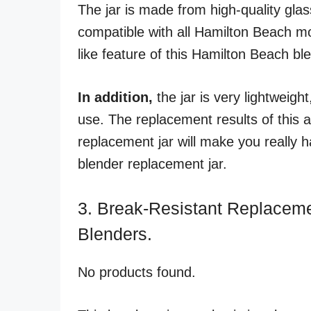
The jar is made from high-quality glass
compatible with all Hamilton Beach mo
like feature of this Hamilton Beach bl
In addition,
the jar is very lightweigh
use. The replacement results of this 
replacement jar will make you really 
blender replacement jar.
3. Break-Resistant Replaceme
Blenders.
No products found.