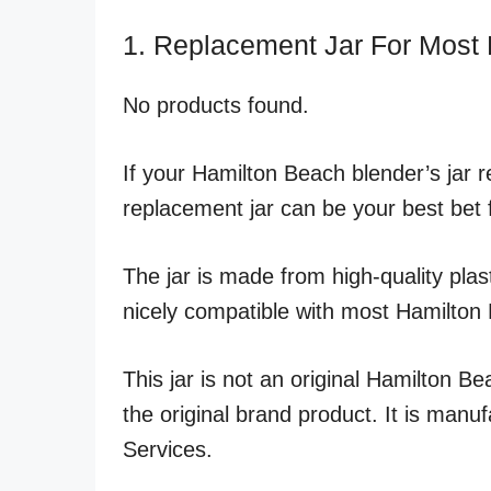
1. Replacement Jar For Most
No products found.
If your Hamilton Beach blender’s jar r
replacement jar can be your best bet 
The jar is made from high-quality plast
nicely compatible with most Hamilton
This jar is not an original Hamilton Be
the original brand product. It is man
Services.