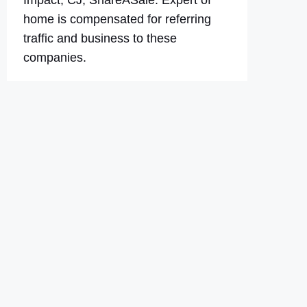
Impact, CJ, ShareASale. Expert of
home is compensated for referring
traffic and business to these
companies.