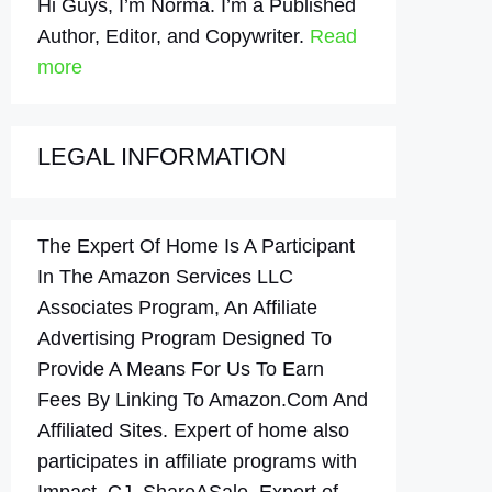
Hi Guys, I’m Norma. I’m a Published
Author, Editor, and Copywriter.
Read
more
LEGAL INFORMATION
The Expert Of Home Is A Participant
In The Amazon Services LLC
Associates Program, An Affiliate
Advertising Program Designed To
Provide A Means For Us To Earn
Fees By Linking To Amazon.Com And
Affiliated Sites. Expert of home also
participates in affiliate programs with