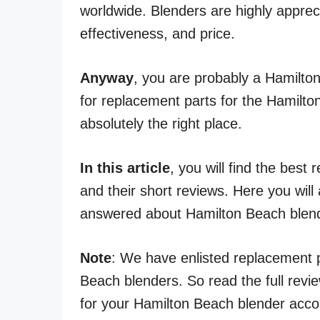
worldwide. Blenders are highly apprecia
effectiveness, and price.
Anyway
, you are probably a Hamilto
for replacement parts for the Hamilton
absolutely the right place.
In this article
, you will find the bes
and their short reviews. Here you will
answered about Hamilton Beach blen
Note
: We have enlisted replacement p
Beach blenders. So read the full revie
for your Hamilton Beach blender accor