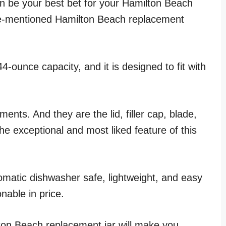
can be your best bet for your Hamilton Beach
ove-mentioned Hamilton Beach replacement
4-ounce capacity, and it is designed to fit with
nts. And they are the lid, filler cap, blade,
the exceptional and most liked feature of this
tomatic dishwasher safe, lightweight, and easy
onable in price.
ton Beach replacement jar will make you