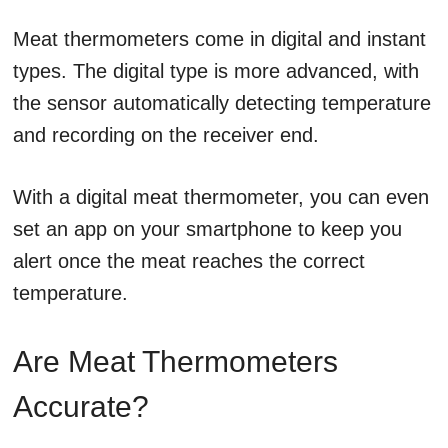
Meat thermometers come in digital and instant
types. The digital type is more advanced, with
the sensor automatically detecting temperature
and recording on the receiver end.
With a digital meat thermometer, you can even
set an app on your smartphone to keep you
alert once the meat reaches the correct
temperature.
Are Meat Thermometers
Accurate?