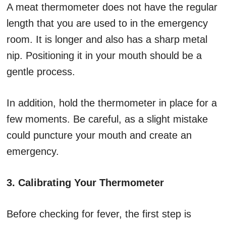
A meat thermometer does not have the regular
length that you are used to in the emergency
room. It is longer and also has a sharp metal
nip. Positioning it in your mouth should be a
gentle process.
In addition, hold the thermometer in place for a
few moments. Be careful, as a slight mistake
could puncture your mouth and create an
emergency.
3. Calibrating Your Thermometer
Before checking for fever, the first step is