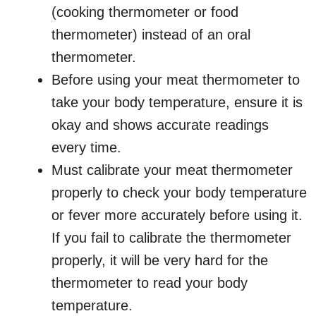
(cooking thermometer or food
thermometer) instead of an oral
thermometer.
Before using your meat thermometer to
take your body temperature, ensure it is
okay and shows accurate readings
every time.
Must calibrate your meat thermometer
properly to check your body temperature
or fever more accurately before using it.
If you fail to calibrate the thermometer
properly, it will be very hard for the
thermometer to read your body
temperature.