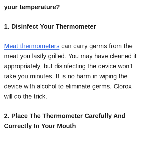
your temperature?
1. Disinfect Your Thermometer
Meat thermometers
can carry germs from the
meat you lastly grilled. You may have cleaned it
appropriately, but disinfecting the device won’t
take you minutes. It is no harm in wiping the
device with alcohol to eliminate germs. Clorox
will do the trick.
2. Place The Thermometer Carefully And
Correctly In Your Mouth