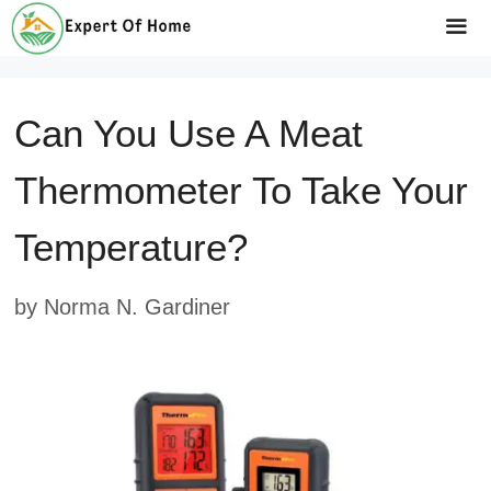
Skip
to
Me
content
Can You Use A Meat
Thermometer To Take Your
Temperature?
by
Norma N. Gardiner