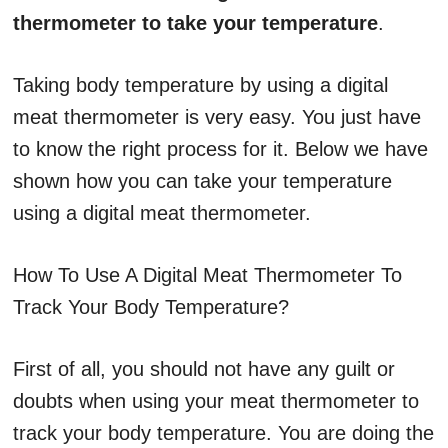
thermometer to take your temperature
.
Taking body temperature by using a digital
meat thermometer is very easy. You just have
to know the right process for it. Below we have
shown how you can take your temperature
using a digital meat thermometer.
How To Use A Digital Meat Thermometer To
Track Your Body Temperature?
First of all, you should not have any guilt or
doubts when using your meat thermometer to
track your body temperature. You are doing the