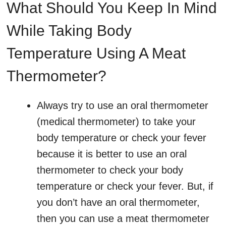
What Should You Keep In Mind
While Taking Body
Temperature Using A Meat
Thermometer?
Always try to use an oral thermometer
(medical thermometer) to take your
body temperature or check your fever
because it is better to use an oral
thermometer to check your body
temperature or check your fever. But, if
you don’t have an oral thermometer,
then you can use a meat thermometer