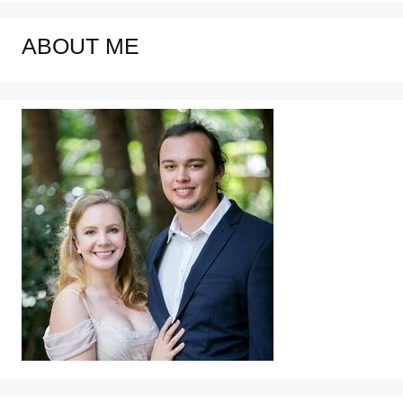
ABOUT ME