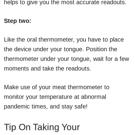
helps to give you the most accurate readouts.
Step two:
Like the oral thermometer, you have to place
the device under your tongue. Position the
thermometer under your tongue, wait for a few
moments and take the readouts.
Make use of your meat thermometer to
monitor your temperature at abnormal
pandemic times, and stay safe!
Tip On Taking Your