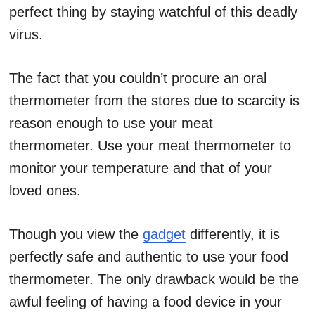
perfect thing by staying watchful of this deadly
virus.
The fact that you couldn’t procure an oral
thermometer from the stores due to scarcity is
reason enough to use your meat
thermometer. Use your meat thermometer to
monitor your temperature and that of your
loved ones.
Though you view the
gadget
differently, it is
perfectly safe and authentic to use your food
thermometer. The only drawback would be the
awful feeling of having a food device in your