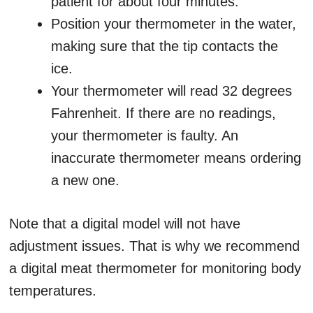
patient for about four minutes.
Position your thermometer in the water,
making sure that the tip contacts the
ice.
Your thermometer will read 32 degrees
Fahrenheit. If there are no readings,
your thermometer is faulty. An
inaccurate thermometer means ordering
a new one.
Note that a digital model will not have
adjustment issues. That is why we recommend
a digital meat thermometer for monitoring body
temperatures.