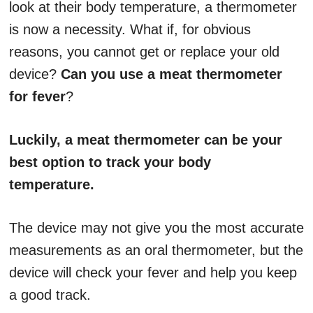
look at their body temperature, a thermometer
is now a necessity. What if, for obvious
reasons, you cannot get or replace your old
device?
Can you use a meat thermometer
for fever
?
Luckily, a meat thermometer can be your
best option to track your body
temperature
.
The device may not give you the most accurate
measurements as an oral thermometer, but the
device will check your fever and help you keep
a good track.