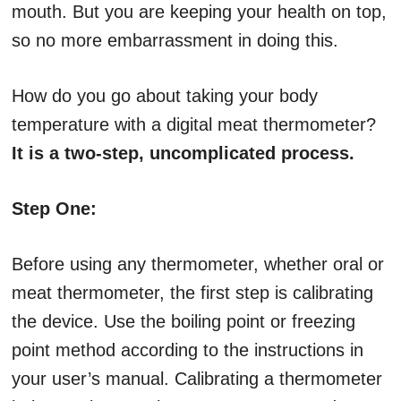
mouth. But you are keeping your health on top,
so no more embarrassment in doing this.
How do you go about taking your body
temperature with a digital meat thermometer?
It is a two-step, uncomplicated process.
Step One:
Before using any thermometer, whether oral or
meat thermometer, the first step is calibrating
the device. Use the boiling point or freezing
point method according to the instructions in
your user’s manual. Calibrating a thermometer