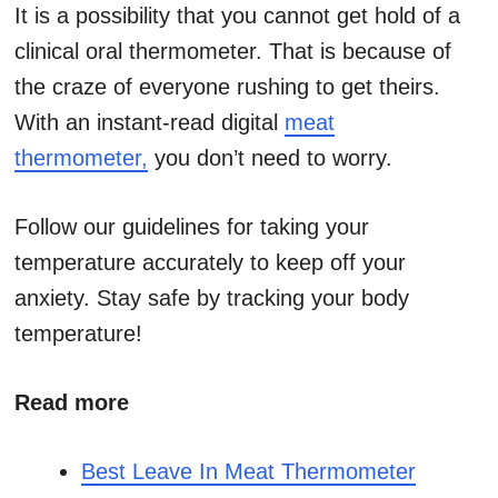
It is a possibility that you cannot get hold of a
clinical oral thermometer. That is because of
the craze of everyone rushing to get theirs.
With an instant-read digital
meat
thermometer,
you don’t need to worry.
Follow our guidelines for taking your
temperature accurately to keep off your
anxiety. Stay safe by tracking your body
temperature!
Read more
Best Leave In Meat Thermometer