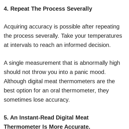
4. Repeat The Process Severally
Acquiring accuracy is possible after repeating
the process severally. Take your temperatures
at intervals to reach an informed decision.
A single measurement that is abnormally high
should not throw you into a panic mood.
Although digital meat thermometers are the
best option for an oral thermometer, they
sometimes lose accuracy.
5. An Instant-Read Digital Meat
Thermometer Is More Accurate.