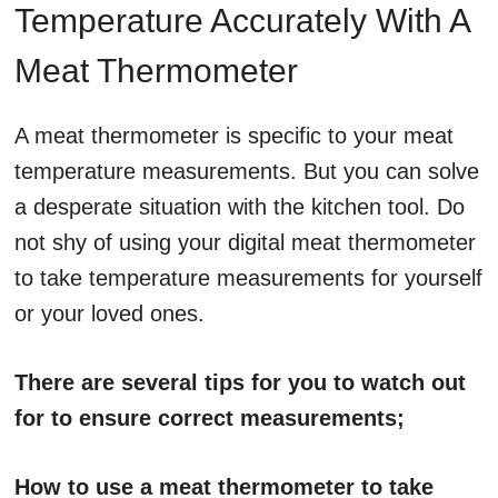
Temperature Accurately With A
Meat Thermometer
A meat thermometer is specific to your meat
temperature measurements. But you can solve
a desperate situation with the kitchen tool. Do
not shy of using your digital meat thermometer
to take temperature measurements for yourself
or your loved ones.
There are several tips for you to watch out
for to ensure correct measurements;
How to use a meat thermometer to take