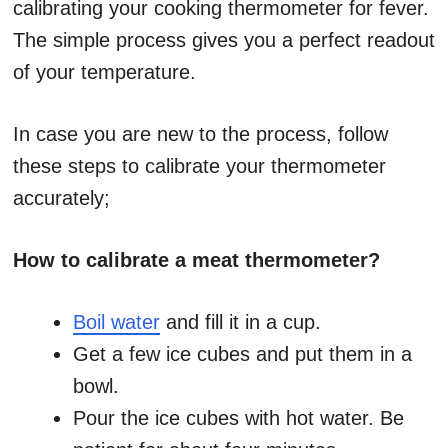
calibrating your cooking thermometer for fever.
The simple process gives you a perfect readout
of your temperature.
In case you are new to the process, follow
these steps to calibrate your thermometer
accurately;
How to calibrate a meat thermometer?
Boil water
and fill it in a cup.
Get a few ice cubes and put them in a
bowl.
Pour the ice cubes with hot water. Be