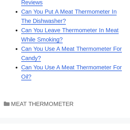
Reviews
Can You Put A Meat Thermometer In
The Dishwasher?
Can You Leave Thermometer In Meat
While Smoking?
Can You Use A Meat Thermometer For
Candy?
Can You Use A Meat Thermometer For
Oil?
Categories
MEAT THERMOMETER