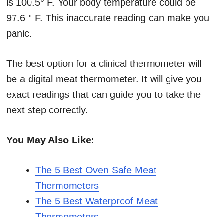
is 100.5° F. Your body temperature could be
97.6 ° F. This inaccurate reading can make you
panic.
The best option for a clinical thermometer will
be a digital meat thermometer. It will give you
exact readings that can guide you to take the
next step correctly.
You May Also Like:
The 5 Best Oven-Safe Meat
Thermometers
The 5 Best Waterproof Meat
Thermometers