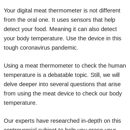
Your digital meat thermometer is not different
from the oral one. It uses sensors that help
detect your food. Meaning it can also detect
your body temperature. Use the device in this
tough coronavirus pandemic.
Using a meat thermometer to check the human
temperature is a debatable topic. Still, we will
delve deeper into several questions that arise
from using the meat device to check our body
temperature.
Our experts have researched in-depth on this