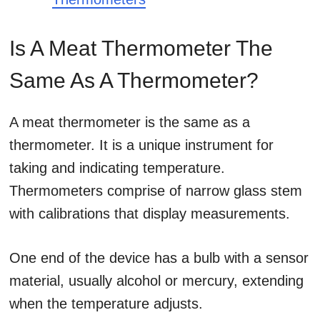
Is A Meat Thermometer The
Same As A Thermometer?
A meat thermometer is the same as a
thermometer. It is a unique instrument for
taking and indicating temperature.
Thermometers comprise of narrow glass stem
with calibrations that display measurements.
One end of the device has a bulb with a sensor
material, usually alcohol or mercury, extending
when the temperature adjusts.