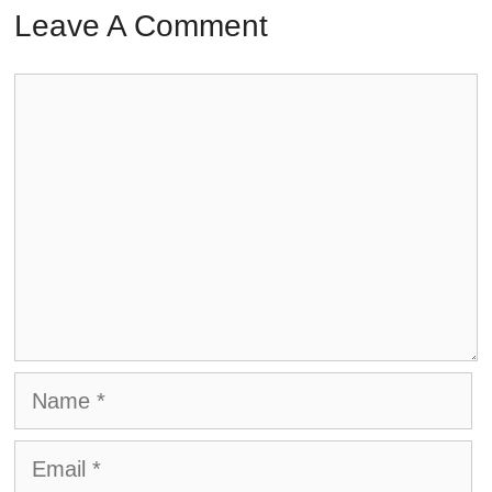
Leave A Comment
Comment
Name
Email