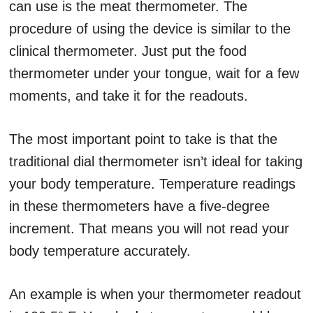
can use is the meat thermometer. The
procedure of using the device is similar to the
clinical thermometer. Just put the food
thermometer under your tongue, wait for a few
moments, and take it for the readouts.
The most important point to take is that the
traditional dial thermometer isn’t ideal for taking
your body temperature. Temperature readings
in these thermometers have a five-degree
increment. That means you will not read your
body temperature accurately.
An example is when your thermometer readout