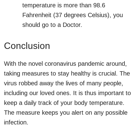
temperature is more than 98.6
Fahrenheit (37 degrees Celsius), you
should go to a Doctor.
Conclusion
With the novel coronavirus pandemic around,
taking measures to stay healthy is crucial. The
virus robbed away the lives of many people,
including our loved ones. It is thus important to
keep a daily track of your body temperature.
The measure keeps you alert on any possible
infection.