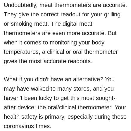
Undoubtedly, meat thermometers are accurate.
They give the correct readout for your grilling
or smoking meat. The digital meat
thermometers are even more accurate. But
when it comes to monitoring your body
temperatures, a clinical or oral thermometer
gives the most accurate readouts.
What if you didn’t have an alternative? You
may have walked to many stores, and you
haven’t been lucky to get this most sought-
after device; the oral/clinical thermometer. Your
health safety is primary, especially during these
coronavirus times.