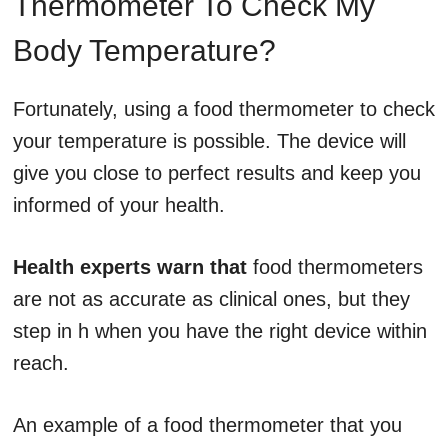
Thermometer To Check My
Body Temperature?
Fortunately, using a food thermometer to check
your temperature is possible. The device will
give you close to perfect results and keep you
informed of your health.
Health experts warn that
food thermometers
are not as accurate as clinical ones, but they
step in h when you have the right device within
reach.
An example of a food thermometer that you