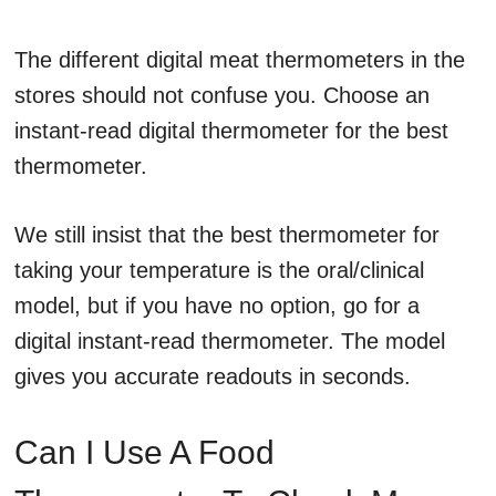
The different digital meat thermometers in the
stores should not confuse you. Choose an
instant-read digital thermometer for the best
thermometer.
We still insist that the best thermometer for
taking your temperature is the oral/clinical
model, but if you have no option, go for a
digital instant-read thermometer. The model
gives you accurate readouts in seconds.
Can I Use A Food