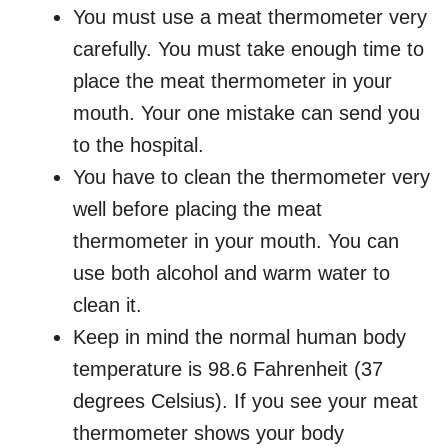
You must use a meat thermometer very
carefully. You must take enough time to
place the meat thermometer in your
mouth. Your one mistake can send you
to the hospital.
You have to clean the thermometer very
well before placing the meat
thermometer in your mouth. You can
use both alcohol and warm water to
clean it.
Keep in mind the normal human body
temperature is 98.6 Fahrenheit (37
degrees Celsius). If you see your meat
thermometer shows your body