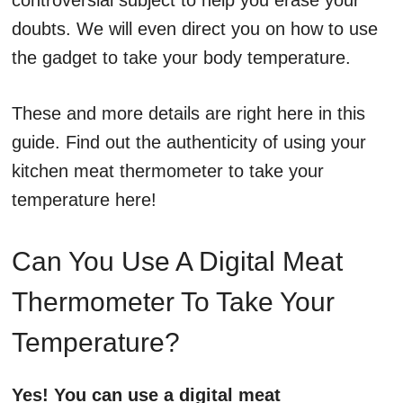
controversial subject to help you erase your
doubts. We will even direct you on how to use
the gadget to take your body temperature.
These and more details are right here in this
guide. Find out the authenticity of using your
kitchen meat thermometer to take your
temperature here!
Can You Use A Digital Meat
Thermometer To Take Your
Temperature?
Yes! You can use a digital meat