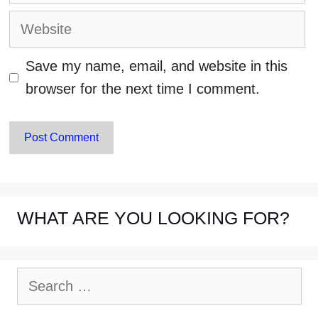
Website
Save my name, email, and website in this
browser for the next time I comment.
WHAT ARE YOU LOOKING FOR?
Search
for: