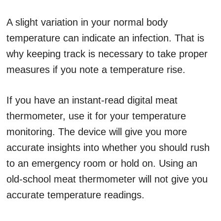
A slight variation in your normal body
temperature can indicate an infection. That is
why keeping track is necessary to take proper
measures if you note a temperature rise.
If you have an instant-read digital meat
thermometer, use it for your temperature
monitoring. The device will give you more
accurate insights into whether you should rush
to an emergency room or hold on. Using an
old-school meat thermometer will not give you
accurate temperature readings.