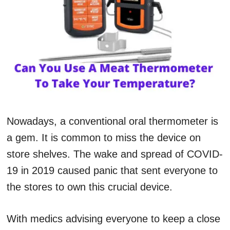
Nowadays, a conventional oral thermometer is
a gem. It is common to miss the device on
store shelves. The wake and spread of COVID-
19 in 2019 caused panic that sent everyone to
the stores to own this crucial device.
With medics advising everyone to keep a close