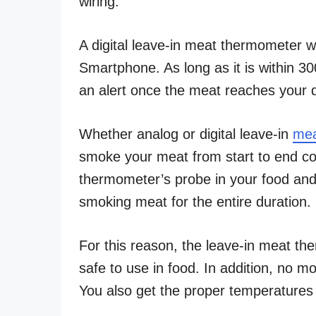
wiring.
A digital leave-in meat thermometer wo
Smartphone. As long as it is within 
an alert once the meat reaches your 
Whether analog or digital leave-in
mea
smoke your meat from start to end co
thermometer’s probe in your food and 
smoking meat for the entire duration.
For this reason, the leave-in meat th
safe to use in food. In addition, no m
You also get the proper temperatures 