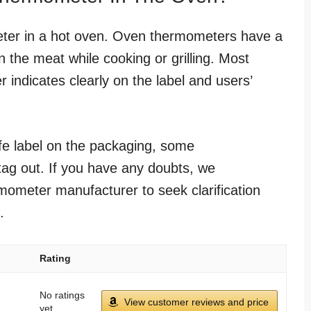
ter in a hot oven. Oven thermometers have a
n the meat while cooking or grilling. Most
 indicates clearly on the label and users’
safe label on the packaging, some
tag out. If you have any doubts, we
ometer manufacturer to seek clarification
.
Rating
No ratings
View customer reviews and price
yet