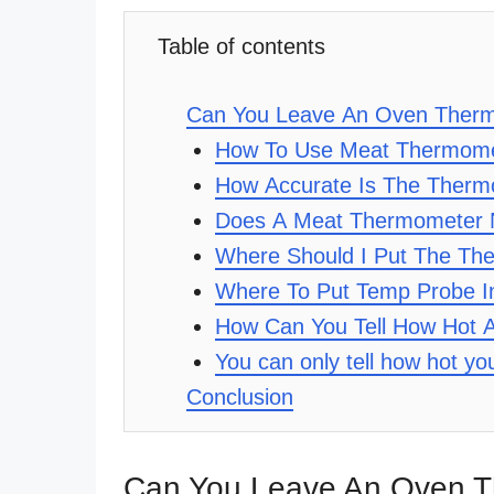
Table of contents
Can You Leave An Oven Therm
How To Use Meat Thermome
How Accurate Is The Ther
Does A Meat Thermometer N
Where Should I Put The Th
Where To Put Temp Probe 
How Can You Tell How Hot 
You can only tell how hot y
Conclusion
Can You Leave An Oven T