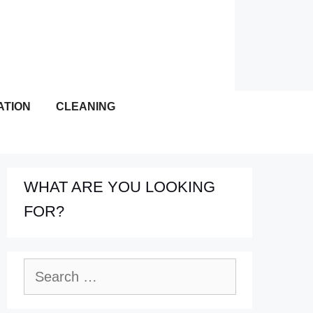
ATION
CLEANING
WHAT ARE YOU LOOKING
FOR?
Search
for: