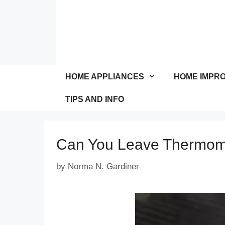
Skip
to
content
HOME APPLIANCES
HOME IMPR
TIPS AND INFO
Can You Leave Thermome
by
Norma N. Gardiner