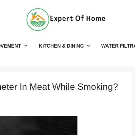
OVEMENT
KITCHEN & DINING
WATER FILTR
ter In Meat While Smoking?