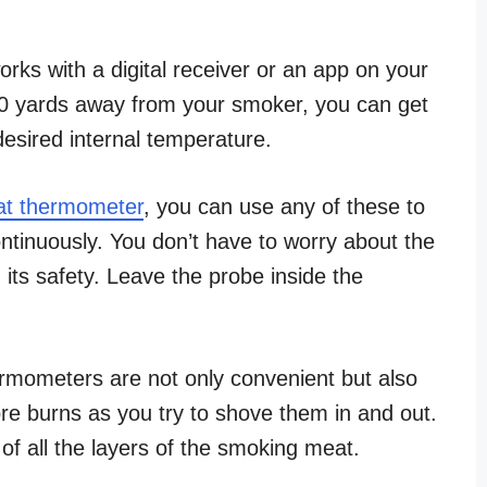
rks with a digital receiver or an app on your
300 yards away from your smoker, you can get
desired internal temperature.
t thermometer
, you can use any of these to
ntinuously. You don’t have to worry about the
its safety. Leave the probe inside the
ermometers are not only convenient but also
ore burns as you try to shove them in and out.
of all the layers of the smoking meat.