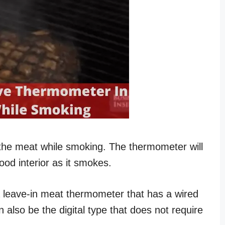
the meat while smoking. The thermometer will
ood interior as it smokes.
a leave-in meat thermometer that has a wired
 also be the digital type that does not require