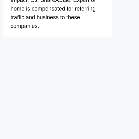
Impact, CJ, ShareASale. Expert of
home is compensated for referring
traffic and business to these
companies.