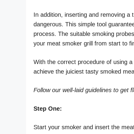
In addition, inserting and removing a
dangerous. This simple tool guarantee
process. The suitable smoking probes
your meat smoker grill from start to fi
With the correct procedure of using a
achieve the juiciest tasty smoked me
Follow our well-laid guidelines to get f
Step One:
Start your smoker and insert the meat