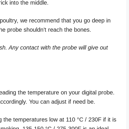
rick into the middle.
f poultry, we recommend that you go deep in
 the probe shouldn’t reach the bones.
sh. Any contact with the probe will give out
ading the temperature on your digital probe.
ccordingly. You can adjust if need be.
the temperatures low at 110 °C / 230F if it is
smoking, 135-150 °C / 275-300F is an ideal