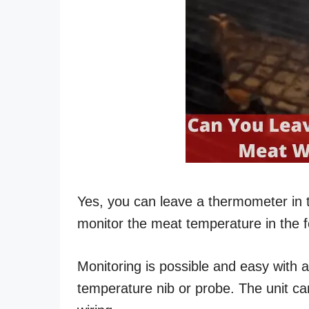
Yes, you can leave a thermometer in 
monitor the meat temperature in the f
Monitoring is possible and easy with 
temperature nib or probe. The unit can