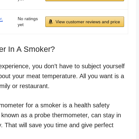
r,
No ratings
View customer reviews and price
yet
r In A Smoker?
perience, you don’t have to subject yourself
about your meat temperature. All you want is a
mily or restaurant.
rmometer for a smoker is a health safety
 known as a probe thermometer, can stay in
. That will save you time and give perfect