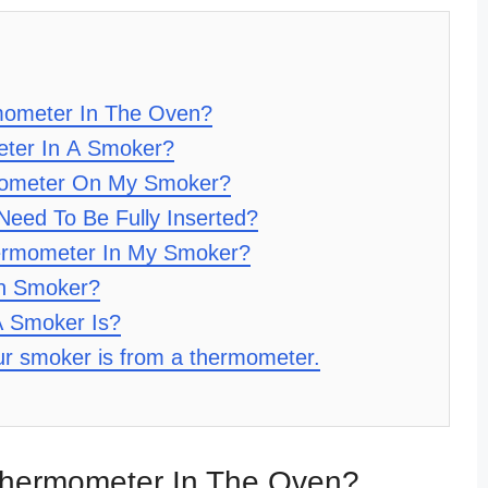
ometer In The Oven?
ter In A Smoker?
mometer On My Smoker?
eed To Be Fully Inserted?
ermometer In My Smoker?
In Smoker?
A Smoker Is?
our smoker is from a thermometer.
hermometer In The Oven?