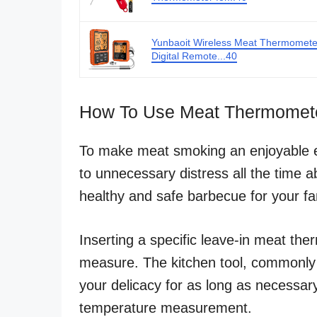
Yunbaoit Wireless Meat Thermomete
Digital Remote...40
How To Use Meat Thermomete
To make meat smoking an enjoyable ex
to unnecessary distress all the time 
healthy and safe barbecue for your fa
Inserting a specific leave-in meat the
measure. The kitchen tool, commonly
your delicacy for as long as necessary
temperature measurement.