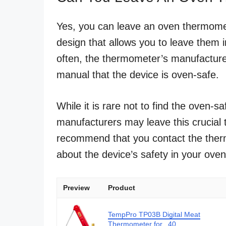
Yes, you can leave an oven thermome
design that allows you to leave them i
often, the thermometer’s manufacturer
manual that the device is oven-safe.
While it is rare not to find the oven-
manufacturers may leave this crucial 
recommend that you contact the therm
about the device’s safety in your oven
Preview
Product
TempPro TP03B Digital Meat
Thermometer for...40