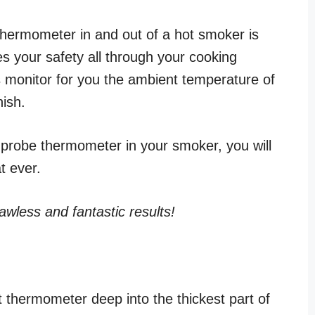
 thermometer in and out of a hot smoker is
s your safety all through your cooking
 monitor for you the ambient temperature of
nish.
 probe thermometer in your smoker, you will
at ever.
lawless and fantastic results!
 thermometer deep into the thickest part of