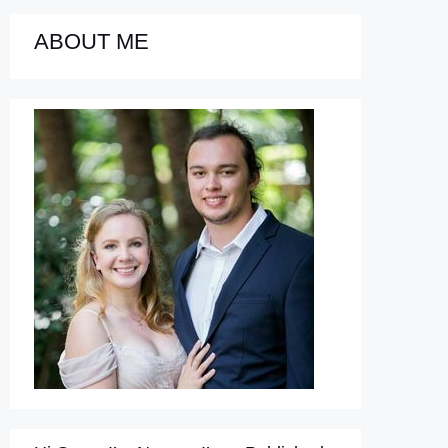
ABOUT ME