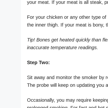
your meat. If your meat is all steak, p
For your chicken or any other type o
the inner thigh. If your meat is bony,
Tip! Bones get heated quickly than fle
inaccurate temperature readings.
Step Two:
Sit away and monitor the smoker by re
The probe will keep on updating you a
Occasionally, you may require keeping 
prolonged smoking. For fast and hot 