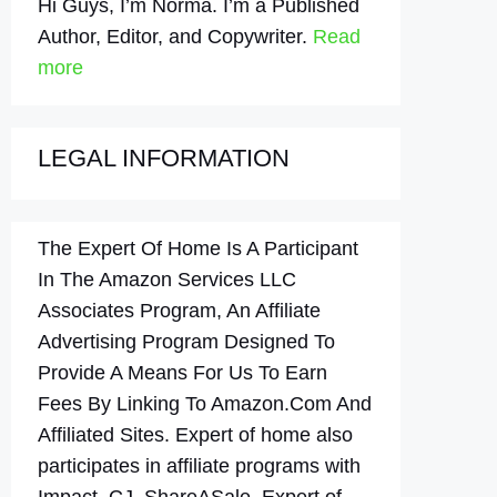
Hi Guys, I’m Norma. I’m a Published
Author, Editor, and Copywriter.
Read
more
LEGAL INFORMATION
The Expert Of Home Is A Participant
In The Amazon Services LLC
Associates Program, An Affiliate
Advertising Program Designed To
Provide A Means For Us To Earn
Fees By Linking To Amazon.Com And
Affiliated Sites. Expert of home also
participates in affiliate programs with