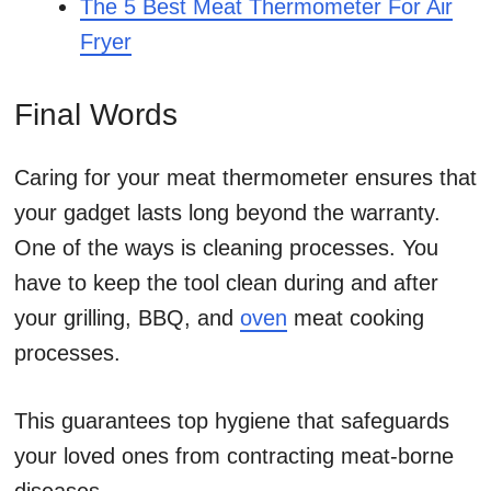
The 5 Best Meat Thermometer For Air
Fryer
Final Words
Caring for your meat thermometer ensures that
your gadget lasts long beyond the warranty.
One of the ways is cleaning processes. You
have to keep the tool clean during and after
your grilling, BBQ, and
oven
meat cooking
processes.
This guarantees top hygiene that safeguards
your loved ones from contracting meat-borne