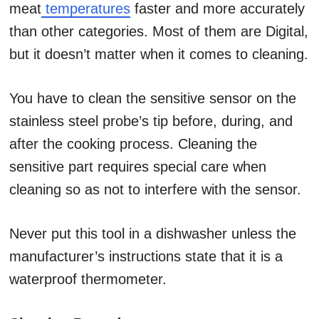
meat
temperatures
faster and more accurately
than other categories. Most of them are Digital,
but it doesn’t matter when it comes to cleaning.
You have to clean the sensitive sensor on the
stainless steel probe’s tip before, during, and
after the cooking process. Cleaning the
sensitive part requires special care when
cleaning so as not to interfere with the sensor.
Never put this tool in a dishwasher unless the
manufacturer’s instructions state that it is a
waterproof thermometer.