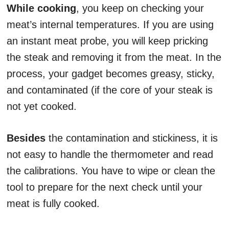
While cooking
, you keep on checking your
meat’s internal temperatures. If you are using
an instant meat probe, you will keep pricking
the steak and removing it from the meat. In the
process, your gadget becomes greasy, sticky,
and contaminated (if the core of your steak is
not yet cooked.
Besides
the contamination and stickiness, it is
not easy to handle the thermometer and read
the calibrations. You have to wipe or clean the
tool to prepare for the next check until your
meat is fully cooked.