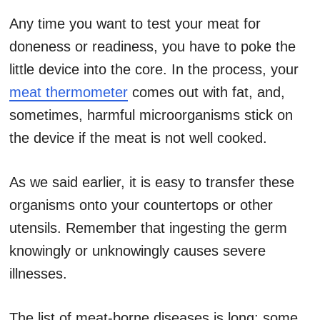
Any time you want to test your meat for
doneness or readiness, you have to poke the
little device into the core. In the process, your
meat thermometer
comes out with fat, and,
sometimes, harmful microorganisms stick on
the device if the meat is not well cooked.
As we said earlier, it is easy to transfer these
organisms onto your countertops or other
utensils. Remember that ingesting the germ
knowingly or unknowingly causes severe
illnesses.
The list of meat-borne diseases is long; some