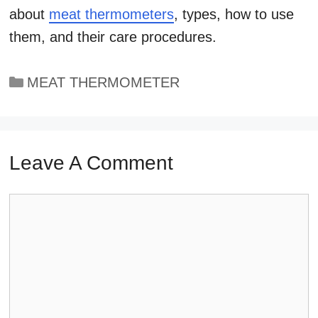
about
meat thermometers
, types, how to use
them, and their care procedures.
Categories
MEAT THERMOMETER
Leave A Comment
Comment