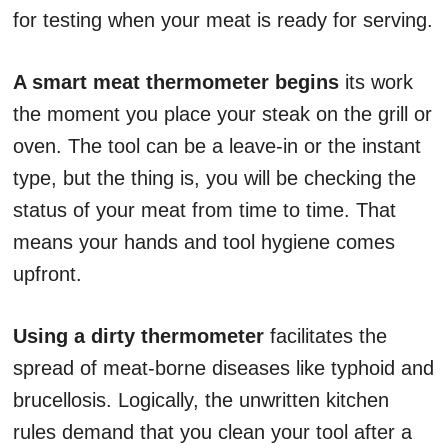
for testing when your meat is ready for serving.
A smart meat thermometer begins
its work
the moment you place your steak on the grill or
oven. The tool can be a leave-in or the instant
type, but the thing is, you will be checking the
status of your meat from time to time. That
means your hands and tool hygiene comes
upfront.
Using a dirty thermometer
facilitates the
spread of meat-borne diseases like typhoid and
brucellosis. Logically, the unwritten kitchen
rules demand that you clean your tool after a