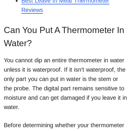
Best Leave In Meat Thermometer
Reviews
Can You Put A Thermometer In
Water?
You cannot dip an entire thermometer in water
unless it is waterproof. If it isn’t waterproof, the
only part you can put in water is the stem or
the probe. The digital part remains sensitive to
moisture and can get damaged if you leave it in
water.
Before determining whether your thermometer