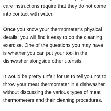
care instructions require that they do not come
into contact with water.
Once
you know your thermometer’s physical
details, you will find it easy to do the cleaning
exercise. One of the questions you may have
is whether you can put your tool in the
dishwasher alongside other utensils.
It would be pretty unfair for us to tell you not to
throw your meat thermometer in a dishwasher
without discussing the various types of meat
thermometers and their cleaning procedures.