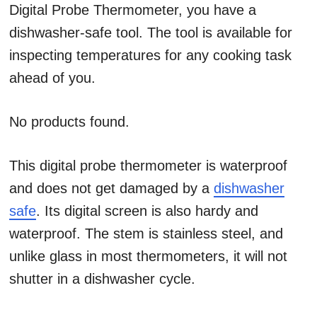
Digital Probe Thermometer, you have a
dishwasher-safe tool. The tool is available for
inspecting temperatures for any cooking task
ahead of you.
No products found.
This digital probe thermometer is waterproof
and does not get damaged by a
dishwasher
safe
. Its digital screen is also hardy and
waterproof. The stem is stainless steel, and
unlike glass in most thermometers, it will not
shutter in a dishwasher cycle.