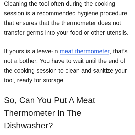
Cleaning the tool often during the cooking
session is a recommended hygiene procedure
that ensures that the thermometer does not
transfer germs into your food or other utensils.
If yours is a leave-in
meat thermometer
, that’s
not a bother. You have to wait until the end of
the cooking session to clean and sanitize your
tool, ready for storage.
So, Can You Put A Meat
Thermometer In The
Dishwasher?