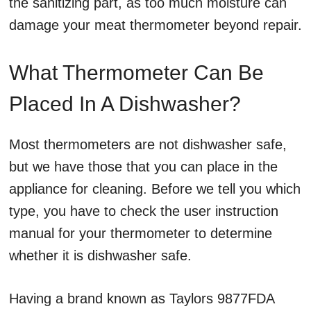
the sanitizing part, as too much moisture can
damage your meat thermometer beyond repair.
What Thermometer Can Be
Placed In A Dishwasher?
Most thermometers are not dishwasher safe,
but we have those that you can place in the
appliance for cleaning. Before we tell you which
type, you have to check the user instruction
manual for your thermometer to determine
whether it is dishwasher safe.
Having a brand known as Taylors 9877FDA