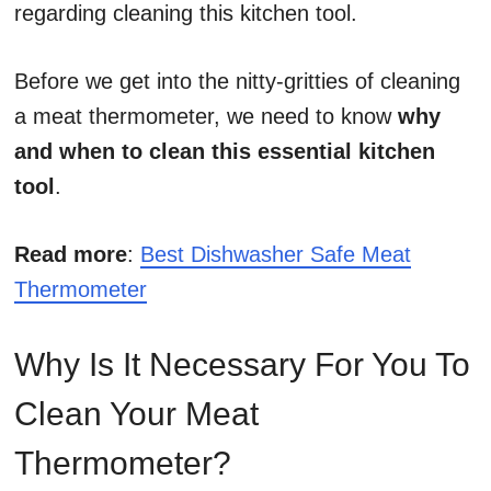
regarding cleaning this kitchen tool.
Before we get into the nitty-gritties of cleaning
a meat thermometer, we need to know
why
and when to clean this essential kitchen
tool
.
Read more
:
Best Dishwasher Safe Meat
Thermometer
Why Is It Necessary For You To
Clean Your Meat
Thermometer?