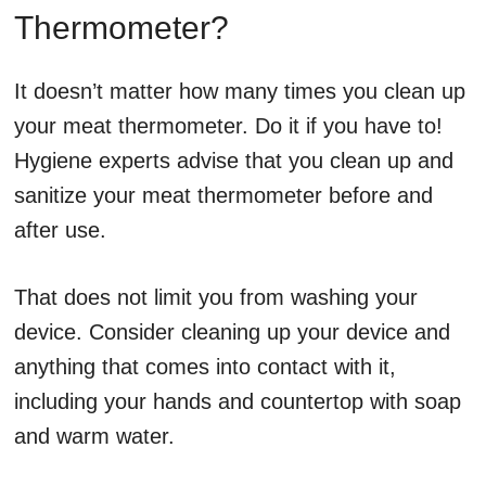
Thermometer?
It doesn’t matter how many times you clean up
your meat thermometer. Do it if you have to!
Hygiene experts advise that you clean up and
sanitize your meat thermometer before and
after use.
That does not limit you from washing your
device. Consider cleaning up your device and
anything that comes into contact with it,
including your hands and countertop with soap
and warm water.