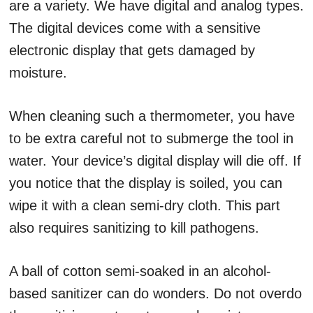
are a variety. We have digital and analog types.
The digital devices come with a sensitive
electronic display that gets damaged by
moisture.
When cleaning such a thermometer, you have
to be extra careful not to submerge the tool in
water. Your device’s digital display will die off. If
you notice that the display is soiled, you can
wipe it with a clean semi-dry cloth. This part
also requires sanitizing to kill pathogens.
A ball of cotton semi-soaked in an alcohol-
based sanitizer can do wonders. Do not overdo