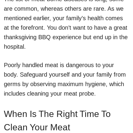
are common, whereas others are rare. As we
mentioned earlier, your family’s health comes
at the forefront. You don’t want to have a great
thanksgiving BBQ experience but end up in the
hospital.
Poorly handled meat is dangerous to your
body. Safeguard yourself and your family from
germs by observing maximum hygiene, which
includes cleaning your meat probe.
When Is The Right Time To
Clean Your Meat