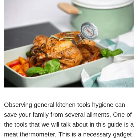
Observing general kitchen tools hygiene can
save your family from several ailments. One of
the tools that we will talk about in this guide is a
meat thermometer. This is a necessary gadget