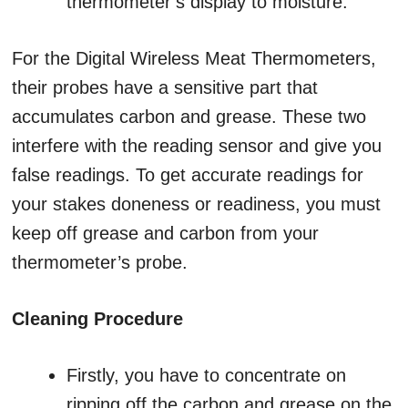
thermometer’s display to moisture.
For the Digital Wireless Meat Thermometers,
their probes have a sensitive part that
accumulates carbon and grease. These two
interfere with the reading sensor and give you
false readings. To get accurate readings for
your stakes doneness or readiness, you must
keep off grease and carbon from your
thermometer’s probe.
Cleaning Procedure
Firstly, you have to concentrate on
ripping off the carbon and grease on the