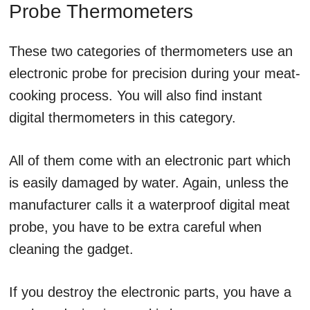
Probe Thermometers
These two categories of thermometers use an
electronic probe for precision during your meat-
cooking process. You will also find instant
digital thermometers in this category.
All of them come with an electronic part which
is easily damaged by water. Again, unless the
manufacturer calls it a waterproof digital meat
probe, you have to be extra careful when
cleaning the gadget.
If you destroy the electronic parts, you have a