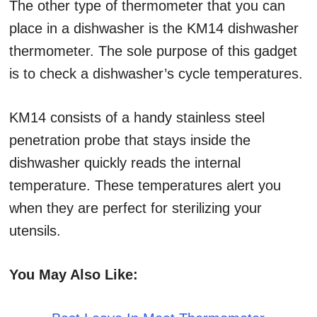
The other type of thermometer that you can
place in a dishwasher is the KM14 dishwasher
thermometer. The sole purpose of this gadget
is to check a dishwasher’s cycle temperatures.
KM14 consists of a handy stainless steel
penetration probe that stays inside the
dishwasher quickly reads the internal
temperature. These temperatures alert you
when they are perfect for sterilizing your
utensils.
You May Also Like: