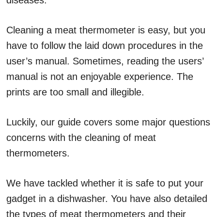
diseases.
Cleaning a meat thermometer is easy, but you
have to follow the laid down procedures in the
user’s manual. Sometimes, reading the users’
manual is not an enjoyable experience. The
prints are too small and illegible.
Luckily, our guide covers some major questions
concerns with the cleaning of meat
thermometers.
We have tackled whether it is safe to put your
gadget in a dishwasher. You have also detailed
the types of meat thermometers and their