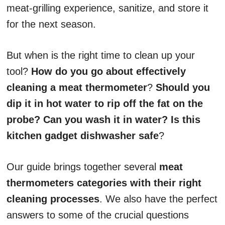
meat-grilling experience, sanitize, and store it
for the next season.
But when is the right time to clean up your
tool?
How do you go about effectively
cleaning a meat thermometer
?
Should you
dip it in hot water to rip off the fat on the
probe? Can you wash it in water? Is this
kitchen gadget dishwasher safe
?
Our guide brings together several
meat
thermometers categories with their right
cleaning processes
. We also have the perfect
answers to some of the crucial questions