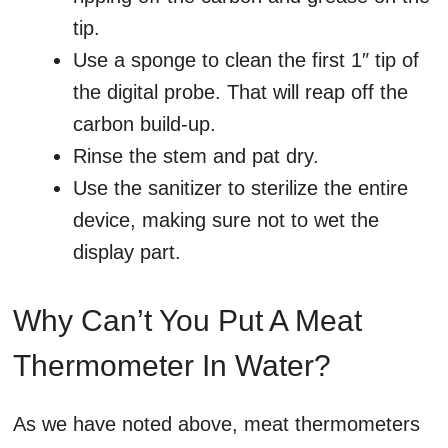
tip.
Use a sponge to clean the first 1″ tip of
the digital probe. That will reap off the
carbon build-up.
Rinse the stem and pat dry.
Use the sanitizer to sterilize the entire
device, making sure not to wet the
display part.
Why Can’t You Put A Meat
Thermometer In Water?
As we have noted above, meat thermometers