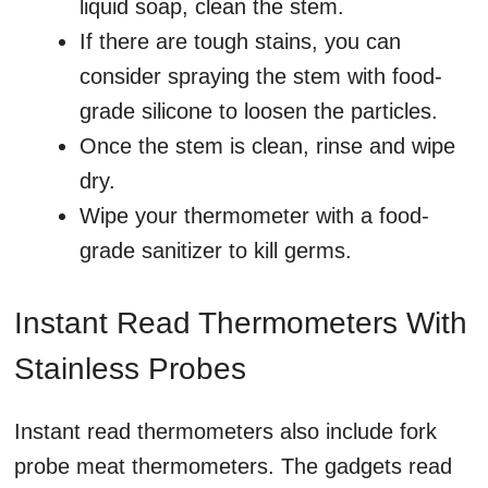
liquid soap, clean the stem.
If there are tough stains, you can
consider spraying the stem with food-
grade silicone to loosen the particles.
Once the stem is clean, rinse and wipe
dry.
Wipe your thermometer with a food-
grade sanitizer to kill germs.
Instant Read Thermometers With
Stainless Probes
Instant read thermometers also include fork
probe meat thermometers. The gadgets read