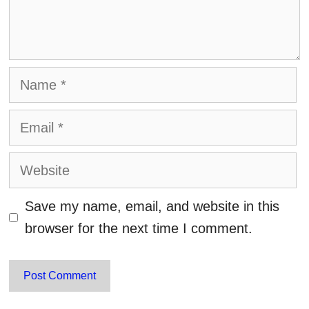
Name
Email
Website
Save my name, email, and website in this
browser for the next time I comment.