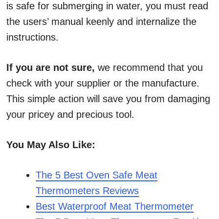
is safe for submerging in water, you must read
the users’ manual keenly and internalize the
instructions.
If you are not sure,
we recommend that you
check with your supplier or the manufacture.
This simple action will save you from damaging
your pricey and precious tool.
You May Also Like:
The 5 Best Oven Safe Meat
Thermometers Reviews
Best Waterproof Meat Thermometer