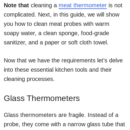
Note that
cleaning a
meat thermometer
is not
complicated. Next, in this guide, we will show
you how to clean meat probes with warm
soapy water, a clean sponge, food-grade
sanitizer, and a paper or soft cloth towel.
Now that we have the requirements let’s delve
into these essential kitchen tools and their
cleaning processes.
Glass Thermometers
Glass thermometers are fragile. Instead of a
probe, they come with a narrow glass tube that