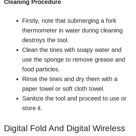
Cleaning Procedure
Firstly, note that submerging a fork
thermometer in water during cleaning
destroys the tool.
Clean the tines with soapy water and
use the sponge to remove grease and
food particles.
Rinse the tines and dry them with a
paper towel or soft cloth towel.
Sanitize the tool and proceed to use or
store it.
Digital Fold And Digital Wireless