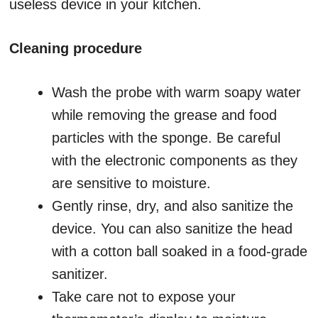
useless device in your kitchen.
Cleaning procedure
Wash the probe with warm soapy water
while removing the grease and food
particles with the sponge. Be careful
with the electronic components as they
are sensitive to moisture.
Gently rinse, dry, and also sanitize the
device. You can also sanitize the head
with a cotton ball soaked in a food-grade
sanitizer.
Take care not to expose your