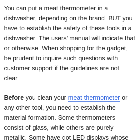
You can put a meat thermometer in a
dishwasher, depending on the brand. BUT you
have to establish the safety of these tools in a
dishwasher. The users’ manual will indicate that
or otherwise. When shopping for the gadget,
be prudent to inquire such questions with
customer support if the guidelines are not
clear.
Before
you clean your
meat thermometer
or
any other tool, you need to establish the
material formation. Some thermometers
consist of glass, while others are purely
metallic. Some have got LED displays whose