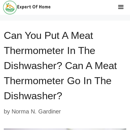
Skip
to
Me
content
Can You Put A Meat
Thermometer In The
Dishwasher? Can A Meat
Thermometer Go In The
Dishwasher?
by
Norma N. Gardiner