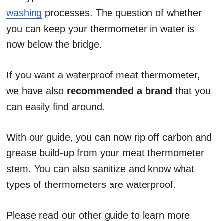
washing
processes. The question of whether
you can keep your thermometer in water is
now below the bridge.
If you want a waterproof meat thermometer,
we have also
recommended a brand
that you
can easily find around.
With our guide, you can now rip off carbon and
grease build-up from your meat thermometer
stem. You can also sanitize and know what
types of thermometers are waterproof.
Please read our other guide to learn more