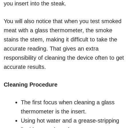
you insert into the steak.
You will also notice that when you test smoked
meat with a glass thermometer, the smoke
stains the stem, making it difficult to take the
accurate reading. That gives an extra
responsibility of cleaning the device often to get
accurate results.
Cleaning Procedure
The first focus when cleaning a glass
thermometer is the insert.
Using hot water and a grease-stripping