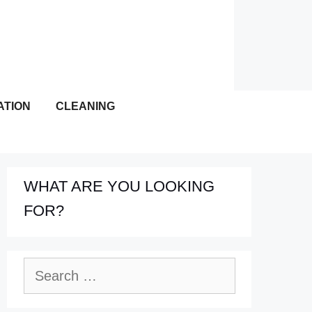
ATION
CLEANING
WHAT ARE YOU LOOKING
FOR?
Search
for: