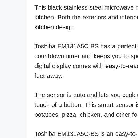
This black stainless-steel microwave 
kitchen. Both the exteriors and interi
kitchen design.
Toshiba EM131A5C-BS has a perfectly d
countdown timer and keeps you to spe
digital display comes with easy-to-rea
feet away.
The sensor is auto and lets you cook 
touch of a button. This smart sensor 
potatoes, pizza, chicken, and other f
Toshiba EM131A5C-BS is an easy-to-o