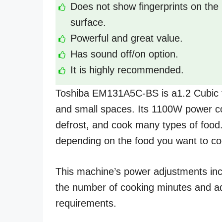
Does not show fingerprints on the
surface.
Powerful and great value.
Has sound off/on option.
It is highly recommended.
Toshiba EM131A5C-BS is a1.2 Cubic fe
and small spaces. Its 1100W power con
defrost, and cook many types of food.
depending on the food you want to co
This machine’s power adjustments inc
the number of cooking minutes and a
requirements.