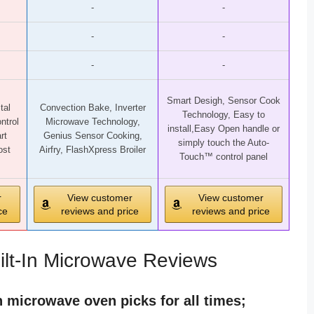
-
-
-
-
-
-
Smart Desigh, Sensor Cook
tal
Convection Bake, Inverter
Technology, Easy to
ntrol
Microwave Technology,
install,Easy Open handle or
rt
Genius Sensor Cooking,
simply touch the Auto-
ost
Airfry, FlashXpress Broiler
Touch™ control panel
r
View customer
View customer
ce
reviews and price
reviews and price
ilt-In Microwave Reviews
in microwave oven picks for all times;