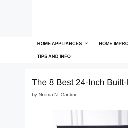
Skip
to
content
HOME APPLIANCES
HOME IMPR
TIPS AND INFO
The 8 Best 24-Inch Built
by
Norma N. Gardiner