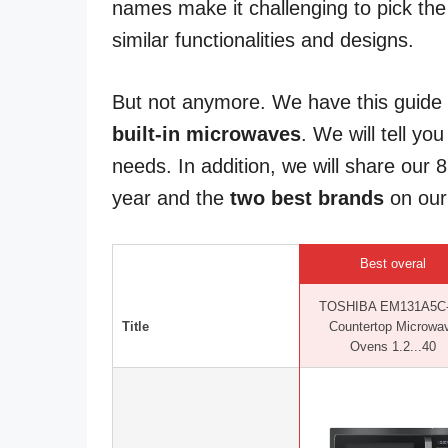
names make it challenging to pick the
similar functionalities and designs.
But not anymore. We have this guide
built-in microwaves
. We will tell yo
needs. In addition, we will share our 
year and the
two best brands
on our l
Best overal
TOSHIBA EM131A5C
Title
Countertop Microwa
Ovens 1.2...40