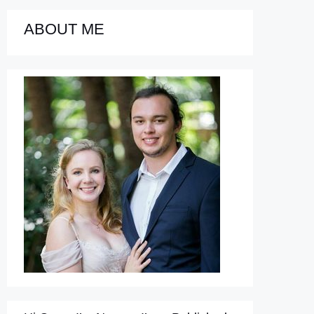
ABOUT ME