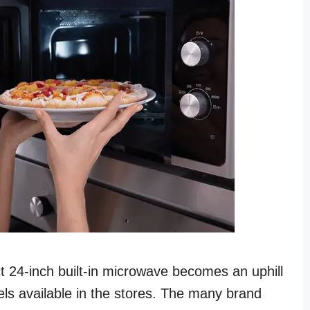
ct 24-inch built-in microwave becomes an uphill
ls available in the stores. The many brand