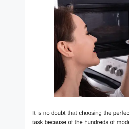
It is no doubt that choosing the perfe
task because of the hundreds of mode