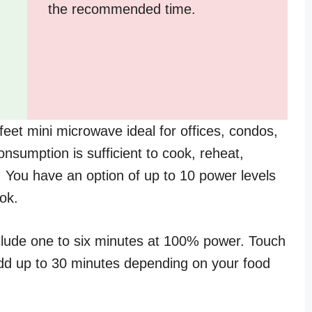
the recommended time.
et mini microwave ideal for offices, condos,
sumption is sufficient to cook, reheat,
 You have an option of up to 10 power levels
ok.
lude one to six minutes at 100% power. Touch
dd up to 30 minutes depending on your food