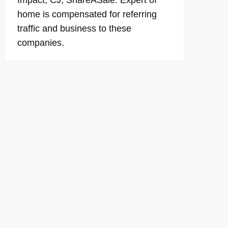
Impact, CJ, ShareASale. Expert of
home is compensated for referring
traffic and business to these
companies.