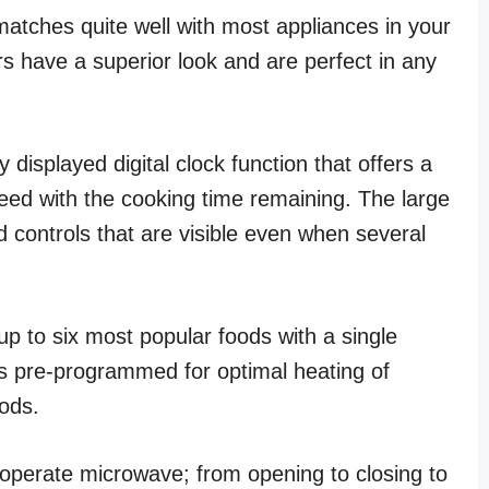
matches quite well with most appliances in your
ors have a superior look and are perfect in any
isplayed digital clock function that offers a
ed with the cooking time remaining. The large
d controls that are visible even when several
up to six most popular foods with a single
is pre-programmed for optimal heating of
oods.
perate microwave; from opening to closing to