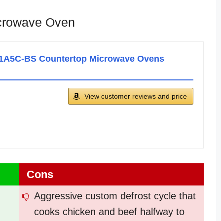
crowave Oven
A5C-BS Countertop Microwave Ovens
View customer reviews and price
Cons
Aggressive custom defrost cycle that
cooks chicken and beef halfway to