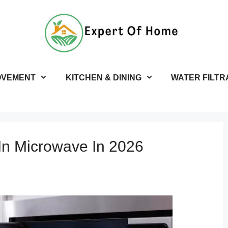
OVEMENT
KITCHEN & DINING
WATER FILTR
-In Microwave In 2026