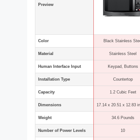
Preview
Color
Black Stainless Ste
Material
Stainless Steel
Human Interface Input
Keypad, Buttons
Installation Type
Countertop
Capacity
1.2 Cubic Feet
Dimensions
17.14 x 20.51 x 12.83 i
Weight
34.6 Pounds
Number of Power Levels
10