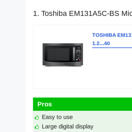
1. Toshiba EM131A5C-BS Mi
TOSHIBA EM131
1.2...40
Pros
Easy to use
Large digital display