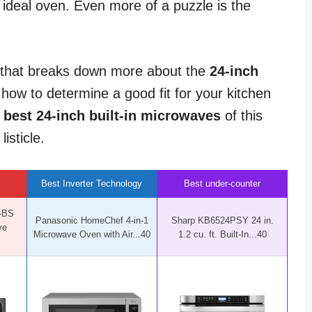
 ideal oven. Even more of a puzzle is the
 that breaks down more about the
24-inch
u how to determine a good fit for your kitchen
8
best 24-inch built-in microwaves
of this
isticle.
Best Inverter Technology
Best under-counter
-BS
Panasonic HomeChef 4-in-1
Sharp KB6524PSY 24 in.
ve
Microwave Oven with Air...40
1.2 cu. ft. Built-In...40