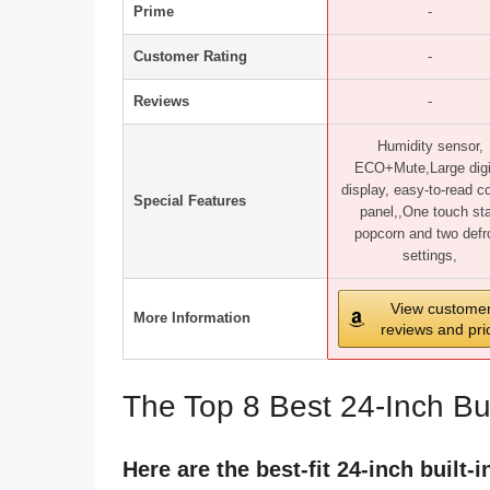
Prime
-
Customer Rating
-
Reviews
-
Humidity sensor,
ECO+Mute,Large digi
display, easy-to-read co
Special Features
panel,,One touch sta
popcorn and two defr
settings,
View custome
More Information
reviews and pri
The Top 8 Best 24-Inch Bu
Here are the best-fit 24-inch built-