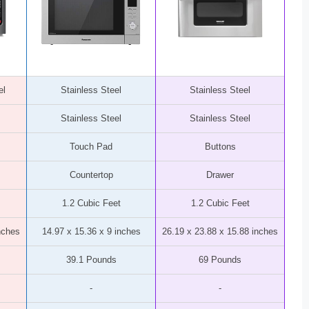
el
Stainless Steel
Stainless Steel
Stainless Steel
Stainless Steel
Touch Pad
Buttons
Countertop
Drawer
1.2 Cubic Feet
1.2 Cubic Feet
nches
14.97 x 15.36 x 9 inches
26.19 x 23.88 x 15.88 inches
39.1 Pounds
69 Pounds
-
-