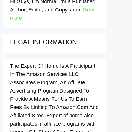
Hi Guys, I’m Norma. I’m a Published
Author, Editor, and Copywriter.
Read
more
LEGAL INFORMATION
The Expert Of Home Is A Participant
In The Amazon Services LLC
Associates Program, An Affiliate
Advertising Program Designed To
Provide A Means For Us To Earn
Fees By Linking To Amazon.Com And
Affiliated Sites. Expert of home also
participates in affiliate programs with