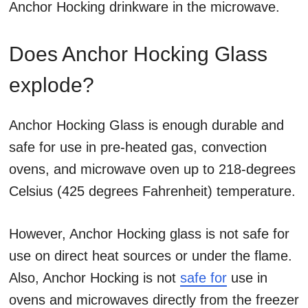
Anchor Hocking drinkware in the microwave.
Does Anchor Hocking Glass
explode?
Anchor Hocking Glass is enough durable and
safe for use in pre-heated gas, convection
ovens, and microwave oven up to 218-degrees
Celsius (425 degrees Fahrenheit) temperature.
However, Anchor Hocking glass is not safe for
use on direct heat sources or under the flame.
Also, Anchor Hocking is not
safe for
use in
ovens and microwaves directly from the freezer