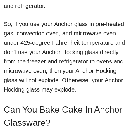
and refrigerator.
So, if you use your Anchor glass in pre-heated
gas, convection oven, and microwave oven
under 425-degree Fahrenheit temperature and
don’t use your Anchor Hocking glass directly
from the freezer and refrigerator to ovens and
microwave oven, then your Anchor Hocking
glass will not explode. Otherwise, your Anchor
Hocking glass may explode.
Can You Bake Cake In Anchor
Glassware?