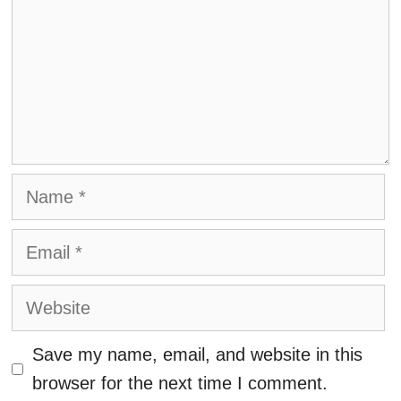
Name
Email
Website
Save my name, email, and website in this
browser for the next time I comment.