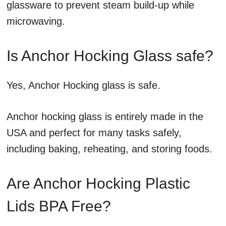
glassware to prevent steam build-up while
microwaving.
Is Anchor Hocking Glass safe?
Yes, Anchor Hocking glass is safe.
Anchor hocking glass is entirely made in the
USA and perfect for many tasks safely,
including baking, reheating, and storing foods.
Are Anchor Hocking Plastic
Lids BPA Free?