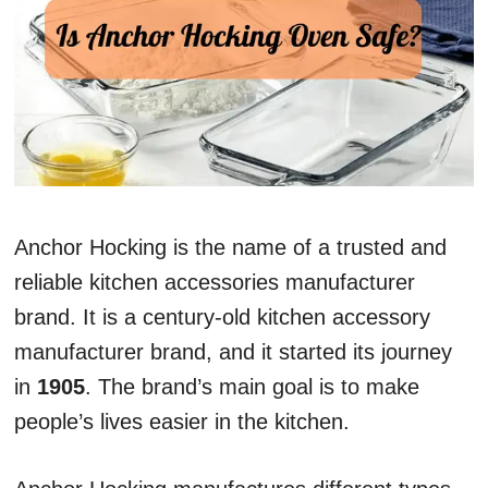
Anchor Hocking is the name of a trusted and
reliable kitchen accessories manufacturer
brand. It is a century-old kitchen accessory
manufacturer brand, and it started its journey
in
1905
. The brand’s main goal is to make
people’s lives easier in the kitchen.