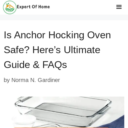
Skip
to
Me
content
Is Anchor Hocking Oven
Safe? Here’s Ultimate
Guide & FAQs
by
Norma N. Gardiner