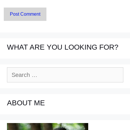
WHAT ARE YOU LOOKING FOR?
Search
for:
ABOUT ME