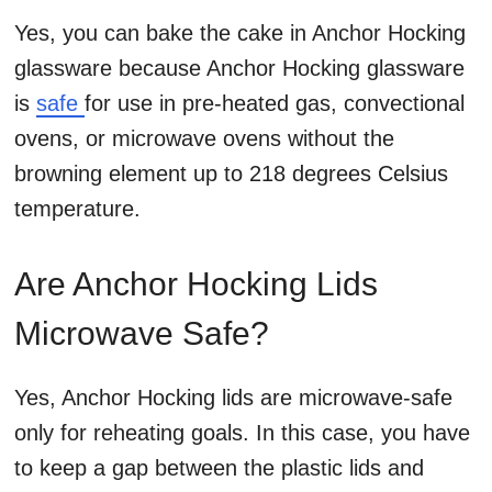
Yes, you can bake the cake in Anchor Hocking
glassware because Anchor Hocking glassware
is
safe
for use in pre-heated gas, convectional
ovens, or microwave ovens without the
browning element up to 218 degrees Celsius
temperature.
Are Anchor Hocking Lids
Microwave Safe?
Yes, Anchor Hocking lids are microwave-safe
only for reheating goals. In this case, you have
to keep a gap between the plastic lids and