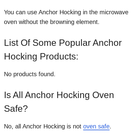
You can use Anchor Hocking in the microwave
oven without the browning element.
List Of Some Popular Anchor
Hocking Products:
No products found.
Is All Anchor Hocking Oven
Safe?
No, all Anchor Hocking is not
oven safe
.