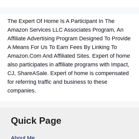
The Expert Of Home Is A Participant In The
Amazon Services LLC Associates Program, An
Affiliate Advertising Program Designed To Provide
A Means For Us To Earn Fees By Linking To
Amazon.Com And Affiliated Sites. Expert of home
also participates in affiliate programs with Impact,
CJ, ShareASale. Expert of home is compensated
for referring traffic and business to these
companies.
Quick Page
About Me