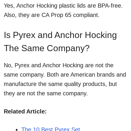
Yes, Anchor Hocking plastic lids are BPA-free.
Also, they are CA Prop 65 compliant.
Is Pyrex and Anchor Hocking
The Same Company?
No, Pyrex and Anchor Hocking are not the
same company. Both are American brands and
manufacture the same quality products, but
they are not the same company.
Related Article:
The 10 Best Pyrex Set