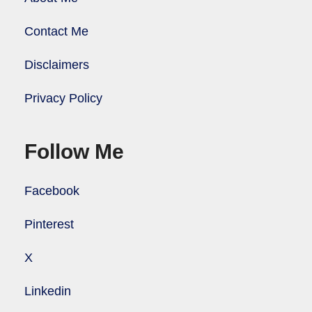
Contact Me
Disclaimers
Privacy Policy
Follow Me
Facebook
Pinterest
X
Linkedin