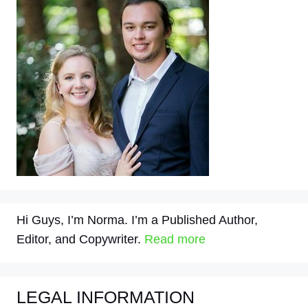
Hi Guys, I’m Norma. I’m a Published Author,
Editor, and Copywriter.
Read more
LEGAL INFORMATION