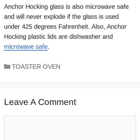
Anchor Hocking glass is also microwave safe
and will never explode if the glass is used
under 425 degrees Fahrenheit. Also, Anchor
Hocking plastic lids are dishwasher and
microwave safe
.
Categories
TOASTER OVEN
Leave A Comment
Comment