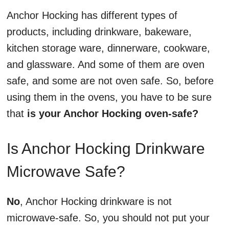
Anchor Hocking has different types of
products, including drinkware, bakeware,
kitchen storage ware, dinnerware, cookware,
and glassware. And some of them are oven
safe, and some are not oven safe. So, before
using them in the ovens, you have to be sure
that
is your Anchor Hocking oven-safe?
Is Anchor Hocking Drinkware
Microwave Safe?
No
, Anchor Hocking drinkware is not
microwave-safe. So, you should not put your