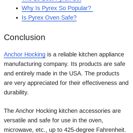
Why Is Pyrex So Popular?
Is Pyrex Oven Safe?
Conclusion
Anchor Hocking
is a reliable kitchen appliance
manufacturing company. Its products are safe
and entirely made in the USA. The products
are very appreciated for their effectiveness and
durability.
The Anchor Hocking kitchen accessories are
versatile and safe for use in the oven,
microwave, etc., up to 425-degree Fahrenheit.