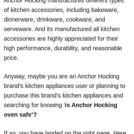
Anchor Hocking manufactures different types
of kitchen accessories, including bakeware,
dinnerware, drinkware, cookware, and
serveware. And its manufactured all kitchen
accessories are highly appreciated for their
high performance, durability, and reasonable
price.
Anyway, maybe you are an Anchor Hocking
brand’s kitchen appliances user or planning to
purchase this brand’s kitchen appliances and
searching for knowing ‘
is Anchor Hocking
oven safe’?
If so, you have landed on the right page. Here