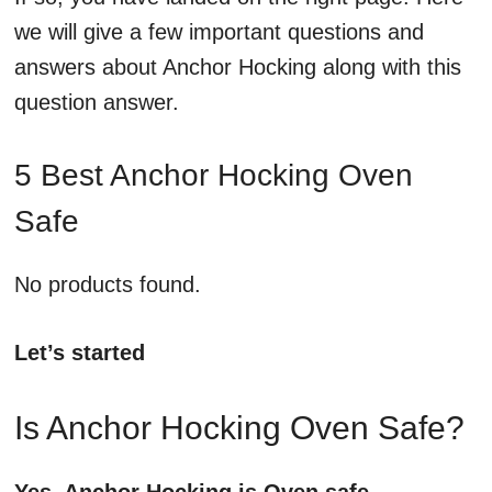
we will give a few important questions and
answers about Anchor Hocking along with this
question answer.
5 Best Anchor Hocking Oven
Safe
No products found.
Let’s started
Is Anchor Hocking Oven Safe?