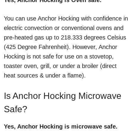
Yes, Anchor Hocking is Oven safe.
You can use Anchor Hocking with confidence in
electric convection or conventional ovens and
pre-heated gas up to 218.333 degrees Celsius
(425 Degree Fahrenheit). However, Anchor
Hocking is not safe for use on a stovetop,
toaster oven, grill, or under a broiler (direct
heat sources & under a flame).
Is Anchor Hocking Microwave
Safe?
Yes, Anchor Hocking is microwave safe.