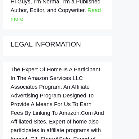
Hi Guys, I’m Norma. I’m a Published
Author, Editor, and Copywriter.
Read
more
LEGAL INFORMATION
The Expert Of Home Is A Participant
In The Amazon Services LLC
Associates Program, An Affiliate
Advertising Program Designed To
Provide A Means For Us To Earn
Fees By Linking To Amazon.Com And
Affiliated Sites. Expert of home also
participates in affiliate programs with