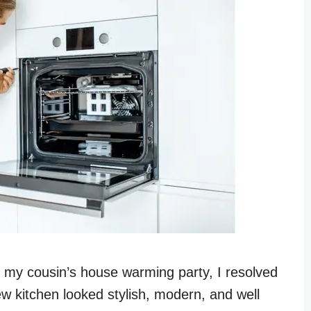
t my cousin’s house warming party, I resolved
ew kitchen looked stylish, modern, and well