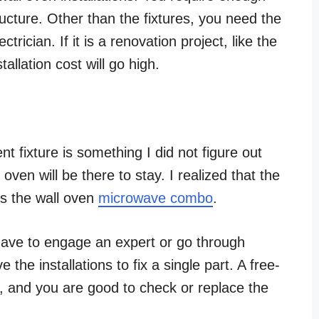
ructure. Other than the fixtures, you need the
trician. If it is a renovation project, like the
tallation cost will go high.
t fixture is something I did not figure out
oven will be there to stay.
I realized that the
s the wall oven
microwave combo
.
 have to engage an expert or go through
the installations to fix a single part. A free-
t, and you are good to check or replace the