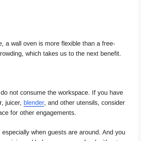
, a wall oven is more flexible than a free-
crowding, which takes us to the next benefit.
s do not consume the workspace. If you have
r, juicer,
blender
, and other utensils, consider
pace for other engagements.
, especially when guests are around. And you