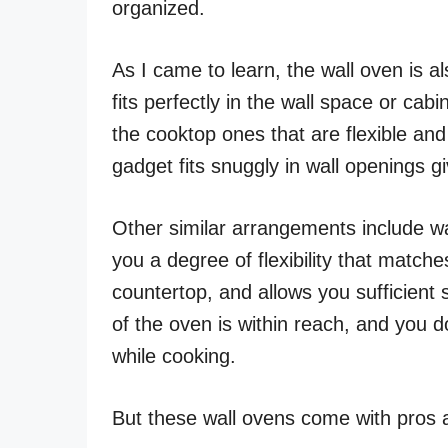
organized.
As I came to learn, the wall oven is a
fits perfectly in the wall space or cabi
the cooktop ones that are flexible an
gadget fits snuggly in wall openings g
Other similar arrangements include wa
you a degree of flexibility that matche
countertop, and allows you sufficient 
of the oven is within reach, and you 
while cooking.
But these wall ovens come with pros