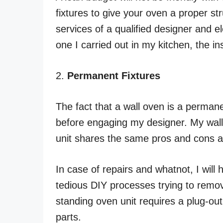
fixtures to give your oven a proper st
services of a qualified designer and elec
one I carried out in my kitchen, the ins
2.
Permanent Fixtures
The fact that a wall oven is a permanen
before engaging my designer. My wall 
unit shares the same pros and cons a
In case of repairs and whatnot, I will
tedious DIY processes trying to remove 
standing oven unit requires a plug-ou
parts.