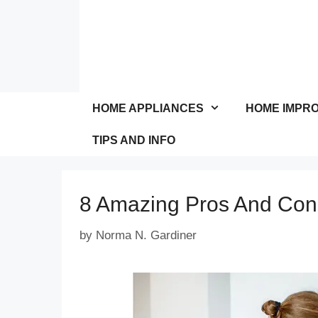
Skip
to
content
HOME APPLIANCES
HOME IMPR
TIPS AND INFO
8 Amazing Pros And Con
by
Norma N. Gardiner