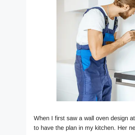
When I first saw a wall oven design a
to have the plan in my kitchen. Her n