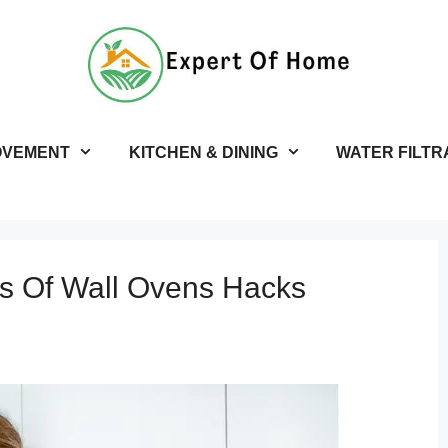
OVEMENT
KITCHEN & DINING
WATER FILTR
s Of Wall Ovens Hacks