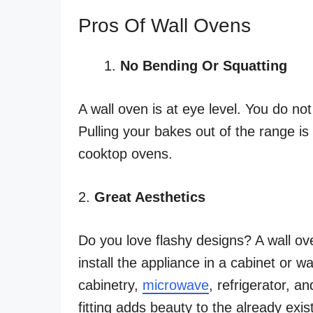
Pros Of Wall Ovens
No Bending Or Squatting
A wall oven is at eye level. You do n
Pulling your bakes out of the range i
cooktop ovens.
2.
Great Aesthetics
Do you love flashy designs? A wall oven
install the appliance in a cabinet or 
cabinetry,
microwave
, refrigerator, a
fitting adds beauty to the already exis