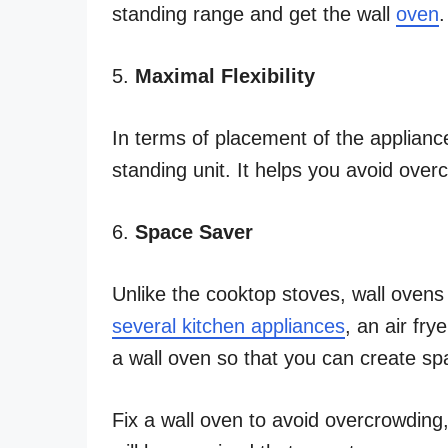
standing range and get the wall
oven
.
5.
Maximal Flexibility
In terms of placement of the appliance
standing unit. It helps you avoid over
6.
Space Saver
Unlike the cooktop stoves, wall oven
several kitchen appliances
, an air frye
a wall oven so that you can create s
Fix a wall oven to avoid overcrowding