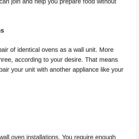
 can join and help you prepare food without
ns
pair of identical ovens as a wall unit. More
hree, according to your desire. That means
air your unit with another appliance like your
 wall oven installations. You require enough