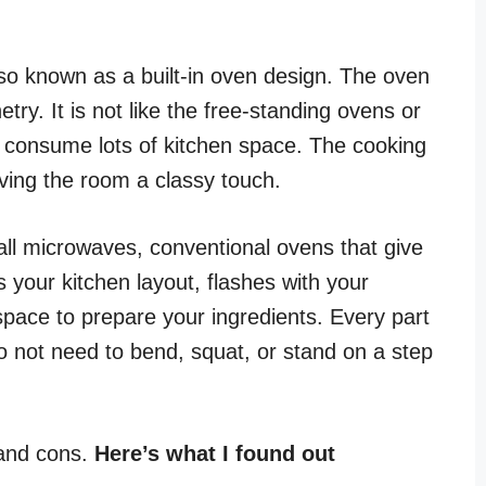
lso known as a built-in oven design. The oven
netry. It is not like the free-standing ovens or
d consume lots of kitchen space. The cooking
iving the room a classy touch.
ll microwaves, conventional ovens that give
s your kitchen layout, flashes with your
space to prepare your ingredients. Every part
do not need to bend, squat, or stand on a step
 and cons.
Here’s what I found out