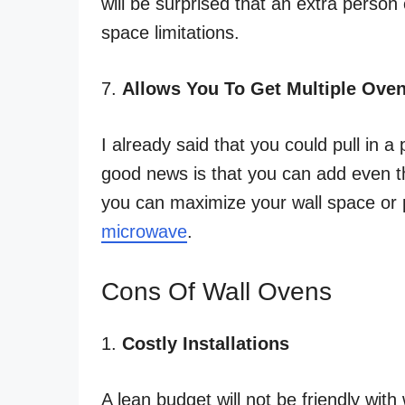
will be surprised that an extra person
space limitations.
7.
Allows You To Get Multiple Ove
I already said that you could pull in a 
good news is that you can add even t
you can maximize your wall space or p
microwave
.
Cons Of Wall Ovens
1.
Costly Installations
A lean budget will not be friendly with