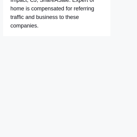
Impact, CJ, ShareASale. Expert of
home is compensated for referring
traffic and business to these
companies.