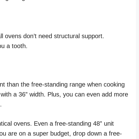
ll ovens don’t need structural support.
ou a tooth.
ient than the free-standing range when cooking
 with a 36” width. Plus, you can even add more
.
tical ovens. Even a free-standing 48” unit
 you are on a super budget, drop down a free-