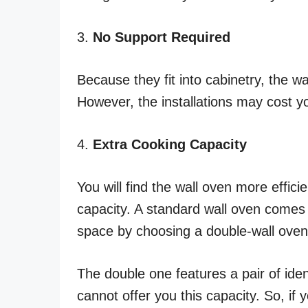
3.
No Support Required
Because they fit into cabinetry, the wa
However, the installations may cost y
4.
Extra Cooking Capacity
You will find the wall oven more effic
capacity. A standard wall oven comes
space by choosing a double-wall oven
The double one features a pair of iden
cannot offer you this capacity. So, if