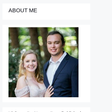
ABOUT ME