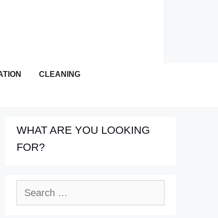
ATION
CLEANING
WHAT ARE YOU LOOKING
FOR?
Search
for: