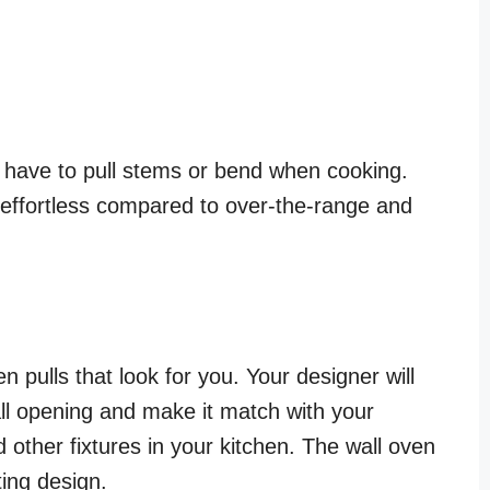
ot have to pull stems or bend when cooking.
s effortless compared to over-the-range and
 pulls that look for you. Your designer will
wall opening and make it match with your
nd other fixtures in your kitchen. The wall oven
ting design.