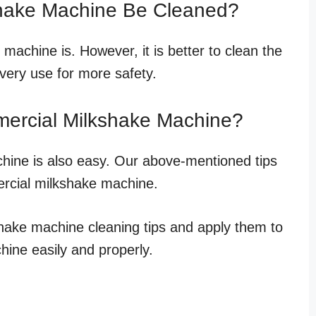
shake Machine Be Cleaned?
machine is. However, it is better to clean the
very use for more safety.
ercial Milkshake Machine?
hine is also easy. Our above-mentioned tips
ercial milkshake machine.
hake machine cleaning tips and apply them to
ine easily and properly.