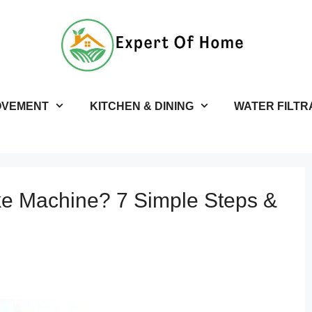
OVEMENT
KITCHEN & DINING
WATER FILTR
ke Machine? 7 Simple Steps &