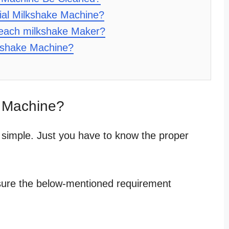
al Milkshake Machine?
each milkshake Maker?
kshake Machine?
 Machine?
 simple. Just you have to know the proper
sure the below-mentioned requirement