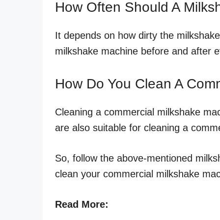
How Often Should A Milk
It depends on how dirty the milkshake 
milkshake machine before and after e
How Do You Clean A Comm
Cleaning a commercial milkshake mac
are also suitable for cleaning a comm
So, follow the above-mentioned milks
clean your commercial milkshake mach
Read More: