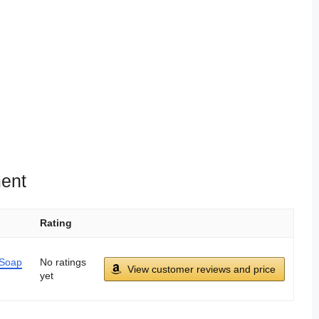
ent
Rating
 Soap
No ratings
View customer reviews and price
yet