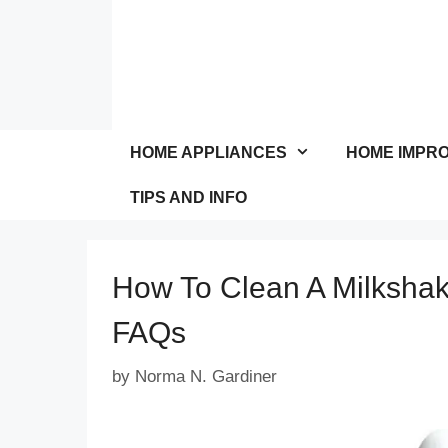
Skip
to
content
HOME APPLIANCES
HOME IMPR
TIPS AND INFO
How To Clean A Milksha
FAQs
by
Norma N. Gardiner