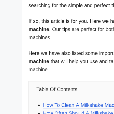
searching for the simple and perfect 
If so, this article is for you. Here we 
machine
. Our tips are perfect for b
machines.
Here we have also listed some import
machine
that will help you use and t
machine.
Table Of Contents
How To Clean A Milkshake Mac
How Often Should A Milkshake