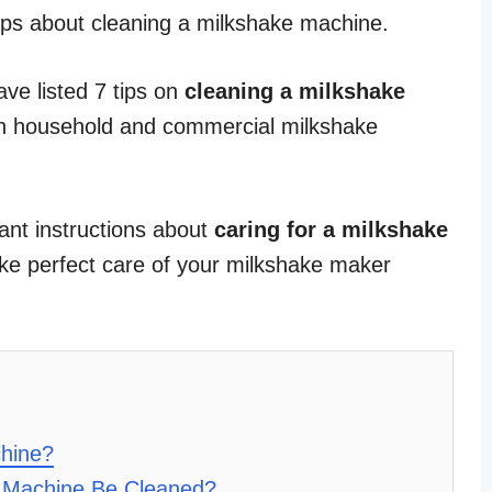
tips about cleaning a milkshake machine.
have listed 7 tips on
cleaning a milkshake
oth household and commercial milkshake
ant instructions about
caring for a milkshake
ake perfect care of your milkshake maker
hine?
 Machine Be Cleaned?