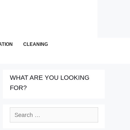
ATION
CLEANING
WHAT ARE YOU LOOKING
FOR?
Search
for: