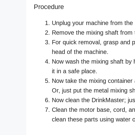
Procedure
Unplug your machine from the
Remove the mixing shaft from 
For quick removal, grasp and pu
head of the machine.
Now wash the mixing shaft by 
it in a safe place.
Now take the mixing container
Or, just put the metal mixing sh
Now clean the DrinkMaster; just
Clean the motor base, cord, and
clean these parts using water o