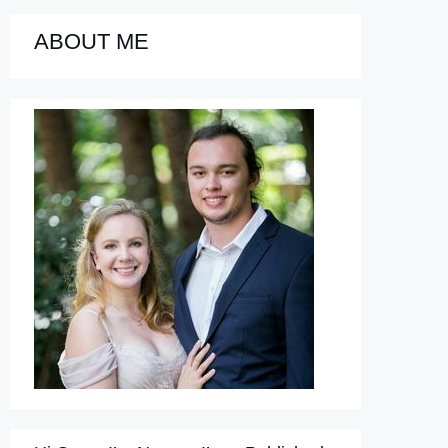
ABOUT ME