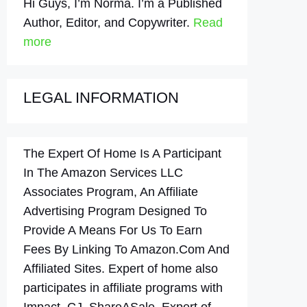
Hi Guys, I’m Norma. I’m a Published
Author, Editor, and Copywriter.
Read
more
LEGAL INFORMATION
The Expert Of Home Is A Participant
In The Amazon Services LLC
Associates Program, An Affiliate
Advertising Program Designed To
Provide A Means For Us To Earn
Fees By Linking To Amazon.Com And
Affiliated Sites. Expert of home also
participates in affiliate programs with