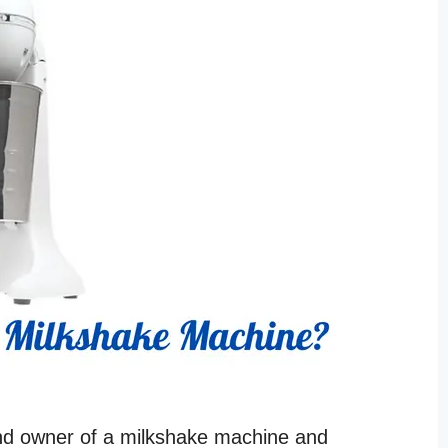
and owner of a milkshake machine and