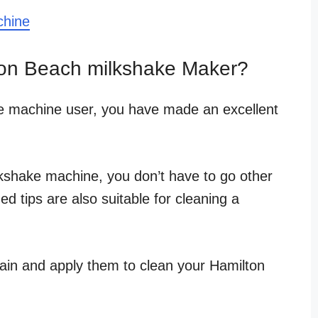
chine
on Beach milkshake Maker?
e machine user, you have made an excellent
kshake machine, you don’t have to go other
ed tips are also suitable for cleaning a
ain and apply them to clean your Hamilton