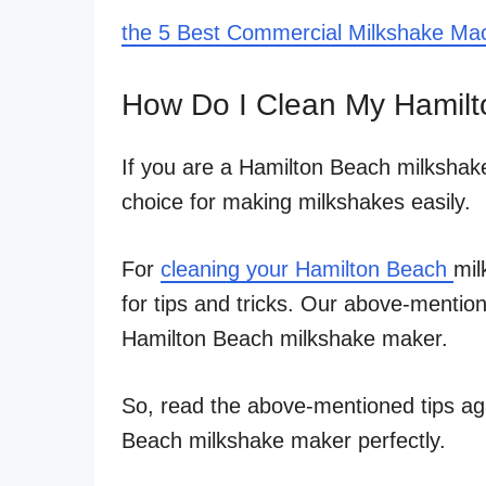
the 5 Best Commercial Milkshake Ma
How Do I Clean My Hamilt
If you are a Hamilton Beach milkshak
choice for making milkshakes easily.
For
cleaning your Hamilton Beach
mil
for tips and tricks. Our above-mention
Hamilton Beach milkshake maker.
So, read the above-mentioned tips ag
Beach milkshake maker perfectly.