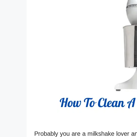
Probably you are a milkshake lover 