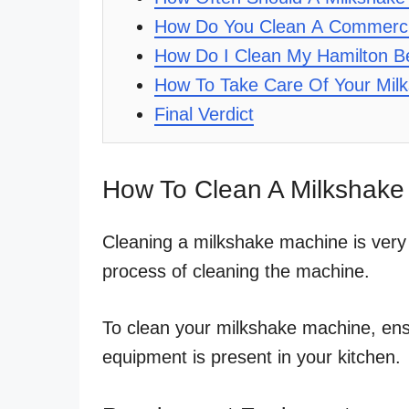
How Do You Clean A Commerci
How Do I Clean My Hamilton B
How To Take Care Of Your Mil
Final Verdict
How To Clean A Milkshake
Cleaning a milkshake machine is very
process of cleaning the machine.
To clean your milkshake machine, en
equipment is present in your kitchen.