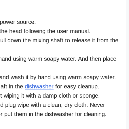
 power source.
the head following the user manual.
ll down the mixing shaft to release it from the
hand using warm soapy water. And then place
 and wash it by hand using warm soapy water.
aft in the
dishwasher
for easy cleanup.
 wiping it with a damp cloth or sponge.
 plug wipe with a clean, dry cloth. Never
r put them in the dishwasher for cleaning.