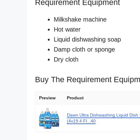
Requirement Equipment
Milkshake machine
Hot water
Liquid dishwashing soap
Damp cloth or sponge
Dry cloth
Buy The Requirement Equipm
Preview
Product
Dawn Ultra Dishwashing Liquid Dish
(4x19.4 Fl...40