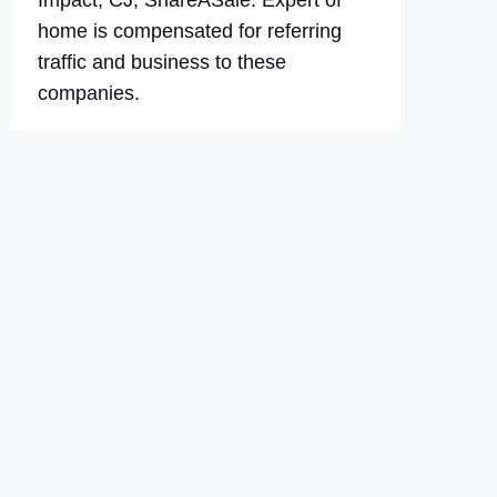
Impact, CJ, ShareASale. Expert of
home is compensated for referring
traffic and business to these
companies.