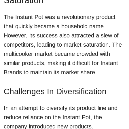
Saturation
The Instant Pot was a revolutionary product
that quickly became a household name.
However, its success also attracted a slew of
competitors, leading to market saturation. The
multicooker market became crowded with
similar products, making it difficult for Instant
Brands to maintain its market share.
Challenges In Diversification
In an attempt to diversify its product line and
reduce reliance on the Instant Pot, the
company introduced new products.