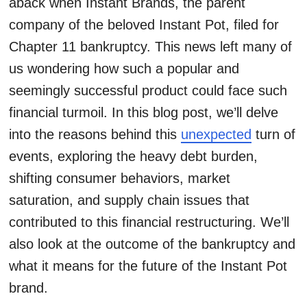
aback when Instant Brands, the parent
company of the beloved Instant Pot, filed for
Chapter 11 bankruptcy. This news left many of
us wondering how such a popular and
seemingly successful product could face such
financial turmoil. In this blog post, we’ll delve
into the reasons behind this
unexpected
turn of
events, exploring the heavy debt burden,
shifting consumer behaviors, market
saturation, and supply chain issues that
contributed to this financial restructuring. We’ll
also look at the outcome of the bankruptcy and
what it means for the future of the Instant Pot
brand.