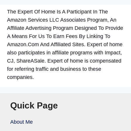
The Expert Of Home Is A Participant In The
Amazon Services LLC Associates Program, An
Affiliate Advertising Program Designed To Provide
A Means For Us To Earn Fees By Linking To
Amazon.Com And Affiliated Sites. Expert of home
also participates in affiliate programs with Impact,
CJ, ShareASale. Expert of home is compensated
for referring traffic and business to these
companies.
Quick Page
About Me