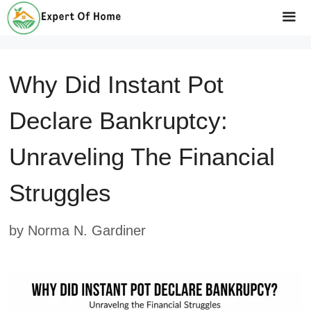
Skip
to
Me
content
Why Did Instant Pot
Declare Bankruptcy:
Unraveling The Financial
Struggles
by
Norma N. Gardiner