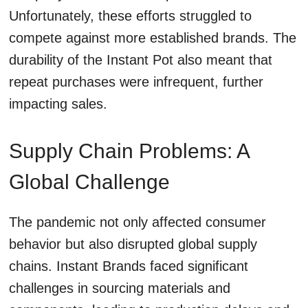
Unfortunately, these efforts struggled to
compete against more established brands. The
durability of the Instant Pot also meant that
repeat purchases were infrequent, further
impacting sales.
Supply Chain Problems: A
Global Challenge
The pandemic not only affected consumer
behavior but also disrupted global supply
chains. Instant Brands faced significant
challenges in sourcing materials and