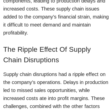
components, leading to production delays and
increased costs. These supply chain issues
added to the company’s financial strain, making
it difficult to meet demand and maintain
profitability.
The Ripple Effect Of Supply
Chain Disruptions
Supply chain disruptions had a ripple effect on
the company’s operations. Delays in production
led to missed sales opportunities, while
increased costs ate into profit margins. These
challenges, combined with the other factors