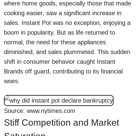
where home goods, especially those that made
cooking easier, saw a significant increase in
sales. Instant Pot was no exception, enjoying a
boom in popularity. But as life returned to
normal, the need for these appliances
diminished, and sales plummeted. This sudden
shift in consumer behavior caught Instant
Brands off guard, contributing to its financial
woes.
Source: www.nytimes.com
Stiff Competition and Market