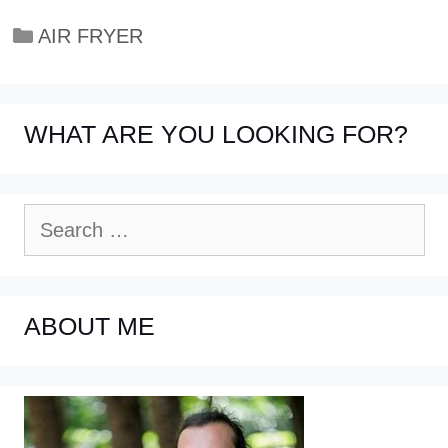
Categories
AIR FRYER
WHAT ARE YOU LOOKING FOR?
Search
for:
ABOUT ME