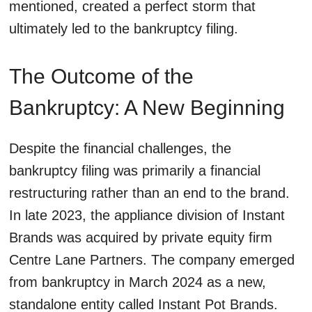
mentioned, created a perfect storm that
ultimately led to the bankruptcy filing.
The Outcome of the
Bankruptcy: A New Beginning
Despite the financial challenges, the
bankruptcy filing was primarily a financial
restructuring rather than an end to the brand.
In late 2023, the appliance division of Instant
Brands was acquired by private equity firm
Centre Lane Partners. The company emerged
from bankruptcy in March 2024 as a new,
standalone entity called Instant Pot Brands.