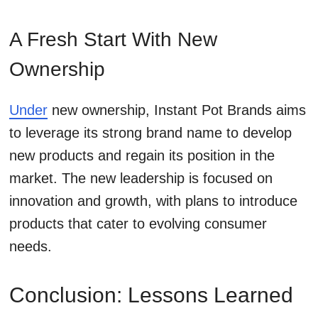
A Fresh Start With New
Ownership
Under
new ownership, Instant Pot Brands aims
to leverage its strong brand name to develop
new products and regain its position in the
market. The new leadership is focused on
innovation and growth, with plans to introduce
products that cater to evolving consumer
needs.
Conclusion: Lessons Learned