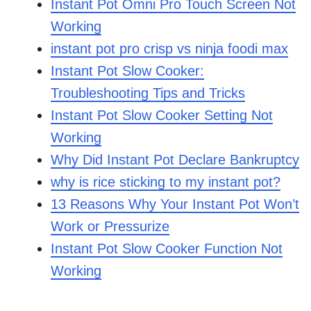
Instant Pot Omni Pro Touch Screen Not
Working
instant pot pro crisp vs ninja foodi max
Instant Pot Slow Cooker:
Troubleshooting Tips and Tricks
Instant Pot Slow Cooker Setting Not
Working
Why Did Instant Pot Declare Bankruptcy
why is rice sticking to my instant pot?
13 Reasons Why Your Instant Pot Won’t
Work or Pressurize
Instant Pot Slow Cooker Function Not
Working