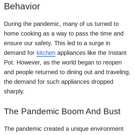
Behavior
During the pandemic, many of us turned to
home cooking as a way to pass the time and
ensure our safety. This led to a surge in
demand for
kitchen
appliances like the Instant
Pot. However, as the world began to reopen
and people returned to dining out and traveling,
the demand for such appliances dropped
sharply.
The Pandemic Boom And Bust
The pandemic created a unique environment