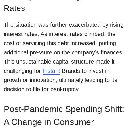
Rates
The situation was further exacerbated by rising
interest rates. As interest rates climbed, the
cost of servicing this debt increased, putting
additional pressure on the company’s finances.
This unsustainable capital structure made it
challenging for
Instant
Brands to invest in
growth or innovation, ultimately leading to its
decision to file for bankruptcy.
Post-Pandemic Spending Shift:
A Change in Consumer