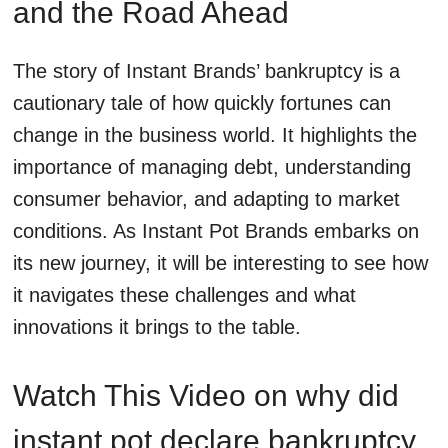
and the Road Ahead
The story of Instant Brands’ bankruptcy is a
cautionary tale of how quickly fortunes can
change in the business world. It highlights the
importance of managing debt, understanding
consumer behavior, and adapting to market
conditions. As Instant Pot Brands embarks on
its new journey, it will be interesting to see how
it navigates these challenges and what
innovations it brings to the table.
Watch This Video on why did
instant pot declare bankruptcy