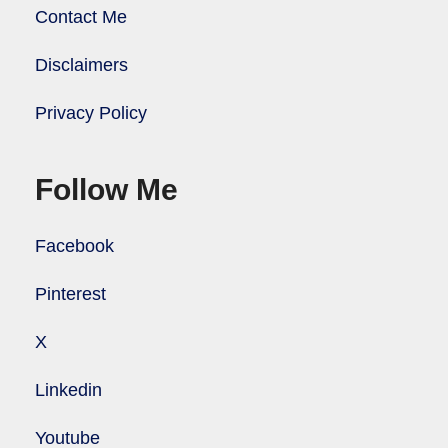
Contact Me
Disclaimers
Privacy Policy
Follow Me
Facebook
Pinterest
X
Linkedin
Youtube