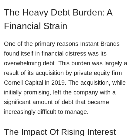
The Heavy Debt Burden: A
Financial Strain
One of the primary reasons Instant Brands
found itself in financial distress was its
overwhelming debt. This burden was largely a
result of its acquisition by private equity firm
Cornell Capital in 2019. The acquisition, while
initially promising, left the company with a
significant amount of debt that became
increasingly difficult to manage.
The Impact Of Rising Interest