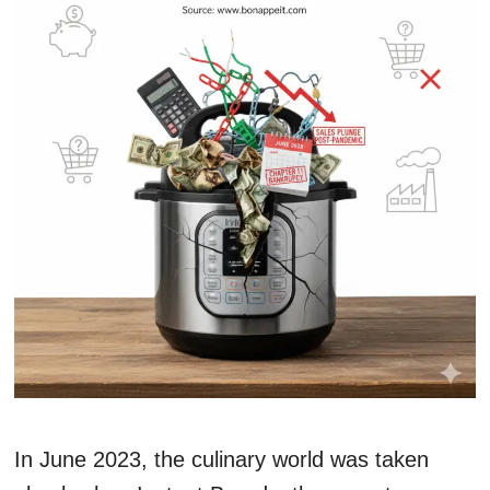
In June 2023, the culinary world was taken