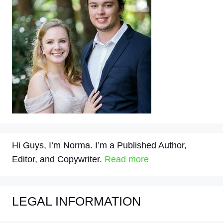
Hi Guys, I’m Norma. I’m a Published Author,
Editor, and Copywriter.
Read more
LEGAL INFORMATION