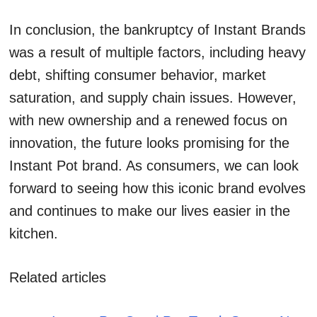
In conclusion, the bankruptcy of Instant Brands
was a result of multiple factors, including heavy
debt, shifting consumer behavior, market
saturation, and supply chain issues. However,
with new ownership and a renewed focus on
innovation, the future looks promising for the
Instant Pot brand. As consumers, we can look
forward to seeing how this iconic brand evolves
and continues to make our lives easier in the
kitchen.
Related articles