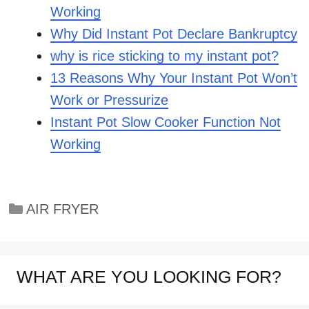
Working
Why Did Instant Pot Declare Bankruptcy
why is rice sticking to my instant pot?
13 Reasons Why Your Instant Pot Won’t
Work or Pressurize
Instant Pot Slow Cooker Function Not
Working
Categories
AIR FRYER
WHAT ARE YOU LOOKING FOR?