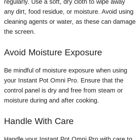
regularly. Use a soft, dry cloth to wipe away
any dirt, food residue, or moisture. Avoid using
cleaning agents or water, as these can damage
the screen.
Avoid Moisture Exposure
Be mindful of moisture exposure when using
your Instant Pot Omni Pro. Ensure that the
control panel is dry and free from steam or
moisture during and after cooking.
Handle With Care
Handle your Instant Pot Omni Pro with care to