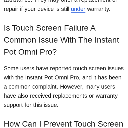
repair if your device is still
under
warranty.
Is Touch Screen Failure A
Common Issue With The Instant
Pot Omni Pro?
Some users have reported touch screen issues
with the Instant Pot Omni Pro, and it has been
a common complaint. However, many users
have also received replacements or warranty
support for this issue.
How Can I Prevent Touch Screen