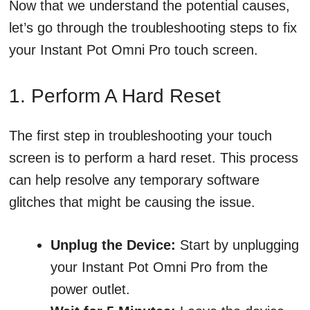
Now that we understand the potential causes,
let’s go through the troubleshooting steps to fix
your Instant Pot Omni Pro touch screen.
1. Perform A Hard Reset
The first step in troubleshooting your touch
screen is to perform a hard reset. This process
can help resolve any temporary software
glitches that might be causing the issue.
Unplug the Device:
Start by unplugging
your Instant Pot Omni Pro from the
power outlet.