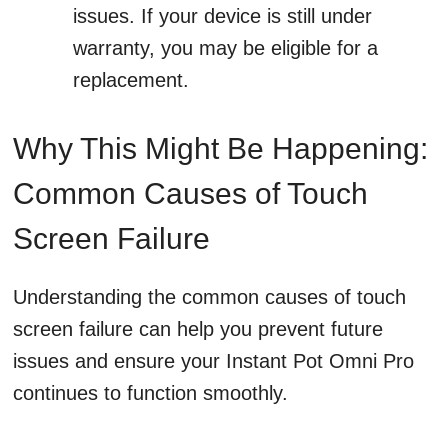
issues. If your device is still under
warranty, you may be eligible for a
replacement.
Why This Might Be Happening:
Common Causes of Touch
Screen Failure
Understanding the common causes of touch
screen failure can help you prevent future
issues and ensure your Instant Pot Omni Pro
continues to function smoothly.