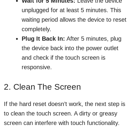
Wait for 5 Minutes:
Leave the device
unplugged for at least 5 minutes. This
waiting period allows the device to reset
completely.
Plug It Back In:
After 5 minutes, plug
the device back into the power outlet
and check if the touch screen is
responsive.
2. Clean The Screen
If the hard reset doesn’t work, the next step is
to clean the touch screen. A dirty or greasy
screen can interfere with touch functionality.