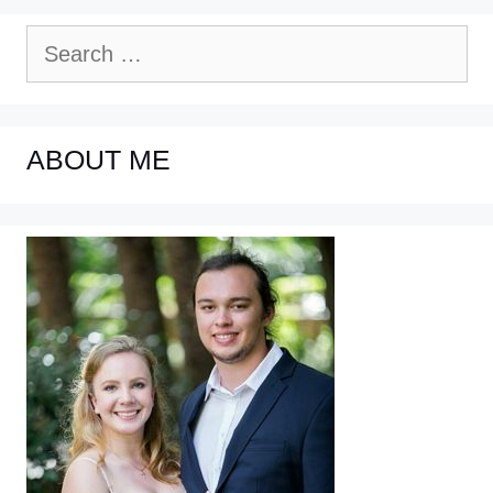
Search
for:
ABOUT ME