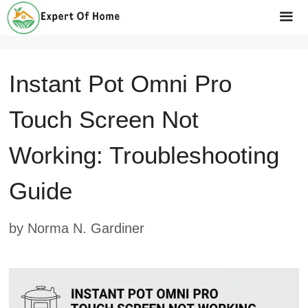
Skip
to
Me
content
Instant Pot Omni Pro
Touch Screen Not
Working: Troubleshooting
Guide
by
Norma N. Gardiner