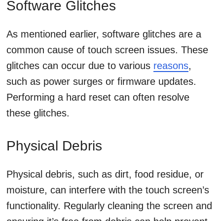
Software Glitches
As mentioned earlier, software glitches are a
common cause of touch screen issues. These
glitches can occur due to various
reasons
,
such as power surges or firmware updates.
Performing a hard reset can often resolve
these glitches.
Physical Debris
Physical debris, such as dirt, food residue, or
moisture, can interfere with the touch screen’s
functionality. Regularly cleaning the screen and