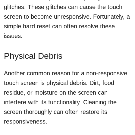
glitches. These glitches can cause the touch
screen to become unresponsive. Fortunately, a
simple hard reset can often resolve these
issues.
Physical Debris
Another common reason for a non-responsive
touch screen is physical debris. Dirt, food
residue, or moisture on the screen can
interfere with its functionality. Cleaning the
screen thoroughly can often restore its
responsiveness.