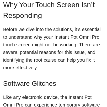
Why Your Touch Screen Isn’t
Responding
Before we dive into the solutions, it’s essential
to understand why your Instant Pot Omni Pro
touch screen might not be working. There are
several potential reasons for this issue, and
identifying the root cause can help you fix it
more effectively.
Software Glitches
Like any electronic device, the Instant Pot
Omni Pro can experience temporary software