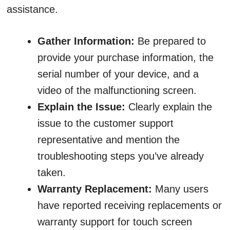
assistance.
Gather Information:
Be prepared to
provide your purchase information, the
serial number of your device, and a
video of the malfunctioning screen.
Explain the Issue:
Clearly explain the
issue to the customer support
representative and mention the
troubleshooting steps you’ve already
taken.
Warranty Replacement:
Many users
have reported receiving replacements or
warranty support for touch screen