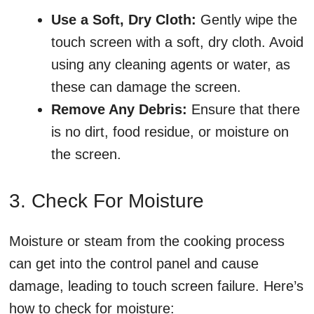
Use a Soft, Dry Cloth:
Gently wipe the
touch screen with a soft, dry cloth. Avoid
using any cleaning agents or water, as
these can damage the screen.
Remove Any Debris:
Ensure that there
is no dirt, food residue, or moisture on
the screen.
3. Check For Moisture
Moisture or steam from the cooking process
can get into the control panel and cause
damage, leading to touch screen failure. Here’s
how to check for moisture: