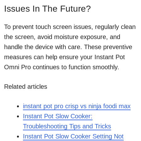
Issues In The Future?
To prevent touch screen issues, regularly clean
the screen, avoid moisture exposure, and
handle the device with care. These preventive
measures can help ensure your Instant Pot
Omni Pro continues to function smoothly.
Related articles
instant pot pro crisp vs ninja foodi max
Instant Pot Slow Cooker:
Troubleshooting Tips and Tricks
Instant Pot Slow Cooker Setting Not