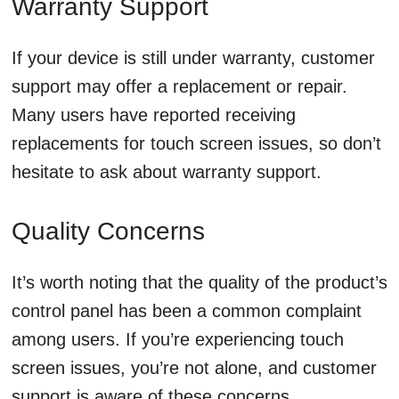
Warranty Support
If your device is still under warranty, customer
support may offer a replacement or repair.
Many users have reported receiving
replacements for touch screen issues, so don’t
hesitate to ask about warranty support.
Quality Concerns
It’s worth noting that the quality of the product’s
control panel has been a common complaint
among users. If you’re experiencing touch
screen issues, you’re not alone, and customer
support is aware of these concerns.