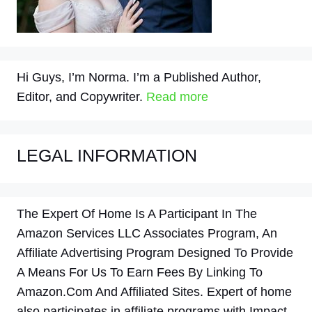
Hi Guys, I’m Norma. I’m a Published Author,
Editor, and Copywriter.
Read more
LEGAL INFORMATION
The Expert Of Home Is A Participant In The
Amazon Services LLC Associates Program, An
Affiliate Advertising Program Designed To Provide
A Means For Us To Earn Fees By Linking To
Amazon.Com And Affiliated Sites. Expert of home
also participates in affiliate programs with Impact,