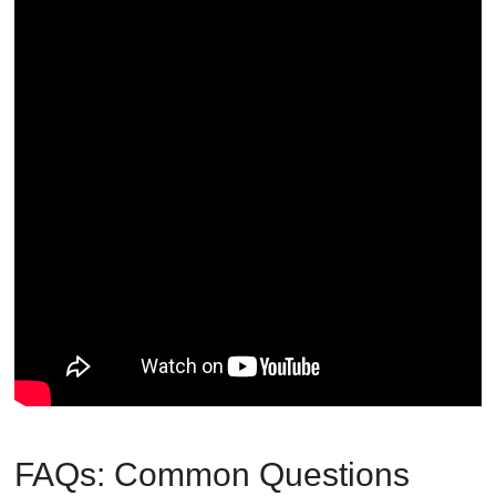
FAQs: Common Questions