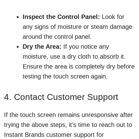
Inspect the Control Panel:
Look for
any signs of moisture or steam damage
around the control panel.
Dry the Area:
If you notice any
moisture, use a dry cloth to absorb it.
Ensure the area is completely dry before
testing the touch screen again.
4. Contact Customer Support
If the touch screen remains unresponsive after
trying the above steps, it’s time to reach out to
Instant Brands customer support for