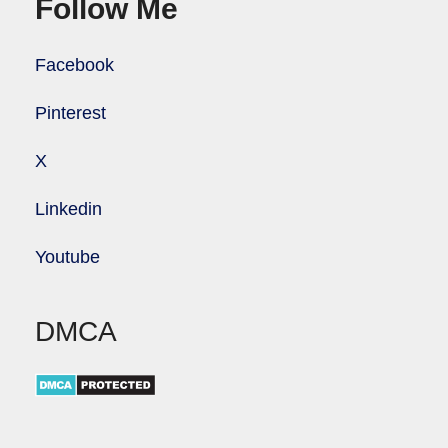
Follow Me
Facebook
Pinterest
X
Linkedin
Youtube
DMCA