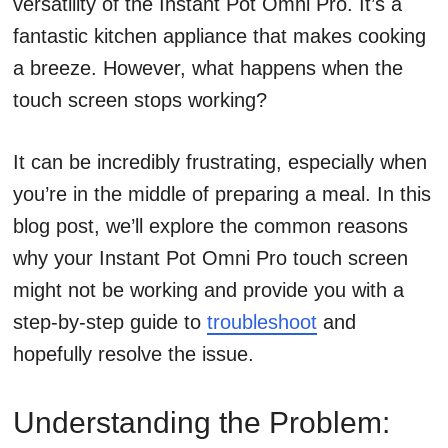
versatility of the Instant Pot Omni Pro. It’s a
fantastic kitchen appliance that makes cooking
a breeze. However, what happens when the
touch screen stops working?
It can be incredibly frustrating, especially when
you’re in the middle of preparing a meal. In this
blog post, we’ll explore the common reasons
why your Instant Pot Omni Pro touch screen
might not be working and provide you with a
step-by-step guide to
troubleshoot
and
hopefully resolve the issue.
Understanding the Problem: