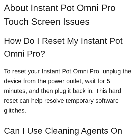
About Instant Pot Omni Pro
Touch Screen Issues
How Do I Reset My Instant Pot
Omni Pro?
To reset your Instant Pot Omni Pro, unplug the
device from the power outlet, wait for 5
minutes, and then plug it back in. This hard
reset can help resolve temporary software
glitches.
Can I Use Cleaning Agents On