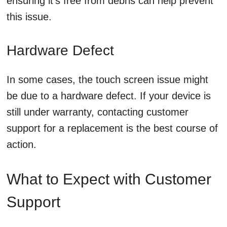
ensuring it’s free from debris can help prevent
this issue.
Hardware Defect
In some cases, the touch screen issue might
be due to a hardware defect. If your device is
still under warranty, contacting customer
support for a replacement is the best course of
action.
What to Expect with Customer
Support