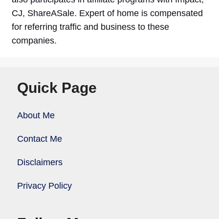
CJ, ShareASale. Expert of home is compensated
for referring traffic and business to these
companies.
Quick Page
About Me
Contact Me
Disclaimers
Privacy Policy