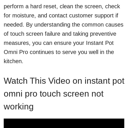
perform a hard reset, clean the screen, check
for moisture, and contact customer support if
needed. By understanding the common causes
of touch screen failure and taking preventive
measures, you can ensure your Instant Pot
Omni Pro continues to serve you well in the
kitchen.
Watch This Video on instant pot
omni pro touch screen not
working