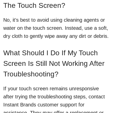
The Touch Screen?
No, it’s best to avoid using cleaning agents or
water on the touch screen. Instead, use a soft,
dry cloth to gently wipe away any dirt or debris.
What Should I Do If My Touch
Screen Is Still Not Working After
Troubleshooting?
If your touch screen remains unresponsive
after trying the troubleshooting steps, contact
Instant Brands customer support for
assistance. They may offer a replacement or