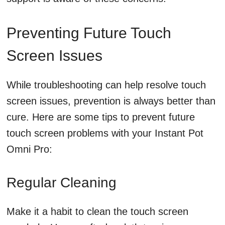
Preventing Future Touch
Screen Issues
While troubleshooting can help resolve touch
screen issues, prevention is always better than
cure. Here are some tips to prevent future
touch screen problems with your Instant Pot
Omni Pro:
Regular Cleaning
Make it a habit to clean the touch screen