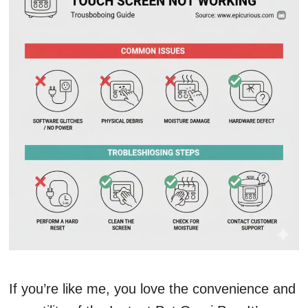
If you’re like me, you love the convenience and