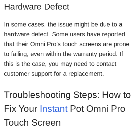
Hardware Defect
In some cases, the issue might be due to a
hardware defect. Some users have reported
that their Omni Pro’s touch screens are prone
to failing, even within the warranty period. If
this is the case, you may need to contact
customer support for a replacement.
Troubleshooting Steps: How to
Fix Your
Instant
Pot Omni Pro
Touch Screen