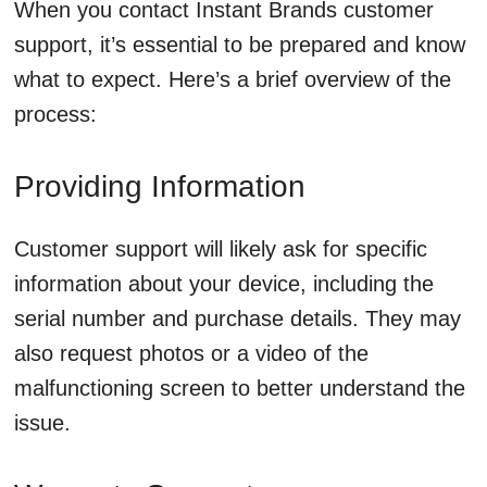
When you contact Instant Brands customer
support, it’s essential to be prepared and know
what to expect. Here’s a brief overview of the
process:
Providing Information
Customer support will likely ask for specific
information about your device, including the
serial number and purchase details. They may
also request photos or a video of the
malfunctioning screen to better understand the
issue.