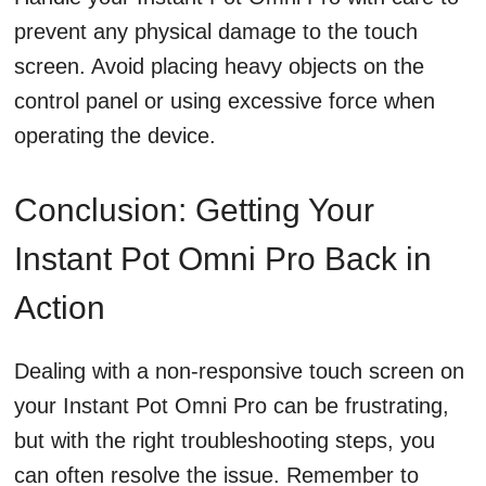
prevent any physical damage to the touch
screen. Avoid placing heavy objects on the
control panel or using excessive force when
operating the device.
Conclusion: Getting Your
Instant Pot Omni Pro Back in
Action
Dealing with a non-responsive touch screen on
your Instant Pot Omni Pro can be frustrating,
but with the right troubleshooting steps, you
can often resolve the issue. Remember to