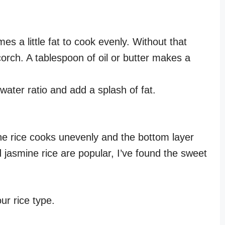
 a little fat to cook evenly. Without that
corch. A tablespoon of oil or butter makes a
ater ratio and add a splash of fat.
 The rice cooks unevenly and the bottom layer
 jasmine rice are popular, I’ve found the sweet
ur rice type.