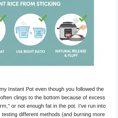
 my Instant Pot even though you followed the
e often clings to the bottom because of excess
,” or not enough fat in the pot. I’ve run into
er testing different methods (and burning more