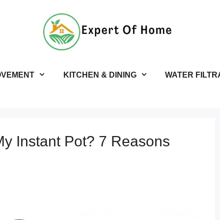
OVEMENT
KITCHEN & DINING
WATER FILTR
My Instant Pot? 7 Reasons