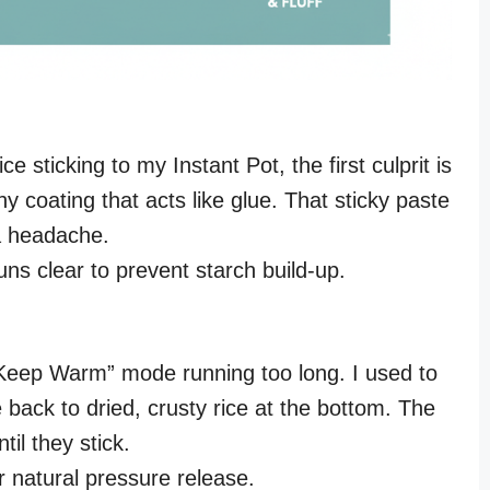
ce sticking to my Instant Pot, the first culprit is
y coating that acts like glue. That sticky paste
a headache.
ns clear to prevent starch build-up.
“Keep Warm” mode running too long. I used to
 back to dried, crusty rice at the bottom. The
il they stick.
 natural pressure release.