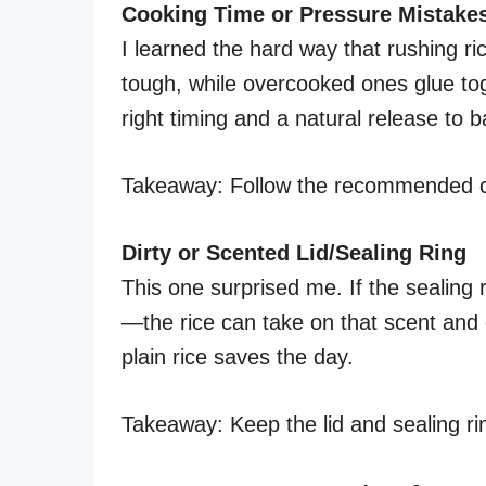
Cooking Time or Pressure Mistake
I learned the hard way that rushing r
tough, while overcooked ones glue tog
right timing and a natural release to b
Takeaway: Follow the recommended co
Dirty or Scented Lid/Sealing Ring
This one surprised me. If the sealing 
—the rice can take on that scent an
plain rice saves the day.
Takeaway: Keep the lid and sealing ring