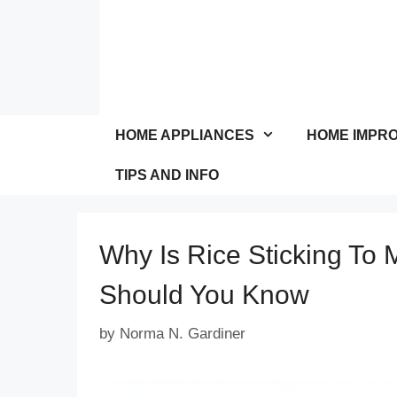
Skip
to
content
HOME APPLIANCES
HOME IMPR
TIPS AND INFO
Why Is Rice Sticking To 
Should You Know
by
Norma N. Gardiner