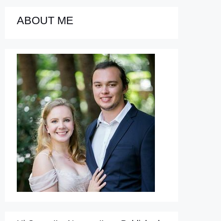
ABOUT ME