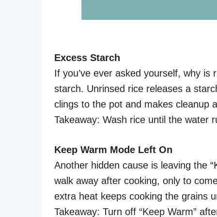
Excess Starch
If you’ve ever asked yourself, why is ri
starch. Unrinsed rice releases a starch
clings to the pot and makes cleanup 
Takeaway: Wash rice until the water ru
Keep Warm Mode Left On
Another hidden cause is leaving the 
walk away after cooking, only to come
extra heat keeps cooking the grains unt
Takeaway: Turn off “Keep Warm” after