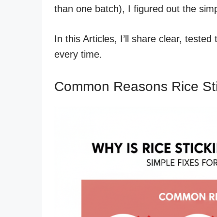
than one batch), I figured out the simp
In this Articles, I’ll share clear, teste
every time.
Common Reasons Rice Stic