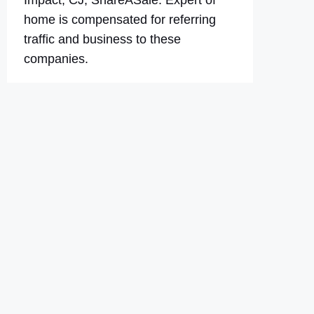
Impact, CJ, ShareASale. Expert of
home is compensated for referring
traffic and business to these
companies.