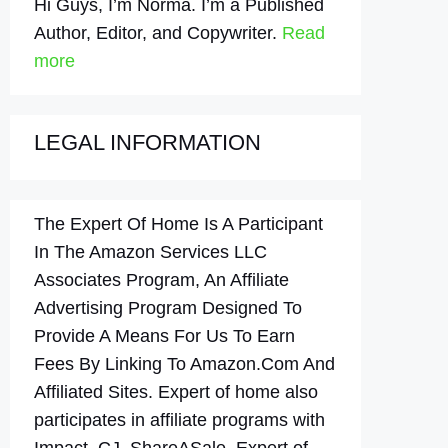
Hi Guys, I’m Norma. I’m a Published
Author, Editor, and Copywriter.
Read
more
LEGAL INFORMATION
The Expert Of Home Is A Participant
In The Amazon Services LLC
Associates Program, An Affiliate
Advertising Program Designed To
Provide A Means For Us To Earn
Fees By Linking To Amazon.Com And
Affiliated Sites. Expert of home also
participates in affiliate programs with