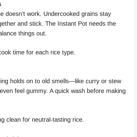
s
ice doesn’t work. Undercooked grains stay
ether and stick. The Instant Pot needs the
alance things out.
ok time for each rice type.
ring holds on to old smells—like curry or stew
d even feel gummy. A quick wash before making
 clean for neutral-tasting rice.