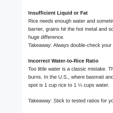
Insufficient Liquid or Fat
Rice needs enough water and sometimes
barrier, grains hit the hot metal and s
huge difference.
Takeaway: Always double-check your w
Incorrect Water-to-Rice Ratio
Too little water is a classic mistake.
burns. In the U.S., where basmati and
spot is 1 cup rice to 1 ¼ cups water.
Takeaway: Stick to tested ratios for yo