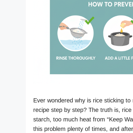
Ever wondered why is rice sticking to
recipe step by step? The truth is, ric
starch, too much heat from “Keep Warm
this problem plenty of times, and aft