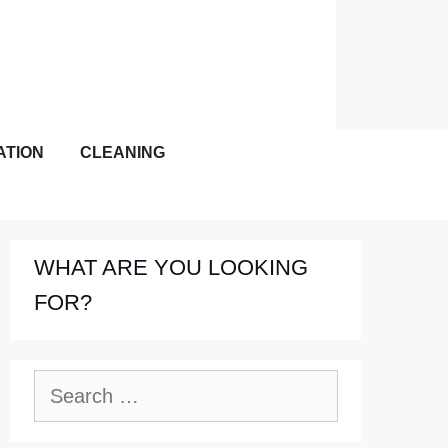
ATION
CLEANING
WHAT ARE YOU LOOKING
FOR?
Search
for: