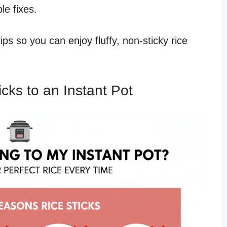
le fixes.
d tips so you can enjoy fluffy, non-sticky rice
ks to an Instant Pot