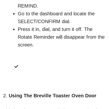
REMIND.
Go to the dashboard and locate the
SELECT/CONFIRM dial.
Press it in, dial, and turn it off. The
Rotate Reminder will disappear from the
screen.
2.
Using The Breville Toaster Oven Door