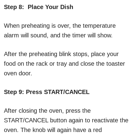
Step 8: Place Your Dish
When preheating is over, the temperature
alarm will sound, and the timer will show.
After the preheating blink stops, place your
food on the rack or tray and close the toaster
oven door.
Step 9: Press START/CANCEL
After closing the oven, press the
START/CANCEL button again to reactivate the
oven. The knob will again have a red