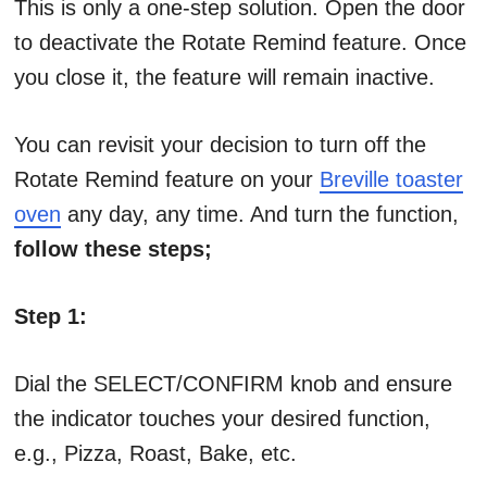
This is only a one-step solution. Open the door
to deactivate the Rotate Remind feature. Once
you close it, the feature will remain inactive.
You can revisit your decision to turn off the
Rotate Remind feature on your
Breville toaster
oven
any day, any time. And turn the function,
follow these steps;
Step 1:
Dial the SELECT/CONFIRM knob and ensure
the indicator touches your desired function,
e.g., Pizza, Roast, Bake, etc.