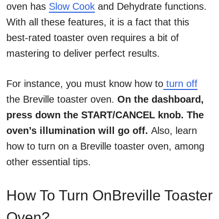
oven has
Slow Cook
and Dehydrate functions.
With all these features, it is a fact that this
best-rated toaster oven requires a bit of
mastering to deliver perfect results.
For instance, you must know how to
turn off
the Breville toaster oven.
On the dashboard,
press down the START/CANCEL knob. The
oven’s illumination will go off.
Also, learn
how to turn on a Breville toaster oven, among
other essential tips.
How To Turn OnBreville Toaster
Oven?