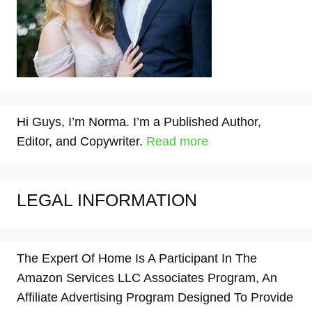
Hi Guys, I’m Norma. I’m a Published Author,
Editor, and Copywriter.
Read more
LEGAL INFORMATION
The Expert Of Home Is A Participant In The
Amazon Services LLC Associates Program, An
Affiliate Advertising Program Designed To Provide