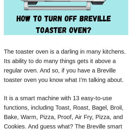
The toaster oven is a darling in many kitchens.
Its ability to do many things gets it above a
regular oven. And so, if you have a Breville
toaster oven you know what I’m talking about.
It is a smart machine with 13 easy-to-use
functions, including Toast, Roast, Bagel, Broil,
Bake, Warm, Pizza, Proof, Air Fry, Pizza, and
Cookies. And guess what? The Breville smart