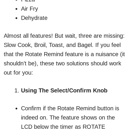
Air Fry
Dehydrate
Almost all features! But wait, three are missing:
Slow Cook, Broil, Toast, and Bagel. If you feel
that the Rotate Remind feature is a nuisance (it
shouldn’t be), these two solutions should work
out for you:
Using The Select/Confirm Knob
Confirm if the Rotate Remind button is
indeed on. The feature shows on the
LCD below the timer as ROTATE