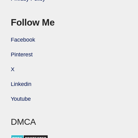
Follow Me
Facebook
Pinterest
X
Linkedin
Youtube
DMCA