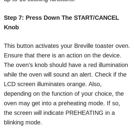
Step 7: Press Down The START/CANCEL
Knob
This button activates your Breville toaster oven.
Ensure that there is an action on the device.
The oven’s knob should have a red illumination
while the oven will sound an alert. Check if the
LCD screen illuminates orange. Also,
depending on the function of your choice, the
oven may get into a preheating mode. If so,
the screen will indicate PREHEATING in a
blinking mode.