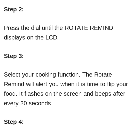
Step 2:
Press the dial until the ROTATE REMIND
displays on the LCD.
Step 3:
Select your cooking function. The Rotate
Remind will alert you when it is time to flip your
food. It flashes on the screen and beeps after
every 30 seconds.
Step 4: