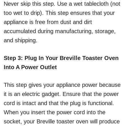
Never skip this step. Use a wet tablecloth (not
too wet to drip). This step ensures that your
appliance is free from dust and dirt
accumulated during manufacturing, storage,
and shipping.
Step 3: Plug In Your Breville Toaster Oven
Into A Power Outlet
This step gives your appliance power because
it is an electric gadget. Ensure that the power
cord is intact and that the plug is functional.
When you insert the power cord into the
socket, your Breville toaster oven will produce