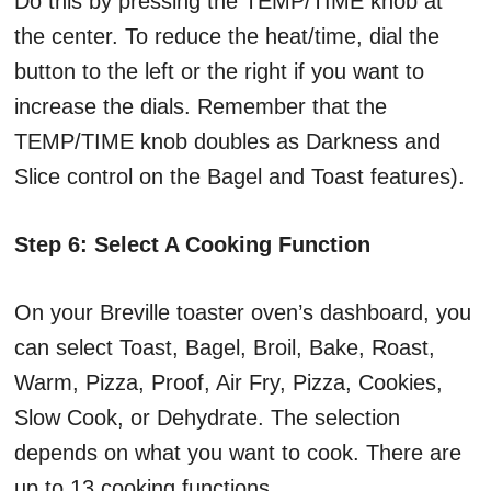
Do this by pressing the TEMP/TIME knob at
the center. To reduce the heat/time, dial the
button to the left or the right if you want to
increase the dials. Remember that the
TEMP/TIME knob doubles as Darkness and
Slice control on the Bagel and Toast features).
Step 6: Select A Cooking Function
On your Breville toaster oven’s dashboard, you
can select Toast, Bagel, Broil, Bake, Roast,
Warm, Pizza, Proof, Air Fry, Pizza, Cookies,
Slow Cook, or Dehydrate. The selection
depends on what you want to cook. There are
up to 13 cooking functions.