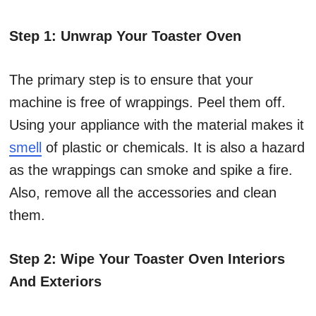
Step 1: Unwrap Your Toaster Oven
The primary step is to ensure that your
machine is free of wrappings. Peel them off.
Using your appliance with the material makes it
smell
of plastic or chemicals. It is also a hazard
as the wrappings can smoke and spike a fire.
Also, remove all the accessories and clean
them.
Step 2: Wipe Your Toaster Oven Interiors
And Exteriors