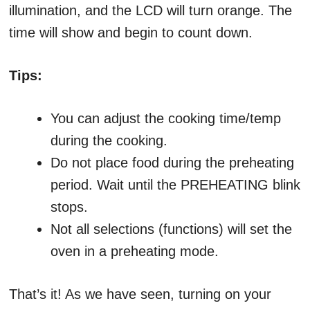
illumination, and the LCD will turn orange. The
time will show and begin to count down.
Tips:
You can adjust the cooking time/temp
during the cooking.
Do not place food during the preheating
period. Wait until the PREHEATING blink
stops.
Not all selections (functions) will set the
oven in a preheating mode.
That’s it! As we have seen, turning on your