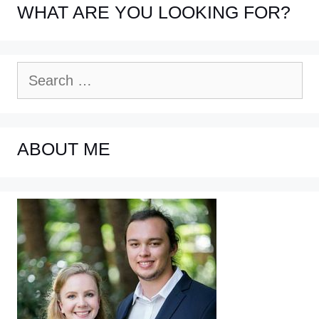
WHAT ARE YOU LOOKING FOR?
Search
for:
ABOUT ME