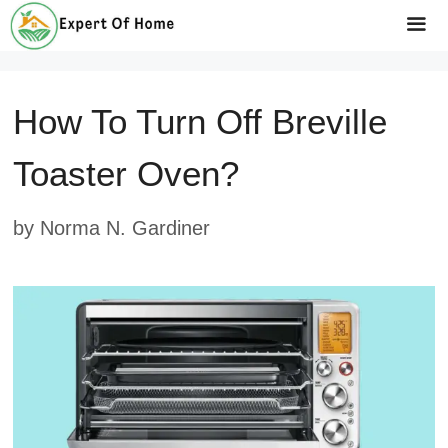
Skip
to
Me
content
How To Turn Off Breville
Toaster Oven?
by
Norma N. Gardiner