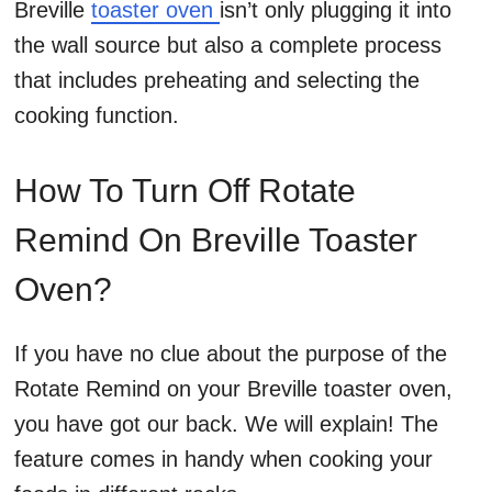
Breville
toaster oven
isn’t only plugging it into
the wall source but also a complete process
that includes preheating and selecting the
cooking function.
How To Turn Off Rotate
Remind On Breville Toaster
Oven?
If you have no clue about the purpose of the
Rotate Remind on your Breville toaster oven,
you have got our back. We will explain! The
feature comes in handy when cooking your