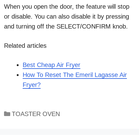
When you open the door, the feature will stop
or disable. You can also disable it by pressing
and turning off the SELECT/CONFIRM knob.
Related articles
Best Cheap Air Fryer
How To Reset The Emeril Lagasse Air
Fryer?
Categories
TOASTER OVEN