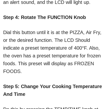
an alert sound, and the LCD will light up.
Step 4: Rotate The FUNCTION Knob
Dial this button until it is at the PIZZA, Air Fry,
or the desired function. The LCD Should
indicate a preset temperature of 400°F. Also,
the oven has a preset temperature for frozen
foods. This preset will display as FROZEN
FOODS.
Step 5: Change Your Cooking Temperature
And Time