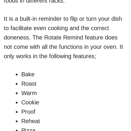
foods in different racks.
It is a built-in reminder to flip or turn your dish
to facilitate even cooking and the correct
doneness. The Rotate Remind feature does
not come with all the functions in your oven. It
only works in the following features;
Bake
Roast
Warm
Cookie
Proof
Reheat
Pizza