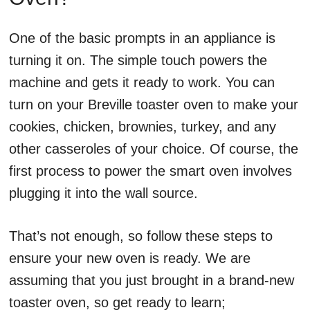
One of the basic prompts in an appliance is
turning it on. The simple touch powers the
machine and gets it ready to work. You can
turn on your Breville toaster oven to make your
cookies, chicken, brownies, turkey, and any
other casseroles of your choice. Of course, the
first process to power the smart oven involves
plugging it into the wall source.
That’s not enough, so follow these steps to
ensure your new oven is ready. We are
assuming that you just brought in a brand-new
toaster oven, so get ready to learn;