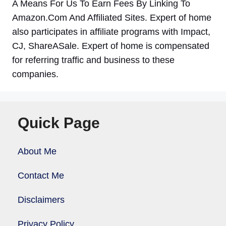
A Means For Us To Earn Fees By Linking To
Amazon.Com And Affiliated Sites. Expert of home
also participates in affiliate programs with Impact,
CJ, ShareASale. Expert of home is compensated
for referring traffic and business to these
companies.
Quick Page
About Me
Contact Me
Disclaimers
Privacy Policy