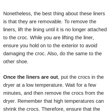
Nonetheless, the best thing about these liners
is that they are removable. To remove the
liners, lift the lining until it is no longer attached
to the croc. While you are lifting the liner,
ensure you hold on to the exterior to avoid
damaging the croc. Also, do the same to the
other shoe.
Once the liners are out
, put the crocs in the
dryer at a low temperature. Wait for a few
minutes, and then remove the crocs from the
dryer. Remember that high temperatures can
shrink the crocs. Therefore, ensure that the