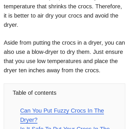
temperature that shrinks the crocs. Therefore,
it is better to air dry your crocs and avoid the
dryer.
Aside from putting the crocs in a dryer, you can
also use a blow-dryer to dry them. Just ensure
that you use low temperatures and place the
dryer ten inches away from the crocs.
Table of contents
Can You Put Fuzzy Crocs In The
Dryer?