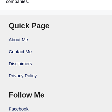
companies.
Quick Page
About Me
Contact Me
Disclaimers
Privacy Policy
Follow Me
Facebook