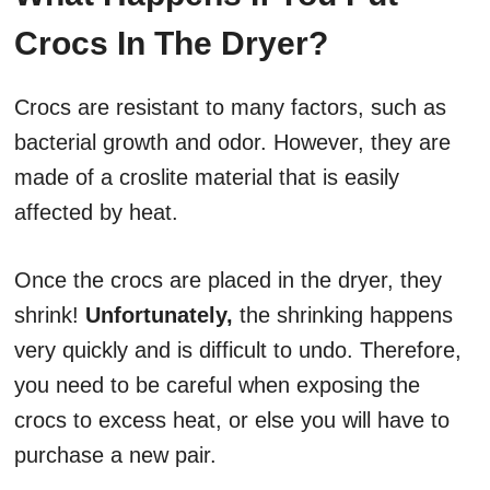
Crocs In The Dryer?
Crocs are resistant to many factors, such as
bacterial growth and odor. However, they are
made of a croslite material that is easily
affected by heat.
Once the crocs are placed in the dryer, they
shrink!
Unfortunately,
the shrinking happens
very quickly and is difficult to undo. Therefore,
you need to be careful when exposing the
crocs to excess heat, or else you will have to
purchase a new pair.