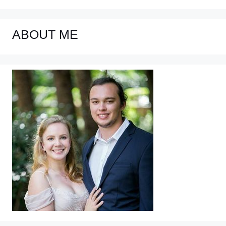
ABOUT ME