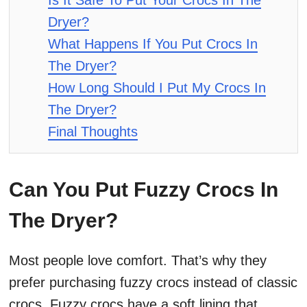
Is It Safe To Put Your Crocs In The
Dryer?
What Happens If You Put Crocs In
The Dryer?
How Long Should I Put My Crocs In
The Dryer?
Final Thoughts
Can You Put Fuzzy Crocs In
The Dryer?
Most people love comfort. That’s why they
prefer purchasing fuzzy crocs instead of classic
crocs. Fuzzy crocs have a soft lining that