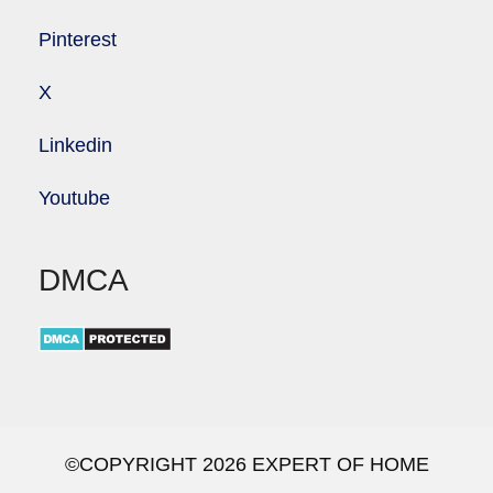
Pinterest
X
Linkedin
Youtube
DMCA
©COPYRIGHT 2026 EXPERT OF HOME