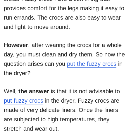
provides comfort for the legs making it easy to
run errands. The crocs are also easy to wear
and light to move around.
However
, after wearing the crocs for a whole
day, you must clean and dry them. So now the
question arises can you
put the fuzzy crocs
in
the dryer?
Well,
the answer
is that it is not advisable to
put fuzzy crocs
in the dryer. Fuzzy crocs are
made of very delicate liners. Once the liners
are subjected to high temperatures, they
stretch and wear out.