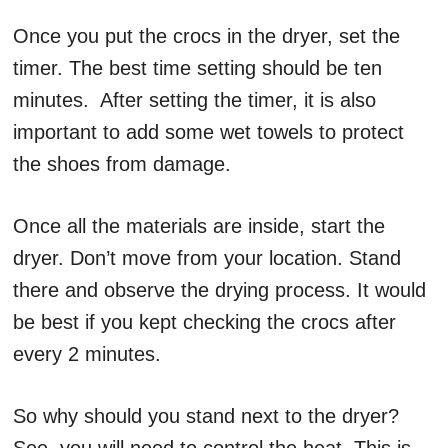
Once you put the crocs in the dryer, set the
timer. The best time setting should be ten
minutes. After setting the timer, it is also
important to add some wet towels to protect
the shoes from damage.
Once all the materials are inside, start the
dryer. Don’t move from your location. Stand
there and observe the drying process. It would
be best if you kept checking the crocs after
every 2 minutes.
So why should you stand next to the dryer?