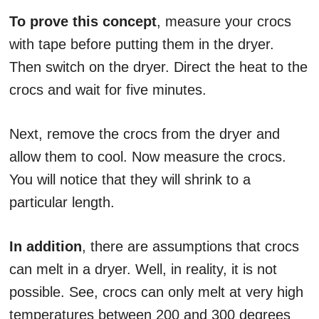
To prove this concept
, measure your crocs
with tape before putting them in the dryer.
Then switch on the dryer. Direct the heat to the
crocs and wait for five minutes.
Next, remove the crocs from the dryer and
allow them to cool. Now measure the crocs.
You will notice that they will shrink to a
particular length.
In addition
, there are assumptions that crocs
can melt in a dryer. Well, in reality, it is not
possible. See, crocs can only melt at very high
temperatures between 200 and 300 degrees