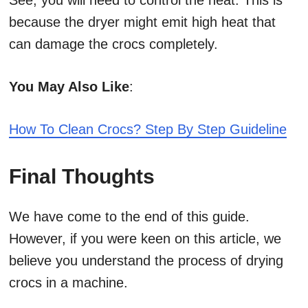
See, you will need to control the heat. This is
because the dryer might emit high heat that
can damage the crocs completely.
You May Also Like
:
How To Clean Crocs? Step By Step Guideline
Final Thoughts
We have come to the end of this guide.
However, if you were keen on this article, we
believe you understand the process of drying
crocs in a machine.