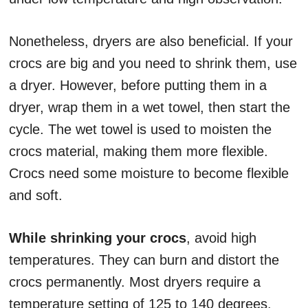
Nonetheless, dryers are also beneficial. If your
crocs are big and you need to shrink them, use
a dryer. However, before putting them in a
dryer, wrap them in a wet towel, then start the
cycle. The wet towel is used to moisten the
crocs material, making them more flexible.
Crocs need some moisture to become flexible
and soft.
While shrinking your crocs
, avoid high
temperatures. They can burn and distort the
crocs permanently. Most dryers require a
temperature setting of 125 to 140 degrees.