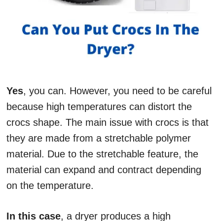
Yes
, you can. However, you need to be careful
because high temperatures can distort the
crocs shape. The main issue with crocs is that
they are made from a stretchable polymer
material. Due to the stretchable feature, the
material can expand and contract depending
on the temperature.
In this case
, a dryer produces a high