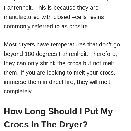
Fahrenheit. This is because they are
manufactured with closed –cells resins
commonly referred to as croslite.
Most dryers have temperatures that don’t go
beyond 180 degrees Fahrenheit. Therefore,
they can only shrink the crocs but not melt
them. If you are looking to melt your crocs,
immerse them in direct fire, they will melt
completely.
How Long Should I Put My
Crocs In The Dryer?