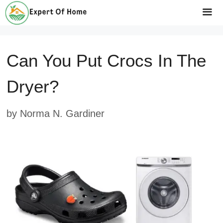
Skip
to
Me
content
Can You Put Crocs In The
Dryer?
by
Norma N. Gardiner