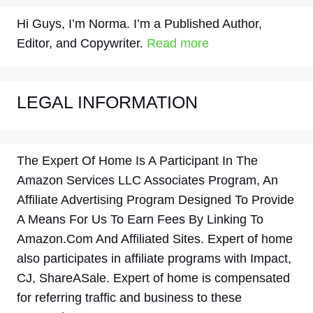
Hi Guys, I’m Norma. I’m a Published Author,
Editor, and Copywriter.
Read more
LEGAL INFORMATION
The Expert Of Home Is A Participant In The
Amazon Services LLC Associates Program, An
Affiliate Advertising Program Designed To Provide
A Means For Us To Earn Fees By Linking To
Amazon.Com And Affiliated Sites. Expert of home
also participates in affiliate programs with Impact,
CJ, ShareASale. Expert of home is compensated
for referring traffic and business to these