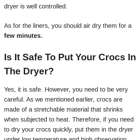
dryer is well controlled.
As for the liners, you should air dry them for a
few minutes.
Is It Safe To Put Your Crocs In
The Dryer?
Yes, it is safe. However, you need to be very
careful. As we mentioned earlier, crocs are
made of a stretchable material that shrinks
when subjected to heat. Therefore, if you need
to dry your crocs quickly, put them in the dryer
under low temperature and high observation.