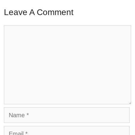
Leave A Comment
Comment
Name
Email