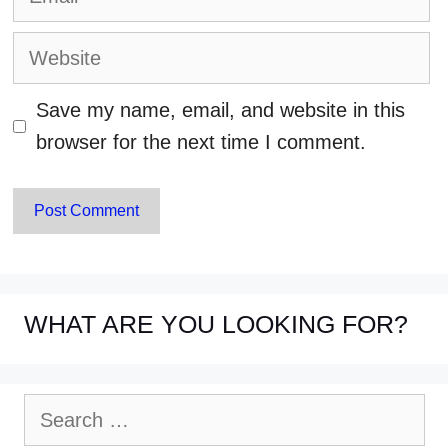
Website
Save my name, email, and website in this
browser for the next time I comment.
WHAT ARE YOU LOOKING FOR?
Search
for: