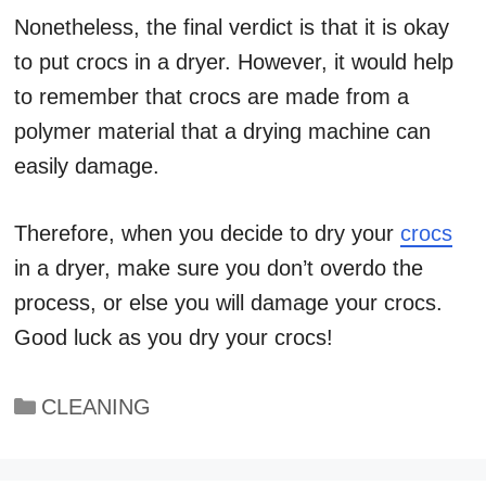
Nonetheless, the final verdict is that it is okay
to put crocs in a dryer. However, it would help
to remember that crocs are made from a
polymer material that a drying machine can
easily damage.
Therefore, when you decide to dry your
crocs
in a dryer, make sure you don’t overdo the
process, or else you will damage your crocs.
Good luck as you dry your crocs!
Categories
CLEANING