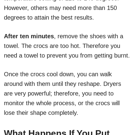
However, others may need more than 150
degrees to attain the best results.
After ten minutes
, remove the shoes with a
towel. The crocs are too hot. Therefore you
need a towel to prevent you from getting burnt.
Once the crocs cool down, you can walk
around with them until they reshape. Dryers
are very powerful; therefore, you need to
monitor the whole process, or the crocs will
lose their shape completely.
What Happens If You Put