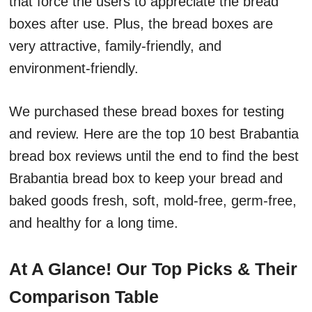
that force the users to appreciate the bread
boxes after use. Plus, the bread boxes are
very attractive, family-friendly, and
environment-friendly.
We purchased these bread boxes for testing
and review. Here are the top 10 best Brabantia
bread box reviews until the end to find the best
Brabantia bread box to keep your bread and
baked goods fresh, soft, mold-free, germ-free,
and healthy for a long time.
At A Glance! Our Top Picks & Their
Comparison Table