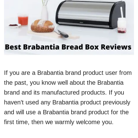
If you are a Brabantia brand product user from
the past, you know well about the Brabantia
brand and its manufactured products. If you
haven’t used any Brabantia product previously
and will use a Brabantia brand product for the
first time, then we warmly welcome you.