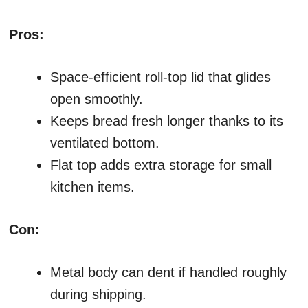
Pros:
Space-efficient roll-top lid that glides
open smoothly.
Keeps bread fresh longer thanks to its
ventilated bottom.
Flat top adds extra storage for small
kitchen items.
Con:
Metal body can dent if handled roughly
during shipping.