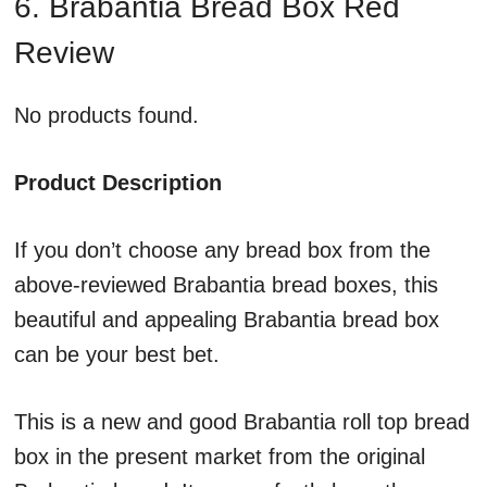
6. Brabantia Bread Box Red
Review
No products found.
Product Description
If you don’t choose any bread box from the
above-reviewed Brabantia bread boxes, this
beautiful and appealing Brabantia bread box
can be your best bet.
This is a new and good Brabantia roll top bread
box in the present market from the original