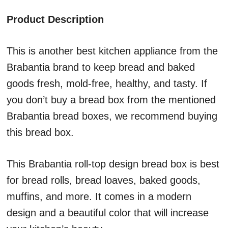
Product Description
This is another best kitchen appliance from the
Brabantia brand to keep bread and baked
goods fresh, mold-free, healthy, and tasty. If
you don’t buy a bread box from the mentioned
Brabantia bread boxes, we recommend buying
this bread box.
This Brabantia roll-top design bread box is best
for bread rolls, bread loaves, baked goods,
muffins, and more. It comes in a modern
design and a beautiful color that will increase