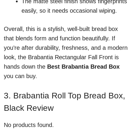
The matte steel finish shows fingerprints
easily, so it needs occasional wiping.
Overall, this is a stylish, well-built bread box
that blends form and function beautifully. If
you’re after durability, freshness, and a modern
look, the Brabantia Rectangular Fall Front is
hands down the
Best Brabantia Bread Box
you can buy.
3. Brabantia Roll Top Bread Box,
Black Review
No products found.