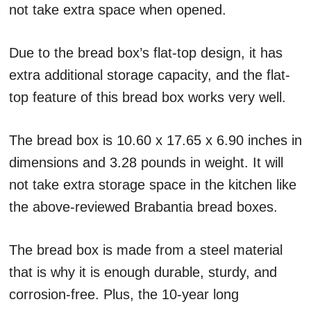
not take extra space when opened.
Due to the bread box’s flat-top design, it has
extra additional storage capacity, and the flat-
top feature of this bread box works very well.
The bread box is 10.60 x 17.65 x 6.90 inches in
dimensions and 3.28 pounds in weight. It will
not take extra storage space in the kitchen like
the above-reviewed Brabantia bread boxes.
The bread box is made from a steel material
that is why it is enough durable, sturdy, and
corrosion-free. Plus, the 10-year long