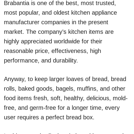
Brabantia is one of the best, most trusted,
most popular, and oldest kitchen appliance
manufacturer companies in the present
market. The company’s kitchen items are
highly appreciated worldwide for their
reasonable price, effectiveness, high
performance, and durability.
Anyway, to keep larger loaves of bread, bread
rolls, baked goods, bagels, muffins, and other
food items fresh, soft, healthy, delicious, mold-
free, and germ-free for a longer time, every
user requires a perfect bread box.