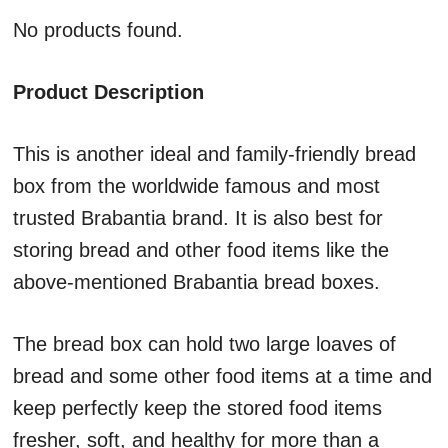
No products found.
Product Description
This is another ideal and family-friendly bread
box from the worldwide famous and most
trusted Brabantia brand. It is also best for
storing bread and other food items like the
above-mentioned Brabantia bread boxes.
The bread box can hold two large loaves of
bread and some other food items at a time and
keep perfectly keep the stored food items
fresher, soft, and healthy for more than a