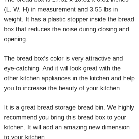
(L. W. H) in measurement and 3.55 lbs in
weight. It has a plastic stopper inside the bread
box that reduces the noise during closing and
opening.
The bread box’s color is very attractive and
eye-catching. And it will look great with the
other kitchen appliances in the kitchen and help
you to increase the beauty of your kitchen.
It is a great bread storage bread bin. We highly
recommend you bring this bread box to your
kitchen. It will add an amazing new dimension
to your kitchen.