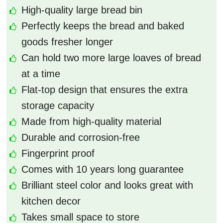
High-quality large bread bin
Perfectly keeps the bread and baked
goods fresher longer
Can hold two more large loaves of bread
at a time
Flat-top design that ensures the extra
storage capacity
Made from high-quality material
Durable and corrosion-free
Fingerprint proof
Comes with 10 years long guarantee
Brilliant steel color and looks great with
kitchen decor
Takes small space to store