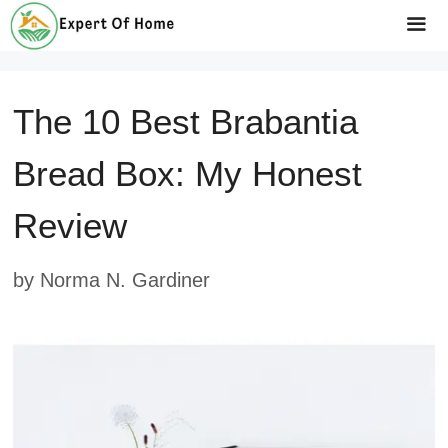
Skip
to
Me
content
The 10 Best Brabantia
Bread Box: My Honest
Review
by
Norma N. Gardiner