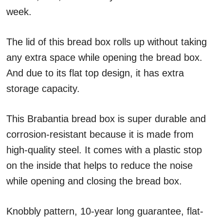
week.
The lid of this bread box rolls up without taking
any extra space while opening the bread box.
And due to its flat top design, it has extra
storage capacity.
This Brabantia bread box is super durable and
corrosion-resistant because it is made from
high-quality steel. It comes with a plastic stop
on the inside that helps to reduce the noise
while opening and closing the bread box.
Knobbly pattern, 10-year long guarantee, flat-