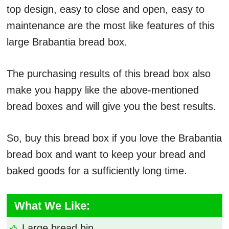
top design, easy to close and open, easy to
maintenance are the most like features of this
large Brabantia bread box.
The purchasing results of this bread box also
make you happy like the above-mentioned
bread boxes and will give you the best results.
So, buy this bread box if you love the Brabantia
bread box and want to keep your bread and
baked goods for a sufficiently long time.
What We Like:
Large bread bin