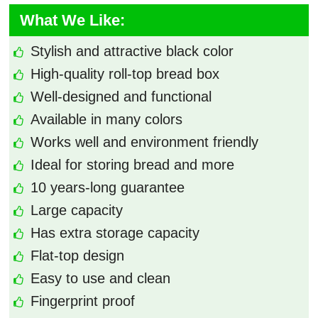
What We Like:
Stylish and attractive black color
High-quality roll-top bread box
Well-designed and functional
Available in many colors
Works well and environment friendly
Ideal for storing bread and more
10 years-long guarantee
Large capacity
Has extra storage capacity
Flat-top design
Easy to use and clean
Fingerprint proof