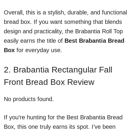
Overall, this is a stylish, durable, and functional
bread box. If you want something that blends
design and practicality, the Brabantia Roll Top
easily earns the title of
Best Brabantia Bread
Box
for everyday use.
2. Brabantia Rectangular Fall
Front Bread Box Review
No products found.
If you’re hunting for the Best Brabantia Bread
Box, this one truly earns its spot. I’ve been