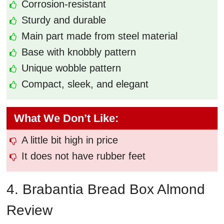
Corrosion-resistant
Sturdy and durable
Main part made from steel material
Base with knobbly pattern
Unique wobble pattern
Compact, sleek, and elegant
What We Don’t Like:
A little bit high in price
It does not have rubber feet
4. Brabantia Bread Box Almond
Review