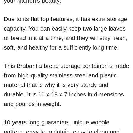
your kitchen’s beauty.
Due to its flat top features, it has extra storage
capacity. You can easily keep two large loaves
of bread in it at a time, and they will stay fresh,
soft, and healthy for a sufficiently long time.
This Brabantia bread storage container is made
from high-quality stainless steel and plastic
material that is why it is very sturdy and
durable. It is 11 x 18 x 7 inches in dimensions
and pounds in weight.
10 years long guarantee, unique wobble
pattern, easy to maintain, easy to clean and