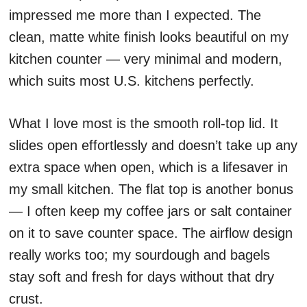
impressed me more than I expected. The
clean, matte white finish looks beautiful on my
kitchen counter — very minimal and modern,
which suits most U.S. kitchens perfectly.
What I love most is the smooth roll-top lid. It
slides open effortlessly and doesn’t take up any
extra space when open, which is a lifesaver in
my small kitchen. The flat top is another bonus
— I often keep my coffee jars or salt container
on it to save counter space. The airflow design
really works too; my sourdough and bagels
stay soft and fresh for days without that dry
crust.