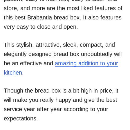
store, and more are the most liked features of
this best Brabantia bread box. It also features
very easy to close and open.
This stylish, attractive, sleek, compact, and
elegantly designed bread box undoubtedly will
be an effective and
amazing addition to your
kitchen
.
Though the bread box is a bit high in price, it
will make you really happy and give the best
service year after year according to your
expectations.