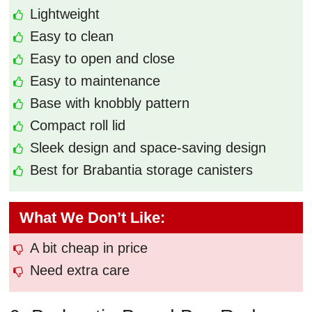
Lightweight
Easy to clean
Easy to open and close
Easy to maintenance
Base with knobbly pattern
Compact roll lid
Sleek design and space-saving design
Best for Brabantia storage canisters
What We Don’t Like:
A bit cheap in price
Need extra care