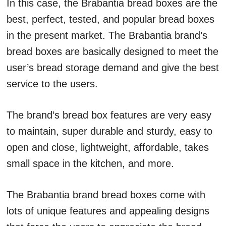
In this case, the Brabantia bread boxes are the
best, perfect, tested, and popular bread boxes
in the present market. The Brabantia brand’s
bread boxes are basically designed to meet the
user’s bread storage demand and give the best
service to the users.
The brand’s bread box features are very easy
to maintain, super durable and sturdy, easy to
open and close, lightweight, affordable, takes
small space in the kitchen, and more.
The Brabantia brand bread boxes come with
lots of unique features and appealing designs