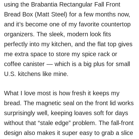
using the Brabantia Rectangular Fall Front
Bread Box (Matt Steel) for a few months now,
and it’s become one of my favorite countertop
organizers. The sleek, modern look fits
perfectly into my kitchen, and the flat top gives
me extra space to store my spice rack or
coffee canister — which is a big plus for small
U.S. kitchens like mine.
What I love most is how fresh it keeps my
bread. The magnetic seal on the front lid works
surprisingly well, keeping loaves soft for days
without that “stale edge” problem. The fall-front
design also makes it super easy to grab a slice