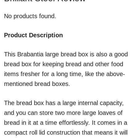
No products found.
Product Description
This Brabantia large bread box is also a good
bread box for keeping bread and other food
items fresher for a long time, like the above-
mentioned bread boxes.
The bread box has a large internal capacity,
and you can store two more large loaves of
bread in it at a time effortlessly. It comes in a
compact roll lid construction that means it will