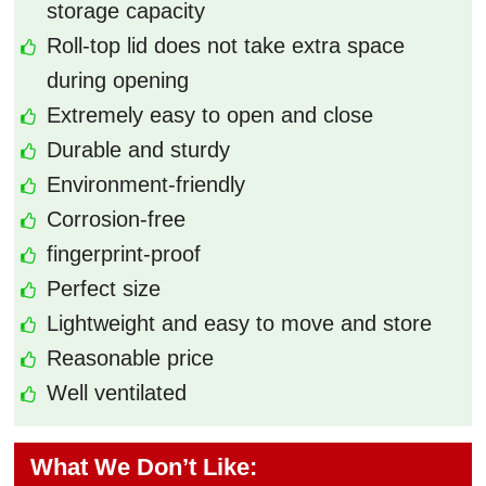
storage capacity
Roll-top lid does not take extra space
during opening
Extremely easy to open and close
Durable and sturdy
Environment-friendly
Corrosion-free
fingerprint-proof
Perfect size
Lightweight and easy to move and store
Reasonable price
Well ventilated
What We Don’t Like: