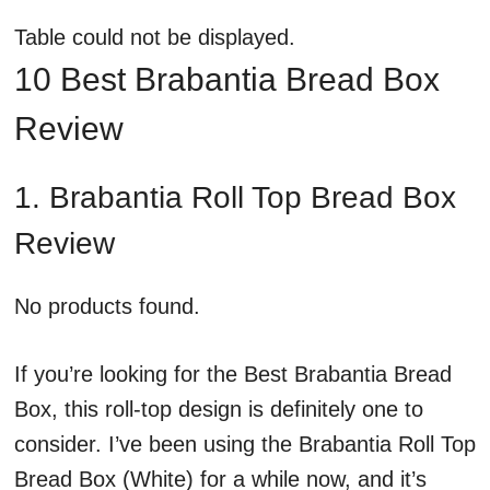
Table could not be displayed.
10 Best Brabantia Bread Box
Review
1. Brabantia Roll Top Bread Box
Review
No products found.
If you’re looking for the Best Brabantia Bread
Box, this roll-top design is definitely one to
consider. I’ve been using the Brabantia Roll Top
Bread Box (White) for a while now, and it’s