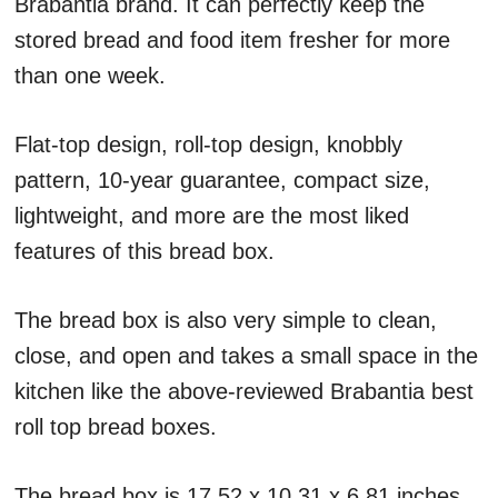
Brabantia brand. It can perfectly keep the
stored bread and food item fresher for more
than one week.
Flat-top design, roll-top design, knobbly
pattern, 10-year guarantee, compact size,
lightweight, and more are the most liked
features of this bread box.
The bread box is also very simple to clean,
close, and open and takes a small space in the
kitchen like the above-reviewed Brabantia best
roll top bread boxes.
The bread box is 17.52 x 10.31 x 6.81 inches