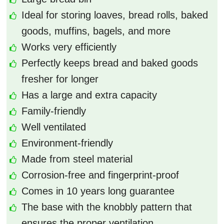
Ideal for storing loaves, bread rolls, baked
goods, muffins, bagels, and more
Works very efficiently
Perfectly keeps bread and baked goods
fresher for longer
Has a large and extra capacity
Family-friendly
Well ventilated
Environment-friendly
Made from steel material
Corrosion-free and fingerprint-proof
Comes in 10 years long guarantee
The base with the knobbly pattern that
ensures the proper ventilation