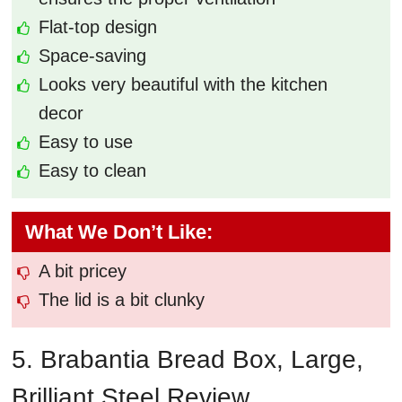
Flat-top design
Space-saving
Looks very beautiful with the kitchen
decor
Easy to use
Easy to clean
What We Don’t Like:
A bit pricey
The lid is a bit clunky
5. Brabantia Bread Box, Large,
Brilliant Steel Review