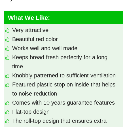
What We Like:
Very attractive
Beautiful red color
Works well and well made
Keeps bread fresh perfectly for a long
time
Knobbly patterned to sufficient ventilation
Featured plastic stop on inside that helps
to noise reduction
Comes with 10 years guarantee features
Flat-top design
The roll-top design that ensures extra