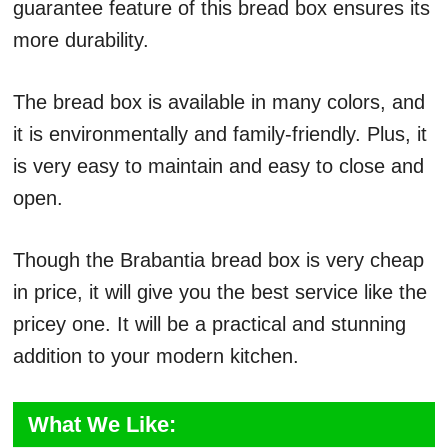
guarantee feature of this bread box ensures its
more durability.
The bread box is available in many colors, and
it is environmentally and family-friendly. Plus, it
is very easy to maintain and easy to close and
open.
Though the Brabantia bread box is very cheap
in price, it will give you the best service like the
pricey one. It will be a practical and stunning
addition to your modern kitchen.
What We Like: