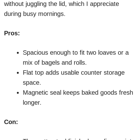
without juggling the lid, which I appreciate
during busy mornings.
Pros:
Spacious enough to fit two loaves or a
mix of bagels and rolls.
Flat top adds usable counter storage
space.
Magnetic seal keeps baked goods fresh
longer.
Con: