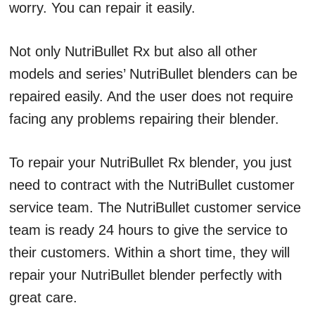
worry. You can repair it easily.
Not only NutriBullet Rx but also all other
models and series’ NutriBullet blenders can be
repaired easily. And the user does not require
facing any problems repairing their blender.
To repair your NutriBullet Rx blender, you just
need to contract with the NutriBullet customer
service team. The NutriBullet customer service
team is ready 24 hours to give the service to
their customers. Within a short time, they will
repair your NutriBullet blender perfectly with
great care.