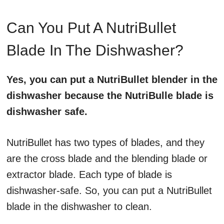
Can You Put A NutriBullet
Blade In The Dishwasher?
Yes, you can put a NutriBullet blender in the
dishwasher because the NutriBulle blade is
dishwasher safe.
NutriBullet has two types of blades, and they
are the cross blade and the blending blade or
extractor blade. Each type of blade is
dishwasher-safe. So, you can put a NutriBullet
blade in the dishwasher to clean.