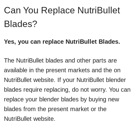
Can You Replace NutriBullet
Blades?
Yes, you can replace NutriBullet Blades.
The NutriBullet blades and other parts are
available in the present markets and the on
NutriBullet website. If your NutriBullet blender
blades require replacing, do not worry. You can
replace your blender blades by buying new
blades from the present market or the
NutriBullet website.