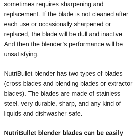
sometimes requires sharpening and
replacement. If the blade is not cleaned after
each use or occasionally sharpened or
replaced, the blade will be dull and inactive.
And then the blender’s performance will be
unsatisfying.
NutriBullet blender has two types of blades
(cross blades and blending blades or extractor
blades). The blades are made of stainless
steel, very durable, sharp, and any kind of
liquids and dishwasher-safe.
NutriBullet blender blades can be easily