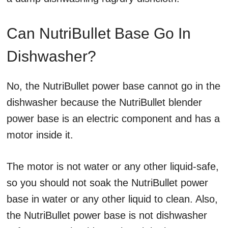
Can NutriBullet Base Go In
Dishwasher?
No, the NutriBullet power base cannot go in the
dishwasher because the NutriBullet blender
power base is an electric component and has a
motor inside it.
The motor is not water or any other liquid-safe,
so you should not soak the NutriBullet power
base in water or any other liquid to clean. Also,
the NutriBullet power base is not dishwasher