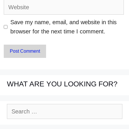
Website
Save my name, email, and website in this
browser for the next time I comment.
WHAT ARE YOU LOOKING FOR?
Search
for: