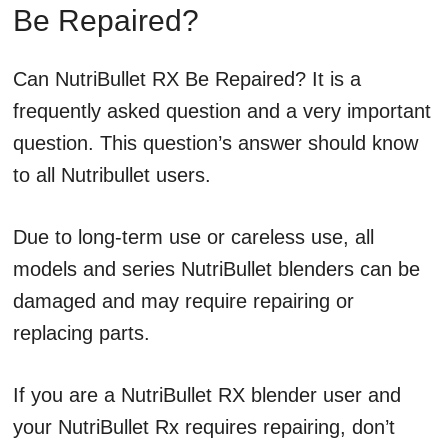
Be Repaired?
Can NutriBullet RX Be Repaired? It is a
frequently asked question and a very important
question. This question’s answer should know
to all Nutribullet users.
Due to long-term use or careless use, all
models and series NutriBullet blenders can be
damaged and may require repairing or
replacing parts.
If you are a NutriBullet RX blender user and
your NutriBullet Rx requires repairing, don’t