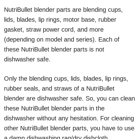
NutriBullet blender parts are blending cups,
lids, blades, lip rings, motor base, rubber
gasket, straw power cord, and more
(depending on model and series). Each of
these NutriBullet blender parts is not
dishwasher safe.
Only the blending cups, lids, blades, lip rings,
rubber seals, and straws of a NutriBullet
blender are dishwasher safe. So, you can clean
these NutriBullet blender parts in the
dishwasher without any hesitation. For cleaning
other NutriBullet blender parts, you have to use
a damp dishwashing rag/dry dishcloth.