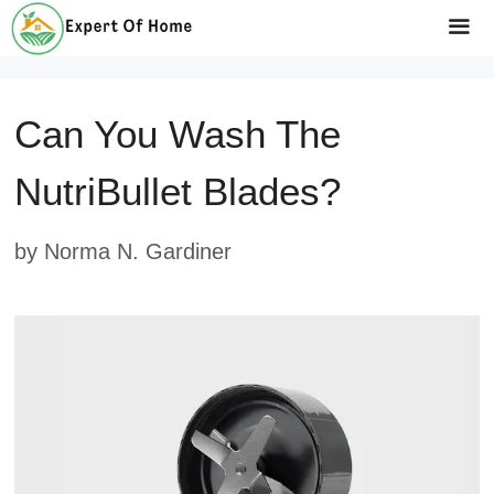
Skip
to
Me
content
Can You Wash The
NutriBullet Blades?
by
Norma N. Gardiner