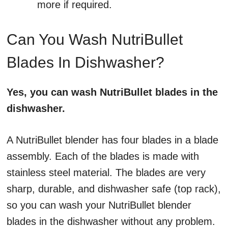
more if required.
Can You Wash NutriBullet
Blades In Dishwasher?
Yes, you can wash NutriBullet blades in the
dishwasher.
A NutriBullet blender has four blades in a blade
assembly. Each of the blades is made with
stainless steel material. The blades are very
sharp, durable, and dishwasher safe (top rack),
so you can wash your NutriBullet blender
blades in the dishwasher without any problem.