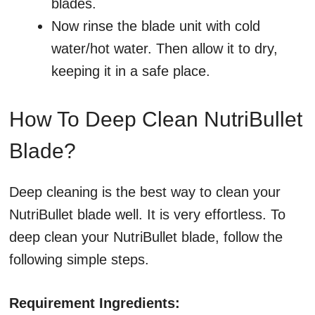
blades.
Now rinse the blade unit with cold
water/hot water. Then allow it to dry,
keeping it in a safe place.
How To Deep Clean NutriBullet
Blade?
Deep cleaning is the best way to clean your
NutriBullet blade well. It is very effortless. To
deep clean your NutriBullet blade, follow the
following simple steps.
Requirement Ingredients: