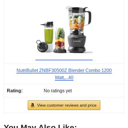
NutriBullet ZNBF30500Z Blender Combo 1200
Watt,...40
No ratings yet
View customer reviews and price
You May Also Like: