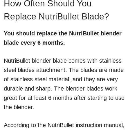
How Often Should You
Replace NutriBullet Blade?
You should replace the NutriBullet blender
blade every 6 months.
NutriBullet blender blade comes with stainless
steel blades attachment. The blades are made
of stainless steel material, and they are very
durable and sharp. The blender blades work
great for at least 6 months after starting to use
the blender.
According to the NutriBullet instruction manual,