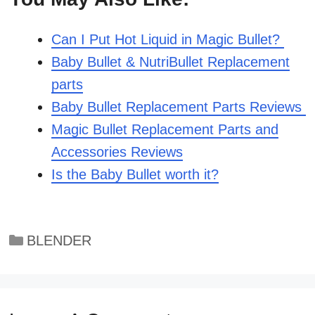
Can I Put Hot Liquid in Magic Bullet?
Baby Bullet & NutriBullet Replacement
parts
Baby Bullet Replacement Parts Reviews
Magic Bullet Replacement Parts and
Accessories Reviews
Is the Baby Bullet worth it?
Categories
BLENDER