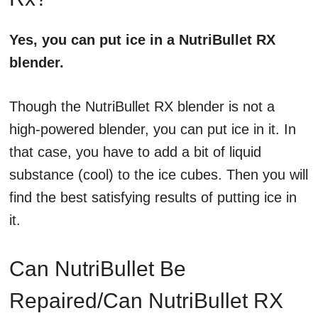
Yes, you can put ice in a NutriBullet RX
blender.
Though the NutriBullet RX blender is not a
high-powered blender, you can put ice in it. In
that case, you have to add a bit of liquid
substance (cool) to the ice cubes. Then you will
find the best satisfying results of putting ice in
it.
Can NutriBullet Be
Repaired/Can NutriBullet RX