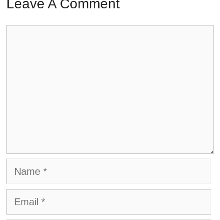
Leave A Comment
Comment
Name
Email