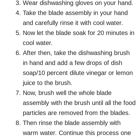
Wear dishwashing gloves on your hand.
Take the blade assembly in your hand
and carefully rinse it with cool water.
Now let the blade soak for 20 minutes in
cool water.
After then, take the dishwashing brush
in hand and add a few drops of dish
soap/10 percent dilute vinegar or lemon
juice to the brush.
Now, brush well the whole blade
assembly with the brush until all the food
particles are removed from the blades.
Then rinse the blade assembly with
warm water. Continue this process one