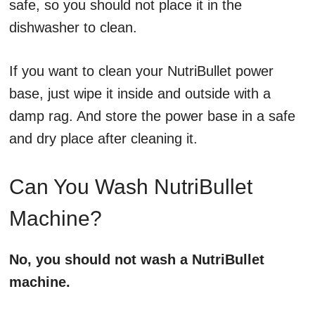
safe, so you should not place it in the
dishwasher to clean.
If you want to clean your NutriBullet power
base, just wipe it inside and outside with a
damp rag. And store the power base in a safe
and dry place after cleaning it.
Can You Wash NutriBullet
Machine?
No, you should not wash a NutriBullet
machine.