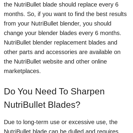
the NutriBullet blade should replace every 6
months. So, if you want to find the best results
from your NutriBullet blender, you should
change your blender blades every 6 months.
NutriBullet blender replacement blades and
other parts and accessories are available on
the NutriBullet website and other online
marketplaces.
Do You Need To Sharpen
NutriBullet Blades?
Due to long-term use or excessive use, the
NutriBullet blade can be dulled and requires