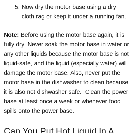
Now dry the motor base using a dry
cloth rag or keep it under a running fan.
Note:
Before using the motor base again, it is
fully dry. Never soak the motor base in water or
any other liquids because the motor base is not
liquid-safe, and the liquid (especially water) will
damage the motor base. Also, never put the
motor base in the dishwasher to clean because
it is also not dishwasher safe. Clean the power
base at least once a week or whenever food
spills onto the power base.
Can You Put Hot Liquid In A