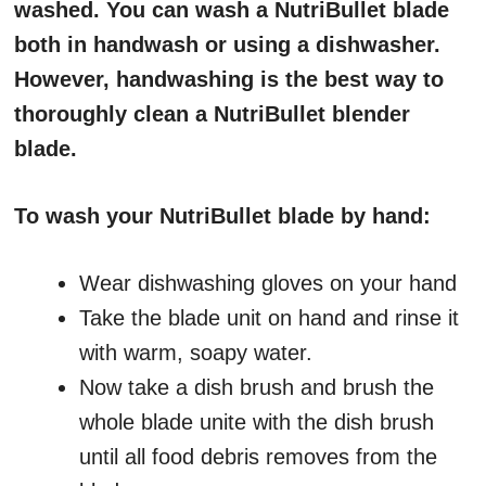
washed. You can wash a NutriBullet blade
both in handwash or using a dishwasher.
However, handwashing is the best way to
thoroughly clean a NutriBullet blender
blade.
To wash your NutriBullet blade by hand:
Wear dishwashing gloves on your hand
Take the blade unit on hand and rinse it
with warm, soapy water.
Now take a dish brush and brush the
whole blade unite with the dish brush
until all food debris removes from the