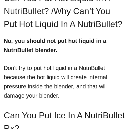
NutriBullet? /Why Can’t You
Put Hot Liquid In A NutriBullet?
No, you should not put hot liquid in a
NutriBullet blender.
Don’t try to put hot liquid in a NutriBullet
because the hot liquid will create internal
pressure inside the blender, and that will
damage your blender.
Can You Put Ice In A NutriBullet
Rx?