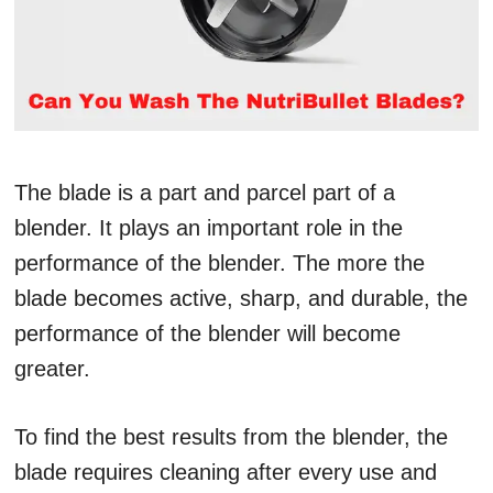
The blade is a part and parcel part of a
blender. It plays an important role in the
performance of the blender. The more the
blade becomes active, sharp, and durable, the
performance of the blender will become
greater.
To find the best results from the blender, the
blade requires cleaning after every use and