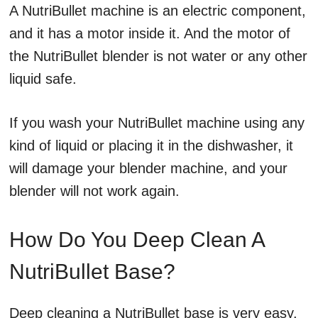
A NutriBullet machine is an electric component,
and it has a motor inside it. And the motor of
the NutriBullet blender is not water or any other
liquid safe.
If you wash your NutriBullet machine using any
kind of liquid or placing it in the dishwasher, it
will damage your blender machine, and your
blender will not work again.
How Do You Deep Clean A
NutriBullet Base?
Deep cleaning a NutriBullet base is very easy.