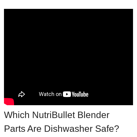
Which NutriBullet Blender
Parts Are Dishwasher Safe?