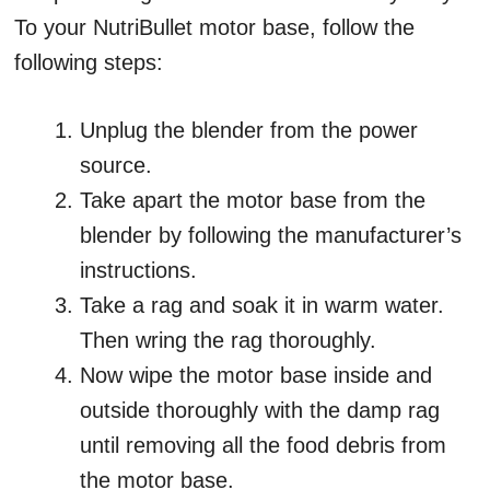
To your NutriBullet motor base, follow the
following steps:
Unplug the blender from the power
source.
Take apart the motor base from the
blender by following the manufacturer’s
instructions.
Take a rag and soak it in warm water.
Then wring the rag thoroughly.
Now wipe the motor base inside and
outside thoroughly with the damp rag
until removing all the food debris from
the motor base.