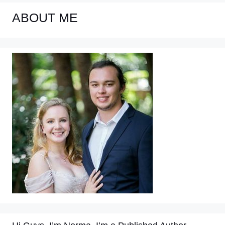
ABOUT ME