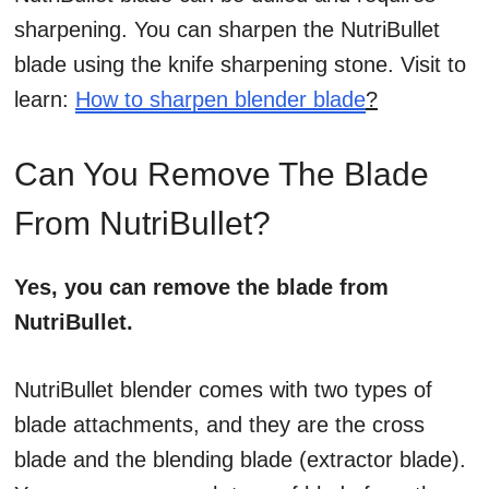
sharpening. You can sharpen the NutriBullet
blade using the knife sharpening stone. Visit to
learn:
How to sharpen blender blade
?
Can You Remove The Blade
From NutriBullet?
Yes, you can remove the blade from
NutriBullet.
NutriBullet blender comes with two types of
blade attachments, and they are the cross
blade and the blending blade (extractor blade).