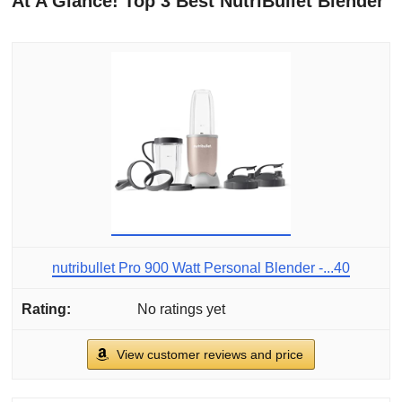
At A Glance! Top 3 Best NutriBullet Blender
nutribullet Pro 900 Watt Personal Blender -...40
No ratings yet
View customer reviews and price