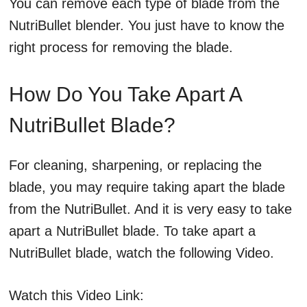
You can remove each type of blade from the
NutriBullet blender. You just have to know the
right process for removing the blade.
How Do You Take Apart A
NutriBullet Blade?
For cleaning, sharpening, or replacing the
blade, you may require taking apart the blade
from the NutriBullet. And it is very easy to take
apart a NutriBullet blade. To take apart a
NutriBullet blade, watch the following Video.
Watch this Video Link: