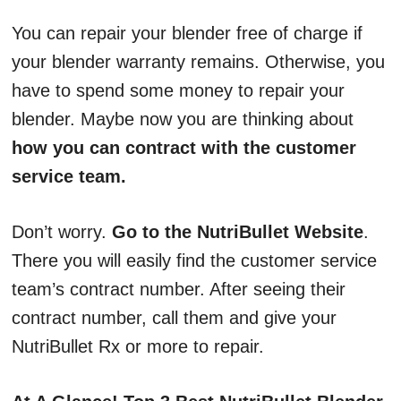
You can repair your blender free of charge if
your blender warranty remains. Otherwise, you
have to spend some money to repair your
blender. Maybe now you are thinking about
how you can contract with the customer
service team.
Don’t worry.
Go to the NutriBullet Website
.
There you will easily find the customer service
team’s contract number. After seeing their
contract number, call them and give your
NutriBullet Rx or more to repair.