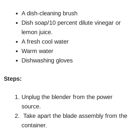
A dish-cleaning brush
Dish soap/10 percent dilute vinegar or
lemon juice.
A fresh cool water
Warm water
Dishwashing gloves
Steps:
Unplug the blender from the power
source.
Take apart the blade assembly from the
container.