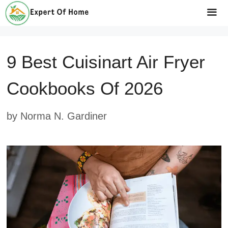
Skip
to
Me
content
9 Best Cuisinart Air Fryer
Cookbooks Of 2026
by
Norma N. Gardiner