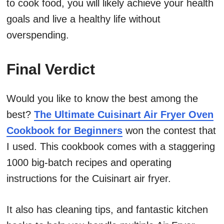
to cook food, you will likely achieve your health
goals and live a healthy life without
overspending.
Final Verdict
Would you like to know the best among the
best?
The Ultimate Cuisinart Air Fryer Oven
Cookbook for Beginners
won the contest that
I used. This cookbook comes with a staggering
1000 big-batch recipes and operating
instructions for the Cuisinart air fryer.
It also has cleaning tips, and fantastic kitchen