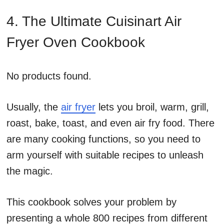
4. The Ultimate Cuisinart Air
Fryer Oven Cookbook
No products found.
Usually, the
air fryer
lets you broil, warm, grill,
roast, bake, toast, and even air fry food. There
are many cooking functions, so you need to
arm yourself with suitable recipes to unleash
the magic.
This cookbook solves your problem by
presenting a whole 800 recipes from different