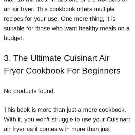
an air fryer. This cookbook offers multiple
recipes for your use. One more thing, it is
suitable for those who want healthy meals on a
budget.
3. The Ultimate Cuisinart Air
Fryer Cookbook For Beginners
No products found.
This book is more than just a mere cookbook.
With it, you won’t struggle to use your Cuisinart
air fryer as it comes with more than just