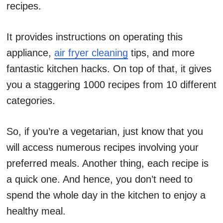
recipes.
It provides instructions on operating this
appliance,
air fryer cleaning
tips, and more
fantastic kitchen hacks. On top of that, it gives
you a staggering 1000 recipes from 10 different
categories.
So, if you’re a vegetarian, just know that you
will access numerous recipes involving your
preferred meals. Another thing, each recipe is
a quick one. And hence, you don’t need to
spend the whole day in the kitchen to enjoy a
healthy meal.