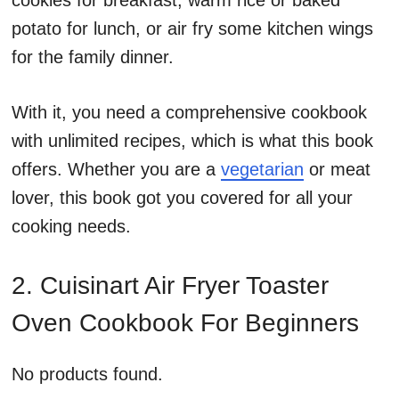
cookies for breakfast, warm rice or baked
potato for lunch, or air fry some kitchen wings
for the family dinner.
With it, you need a comprehensive cookbook
with unlimited recipes, which is what this book
offers. Whether you are a
vegetarian
or meat
lover, this book got you covered for all your
cooking needs.
2. Cuisinart Air Fryer Toaster
Oven Cookbook For Beginners
No products found.