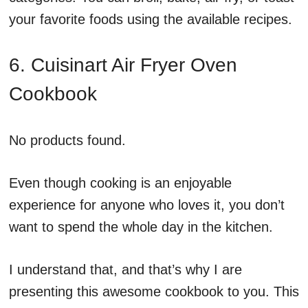
your favorite foods using the available recipes.
6. Cuisinart Air Fryer Oven
Cookbook
No products found.
Even though cooking is an enjoyable
experience for anyone who loves it, you don’t
want to spend the whole day in the kitchen.
I understand that, and that’s why I are
presenting this awesome cookbook to you. This