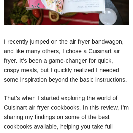
I recently jumped on the air fryer bandwagon,
and like many others, I chose a Cuisinart air
fryer. It’s been a game-changer for quick,
crispy meals, but I quickly realized I needed
some inspiration beyond the basic instructions.
That’s when I started exploring the world of
Cuisinart air fryer cookbooks. In this review, I’m
sharing my findings on some of the best
cookbooks available, helping you take full