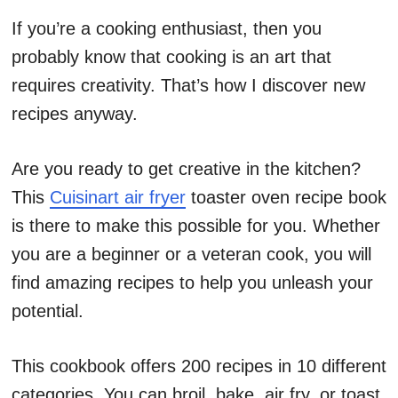
If you’re a cooking enthusiast, then you
probably know that cooking is an art that
requires creativity. That’s how I discover new
recipes anyway.
Are you ready to get creative in the kitchen?
This
Cuisinart air fryer
toaster oven recipe book
is there to make this possible for you. Whether
you are a beginner or a veteran cook, you will
find amazing recipes to help you unleash your
potential.
This cookbook offers 200 recipes in 10 different
categories. You can broil, bake, air fry, or toast