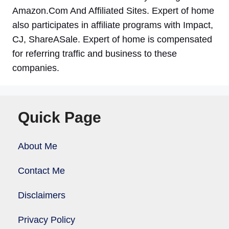
Amazon.Com And Affiliated Sites. Expert of home
also participates in affiliate programs with Impact,
CJ, ShareASale. Expert of home is compensated
for referring traffic and business to these
companies.
Quick Page
About Me
Contact Me
Disclaimers
Privacy Policy