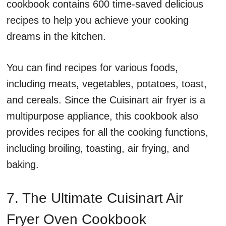
cookbook contains 600 time-saved delicious
recipes to help you achieve your cooking
dreams in the kitchen.
You can find recipes for various foods,
including meats, vegetables, potatoes, toast,
and cereals. Since the Cuisinart air fryer is a
multipurpose appliance, this cookbook also
provides recipes for all the cooking functions,
including broiling, toasting, air frying, and
baking.
7. The Ultimate Cuisinart Air
Fryer Oven Cookbook