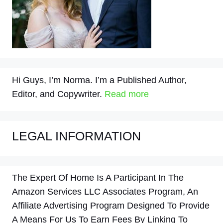
Hi Guys, I’m Norma. I’m a Published Author,
Editor, and Copywriter.
Read more
LEGAL INFORMATION
The Expert Of Home Is A Participant In The
Amazon Services LLC Associates Program, An
Affiliate Advertising Program Designed To Provide
A Means For Us To Earn Fees By Linking To