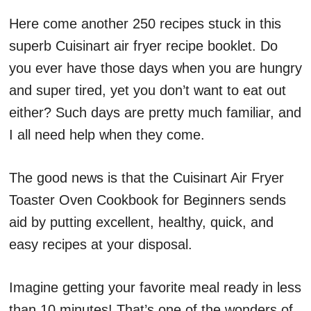
Here come another 250 recipes stuck in this
superb Cuisinart air fryer recipe booklet. Do
you ever have those days when you are hungry
and super tired, yet you don’t want to eat out
either? Such days are pretty much familiar, and
I all need help when they come.
The good news is that the Cuisinart Air Fryer
Toaster Oven Cookbook for Beginners sends
aid by putting excellent, healthy, quick, and
easy recipes at your disposal.
Imagine getting your favorite meal ready in less
than 10 minutes! That’s one of the wonders of