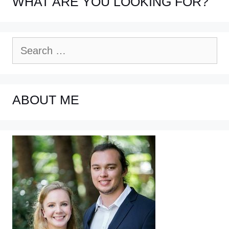
WHAT ARE YOU LOOKING FOR?
Search
for:
ABOUT ME