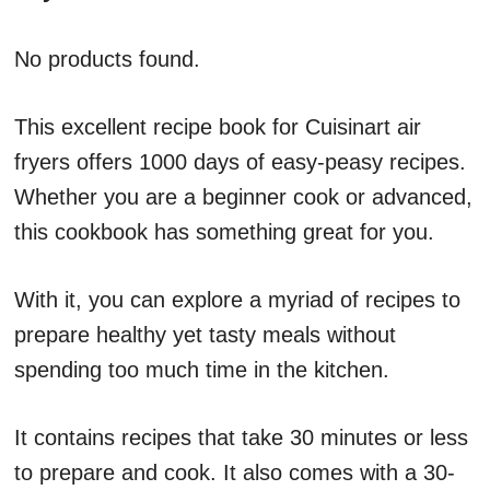
No products found.
This excellent recipe book for Cuisinart air
fryers offers 1000 days of easy-peasy recipes.
Whether you are a beginner cook or advanced,
this cookbook has something great for you.
With it, you can explore a myriad of recipes to
prepare healthy yet tasty meals without
spending too much time in the kitchen.
It contains recipes that take 30 minutes or less
to prepare and cook. It also comes with a 30-