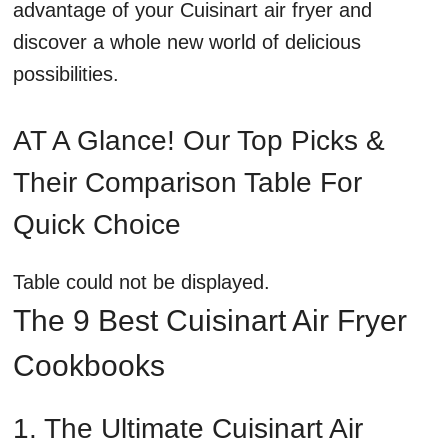
advantage of your Cuisinart air fryer and
discover a whole new world of delicious
possibilities.
AT A Glance! Our Top Picks &
Their Comparison Table For
Quick Choice
Table could not be displayed.
The 9 Best Cuisinart Air Fryer
Cookbooks
1. The Ultimate Cuisinart Air