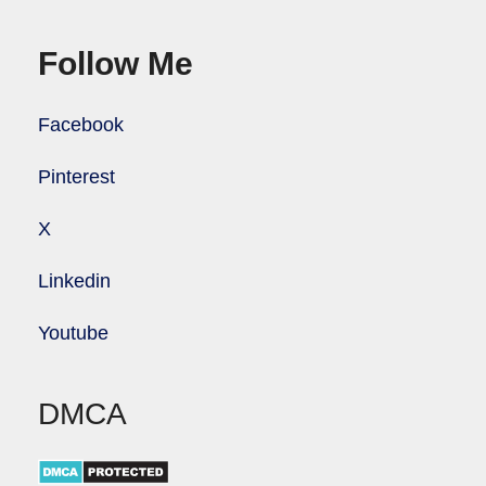
Follow Me
Facebook
Pinterest
X
Linkedin
Youtube
DMCA