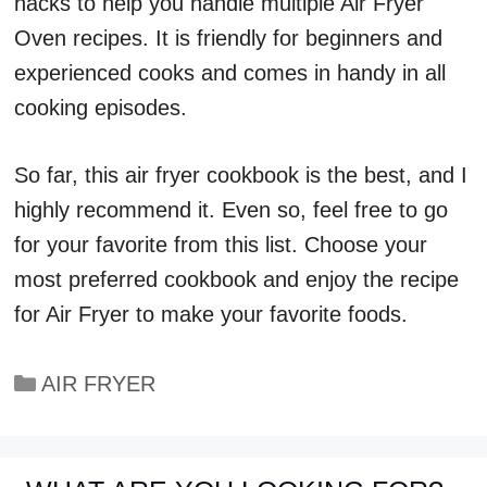
hacks to help you handle multiple Air Fryer
Oven recipes. It is friendly for beginners and
experienced cooks and comes in handy in all
cooking episodes.
So far, this air fryer cookbook is the best, and I
highly recommend it. Even so, feel free to go
for your favorite from this list. Choose your
most preferred cookbook and enjoy the recipe
for Air Fryer to make your favorite foods.
Categories
AIR FRYER