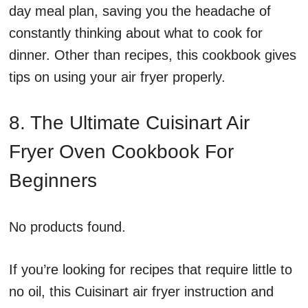
day meal plan, saving you the headache of
constantly thinking about what to cook for
dinner. Other than recipes, this cookbook gives
tips on using your air fryer properly.
8. The Ultimate Cuisinart Air
Fryer Oven Cookbook For
Beginners
No products found.
If you’re looking for recipes that require little to
no oil, this Cuisinart air fryer instruction and