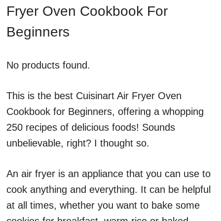
Fryer Oven Cookbook For
Beginners
No products found.
This is the best Cuisinart Air Fryer Oven
Cookbook for Beginners, offering a whopping
250 recipes of delicious foods! Sounds
unbelievable, right? I thought so.
An air fryer is an appliance that you can use to
cook anything and everything. It can be helpful
at all times, whether you want to bake some