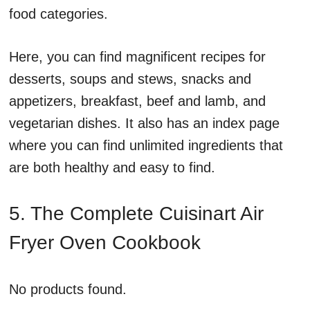
food categories.
Here, you can find magnificent recipes for
desserts, soups and stews, snacks and
appetizers, breakfast, beef and lamb, and
vegetarian dishes. It also has an index page
where you can find unlimited ingredients that
are both healthy and easy to find.
5. The Complete Cuisinart Air
Fryer Oven Cookbook
No products found.