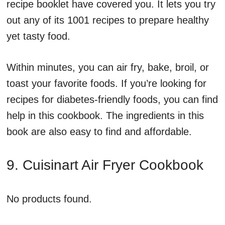
recipe booklet have covered you. It lets you try
out any of its 1001 recipes to prepare healthy
yet tasty food.
Within minutes, you can air fry, bake, broil, or
toast your favorite foods. If you’re looking for
recipes for diabetes-friendly foods, you can find
help in this cookbook. The ingredients in this
book are also easy to find and affordable.
9. Cuisinart Air Fryer Cookbook
No products found.