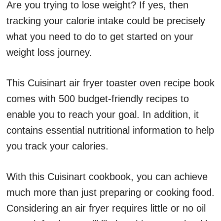
Are you trying to lose weight? If yes, then
tracking your calorie intake could be precisely
what you need to do to get started on your
weight loss journey.
This Cuisinart air fryer toaster oven recipe book
comes with 500 budget-friendly recipes to
enable you to reach your goal. In addition, it
contains essential nutritional information to help
you track your calories.
With this Cuisinart cookbook, you can achieve
much more than just preparing or cooking food.
Considering an air fryer requires little or no oil