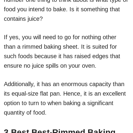
food you intend to bake. Is it something that
contains juice?
If yes, you will need to go for nothing other
than a rimmed baking sheet. It is suited for
such foods because it has raised edges that
ensure no juice spills on your oven.
Additionally, it has an enormous capacity than
its equal-size flat pan. Hence, it is an excellent
option to turn to when baking a significant
quantity of food.
3 Best Best-Rimmed Baking