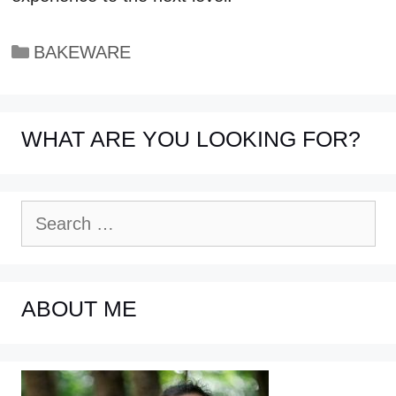
Categories
BAKEWARE
WHAT ARE YOU LOOKING FOR?
Search
for:
ABOUT ME