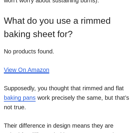
won’t worry about sustaining burns).
What do you use a rimmed
baking sheet for?
No products found.
View On Amazon
Supposedly, you thought that rimmed and flat
baking pans
work precisely the same, but that’s
not true.
Their difference in design means they are