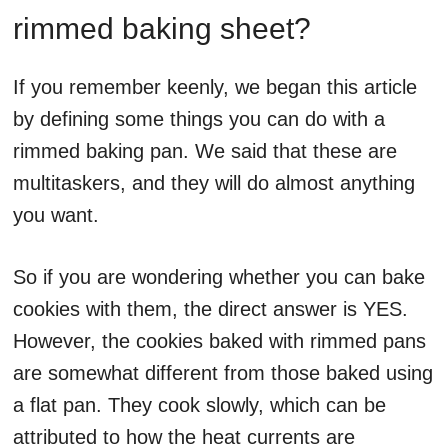
rimmed baking sheet?
If you remember keenly, we began this article
by defining some things you can do with a
rimmed baking pan. We said that these are
multitaskers, and they will do almost anything
you want.
So if you are wondering whether you can bake
cookies with them, the direct answer is YES.
However, the cookies baked with rimmed pans
are somewhat different from those baked using
a flat pan. They cook slowly, which can be
attributed to how the heat currents are