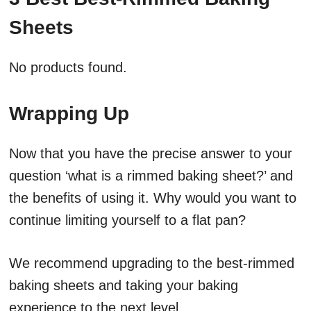
Sheets
No products found.
Wrapping Up
Now that you have the precise answer to your
question ‘what is a rimmed baking sheet?’ and
the benefits of using it. Why would you want to
continue limiting yourself to a flat pan?
We recommend upgrading to the best-rimmed
baking sheets and taking your baking
experience to the next level.