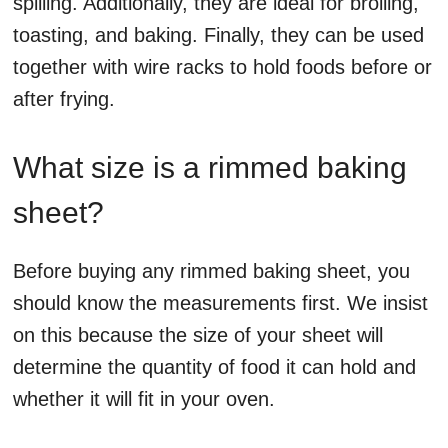
spilling. Additionally, they are ideal for broiling,
toasting, and baking. Finally, they can be used
together with wire racks to hold foods before or
after frying.
What size is a rimmed baking
sheet?
Before buying any rimmed baking sheet, you
should know the measurements first. We insist
on this because the size of your sheet will
determine the quantity of food it can hold and
whether it will fit in your oven.