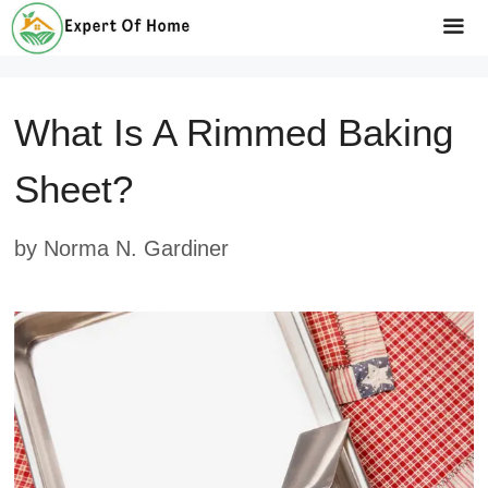
Skip
to
Me
content
What Is A Rimmed Baking
Sheet?
by
Norma N. Gardiner