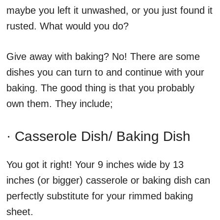
maybe you left it unwashed, or you just found it
rusted. What would you do?
Give away with baking? No! There are some
dishes you can turn to and continue with your
baking. The good thing is that you probably
own them. They include;
· Casserole Dish/ Baking Dish
You got it right! Your 9 inches wide by 13
inches (or bigger) casserole or baking dish can
perfectly substitute for your rimmed baking
sheet.