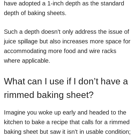
have adopted a 1-inch depth as the standard
depth of baking sheets.
Such a depth doesn’t only address the issue of
juice spillage but also increases more space for
accommodating more food and wire racks
where applicable.
What can I use if I don’t have a
rimmed baking sheet?
Imagine you woke up early and headed to the
kitchen to bake a recipe that calls for a rimmed
baking sheet but saw it isn’t in usable condition;