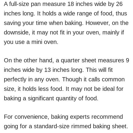
A full-size pan measure 18 inches wide by 26
inches long. It holds a wide range of food, thus
saving your time when baking. However, on the
downside, it may not fit in your oven, mainly if
you use a mini oven.
On the other hand, a quarter sheet measures 9
inches wide by 13 inches long. This will fit
perfectly in any oven. Though it calls common
size, it holds less food. It may not be ideal for
baking a significant quantity of food.
For convenience, baking experts recommend
going for a standard-size rimmed baking sheet.