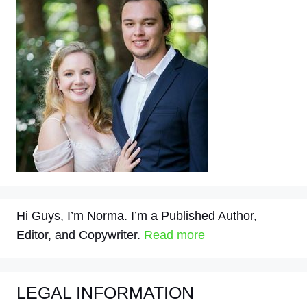
Hi Guys, I’m Norma. I’m a Published Author,
Editor, and Copywriter.
Read more
LEGAL INFORMATION