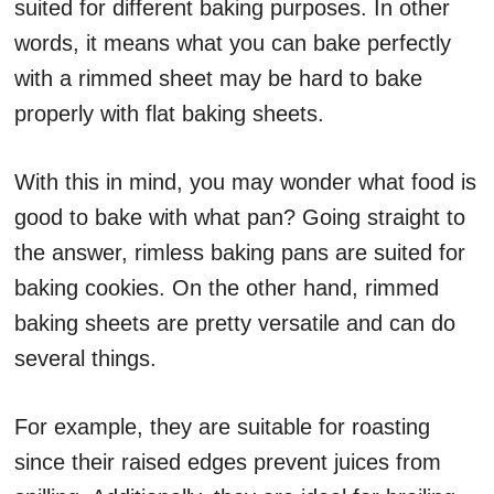
suited for different baking purposes. In other
words, it means what you can bake perfectly
with a rimmed sheet may be hard to bake
properly with flat baking sheets.
With this in mind, you may wonder what food is
good to bake with what pan? Going straight to
the answer, rimless baking pans are suited for
baking cookies. On the other hand, rimmed
baking sheets are pretty versatile and can do
several things.
For example, they are suitable for roasting
since their raised edges prevent juices from