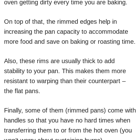
oven getting dirty every time you are baking.
On top of that, the rimmed edges help in
increasing the pan capacity to accommodate
more food and save on baking or roasting time.
Also, these rims are usually thick to add
stability to your pan. This makes them more
resistant to warping than their counterpart –
the flat pans.
Finally, some of them (rimmed pans) come with
handles so that you have no hard times when
transferring them to or from the hot oven (you