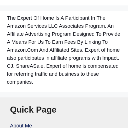
The Expert Of Home Is A Participant In The
Amazon Services LLC Associates Program, An
Affiliate Advertising Program Designed To Provide
A Means For Us To Earn Fees By Linking To
Amazon.Com And Affiliated Sites. Expert of home
also participates in affiliate programs with Impact,
CJ, ShareASale. Expert of home is compensated
for referring traffic and business to these
companies.
Quick Page
About Me