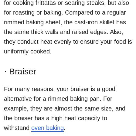
for cooking frittatas or searing steaks, but also
for roasting or baking. Compared to a regular
rimmed baking sheet, the cast-iron skillet has
the same thick walls and raised edges. Also,
they conduct heat evenly to ensure your food is
uniformly cooked.
· Braiser
For many reasons, your braiser is a good
alternative for a rimmed baking pan. For
example, they are almost the same size, and
the braiser has a high heat capacity to
withstand
oven baking
.