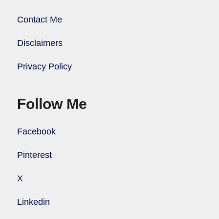
Contact Me
Disclaimers
Privacy Policy
Follow Me
Facebook
Pinterest
X
Linkedin