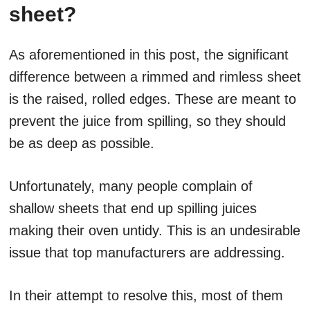
sheet?
As aforementioned in this post, the significant
difference between a rimmed and rimless sheet
is the raised, rolled edges. These are meant to
prevent the juice from spilling, so they should
be as deep as possible.
Unfortunately, many people complain of
shallow sheets that end up spilling juices
making their oven untidy. This is an undesirable
issue that top manufacturers are addressing.
In their attempt to resolve this, most of them