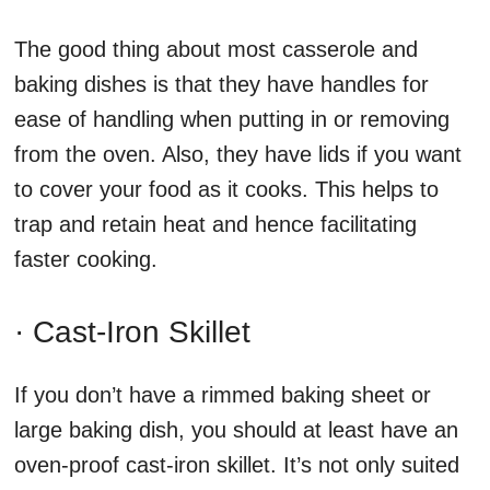
The good thing about most casserole and
baking dishes is that they have handles for
ease of handling when putting in or removing
from the oven. Also, they have lids if you want
to cover your food as it cooks. This helps to
trap and retain heat and hence facilitating
faster cooking.
· Cast-Iron Skillet
If you don’t have a rimmed baking sheet or
large baking dish, you should at least have an
oven-proof cast-iron skillet. It’s not only suited