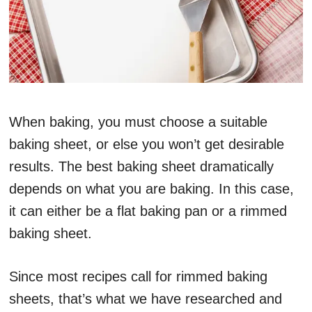
When baking, you must choose a suitable
baking sheet, or else you won’t get desirable
results. The best baking sheet dramatically
depends on what you are baking. In this case,
it can either be a flat baking pan or a rimmed
baking sheet.
Since most recipes call for rimmed baking
sheets, that’s what we have researched and