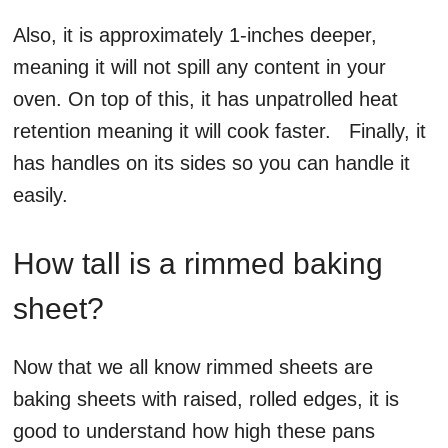
Also, it is approximately 1-inches deeper,
meaning it will not spill any content in your
oven. On top of this, it has unpatrolled heat
retention meaning it will cook faster. Finally, it
has handles on its sides so you can handle it
easily.
How tall is a rimmed baking
sheet?
Now that we all know rimmed sheets are
baking sheets with raised, rolled edges, it is
good to understand how high these pans