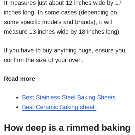
It measures just about 12 inches wide by 17
inches long. In some cases (depending on
some specific models and brands), it will
measure 13 inches wide by 18 inches long)
If you have to buy anything huge, ensure you
confirm the size of your oven.
Read more
Best Stainless Steel Baking Sheets
Best Ceramic Baking sheet
How deep is a rimmed baking