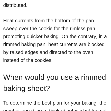
distributed.
Heat currents from the bottom of the pan
sweep over the cookie for the rimless pan,
promoting quicker baking. On the contrary, in a
rimmed baking pan, heat currents are blocked
by raised edges and directed to the oven
instead of the cookies.
When would you use a rimmed
baking sheet?
To determine the best plan for your baking, the
number one thing to think about is what type of