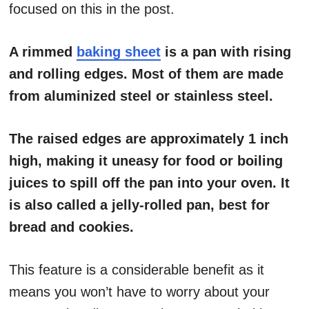
focused on this in the post.
A rimmed
baking sheet
is a pan with rising
and rolling edges. Most of them are made
from aluminized steel or stainless steel.
The raised edges are approximately 1 inch
high, making it uneasy for food or boiling
juices to spill off the pan into your oven. It
is also called a jelly-rolled pan, best for
bread and cookies.
This feature is a considerable benefit as it
means you won’t have to worry about your