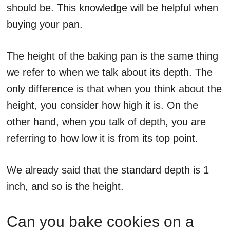
should be. This knowledge will be helpful when
buying your pan.
The height of the baking pan is the same thing
we refer to when we talk about its depth. The
only difference is that when you think about the
height, you consider how high it is. On the
other hand, when you talk of depth, you are
referring to how low it is from its top point.
We already said that the standard depth is 1
inch, and so is the height.
Can you bake cookies on a