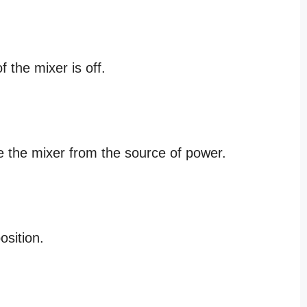
 the mixer is off.
e the mixer from the source of power.
osition.