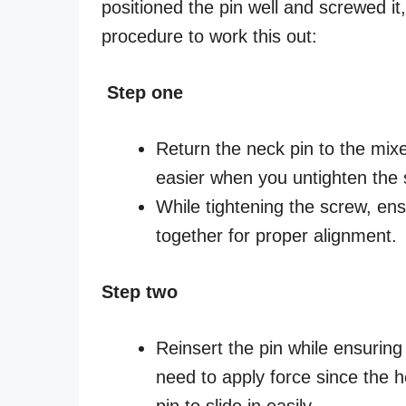
positioned the pin well and screwed it,
procedure to work this out:
Step one
Return the neck pin to the mix
easier when you untighten the 
While tightening the screw, en
together for proper alignment.
Step two
Reinsert the pin while ensuring t
need to apply force since the 
pin to slide in easily.