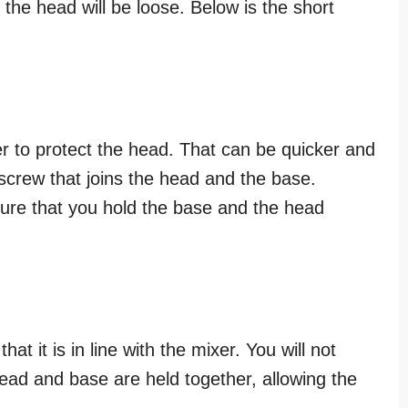
 the head will be loose. Below is the short
er to protect the head. That can be quicker and
screw that joins the head and the base.
sure that you hold the base and the head
hat it is in line with the mixer. You will not
head and base are held together, allowing the