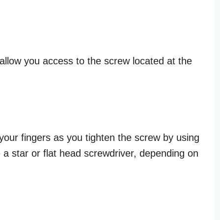
o allow you access to the screw located at the
your fingers as you tighten the screw by using
e a star or flat head screwdriver, depending on