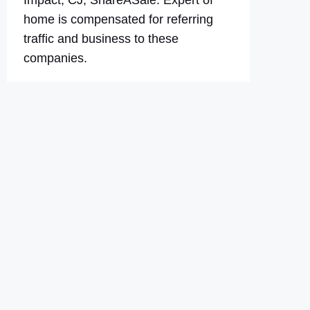
Impact, CJ, ShareASale. Expert of
home is compensated for referring
traffic and business to these
companies.