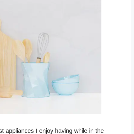
t appliances I enjoy having while in the