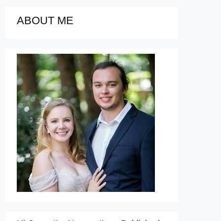
ABOUT ME