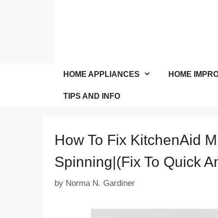
Skip
to
content
HOME APPLIANCES
HOME IMPR
TIPS AND INFO
How To Fix KitchenAid M
Spinning|(Fix To Quick 
by
Norma N. Gardiner