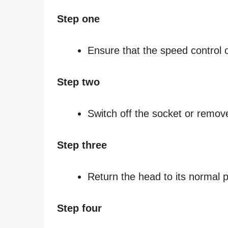
Step one
Ensure that the speed control of
Step two
Switch off the socket or remov
Step three
Return the head to its normal p
Step four