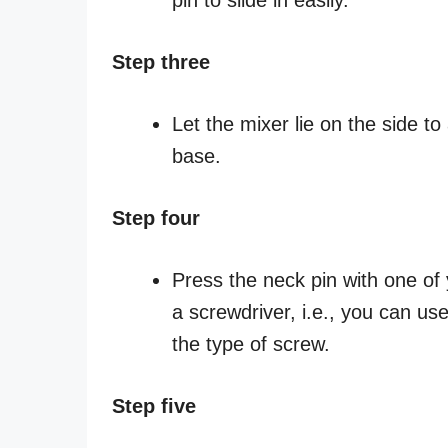
Step three
Let the mixer lie on the side t
base.
Step four
Press the neck pin with one of 
a screwdriver, i.e., you can us
the type of screw.
Step five