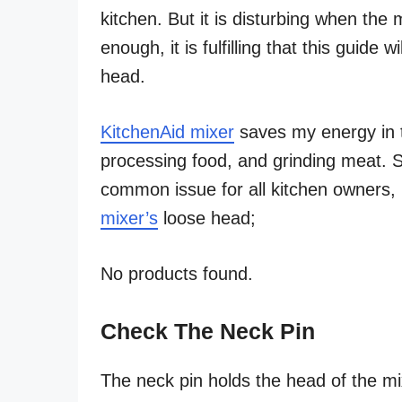
kitchen. But it is disturbing when the
enough, it is fulfilling that this guide
head.
KitchenAid mixer
saves my energy in t
processing food, and grinding meat. S
common issue for all kitchen owners, l
mixer’s
loose head;
No products found.
Check The Neck Pin
The neck pin holds the head of the mi