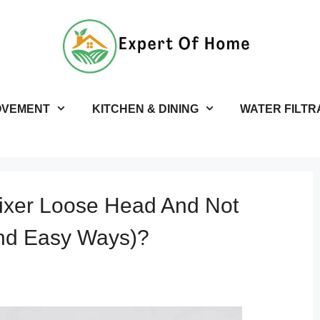
OVEMENT
KITCHEN & DINING
WATER FILTR
ixer Loose Head And Not
And Easy Ways)?