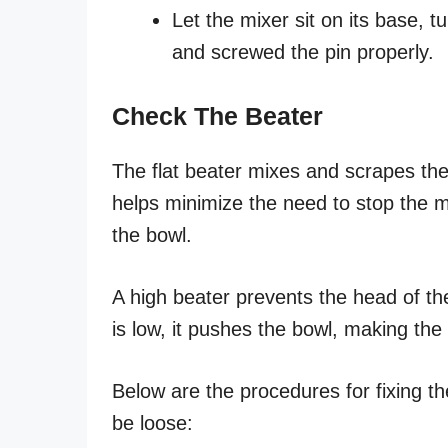
Let the mixer sit on its base, 
and screwed the pin properly.
Check The Beater
The flat beater mixes and scrapes the
helps minimize the need to stop the m
the bowl.
A high beater prevents the head of th
is low, it pushes the bowl, making th
Below are the procedures for fixing t
be loose: