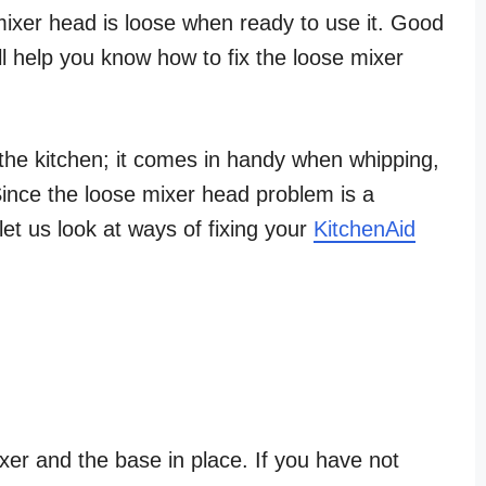
 mixer head is loose when ready to use it. Good
 will help you know how to fix the loose mixer
he kitchen; it comes in handy when whipping,
ince the loose mixer head problem is a
et us look at ways of fixing your
KitchenAid
xer and the base in place. If you have not