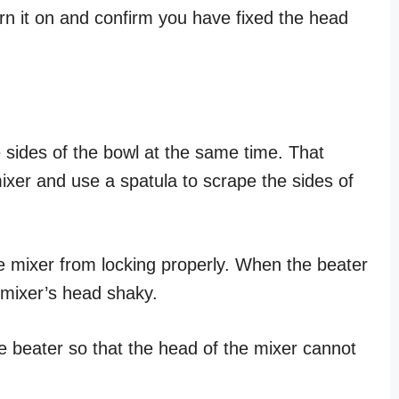
turn it on and confirm you have fixed the head
 sides of the bowl at the same time. That
ixer and use a spatula to scrape the sides of
e mixer from locking properly. When the beater
e mixer’s head shaky.
he beater so that the head of the mixer cannot