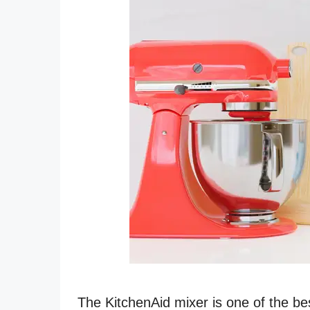
The KitchenAid mixer is one of the bes