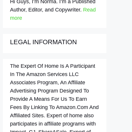
Hi Guys, I’m Norma. I’m a Published
Author, Editor, and Copywriter.
Read
more
LEGAL INFORMATION
The Expert Of Home Is A Participant
In The Amazon Services LLC
Associates Program, An Affiliate
Advertising Program Designed To
Provide A Means For Us To Earn
Fees By Linking To Amazon.Com And
Affiliated Sites. Expert of home also
participates in affiliate programs with