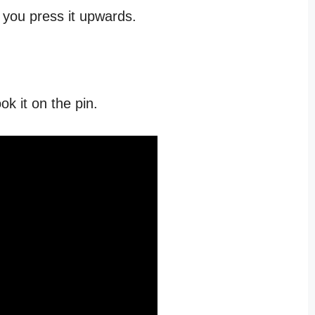
s you press it upwards.
ok it on the pin.