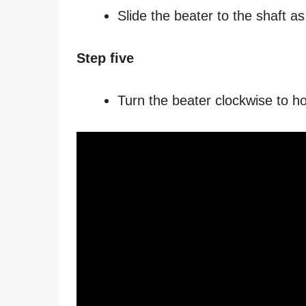
Slide the beater to the shaft a
Step five
Turn the beater clockwise to ho