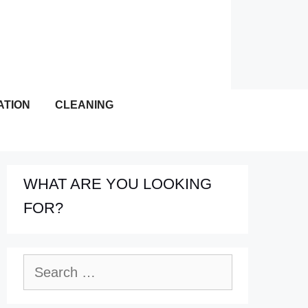
ATION
CLEANING
WHAT ARE YOU LOOKING
FOR?
Search
for: