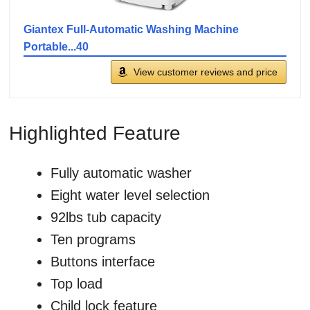
Giantex Full-Automatic Washing Machine
Portable...40
View customer reviews and price
Highlighted Feature
Fully automatic washer
Eight water level selection
92lbs tub capacity
Ten programs
Buttons interface
Top load
Child lock feature