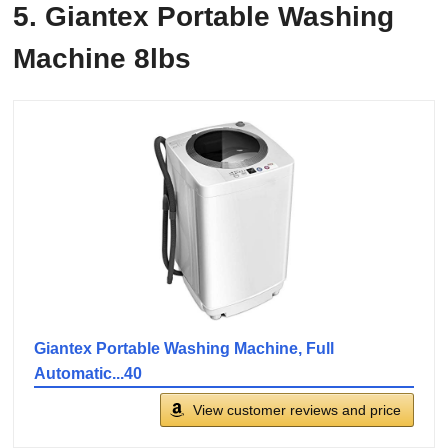
5. Giantex Portable Washing
Machine 8lbs
Giantex Portable Washing Machine, Full
Automatic...40
View customer reviews and price