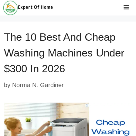
Skip
to
Me
content
The 10 Best And Cheap
Washing Machines Under
$300 In 2026
by
Norma N. Gardiner