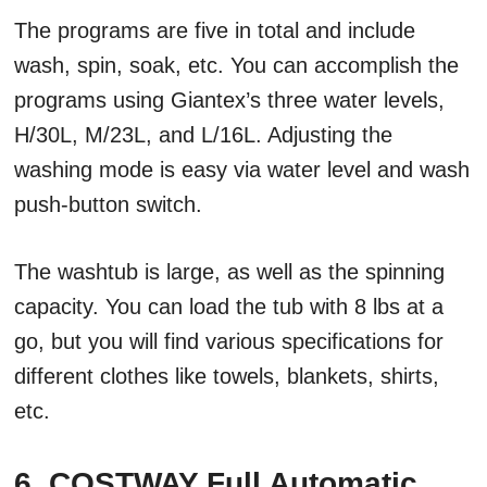
The programs are five in total and include
wash, spin, soak, etc. You can accomplish the
programs using Giantex’s three water levels,
H/30L, M/23L, and L/16L. Adjusting the
washing mode is easy via water level and wash
push-button switch.
The washtub is large, as well as the spinning
capacity. You can load the tub with 8 lbs at a
go, but you will find various specifications for
different clothes like towels, blankets, shirts,
etc.
6. COSTWAY Full Automatic