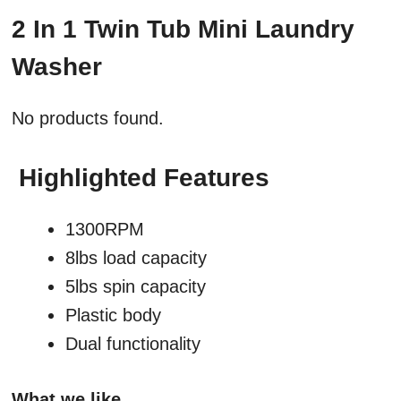
2 In 1 Twin Tub Mini Laundry
Washer
No products found.
Highlighted Features
1300RPM
8lbs load capacity
5lbs spin capacity
Plastic body
Dual functionality
What we like