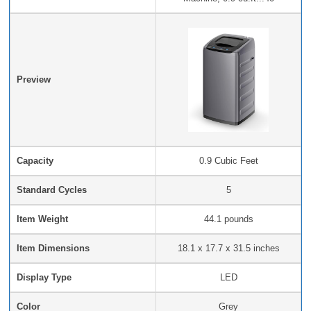
Preview
Capacity
‎0.9 Cubic Feet
Standard Cycles
5
Item Weight
‎44.1 pounds
Item Dimensions
‎18.1 x 17.7 x 31.5 inches
Display Type
LED
Color
Grey