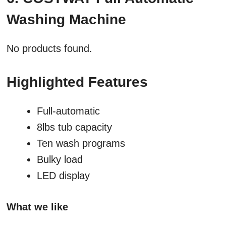
Washing Machine
No products found.
Highlighted Features
Full-automatic
8lbs tub capacity
Ten wash programs
Bulky load
LED display
What we like