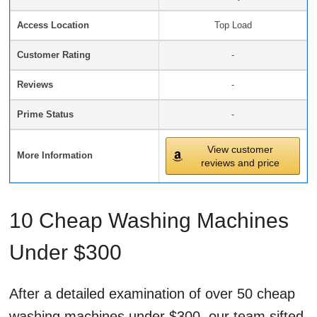
Access Location
Top Load
Customer Rating
-
Reviews
-
Prime Status
-
View customer
More Information
reviews and price
10 Cheap Washing Machines
Under $300
After a detailed examination of over 50 cheap
washing machines under $300, our team sifted