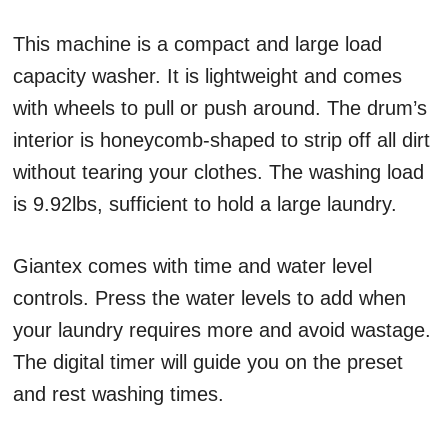
This machine is a compact and large load
capacity washer. It is lightweight and comes
with wheels to pull or push around. The drum’s
interior is honeycomb-shaped to strip off all dirt
without tearing your clothes. The washing load
is 9.92lbs, sufficient to hold a large laundry.
Giantex comes with time and water level
controls. Press the water levels to add when
your laundry requires more and avoid wastage.
The digital timer will guide you on the preset
and rest washing times.