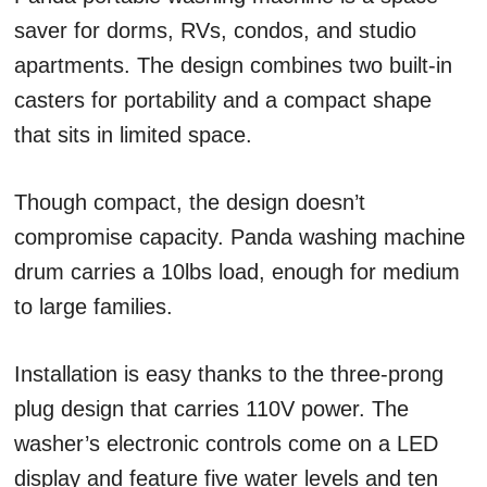
saver for dorms, RVs, condos, and studio
apartments. The design combines two built-in
casters for portability and a compact shape
that sits in limited space.
Though compact, the design doesn’t
compromise capacity. Panda washing machine
drum carries a 10lbs load, enough for medium
to large families.
Installation is easy thanks to the three-prong
plug design that carries 110V power. The
washer’s electronic controls come on a LED
display and feature five water levels and ten