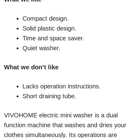
Compact design.
Solid plastic design.
Time and space saver.
Quiet washer.
What we don’t like
Lacks operation instructions.
Short draining tube.
VIVOHOME electric mini washer is a dual
function machine that washes and dries your
clothes simultaneously. Its operations are