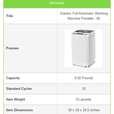
Allrounder
Giantex Full-Automatic Washing
Title
Machine Portable...40
Preview
Capacity
9.92 Pounds
Standard Cycles
10
Item Weight
‎51 pounds
Item Dimensions
19 x 19 x 33.5 inches