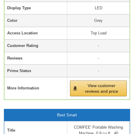
Display Type
LED
Color
Grey
Access Location
Top Load
Customer Rating
-
Reviews
-
Prime Status
-
View customer
More Information
reviews and price
Best Smart
COMFEE' Portable Washing
Title
Machine, 0.9 cu.ft...40