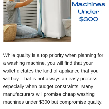
While quality is a top priority when planning for
a washing machine, you will find that your
wallet dictates the kind of appliance that you
will buy. That is not always an easy process,
especially when budget constraints. Many
manufacturers will promise cheap washing
machines under $300 but compromise quality.