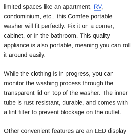
limited spaces like an apartment,
RV
,
condominium, etc., this Comfee portable
washer will fit perfectly. Fix it on a corner,
cabinet, or in the bathroom. This quality
appliance is also portable, meaning you can roll
it around easily.
While the clothing is in progress, you can
monitor the washing process through the
transparent lid on top of the washer. The inner
tube is rust-resistant, durable, and comes with
a lint filter to prevent blockage on the outlet.
Other convenient features are an LED display