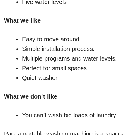
Five water levels
What we like
Easy to move around.
Simple installation process.
Multiple programs and water levels.
Perfect for small spaces.
Quiet washer.
What we don’t like
You can’t wash big loads of laundry.
Panda portable washing machine is a space-