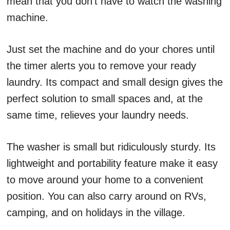
mean that you don’t have to watch the washing
machine.
Just set the machine and do your chores until
the timer alerts you to remove your ready
laundry. Its compact and small design gives the
perfect solution to small spaces and, at the
same time, relieves your laundry needs.
The washer is small but ridiculously sturdy. Its
lightweight and portability feature make it easy
to move around your home to a convenient
position. You can also carry around on RVs,
camping, and on holidays in the village.