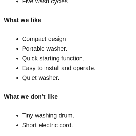
Five wash cycles
What we like
Compact design
Portable washer.
Quick starting function.
Easy to install and operate.
Quiet washer.
What we don’t like
Tiny washing drum.
Short electric cord.