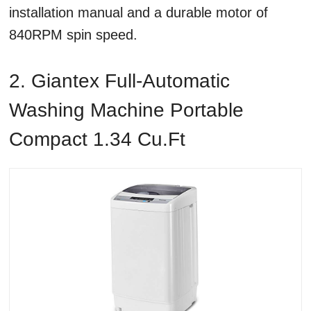
installation manual and a durable motor of
840RPM spin speed.
2. Giantex Full-Automatic
Washing Machine Portable
Compact 1.34 Cu.ft