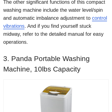
The other significant functions of this compact
washing machine include the water level/spin
and automatic imbalance adjustment to
control
vibrations
. And if you find yourself stuck
midway, refer to the detailed manual for easy
operations.
3. Panda Portable Washing
Machine, 10lbs Capacity