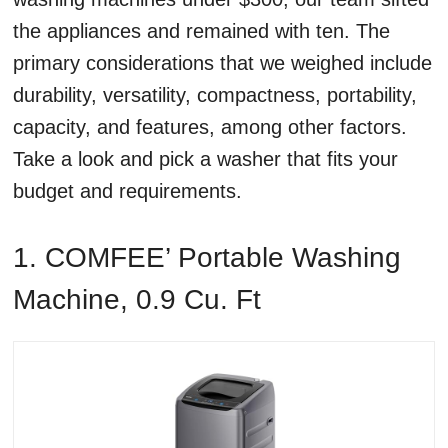
the appliances and remained with ten. The
primary considerations that we weighed include
durability, versatility, compactness, portability,
capacity, and features, among other factors.
Take a look and pick a washer that fits your
budget and requirements.
1. COMFEE’ Portable Washing
Machine, 0.9 Cu. Ft