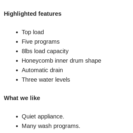
Highlighted features
Top load
Five programs
8lbs load capacity
Honeycomb inner drum shape
Automatic drain
Three water levels
What we like
Quiet appliance.
Many wash programs.