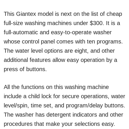
This Giantex model is next on the list of cheap
full-size washing machines under $300. It is a
full-automatic and easy-to-operate washer
whose control panel comes with ten programs.
The water level options are eight, and other
additional features allow easy operation by a
press of buttons.
All the functions on this washing machine
include a child lock for secure operations, water
level/spin, time set, and program/delay buttons.
The washer has detergent indicators and other
procedures that make your selections easy.