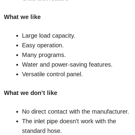
What we like
Large load capacity.
Easy operation.
Many programs.
Water and power-saving features.
Versatile control panel.
What we don’t like
No direct contact with the manufacturer.
The inlet pipe doesn’t work with the
standard hose.