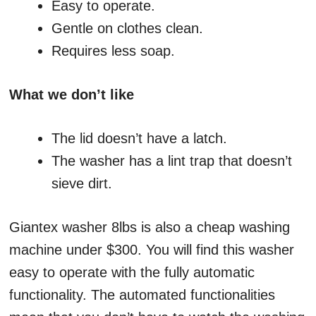
Easy to operate.
Gentle on clothes clean.
Requires less soap.
What we don’t like
The lid doesn’t have a latch.
The washer has a lint trap that doesn’t
sieve dirt.
Giantex washer 8lbs is also a cheap washing
machine under $300. You will find this washer
easy to operate with the fully automatic
functionality. The automated functionalities