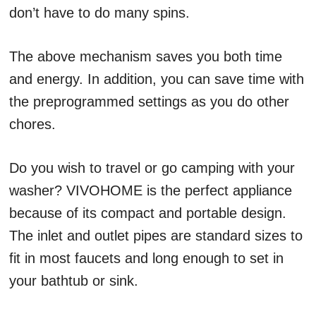
don’t have to do many spins.
The above mechanism saves you both time
and energy. In addition, you can save time with
the preprogrammed settings as you do other
chores.
Do you wish to travel or go camping with your
washer? VIVOHOME is the perfect appliance
because of its compact and portable design.
The inlet and outlet pipes are standard sizes to
fit in most faucets and long enough to set in
your bathtub or sink.