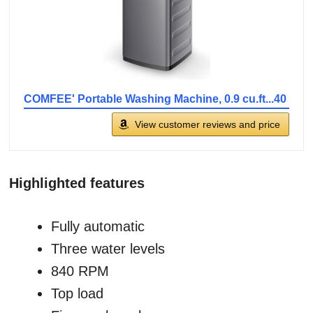
COMFEE' Portable Washing Machine, 0.9 cu.ft...40
View customer reviews and price
Highlighted features
Fully automatic
Three water levels
840 RPM
Top load