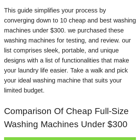
This guide simplifies your process by
converging down to 10 cheap and best washing
machines under $300. we purchased these
washing machines for testing, and review. our
list comprises sleek, portable, and unique
designs with a list of functionalities that make
your laundry life easier. Take a walk and pick
your ideal washing machine that suits your
limited budget.
Comparison Of Cheap Full-Size
Washing Machines Under $300