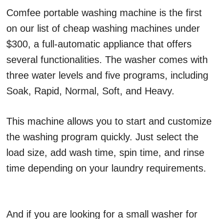
Comfee portable washing machine is the first
on our list of cheap washing machines under
$300, a full-automatic appliance that offers
several functionalities. The washer comes with
three water levels and five programs, including
Soak, Rapid, Normal, Soft, and Heavy.
This machine allows you to start and customize
the washing program quickly. Just select the
load size, add wash time, spin time, and rinse
time depending on your laundry requirements.
And if you are looking for a small washer for