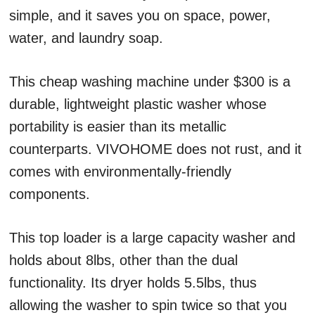
simple, and it saves you on space, power,
water, and laundry soap.
This cheap washing machine under $300 is a
durable, lightweight plastic washer whose
portability is easier than its metallic
counterparts. VIVOHOME does not rust, and it
comes with environmentally-friendly
components.
This top loader is a large capacity washer and
holds about 8lbs, other than the dual
functionality. Its dryer holds 5.5lbs, thus
allowing the washer to spin twice so that you