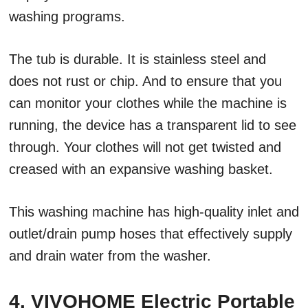
washing programs.
The tub is durable. It is stainless steel and
does not rust or chip. And to ensure that you
can monitor your clothes while the machine is
running, the device has a transparent lid to see
through. Your clothes will not get twisted and
creased with an expansive washing basket.
This washing machine has high-quality inlet and
outlet/drain pump hoses that effectively supply
and drain water from the washer.
4. VIVOHOME Electric Portable