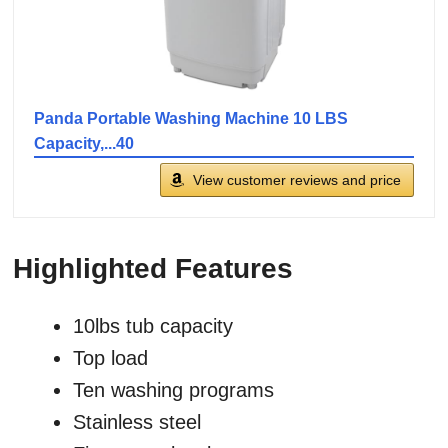
Panda Portable Washing Machine 10 LBS
Capacity,...40
View customer reviews and price
Highlighted Features
10lbs tub capacity
Top load
Ten washing programs
Stainless steel