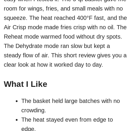
room for wings, fries, and small meals with no
squeeze. The heat reached 400°F fast, and the
Air Crisp mode made fries crisp with no oil. The
Reheat mode warmed food without dry spots.
The Dehydrate mode ran slow but kept a
steady flow of air. This short review gives you a
clear look at how it worked day to day.
What I Like
The basket held large batches with no
crowding.
The heat stayed even from edge to
edge.