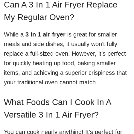
Can A 3 In 1 Air Fryer Replace
My Regular Oven?
While a
3 in 1 air fryer
is great for smaller
meals and side dishes, it usually won’t fully
replace a full-sized oven. However, it’s perfect
for quickly heating up food, baking smaller
items, and achieving a superior crispiness that
your traditional oven cannot match.
What Foods Can I Cook In A
Versatile 3 In 1 Air Fryer?
You can cook nearly anything! It’s perfect for