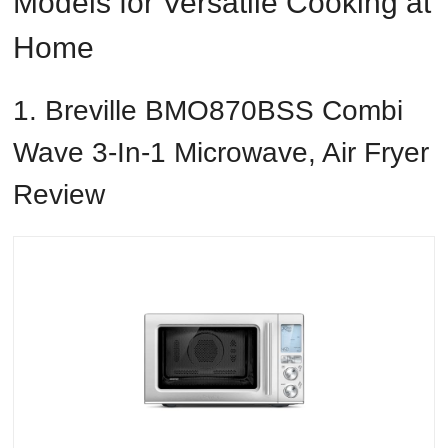
Models for Versatile Cooking at
Home
1. Breville BMO870BSS Combi
Wave 3-In-1 Microwave, Air Fryer
Review