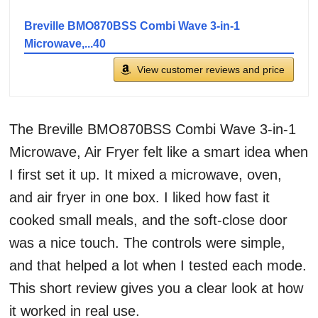
Breville BMO870BSS Combi Wave 3-in-1
Microwave,...40
View customer reviews and price
The Breville BMO870BSS Combi Wave 3-in-1
Microwave, Air Fryer felt like a smart idea when
I first set it up. It mixed a microwave, oven,
and air fryer in one box. I liked how fast it
cooked small meals, and the soft-close door
was a nice touch. The controls were simple,
and that helped a lot when I tested each mode.
This short review gives you a clear look at how
it worked in real use.