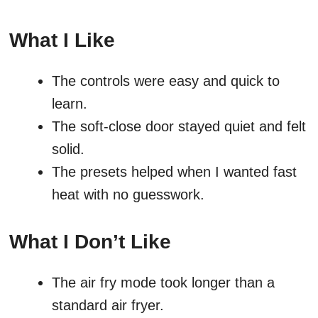
What I Like
The controls were easy and quick to
learn.
The soft-close door stayed quiet and felt
solid.
The presets helped when I wanted fast
heat with no guesswork.
What I Don’t Like
The air fry mode took longer than a
standard air fryer.