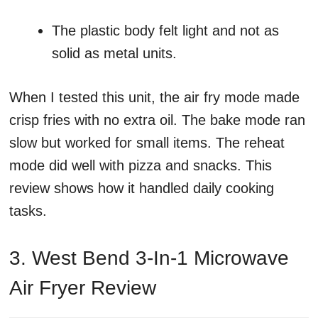
The plastic body felt light and not as
solid as metal units.
When I tested this unit, the air fry mode made
crisp fries with no extra oil. The bake mode ran
slow but worked for small items. The reheat
mode did well with pizza and snacks. This
review shows how it handled daily cooking
tasks.
3. West Bend 3-In-1 Microwave
Air Fryer Review