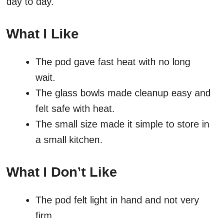
day to day.
What I Like
The pod gave fast heat with no long
wait.
The glass bowls made cleanup easy and
felt safe with heat.
The small size made it simple to store in
a small kitchen.
What I Don’t Like
The pod felt light in hand and not very
firm.