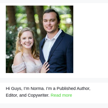
Hi Guys, I’m Norma. I’m a Published Author,
Editor, and Copywriter.
Read more