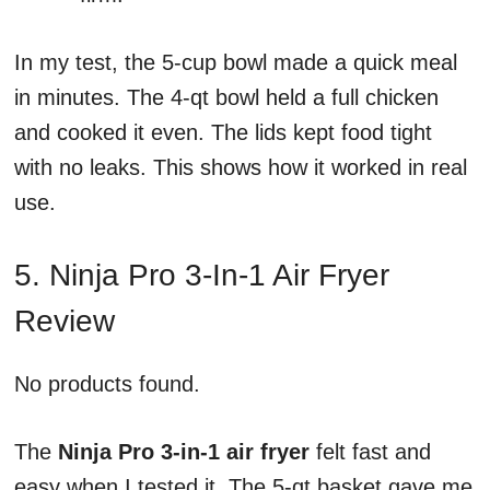
In my test, the 5-cup bowl made a quick meal
in minutes. The 4-qt bowl held a full chicken
and cooked it even. The lids kept food tight
with no leaks. This shows how it worked in real
use.
5. Ninja Pro 3-In-1 Air Fryer
Review
No products found.
The
Ninja Pro 3-in-1 air fryer
felt fast and
easy when I tested it. The 5-qt basket gave me