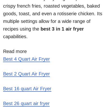
crispy french fries, roasted vegetables, baked
goods, toast, and even a rotisserie chicken. Its
multiple settings allow for a wide range of
recipes using the
best 3 in 1 air fryer
capabilities.
Read more
Best 4 Quart Air Fryer
Best 2 Quart Air Fryer
Best 16 quart Air Fryer
Best 26 quart air fryer