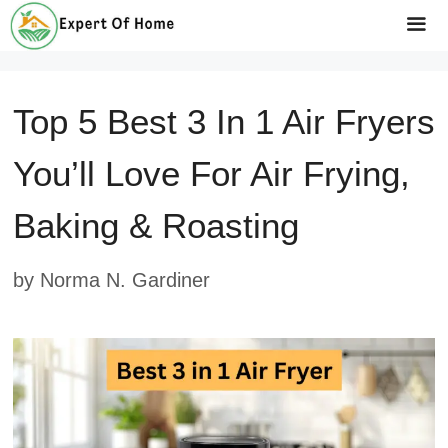
Skip
to
Me
content
Top 5 Best 3 In 1 Air Fryers
You’ll Love For Air Frying,
Baking & Roasting
by
Norma N. Gardiner