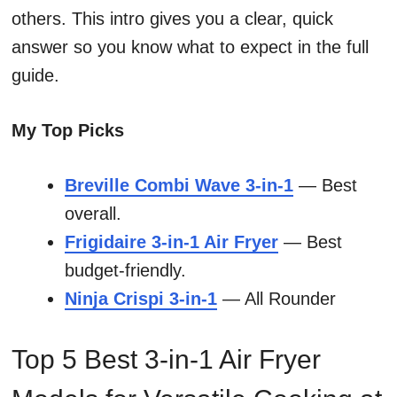
others. This intro gives you a clear, quick
answer so you know what to expect in the full
guide.
My Top Picks
Breville Combi Wave 3-in-1
— Best
overall.
Frigidaire 3-in-1 Air Fryer
— Best
budget-friendly.
Ninja Crispi 3-in-1
— All Rounder
Top 5 Best 3-in-1 Air Fryer