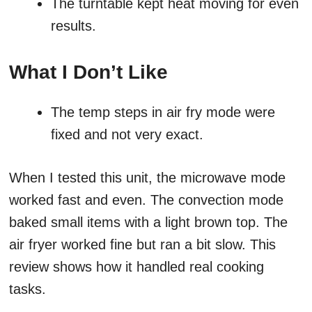
The turntable kept heat moving for even
results.
What I Don’t Like
The temp steps in air fry mode were
fixed and not very exact.
When I tested this unit, the microwave mode
worked fast and even. The convection mode
baked small items with a light brown top. The
air fryer worked fine but ran a bit slow. This
review shows how it handled real cooking
tasks.