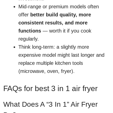
Mid-range or premium models often
offer
better build quality, more
consistent results, and more
functions
— worth it if you cook
regularly.
Think long-term: a slightly more
expensive model might last longer and
replace multiple kitchen tools
(microwave, oven, fryer).
FAQs for best 3 in 1 air fryer
What Does A “3 In 1” Air Fryer