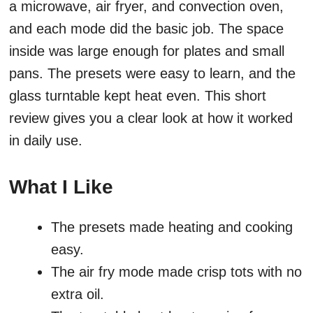
a microwave, air fryer, and convection oven,
and each mode did the basic job. The space
inside was large enough for plates and small
pans. The presets were easy to learn, and the
glass turntable kept heat even. This short
review gives you a clear look at how it worked
in daily use.
What I Like
The presets made heating and cooking
easy.
The air fry mode made crisp tots with no
extra oil.