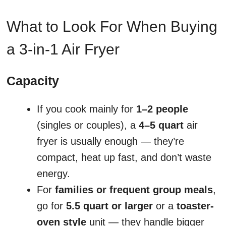
What to Look For When Buying
a 3-in-1 Air Fryer
Capacity
If you cook mainly for
1–2 people
(singles or couples), a
4–5 quart
air
fryer is usually enough — they’re
compact, heat up fast, and don’t waste
energy.
For
families or frequent group meals
,
go for
5.5 quart or larger
or a
toaster-
oven style
unit — they handle bigger