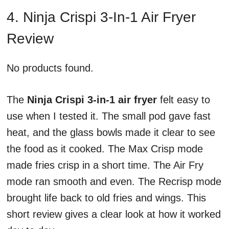
4. Ninja Crispi 3-In-1 Air Fryer
Review
No products found.
The
Ninja Crispi 3-in-1 air fryer
felt easy to
use when I tested it. The small pod gave fast
heat, and the glass bowls made it clear to see
the food as it cooked. The Max Crisp mode
made fries crisp in a short time. The Air Fry
mode ran smooth and even. The Recrisp mode
brought life back to old fries and wings. This
short review gives a clear look at how it worked