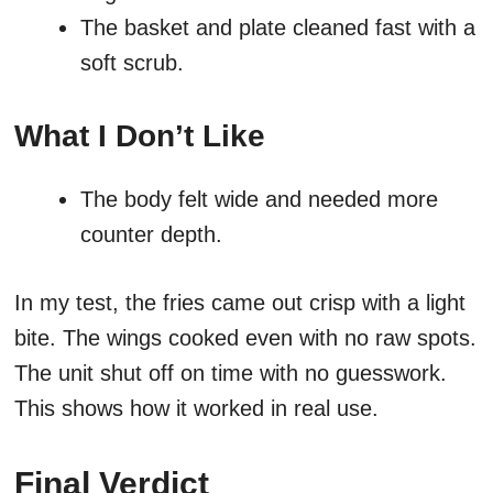
The basket and plate cleaned fast with a
soft scrub.
What I Don’t Like
The body felt wide and needed more
counter depth.
In my test, the fries came out crisp with a light
bite. The wings cooked even with no raw spots.
The unit shut off on time with no guesswork.
This shows how it worked in real use.
Final Verdict