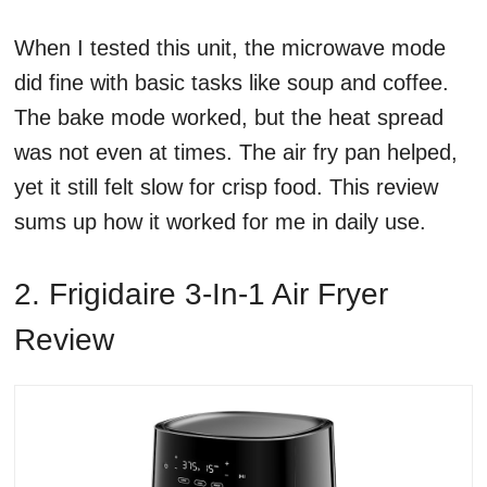
When I tested this unit, the microwave mode
did fine with basic tasks like soup and coffee.
The bake mode worked, but the heat spread
was not even at times. The air fry pan helped,
yet it still felt slow for crisp food. This review
sums up how it worked for me in daily use.
2. Frigidaire 3-In-1 Air Fryer
Review