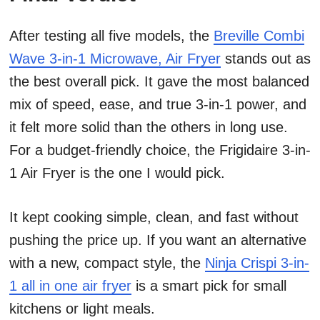
After testing all five models, the
Breville Combi
Wave 3-in-1 Microwave, Air Fryer
stands out as
the best overall pick. It gave the most balanced
mix of speed, ease, and true 3-in-1 power, and
it felt more solid than the others in long use.
For a budget-friendly choice, the Frigidaire 3-in-
1 Air Fryer is the one I would pick.
It kept cooking simple, clean, and fast without
pushing the price up. If you want an alternative
with a new, compact style, the
Ninja Crispi 3-in-
1 all in one air fryer
is a smart pick for small
kitchens or light meals.