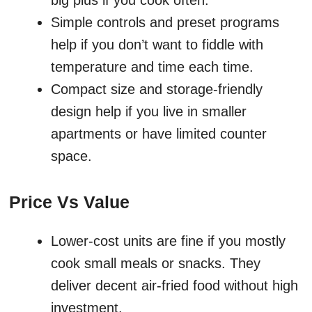
big plus if you cook often.
Simple controls and preset programs
help if you don’t want to fiddle with
temperature and time each time.
Compact size and storage-friendly
design help if you live in smaller
apartments or have limited counter
space.
Price Vs Value
Lower-cost units are fine if you mostly
cook small meals or snacks. They
deliver decent air-fried food without high
investment.