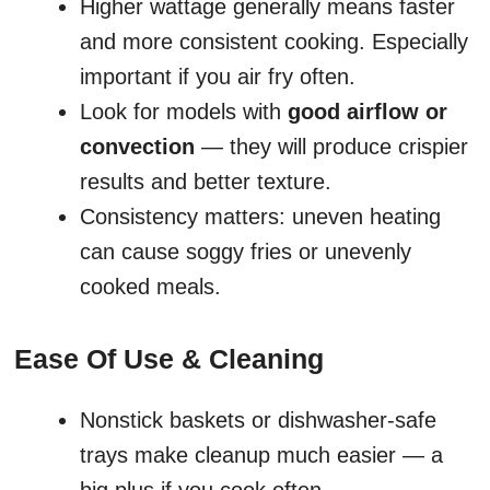
Higher wattage generally means faster
and more consistent cooking. Especially
important if you air fry often.
Look for models with
good airflow or
convection
— they will produce crispier
results and better texture.
Consistency matters: uneven heating
can cause soggy fries or unevenly
cooked meals.
Ease Of Use & Cleaning
Nonstick baskets or dishwasher-safe
trays make cleanup much easier — a