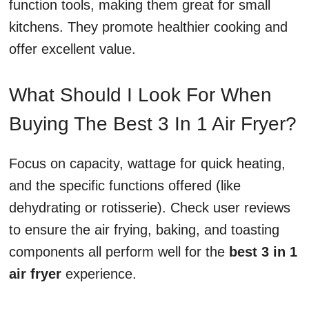
function tools, making them great for small
kitchens. They promote healthier cooking and
offer excellent value.
What Should I Look For When
Buying The Best 3 In 1 Air Fryer?
Focus on capacity, wattage for quick heating,
and the specific functions offered (like
dehydrating or rotisserie). Check user reviews
to ensure the air frying, baking, and toasting
components all perform well for the
best 3 in 1
air fryer
experience.