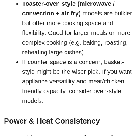
Toaster-oven style (microwave /
convection + air fry)
models are bulkier
but offer more cooking space and
flexibility. Good for larger meals or more
complex cooking (e.g. baking, roasting,
reheating large dishes).
If counter space is a concern, basket-
style might be the wiser pick. If you want
appliance versatility and meat/chicken-
friendly capacity, consider oven-style
models.
Power & Heat Consistency