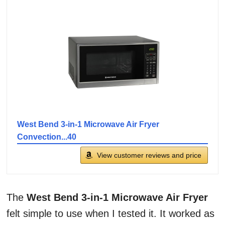
West Bend 3-in-1 Microwave Air Fryer
Convection...40
View customer reviews and price
The
West Bend 3-in-1 Microwave Air Fryer
felt simple to use when I tested it. It worked as