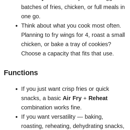
batches of fries, chicken, or full meals in
one go.
Think about what you cook most often.
Planning to fry wings for 4, roast a small
chicken, or bake a tray of cookies?
Choose a capacity that fits that use.
Functions
If you just want crisp fries or quick
snacks, a basic
Air Fry
+
Reheat
combination works fine.
If you want versatility — baking,
roasting, reheating, dehydrating snacks,