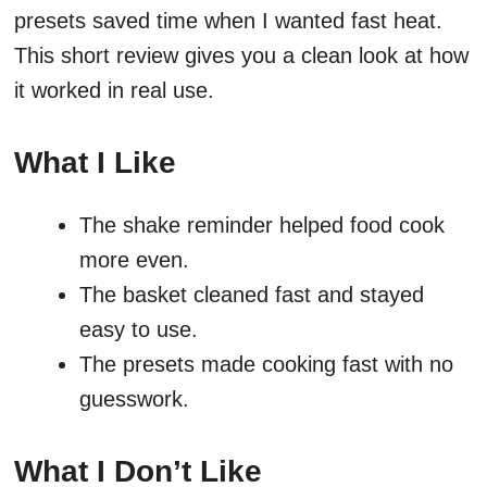
presets saved time when I wanted fast heat.
This short review gives you a clean look at how
it worked in real use.
What I Like
The shake reminder helped food cook
more even.
The basket cleaned fast and stayed
easy to use.
The presets made cooking fast with no
guesswork.
What I Don’t Like