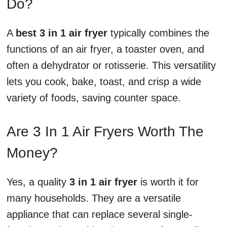
Do?
A
best 3 in 1 air fryer
typically combines the
functions of an air fryer, a toaster oven, and
often a dehydrator or rotisserie. This versatility
lets you cook, bake, toast, and crisp a wide
variety of foods, saving counter space.
Are 3 In 1 Air Fryers Worth The
Money?
Yes, a quality
3 in 1 air fryer
is worth it for
many households. They are a versatile
appliance that can replace several single-