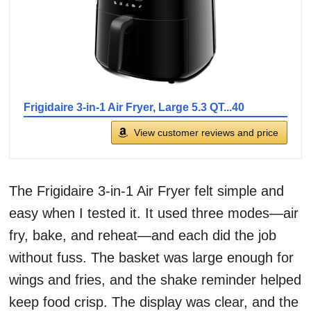
Frigidaire 3-in-1 Air Fryer, Large 5.3 QT...40
View customer reviews and price
The Frigidaire 3-in-1 Air Fryer felt simple and
easy when I tested it. It used three modes—air
fry, bake, and reheat—and each did the job
without fuss. The basket was large enough for
wings and fries, and the shake reminder helped
keep food crisp. The display was clear, and the