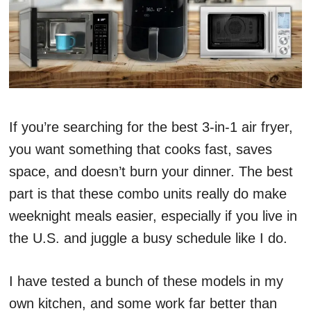
If you’re searching for the best 3-in-1 air fryer,
you want something that cooks fast, saves
space, and doesn’t burn your dinner. The best
part is that these combo units really do make
weeknight meals easier, especially if you live in
the U.S. and juggle a busy schedule like I do.
I have tested a bunch of these models in my
own kitchen, and some work far better than