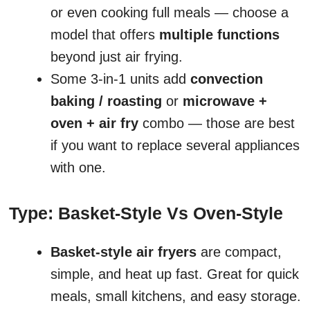
or even cooking full meals — choose a
model that offers
multiple functions
beyond just air frying.
Some 3-in-1 units add
convection
baking / roasting
or
microwave +
oven + air fry
combo — those are best
if you want to replace several appliances
with one.
Type: Basket-Style Vs Oven-Style
Basket-style air fryers
are compact,
simple, and heat up fast. Great for quick
meals, small kitchens, and easy storage.