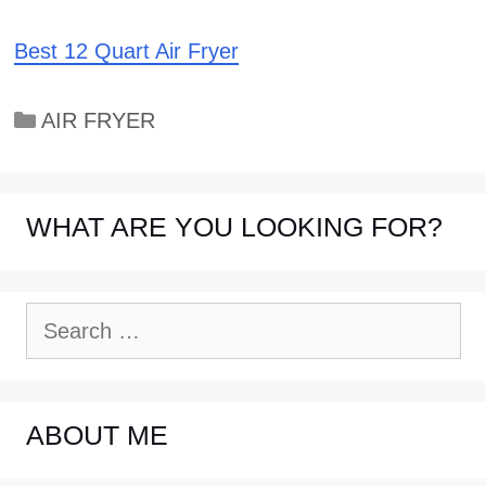
Best 12 Quart Air Fryer
Categories
AIR FRYER
WHAT ARE YOU LOOKING FOR?
Search
for:
ABOUT ME