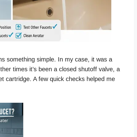
ns something simple. In my case, it was a
ther times it’s been a closed shutoff valve, a
cet cartridge. A few quick checks helped me