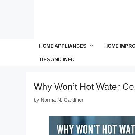
Skip
to
content
HOME APPLIANCES
HOME IMPR
TIPS AND INFO
Why Won’t Hot Water Co
by
Norma N. Gardiner