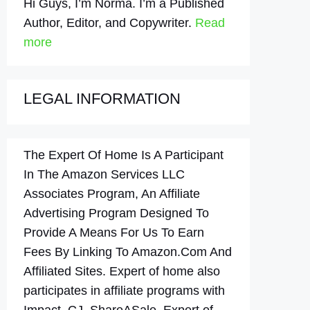
Hi Guys, I’m Norma. I’m a Published
Author, Editor, and Copywriter.
Read
more
LEGAL INFORMATION
The Expert Of Home Is A Participant
In The Amazon Services LLC
Associates Program, An Affiliate
Advertising Program Designed To
Provide A Means For Us To Earn
Fees By Linking To Amazon.Com And
Affiliated Sites. Expert of home also
participates in affiliate programs with