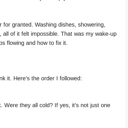
r for granted. Washing dishes, showering,
all of it felt impossible. That was my wake-up
ps flowing and how to fix it.
ink it. Here’s the order I followed:
Were they all cold? If yes, it’s not just one