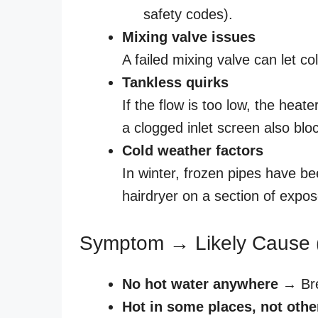
safety codes).
Mixing valve issues
A failed mixing valve can let co
Tankless quirks
If the flow is too low, the heat
a clogged inlet screen also blo
Cold weather factors
In winter, frozen pipes have b
hairdryer on a section of expo
Symptom → Likely Cause 
No hot water anywhere
→ Brea
Hot in some places, not othe