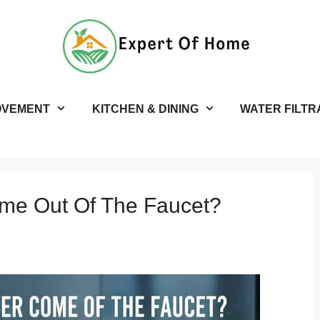
OVEMENT
KITCHEN & DINING
WATER FILTR
me Out Of The Faucet?