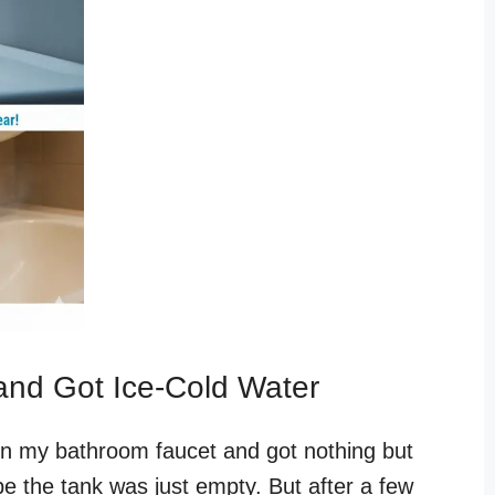
and Got Ice-Cold Water
d on my bathroom faucet and got nothing but
ybe the tank was just empty. But after a few