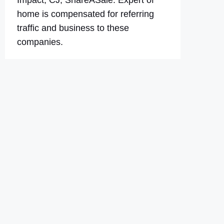
Impact, CJ, ShareASale. Expert of
home is compensated for referring
traffic and business to these
companies.