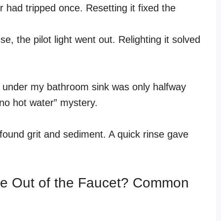
had tripped once. Resetting it fixed the
e, the pilot light went out. Relighting it solved
e under my bathroom sink was only halfway
 “no hot water” mystery.
found grit and sediment. A quick rinse gave
e Out of the Faucet? Common