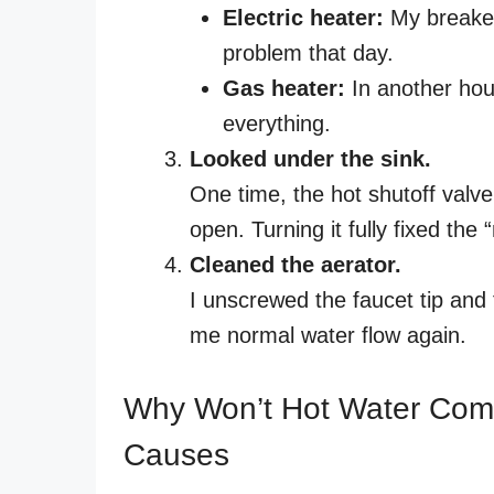
Electric heater:
My breaker 
problem that day.
Gas heater:
In another hous
everything.
Looked under the sink.
One time, the hot shutoff valv
open. Turning it fully fixed the
Cleaned the aerator.
I unscrewed the faucet tip and 
me normal water flow again.
Why Won’t Hot Water Com
Causes