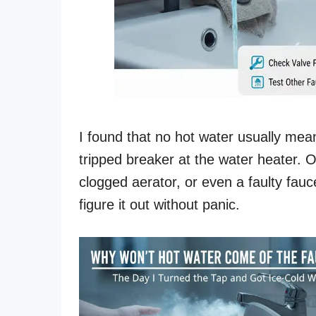
I found that no hot water usually mea
tripped breaker at the water heater. O
clogged aerator, or even a faulty fau
figure it out without panic.