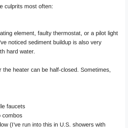
e culprits most often:
ing element, faulty thermostat, or a pilot light
’ve noticed sediment buildup is also very
th hard water.
ar the heater can be half-closed. Sometimes,
dle faucets
ub combos
 low (I’ve run into this in U.S. showers with