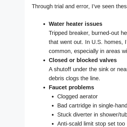
Through trial and error, I’ve seen thes
Water heater issues
Tripped breaker, burned-out heat
that went out. In U.S. homes, I
common, especially in areas wi
Closed or blocked valves
A shutoff under the sink or ne
debris clogs the line.
Faucet problems
Clogged aerator
Bad cartridge in single-han
Stuck diverter in shower/t
Anti-scald limit stop set too