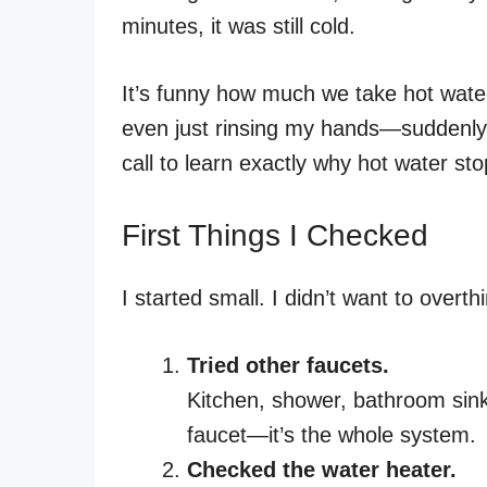
minutes, it was still cold.
It’s funny how much we take hot wate
even just rinsing my hands—suddenly, 
call to learn exactly why hot water sto
First Things I Checked
I started small. I didn’t want to overth
Tried other faucets.
Kitchen, shower, bathroom sink. 
faucet—it’s the whole system.
Checked the water heater.