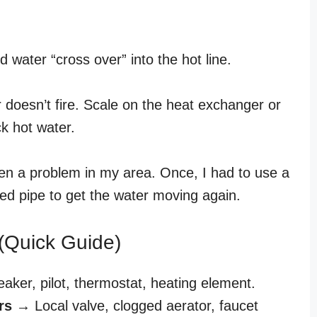
ld water “cross over” into the hot line.
er doesn’t fire. Scale on the heat exchanger or
ck hot water.
een a problem in my area. Once, I had to use a
sed pipe to get the water moving again.
(Quick Guide)
ker, pilot, thermostat, heating element.
rs
→ Local valve, clogged aerator, faucet