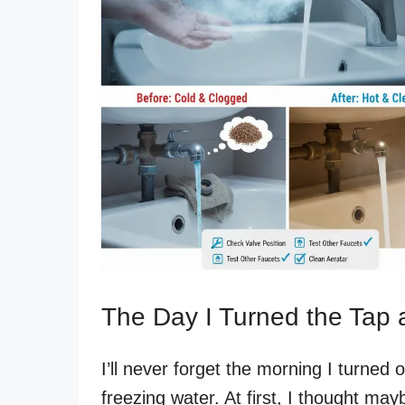
The Day I Turned the Tap 
I’ll never forget the morning I turne
freezing water. At first, I thought ma