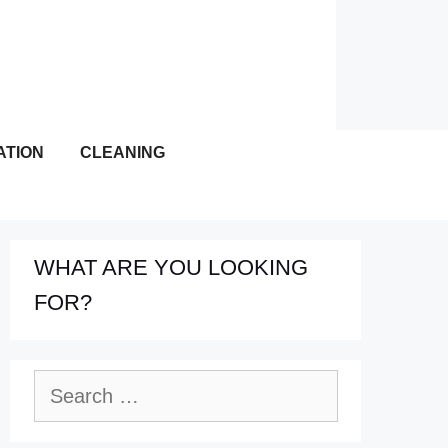
ATION
CLEANING
WHAT ARE YOU LOOKING
FOR?
Search
for: