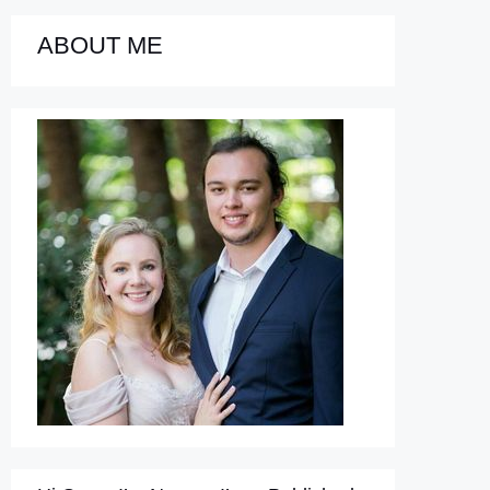
ABOUT ME