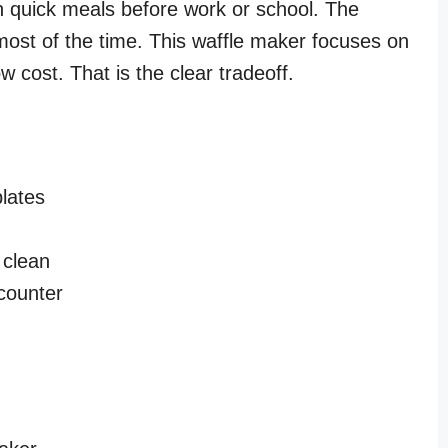
 quick meals before work or school. The
most of the time. This waffle maker focuses on
 cost. That is the clear tradeoff.
lates
 clean
 counter