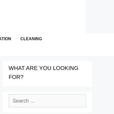
ATION
CLEANING
WHAT ARE YOU LOOKING
FOR?
Search
for: