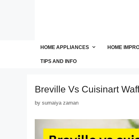
Skip
to
content
HOME APPLIANCES
HOME IMPR
TIPS AND INFO
Breville Vs Cuisinart Waf
by
sumaiya zaman