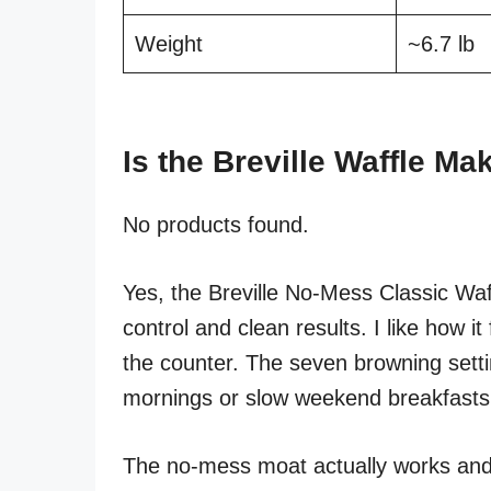
Weight
~6.7 lb
Is the Breville Waffle M
No products found.
Yes, the Breville No-Mess Classic Waf
control and clean results. I like how it
the counter. The seven browning setti
mornings or slow weekend breakfasts
The no-mess moat actually works and 