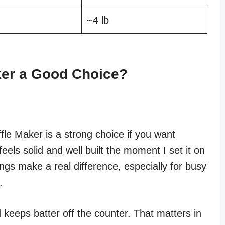
~4 lb
aker a Good Choice?
fle Maker is a strong choice if you want
 feels solid and well built the moment I set it on
ngs make a real difference, especially for busy
.
keeps batter off the counter. That matters in