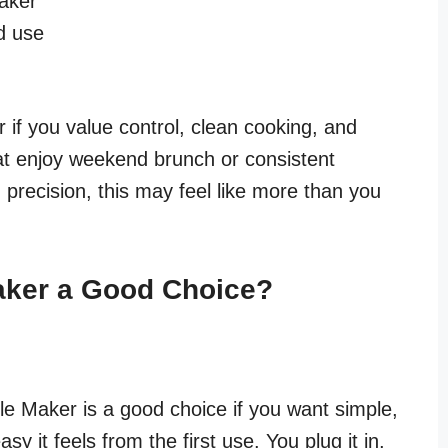
maker
d use
 if you value control, clean cooking, and
that enjoy weekend brunch or consistent
 precision, this may feel like more than you
Maker a Good Choice?
le Maker is a good choice if you want simple,
asy it feels from the first use. You plug it in,