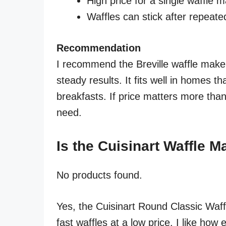
High price for a single waffle 
Waffles can stick after repeate
Recommendation
I recommend the Breville waffle maker
steady results. It fits well in homes 
breakfasts. If price matters more than
need.
Is the Cuisinart Waffle 
No products found.
Yes, the Cuisinart Round Classic Waff
fast waffles at a low price. I like how e