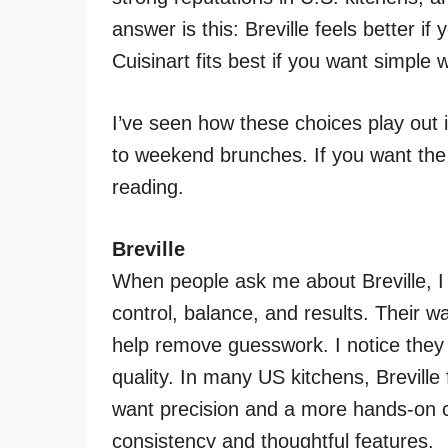
answer is this: Breville feels better i
Cuisinart fits best if you want simple w
I’ve seen how these choices play out
to weekend brunches. If you want the r
reading.
Breville
When people ask me about Breville, I t
control, balance, and results. Their wa
help remove guesswork. I notice they 
quality. In many US kitchens, Brevill
want precision and a more hands-on co
consistency and thoughtful features.