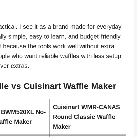
ctical. I see it as a brand made for everyday
ly simple, easy to learn, and budget-friendly.
t because the tools work well without extra
eople who want reliable waffles with less setup
over extras.
le vs Cuisinart Waffle Maker
Cuisinart WMR-CANAS
e BWM520XL No-
Round Classic Waffle
ffle Maker
Maker