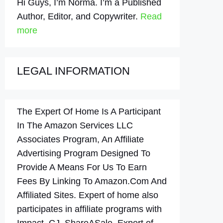
Hi Guys, I’m Norma. I’m a Published
Author, Editor, and Copywriter.
Read
more
LEGAL INFORMATION
The Expert Of Home Is A Participant
In The Amazon Services LLC
Associates Program, An Affiliate
Advertising Program Designed To
Provide A Means For Us To Earn
Fees By Linking To Amazon.Com And
Affiliated Sites. Expert of home also
participates in affiliate programs with