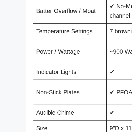
✔ No-Me
Batter Overflow / Moat
channel
Temperature Settings
7 browni
Power / Wattage
~900 Wa
Indicator Lights
✔
Non-Stick Plates
✔ PFOA-
Audible Chime
✔
Size
9″D x 1