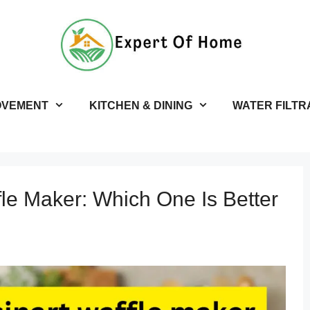
OVEMENT
KITCHEN & DINING
WATER FILTR
fle Maker: Which One Is Better