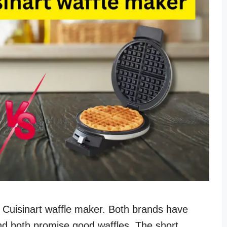
s Cuisinart waffle maker. Both brands have
and both promise good waffles. The short