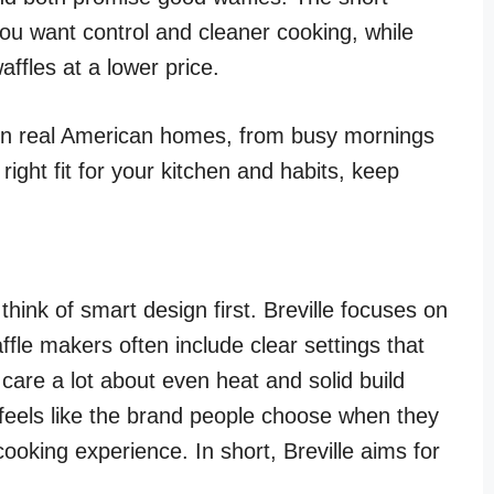
f you want control and cleaner cooking, while
affles at a lower price.
 in real American homes, from busy mornings
ight fit for your kitchen and habits, keep
hink of smart design first. Breville focuses on
ffle makers often include clear settings that
care a lot about even heat and solid build
e feels like the brand people choose when they
oking experience. In short, Breville aims for