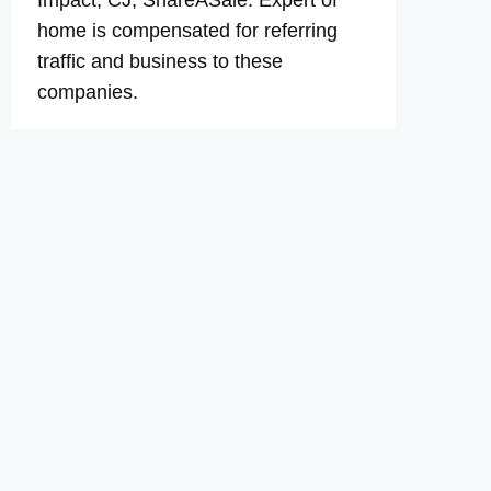
Impact, CJ, ShareASale. Expert of
home is compensated for referring
traffic and business to these
companies.