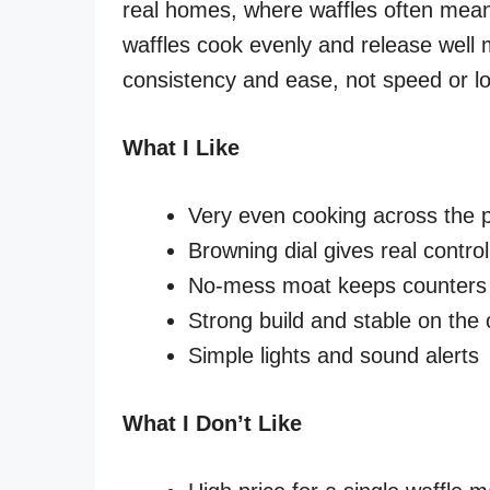
real homes, where waffles often mean
waffles cook evenly and release well 
consistency and ease, not speed or low
What I Like
Very even cooking across the p
Browning dial gives real control
No-mess moat keeps counters
Strong build and stable on the
Simple lights and sound alerts
What I Don’t Like