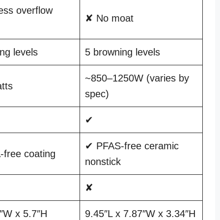
ss overflow
✘ No moat
ng levels
5 browning levels
~850–1250W (varies by
tts
spec)
✔
✔ PFAS-free ceramic
free coating
nonstick
✘
1″W x 5.7″H
9.45″L x 7.87″W x 3.34″H