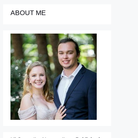
ABOUT ME