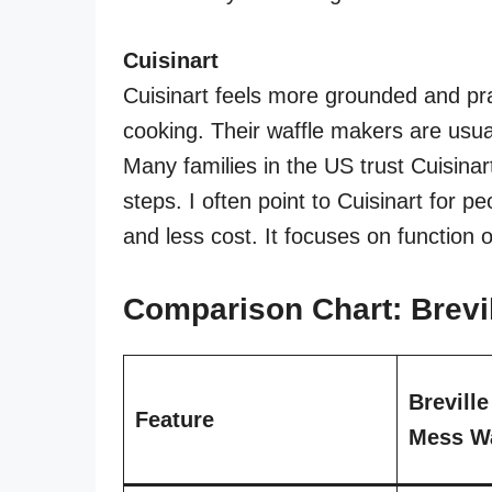
Cuisinart
Cuisinart feels more grounded and pra
cooking. Their waffle makers are usual
Many families in the US trust Cuisinar
steps. I often point to Cuisinart for p
and less cost. It focuses on function 
Comparison Chart: Brevil
Brevill
Feature
Mess Wa