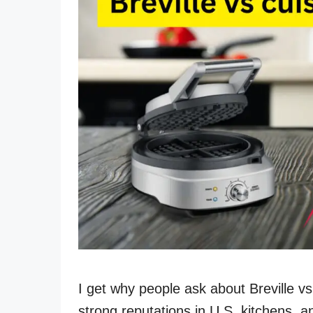
I get why people ask about Breville v
strong reputations in U.S. kitchens, 