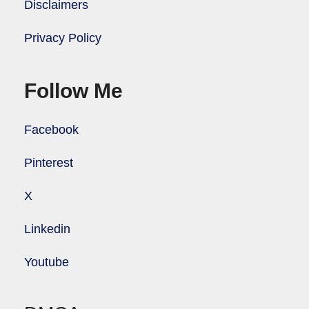
Disclaimers
Privacy Policy
Follow Me
Facebook
Pinterest
X
Linkedin
Youtube