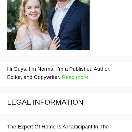
Hi Guys, I’m Norma. I’m a Published Author,
Editor, and Copywriter.
Read more
LEGAL INFORMATION
The Expert Of Home Is A Participant In The