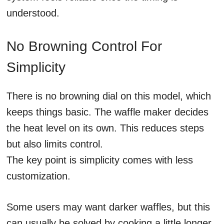
understood.
No Browning Control For
Simplicity
There is no browning dial on this model, which
keeps things basic. The waffle maker decides
the heat level on its own. This reduces steps
but also limits control.
The key point is simplicity comes with less
customization.
Some users may want darker waffles, but this
can usually be solved by cooking a little longer.