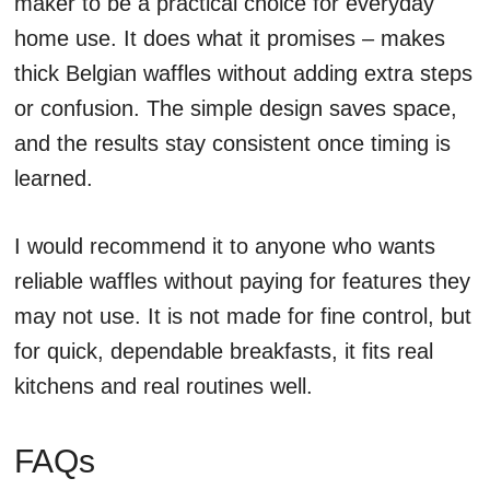
maker to be a practical choice for everyday
home use. It does what it promises – makes
thick Belgian waffles without adding extra steps
or confusion. The simple design saves space,
and the results stay consistent once timing is
learned.
I would recommend it to anyone who wants
reliable waffles without paying for features they
may not use. It is not made for fine control, but
for quick, dependable breakfasts, it fits real
kitchens and real routines well.
FAQs