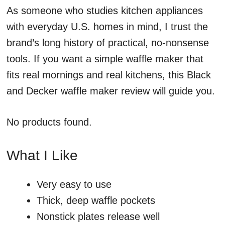
As someone who studies kitchen appliances
with everyday U.S. homes in mind, I trust the
brand’s long history of practical, no-nonsense
tools. If you want a simple waffle maker that
fits real mornings and real kitchens, this Black
and Decker waffle maker review will guide you.
No products found.
What I Like
Very easy to use
Thick, deep waffle pockets
Nonstick plates release well