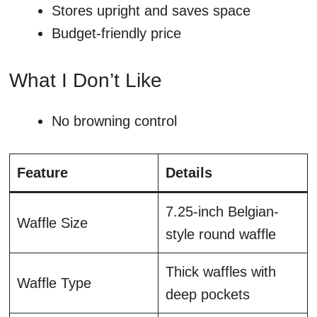
Stores upright and saves space
Budget-friendly price
What I Don’t Like
No browning control
Feature
Details
7.25-inch Belgian-
Waffle Size
style round waffle
Thick waffles with
Waffle Type
deep pockets