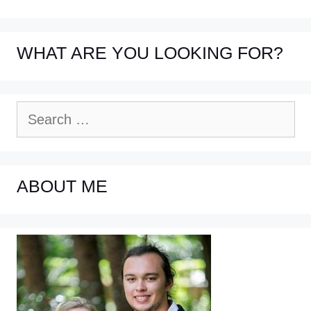
WHAT ARE YOU LOOKING FOR?
Search
for:
ABOUT ME