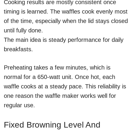
Cooking results are mostly consistent once
timing is learned. The waffles cook evenly most
of the time, especially when the lid stays closed
until fully done.
The main idea is steady performance for daily
breakfasts.
Preheating takes a few minutes, which is
normal for a 650-watt unit. Once hot, each
waffle cooks at a steady pace. This reliability is
one reason the waffle maker works well for
regular use.
Fixed Browning Level And