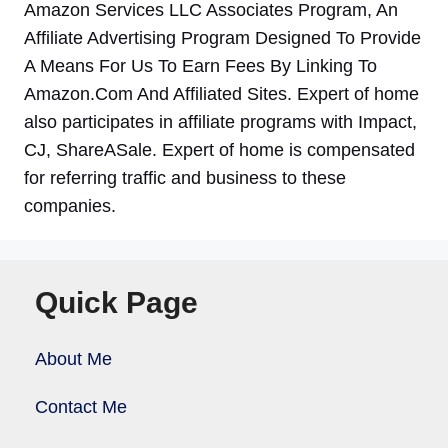
Amazon Services LLC Associates Program, An
Affiliate Advertising Program Designed To Provide
A Means For Us To Earn Fees By Linking To
Amazon.Com And Affiliated Sites. Expert of home
also participates in affiliate programs with Impact,
CJ, ShareASale. Expert of home is compensated
for referring traffic and business to these
companies.
Quick Page
About Me
Contact Me