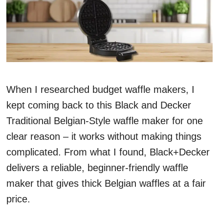
When I researched budget waffle makers, I
kept coming back to this Black and Decker
Traditional Belgian-Style waffle maker for one
clear reason – it works without making things
complicated. From what I found, Black+Decker
delivers a reliable, beginner-friendly waffle
maker that gives thick Belgian waffles at a fair
price.