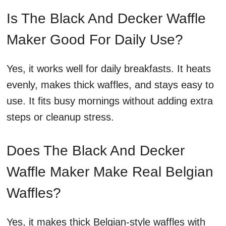
Is The Black And Decker Waffle
Maker Good For Daily Use?
Yes, it works well for daily breakfasts. It heats
evenly, makes thick waffles, and stays easy to
use. It fits busy mornings without adding extra
steps or cleanup stress.
Does The Black And Decker
Waffle Maker Make Real Belgian
Waffles?
Yes, it makes thick Belgian-style waffles with