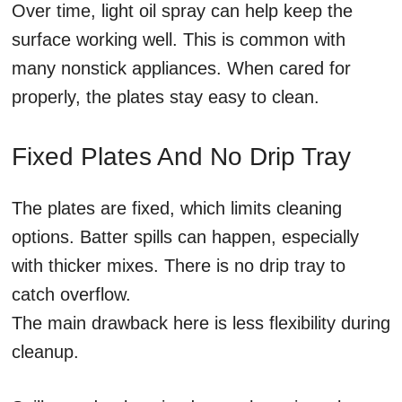
Over time, light oil spray can help keep the
surface working well. This is common with
many nonstick appliances. When cared for
properly, the plates stay easy to clean.
Fixed Plates And No Drip Tray
The plates are fixed, which limits cleaning
options. Batter spills can happen, especially
with thicker mixes. There is no drip tray to
catch overflow.
The main drawback here is less flexibility during
cleanup.