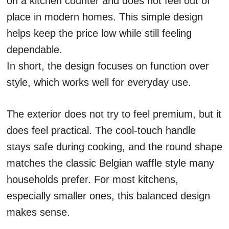
on a kitchen counter and does not feel out of
place in modern homes. This simple design
helps keep the price low while still feeling
dependable.
In short, the design focuses on function over
style, which works well for everyday use.
The exterior does not try to feel premium, but it
does feel practical. The cool-touch handle
stays safe during cooking, and the round shape
matches the classic Belgian waffle style many
households prefer. For most kitchens,
especially smaller ones, this balanced design
makes sense.