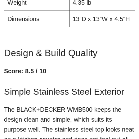
Weight
4.35 lb
Dimensions
13″D x 13″W x 4.5″H
Design & Build Quality
Score: 8.5 / 10
Simple Stainless Steel Exterior
The BLACK+DECKER WMB500 keeps the
design clean and simple, which suits its
purpose well. The stainless steel top looks neat