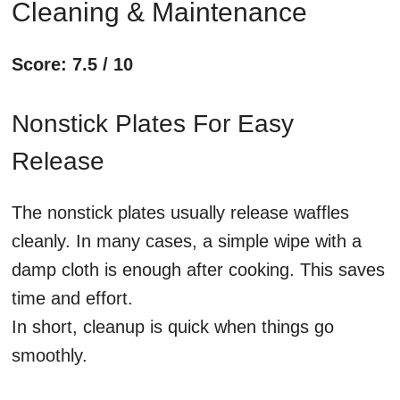
Cleaning & Maintenance
Score: 7.5 / 10
Nonstick Plates For Easy
Release
The nonstick plates usually release waffles
cleanly. In many cases, a simple wipe with a
damp cloth is enough after cooking. This saves
time and effort.
In short, cleanup is quick when things go
smoothly.