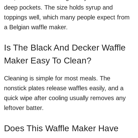
deep pockets. The size holds syrup and
toppings well, which many people expect from
a Belgian waffle maker.
Is The Black And Decker Waffle
Maker Easy To Clean?
Cleaning is simple for most meals. The
nonstick plates release waffles easily, and a
quick wipe after cooling usually removes any
leftover batter.
Does This Waffle Maker Have