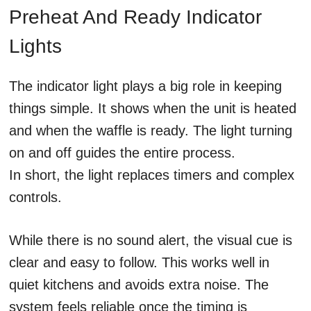
Preheat And Ready Indicator
Lights
The indicator light plays a big role in keeping
things simple. It shows when the unit is heated
and when the waffle is ready. The light turning
on and off guides the entire process.
In short, the light replaces timers and complex
controls.
While there is no sound alert, the visual cue is
clear and easy to follow. This works well in
quiet kitchens and avoids extra noise. The
system feels reliable once the timing is