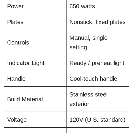
Power
650 watts
Plates
Nonstick, fixed plates
Manual, single
Controls
setting
Indicator Light
Ready / preheat light
Handle
Cool-touch handle
Stainless steel
Build Material
exterior
Voltage
120V (U.S. standard)