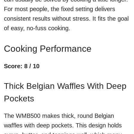
For most people, the fixed setting delivers
consistent results without stress. It fits the goal
of easy, no-fuss cooking.
Cooking Performance
Score: 8 / 10
Thick Belgian Waffles With Deep
Pockets
The WMB500 makes thick, round Belgian
waffles with deep pockets. This design holds