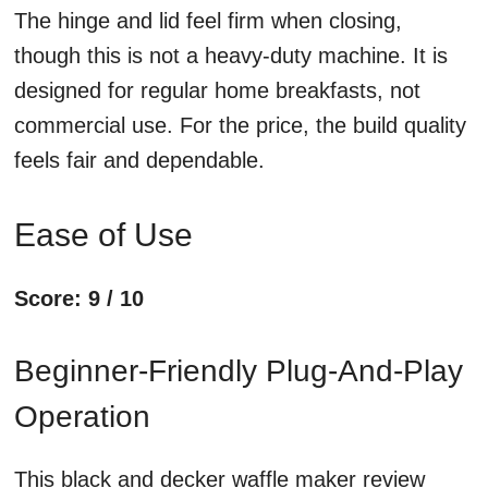
The hinge and lid feel firm when closing,
though this is not a heavy-duty machine. It is
designed for regular home breakfasts, not
commercial use. For the price, the build quality
feels fair and dependable.
Ease of Use
Score: 9 / 10
Beginner-Friendly Plug-And-Play
Operation
This black and decker waffle maker review