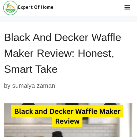
Skip
to
Me
content
Black And Decker Waffle
Maker Review: Honest,
Smart Take
by
sumaiya zaman