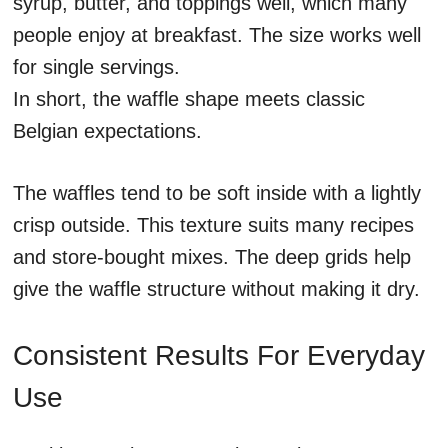
syrup, butter, and toppings well, which many
people enjoy at breakfast. The size works well
for single servings.
In short, the waffle shape meets classic
Belgian expectations.
The waffles tend to be soft inside with a lightly
crisp outside. This texture suits many recipes
and store-bought mixes. The deep grids help
give the waffle structure without making it dry.
Consistent Results For Everyday
Use