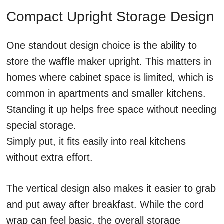
Compact Upright Storage Design
One standout design choice is the ability to
store the waffle maker upright. This matters in
homes where cabinet space is limited, which is
common in apartments and smaller kitchens.
Standing it up helps free space without needing
special storage.
Simply put, it fits easily into real kitchens
without extra effort.
The vertical design also makes it easier to grab
and put away after breakfast. While the cord
wrap can feel basic, the overall storage