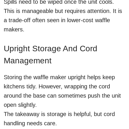
Spills need to be wiped once the unit cools.
This is manageable but requires attention. It is
a trade-off often seen in lower-cost waffle
makers.
Upright Storage And Cord
Management
Storing the waffle maker upright helps keep
kitchens tidy. However, wrapping the cord
around the base can sometimes push the unit
open slightly.
The takeaway is storage is helpful, but cord
handling needs care.