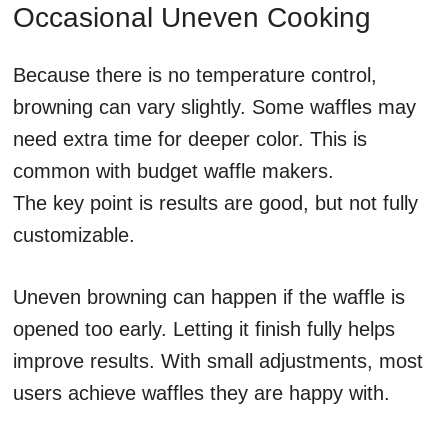
Occasional Uneven Cooking
Because there is no temperature control,
browning can vary slightly. Some waffles may
need extra time for deeper color. This is
common with budget waffle makers.
The key point is results are good, but not fully
customizable.
Uneven browning can happen if the waffle is
opened too early. Letting it finish fully helps
improve results. With small adjustments, most
users achieve waffles they are happy with.