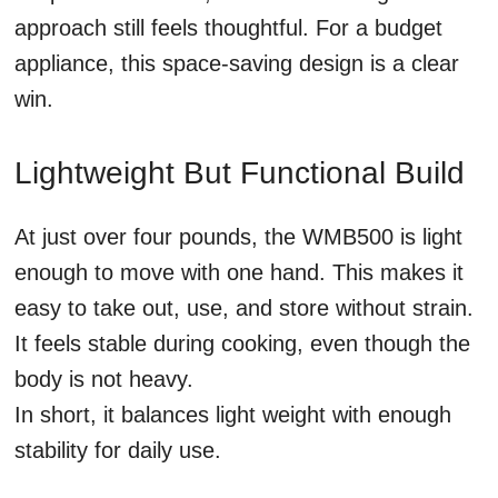
approach still feels thoughtful. For a budget
appliance, this space-saving design is a clear
win.
Lightweight But Functional Build
At just over four pounds, the WMB500 is light
enough to move with one hand. This makes it
easy to take out, use, and store without strain.
It feels stable during cooking, even though the
body is not heavy.
In short, it balances light weight with enough
stability for daily use.