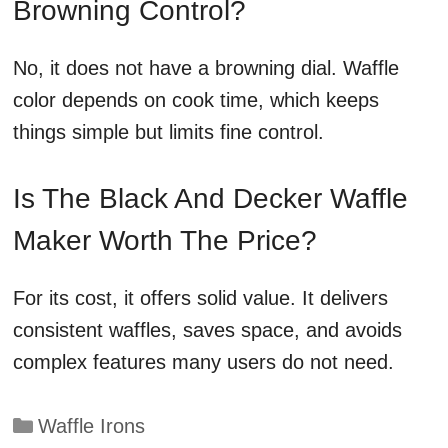
Browning Control?
No, it does not have a browning dial. Waffle
color depends on cook time, which keeps
things simple but limits fine control.
Is The Black And Decker Waffle
Maker Worth The Price?
For its cost, it offers solid value. It delivers
consistent waffles, saves space, and avoids
complex features many users do not need.
Categories
Waffle Irons