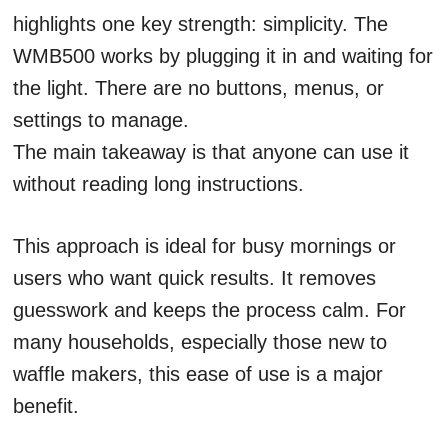
highlights one key strength: simplicity. The
WMB500 works by plugging it in and waiting for
the light. There are no buttons, menus, or
settings to manage.
The main takeaway is that anyone can use it
without reading long instructions.
This approach is ideal for busy mornings or
users who want quick results. It removes
guesswork and keeps the process calm. For
many households, especially those new to
waffle makers, this ease of use is a major
benefit.