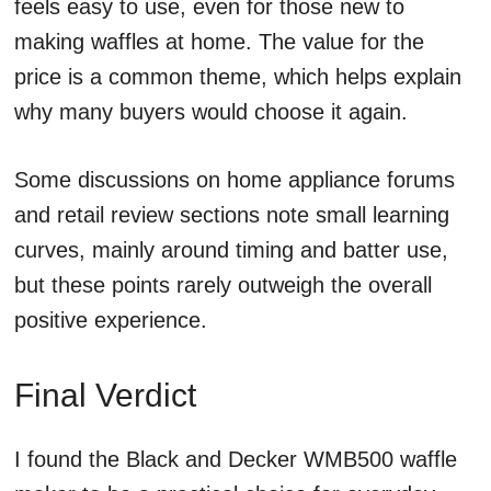
feels easy to use, even for those new to
making waffles at home. The value for the
price is a common theme, which helps explain
why many buyers would choose it again.
Some discussions on home appliance forums
and retail review sections note small learning
curves, mainly around timing and batter use,
but these points rarely outweigh the overall
positive experience.
Final Verdict
I found the Black and Decker WMB500 waffle