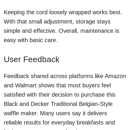
Keeping the cord loosely wrapped works best.
With that small adjustment, storage stays
simple and effective. Overall, maintenance is
easy with basic care.
User Feedback
Feedback shared across platforms like Amazon
and Walmart shows that most buyers feel
satisfied with their decision to purchase this
Black and Decker Traditional Belgian-Style
waffle maker. Many users say it delivers
reliable results for everyday breakfasts and