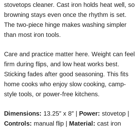
stovetops cleaner. Cast iron holds heat well, so
browning stays even once the rhythm is set.
The two-piece hinge makes washing simpler
than most iron tools.
Care and practice matter here. Weight can feel
firm during flips, and low heat works best.
Sticking fades after good seasoning. This fits
home cooks who enjoy slow cooking, camp-
style tools, or power-free kitchens.
Dimensions:
13.25″ x 8″ |
Power:
stovetop |
Controls:
manual flip |
Material:
cast iron