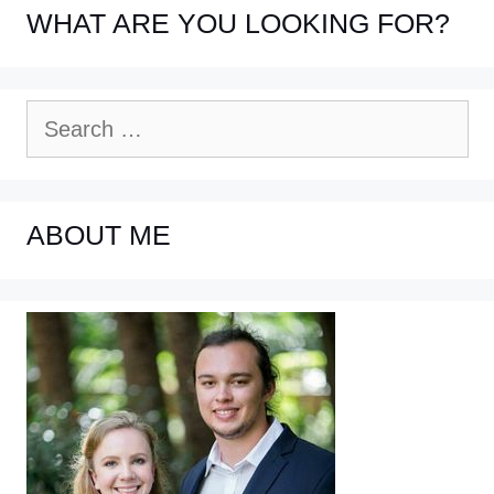
WHAT ARE YOU LOOKING FOR?
Search
for:
ABOUT ME