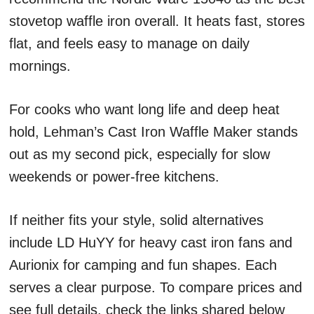
stovetop waffle iron overall. It heats fast, stores
flat, and feels easy to manage on daily
mornings.
For cooks who want long life and deep heat
hold, Lehman’s Cast Iron Waffle Maker stands
out as my second pick, especially for slow
weekends or power-free kitchens.
If neither fits your style, solid alternatives
include LD HuYY for heavy cast iron fans and
Aurionix for camping and fun shapes. Each
serves a clear purpose. To compare prices and
see full details, check the links shared below