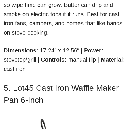
so wipe time can grow. Butter can drip and
smoke on electric tops if it runs. Best for cast
iron fans, campers, and homes that like hands-
on stove cooking.
Dimensions:
17.24″ x 12.56″ |
Power:
stovetop/grill |
Controls:
manual flip |
Material:
cast iron
5. Lot45 Cast Iron Waffle Maker
Pan 6-Inch