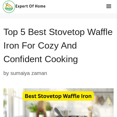
Skip
to
Me
content
Top 5 Best Stovetop Waffle
Iron For Cozy And
Confident Cooking
by
sumaiya zaman