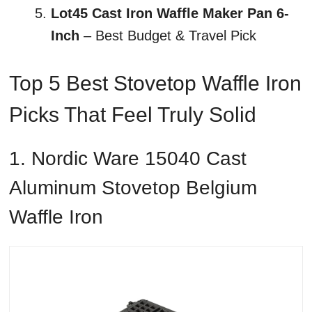
Lot45 Cast Iron Waffle Maker Pan 6-
Inch
– Best Budget & Travel Pick
Top 5 Best Stovetop Waffle Iron
Picks That Feel Truly Solid
1. Nordic Ware 15040 Cast
Aluminum Stovetop Belgium
Waffle Iron