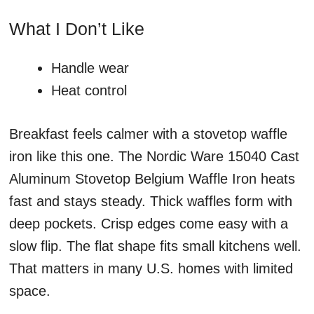
What I Don’t Like
Handle wear
Heat control
Breakfast feels calmer with a stovetop waffle
iron like this one. The Nordic Ware 15040 Cast
Aluminum Stovetop Belgium Waffle Iron heats
fast and stays steady. Thick waffles form with
deep pockets. Crisp edges come easy with a
slow flip. The flat shape fits small kitchens well.
That matters in many U.S. homes with limited
space.