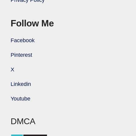
Privacy Policy
Follow Me
Facebook
Pinterest
X
Linkedin
Youtube
DMCA