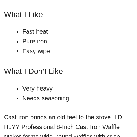
What I Like
Fast heat
Pure iron
Easy wipe
What I Don’t Like
Very heavy
Needs seasoning
Cast iron brings an old feel to the stove. LD
HuYY Professional 8-Inch Cast Iron Waffle
Maker forms wide, round waffles with crisp