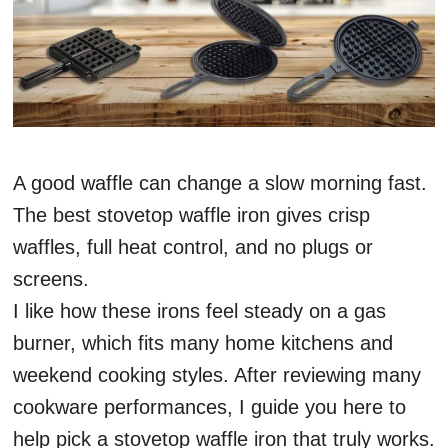
A good waffle can change a slow morning fast.
The best stovetop waffle iron gives crisp
waffles, full heat control, and no plugs or
screens.
I like how these irons feel steady on a gas
burner, which fits many home kitchens and
weekend cooking styles. After reviewing many
cookware performances, I guide you here to
help pick a stovetop waffle iron that truly works.