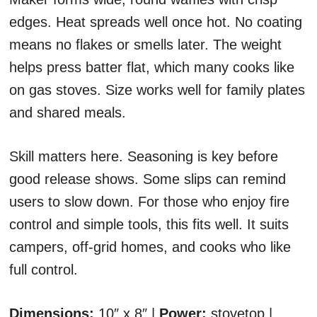
edges. Heat spreads well once hot. No coating
means no flakes or smells later. The weight
helps press batter flat, which many cooks like
on gas stoves. Size works well for family plates
and shared meals.
Skill matters here. Seasoning is key before
good release shows. Some slips can remind
users to slow down. For those who enjoy fire
control and simple tools, this fits well. It suits
campers, off-grid homes, and cooks who like
full control.
Dimensions:
10″ x 8″ |
Power:
stovetop |