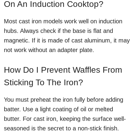
On An Induction Cooktop?
Most cast iron models work well on induction
hubs. Always check if the base is flat and
magnetic. If it is made of cast aluminum, it may
not work without an adapter plate.
How Do I Prevent Waffles From
Sticking To The Iron?
You must preheat the iron fully before adding
batter. Use a light coating of oil or melted
butter. For cast iron, keeping the surface well-
seasoned is the secret to a non-stick finish.