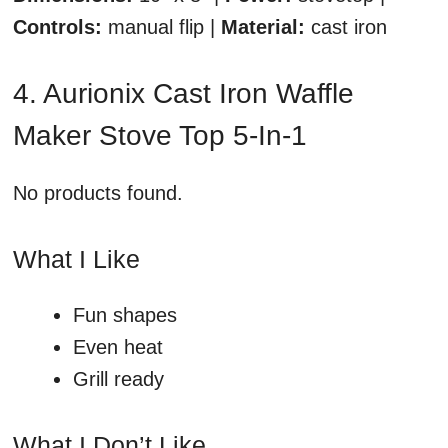
Controls:
manual flip |
Material:
cast iron
4. Aurionix Cast Iron Waffle
Maker Stove Top 5-In-1
No products found.
What I Like
Fun shapes
Even heat
Grill ready
What I Don’t Like