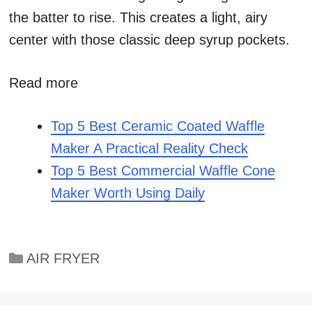
the batter to rise. This creates a light, airy
center with those classic deep syrup pockets.
Read more
Top 5 Best Ceramic Coated Waffle
Maker A Practical Reality Check
Top 5 Best Commercial Waffle Cone
Maker Worth Using Daily
Categories
AIR FRYER