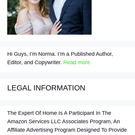
Hi Guys, I’m Norma. I’m a Published Author,
Editor, and Copywriter.
Read more
LEGAL INFORMATION
The Expert Of Home Is A Participant In The
Amazon Services LLC Associates Program, An
Affiliate Advertising Program Designed To Provide