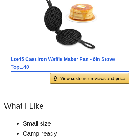
Lot45 Cast Iron Waffle Maker Pan - 6in Stove
Top...40
View customer reviews and price
What I Like
Small size
Camp ready