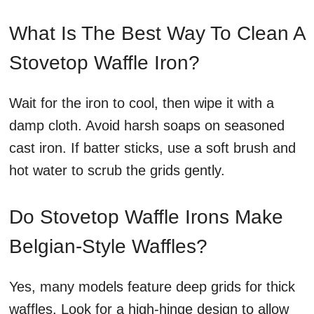
What Is The Best Way To Clean A
Stovetop Waffle Iron?
Wait for the iron to cool, then wipe it with a
damp cloth. Avoid harsh soaps on seasoned
cast iron. If batter sticks, use a soft brush and
hot water to scrub the grids gently.
Do Stovetop Waffle Irons Make
Belgian-Style Waffles?
Yes, many models feature deep grids for thick
waffles. Look for a high-hinge design to allow