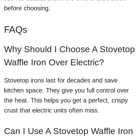
before choosing.
FAQs
Why Should I Choose A Stovetop
Waffle Iron Over Electric?
Stovetop irons last for decades and save
kitchen space. They give you full control over
the heat. This helps you get a perfect, crispy
crust that electric units often miss.
Can I Use A Stovetop Waffle Iron