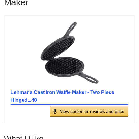
Maker
Lehmans Cast Iron Waffle Maker - Two Piece
Hinged...40
View customer reviews and price
What I Like