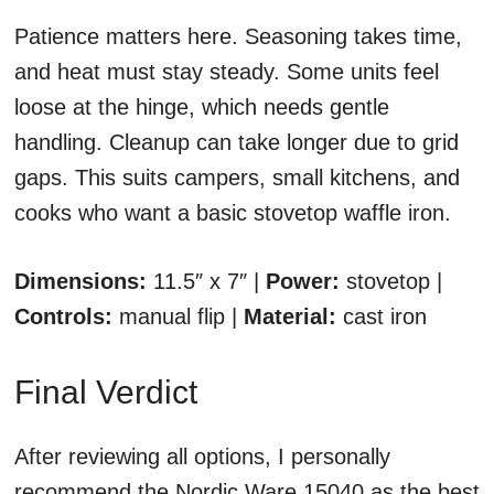
Patience matters here. Seasoning takes time,
and heat must stay steady. Some units feel
loose at the hinge, which needs gentle
handling. Cleanup can take longer due to grid
gaps. This suits campers, small kitchens, and
cooks who want a basic stovetop waffle iron.
Dimensions:
11.5″ x 7″ |
Power:
stovetop |
Controls:
manual flip |
Material:
cast iron
Final Verdict
After reviewing all options, I personally
recommend the Nordic Ware 15040 as the best