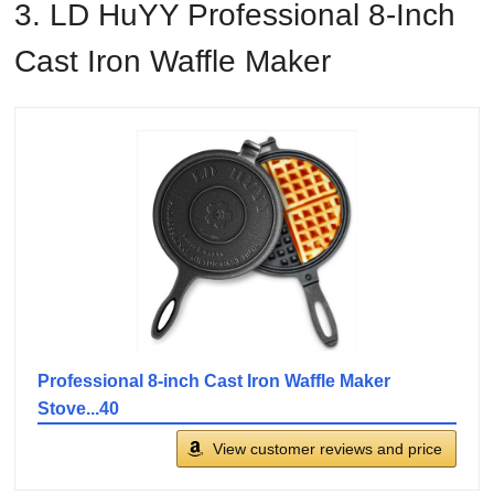
3. LD HuYY Professional 8-Inch
Cast Iron Waffle Maker
Professional 8-inch Cast Iron Waffle Maker
Stove...40
View customer reviews and price