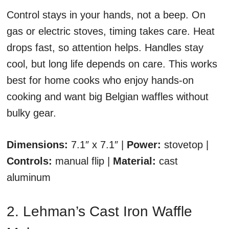
Control stays in your hands, not a beep. On
gas or electric stoves, timing takes care. Heat
drops fast, so attention helps. Handles stay
cool, but long life depends on care. This works
best for home cooks who enjoy hands-on
cooking and want big Belgian waffles without
bulky gear.
Dimensions:
7.1″ x 7.1″ |
Power:
stovetop |
Controls:
manual flip |
Material:
cast
aluminum
2. Lehman’s Cast Iron Waffle