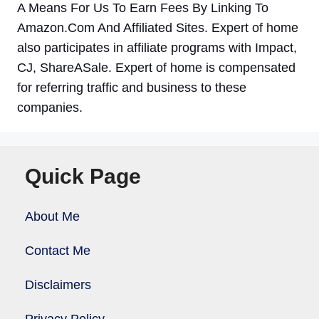
A Means For Us To Earn Fees By Linking To
Amazon.Com And Affiliated Sites. Expert of home
also participates in affiliate programs with Impact,
CJ, ShareASale. Expert of home is compensated
for referring traffic and business to these
companies.
Quick Page
About Me
Contact Me
Disclaimers