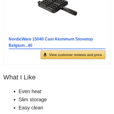
NordicWare 15040 Cast Aluminum Stovetop
Belgium...40
View customer reviews and price
What I Like
Even heat
Slim storage
Easy clean