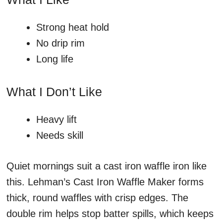
Strong heat hold
No drip rim
Long life
What I Don’t Like
Heavy lift
Needs skill
Quiet mornings suit a cast iron waffle iron like
this. Lehman’s Cast Iron Waffle Maker forms
thick, round waffles with crisp edges. The
double rim helps stop batter spills, which keeps