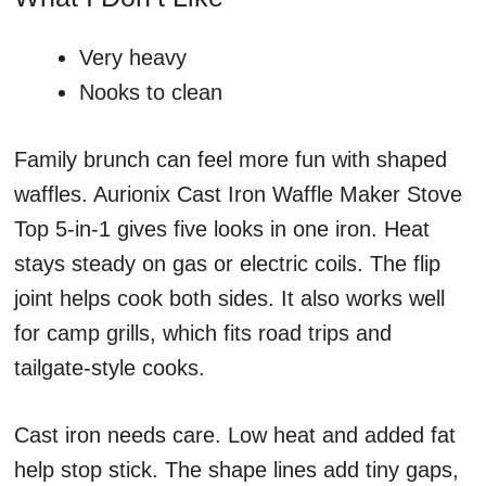
Very heavy
Nooks to clean
Family brunch can feel more fun with shaped
waffles. Aurionix Cast Iron Waffle Maker Stove
Top 5-in-1 gives five looks in one iron. Heat
stays steady on gas or electric coils. The flip
joint helps cook both sides. It also works well
for camp grills, which fits road trips and
tailgate-style cooks.
Cast iron needs care. Low heat and added fat
help stop stick. The shape lines add tiny gaps,