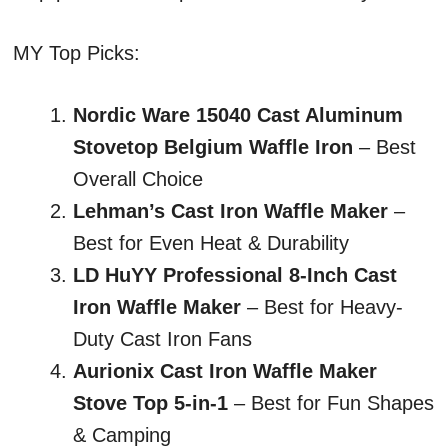
MY Top Picks:
Nordic Ware 15040 Cast Aluminum
Stovetop Belgium Waffle Iron
– Best
Overall Choice
Lehman’s Cast Iron Waffle Maker
–
Best for Even Heat & Durability
LD HuYY Professional 8-Inch Cast
Iron Waffle Maker
– Best for Heavy-
Duty Cast Iron Fans
Aurionix Cast Iron Waffle Maker
Stove Top 5-in-1
– Best for Fun Shapes
& Camping