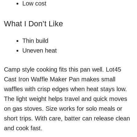
Low cost
What I Don’t Like
Thin build
Uneven heat
Camp style cooking fits this pan well. Lot45
Cast Iron Waffle Maker Pan makes small
waffles with crisp edges when heat stays low.
The light weight helps travel and quick moves
on gas stoves. Size works for solo meals or
short trips. With care, batter can release clean
and cook fast.