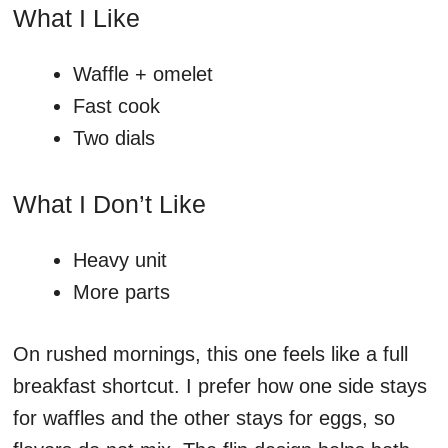
What I Like
Waffle + omelet
Fast cook
Two dials
What I Don’t Like
Heavy unit
More parts
On rushed mornings, this one feels like a full
breakfast shortcut. I prefer how one side stays
for waffles and the other stays for eggs, so