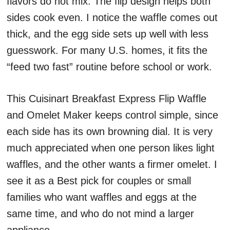
flavors do not mix. The flip design helps both
sides cook even. I notice the waffle comes out
thick, and the egg side sets up well with less
guesswork. For many U.S. homes, it fits the
“feed two fast” routine before school or work.
This Cuisinart Breakfast Express Flip Waffle
and Omelet Maker keeps control simple, since
each side has its own browning dial. It is very
much appreciated when one person likes light
waffles, and the other wants a firmer omelet. I
see it as a Best pick for couples or small
families who want waffles and eggs at the
same time, and who do not mind a larger