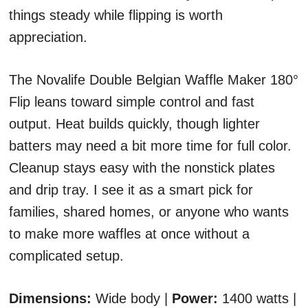
things steady while flipping is worth
appreciation.
The Novalife Double Belgian Waffle Maker 180°
Flip leans toward simple control and fast
output. Heat builds quickly, though lighter
batters may need a bit more time for full color.
Cleanup stays easy with the nonstick plates
and drip tray. I see it as a smart pick for
families, shared homes, or anyone who wants
to make more waffles at once without a
complicated setup.
Dimensions:
Wide body |
Power:
1400 watts |