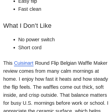
Easy flip
Fast clean
What I Don’t Like
No power switch
Short cord
This
Cuisinart
Round Flip Belgian Waffle Maker
review comes from many calm mornings at
home. I enjoy how fast it heats and how steady
the flip feels. The waffles come out thick, soft
inside, and crisp outside. That balance matters
for busy U.S. mornings before work or school. I
appreciate the ceramic surface, which helps