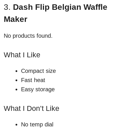
3.
Dash Flip Belgian Waffle
Maker
No products found.
What I Like
Compact size
Fast heat
Easy storage
What I Don’t Like
No temp dial