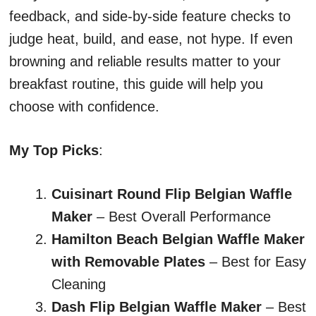
feedback, and side-by-side feature checks to
judge heat, build, and ease, not hype. If even
browning and reliable results matter to your
breakfast routine, this guide will help you
choose with confidence.
My Top Picks
:
Cuisinart Round Flip Belgian Waffle
Maker
– Best Overall Performance
Hamilton Beach Belgian Waffle Maker
with Removable Plates
– Best for Easy
Cleaning
Dash Flip Belgian Waffle Maker
– Best