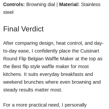
Controls:
Browning dial |
Material:
Stainless
steel
Final Verdict
After comparing design, heat control, and day-
to-day ease, I confidently place the Cuisinart
Round Flip Belgian Waffle Maker at the top as
the Best flip style waffle maker for most
kitchens. It suits everyday breakfasts and
weekend brunches where even browning and
steady results matter most.
For a more practical need, I personally