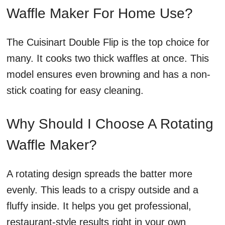
Waffle Maker For Home Use?
The Cuisinart Double Flip is the top choice for
many. It cooks two thick waffles at once. This
model ensures even browning and has a non-
stick coating for easy cleaning.
Why Should I Choose A Rotating
Waffle Maker?
A rotating design spreads the batter more
evenly. This leads to a crispy outside and a
fluffy inside. It helps you get professional,
restaurant-style results right in your own