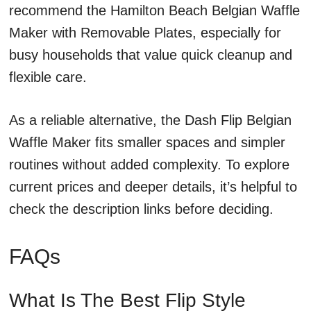
recommend the Hamilton Beach Belgian Waffle
Maker with Removable Plates, especially for
busy households that value quick cleanup and
flexible care.
As a reliable alternative, the Dash Flip Belgian
Waffle Maker fits smaller spaces and simpler
routines without added complexity. To explore
current prices and deeper details, it’s helpful to
check the description links before deciding.
FAQs
What Is The Best Flip Style