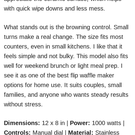
with quick wipe downs and less mess.
What stands out is the browning control. Small
turns make a real change. The size fits most
counters, even in small kitchens. I like that it
feels simple and not bulky. This model also fits
well for weekend brunch or light meal prep. I
see it as one of the best flip waffle maker
options for home use. It suits couples, small
families, and anyone who wants steady results
without stress.
Dimensions:
12 x 8 in |
Power:
1000 watts |
Controls:
Manual dial |
Material:
Stainless