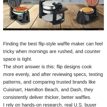
Finding the best flip-style waffle maker can feel
tricky when mornings are rushed, and counter
space is tight.
The short answer is this: flip designs cook
more evenly, and after reviewing specs, testing
patterns, and comparing trusted brands like
Cuisinart, Hamilton Beach, and Dash, they
consistently deliver thicker, better waffles.
I rely on hands-on research, real U.S. buyer