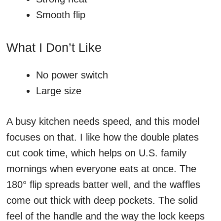
Smooth flip
What I Don’t Like
No power switch
Large size
A busy kitchen needs speed, and this model
focuses on that. I like how the double plates
cut cook time, which helps on U.S. family
mornings when everyone eats at once. The
180° flip spreads batter well, and the waffles
come out thick with deep pockets. The solid
feel of the handle and the way the lock keeps