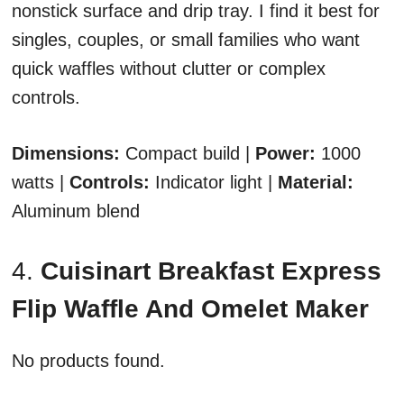
nonstick surface and drip tray. I find it best for
singles, couples, or small families who want
quick waffles without clutter or complex
controls.
Dimensions:
Compact build |
Power:
1000
watts |
Controls:
Indicator light |
Material:
Aluminum blend
4.
Cuisinart Breakfast Express
Flip Waffle And Omelet Maker
No products found.