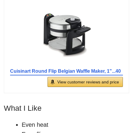
Cuisinart Round Flip Belgian Waffle Maker, 1"...40
View customer reviews and price
What I Like
Even heat