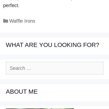
perfect.
Categories
Waffle Irons
WHAT ARE YOU LOOKING FOR?
Search
for:
ABOUT ME