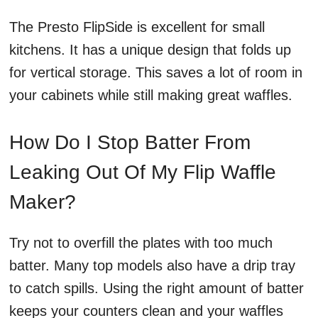
The Presto FlipSide is excellent for small
kitchens. It has a unique design that folds up
for vertical storage. This saves a lot of room in
your cabinets while still making great waffles.
How Do I Stop Batter From
Leaking Out Of My Flip Waffle
Maker?
Try not to overfill the plates with too much
batter. Many top models also have a drip tray
to catch spills. Using the right amount of batter
keeps your counters clean and your waffles