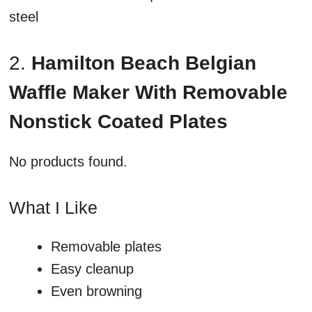
steel
2.
Hamilton Beach Belgian
Waffle Maker With Removable
Nonstick Coated Plates
No products found.
What I Like
Removable plates
Easy cleanup
Even browning