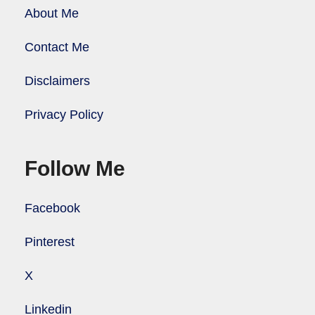
About Me
Contact Me
Disclaimers
Privacy Policy
Follow Me
Facebook
Pinterest
X
Linkedin