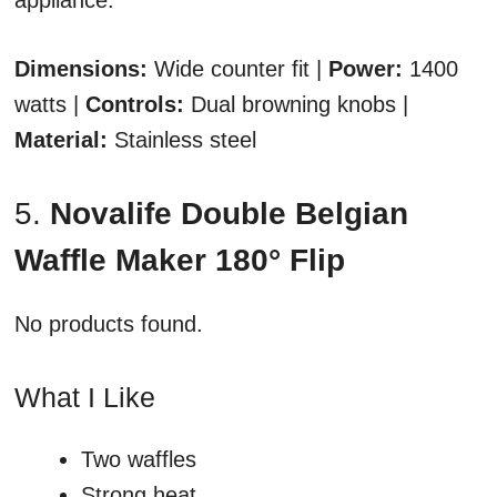
appliance.
Dimensions:
Wide counter fit |
Power:
1400
watts |
Controls:
Dual browning knobs |
Material:
Stainless steel
5.
Novalife Double Belgian
Waffle Maker 180° Flip
No products found.
What I Like
Two waffles
Strong heat