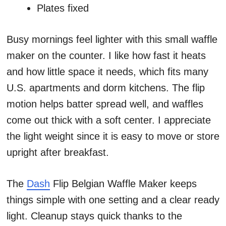
Plates fixed
Busy mornings feel lighter with this small waffle
maker on the counter. I like how fast it heats
and how little space it needs, which fits many
U.S. apartments and dorm kitchens. The flip
motion helps batter spread well, and waffles
come out thick with a soft center. I appreciate
the light weight since it is easy to move or store
upright after breakfast.
The
Dash
Flip Belgian Waffle Maker keeps
things simple with one setting and a clear ready
light. Cleanup stays quick thanks to the