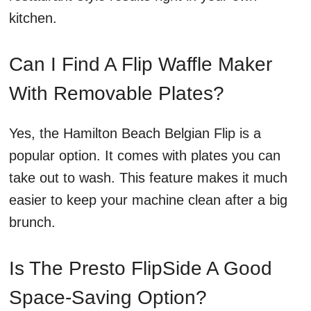
kitchen.
Can I Find A Flip Waffle Maker
With Removable Plates?
Yes, the Hamilton Beach Belgian Flip is a
popular option. It comes with plates you can
take out to wash. This feature makes it much
easier to keep your machine clean after a big
brunch.
Is The Presto FlipSide A Good
Space-Saving Option?