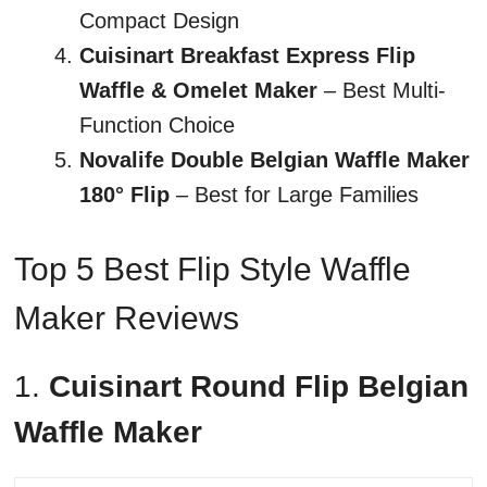
Compact Design
Cuisinart Breakfast Express Flip
Waffle & Omelet Maker
– Best Multi-
Function Choice
Novalife Double Belgian Waffle Maker
180° Flip
– Best for Large Families
Top 5 Best Flip Style Waffle
Maker Reviews
1.
Cuisinart Round Flip Belgian
Waffle Maker