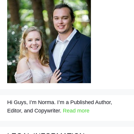
Hi Guys, I’m Norma. I’m a Published Author,
Editor, and Copywriter.
Read more