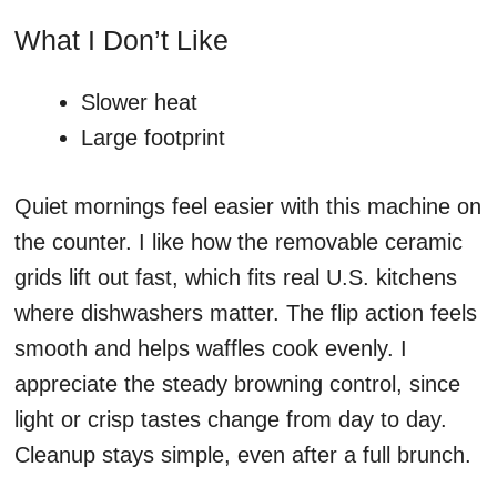
What I Don’t Like
Slower heat
Large footprint
Quiet mornings feel easier with this machine on
the counter. I like how the removable ceramic
grids lift out fast, which fits real U.S. kitchens
where dishwashers matter. The flip action feels
smooth and helps waffles cook evenly. I
appreciate the steady browning control, since
light or crisp tastes change from day to day.
Cleanup stays simple, even after a full brunch.