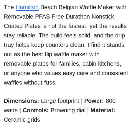
The
Hamilton
Beach Belgian Waffle Maker with
Removable PFAS-Free Durathon Nonstick
Coated Plates is not the fastest, yet the results
stay reliable. The build feels solid, and the drip
tray helps keep counters clean. I find it stands
out as the best flip waffle maker with
removable plates for families, cabin kitchens,
or anyone who values easy care and consistent
waffles without fuss.
Dimensions:
Large footprint |
Power:
800
watts |
Controls:
Browning dial |
Material:
Ceramic grids