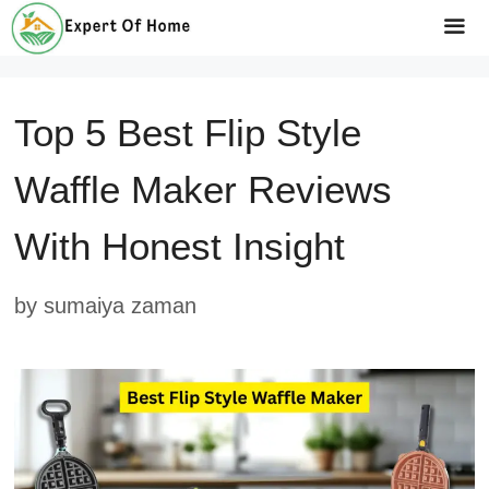
Skip
to
Me
content
Top 5 Best Flip Style
Waffle Maker Reviews
With Honest Insight
by
sumaiya zaman