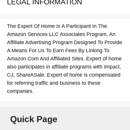
LEGAL INFORMATION
The Expert Of Home Is A Participant In The
Amazon Services LLC Associates Program, An
Affiliate Advertising Program Designed To Provide
A Means For Us To Earn Fees By Linking To
Amazon.Com And Affiliated Sites. Expert of home
also participates in affiliate programs with Impact,
CJ, ShareASale. Expert of home is compensated
for referring traffic and business to these
companies.
Quick Page