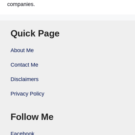
companies.
Quick Page
About Me
Contact Me
Disclaimers
Privacy Policy
Follow Me
Facebook