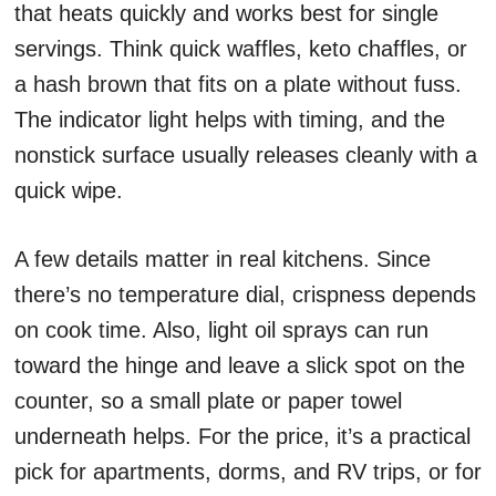
that heats quickly and works best for single
servings. Think quick waffles, keto chaffles, or
a hash brown that fits on a plate without fuss.
The indicator light helps with timing, and the
nonstick surface usually releases cleanly with a
quick wipe.
A few details matter in real kitchens. Since
there’s no temperature dial, crispness depends
on cook time. Also, light oil sprays can run
toward the hinge and leave a slick spot on the
counter, so a small plate or paper towel
underneath helps. For the price, it’s a practical
pick for apartments, dorms, and RV trips, or for