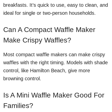
breakfasts. It’s quick to use, easy to clean, and
ideal for single or two-person households.
Can A Compact Waffle Maker
Make Crispy Waffles?
Most compact waffle makers can make crispy
waffles with the right timing. Models with shade
control, like Hamilton Beach, give more
browning control.
Is A Mini Waffle Maker Good For
Families?