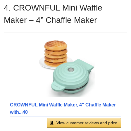
4. CROWNFUL Mini Waffle
Maker – 4” Chaffle Maker
CROWNFUL Mini Waffle Maker, 4" Chaffle Maker
with...40
View customer reviews and price