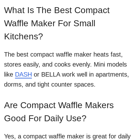
What Is The Best Compact
Waffle Maker For Small
Kitchens?
The best compact waffle maker heats fast,
stores easily, and cooks evenly. Mini models
like
DASH
or BELLA work well in apartments,
dorms, and tight counter spaces.
Are Compact Waffle Makers
Good For Daily Use?
Yes, a compact waffle maker is great for daily