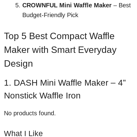
CROWNFUL Mini Waffle Maker
– Best
Budget-Friendly Pick
Top 5 Best Compact Waffle
Maker with Smart Everyday
Design
1. DASH Mini Waffle Maker – 4”
Nonstick Waffle Iron
No products found.
What I Like