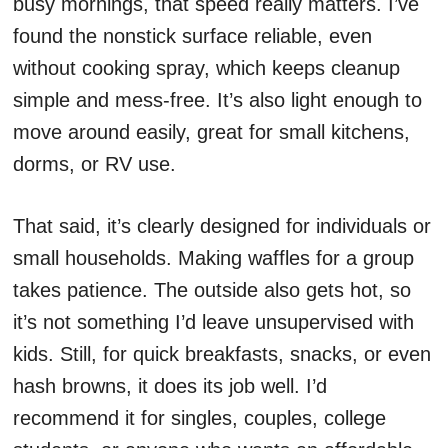
busy mornings, that speed really matters. I’ve
found the nonstick surface reliable, even
without cooking spray, which keeps cleanup
simple and mess-free. It’s also light enough to
move around easily, great for small kitchens,
dorms, or RV use.
That said, it’s clearly designed for individuals or
small households. Making waffles for a group
takes patience. The outside also gets hot, so
it’s not something I’d leave unsupervised with
kids. Still, for quick breakfasts, snacks, or even
hash browns, it does its job well. I’d
recommend it for singles, couples, college