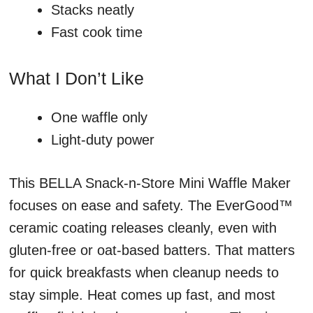
Stacks neatly
Fast cook time
What I Don’t Like
One waffle only
Light-duty power
This BELLA Snack-n-Store Mini Waffle Maker
focuses on ease and safety. The EverGood™
ceramic coating releases cleanly, even with
gluten-free or oat-based batters. That matters
for quick breakfasts when cleanup needs to
stay simple. Heat comes up fast, and most