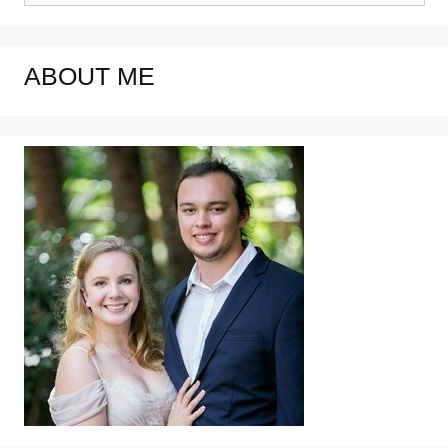
ABOUT ME