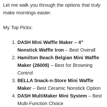
Let me walk you through the options that truly
make mornings easier.
My Top Picks:
DASH Mini Waffle Maker – 4”
Nonstick Waffle Iron
– Best Overall
Hamilton Beach Belgian Mini Waffle
Maker (26009)
– Best for Browning
Control
BELLA Snack-n-Store Mini Waffle
Maker
– Best Ceramic Nonstick Option
DASH MultiMaker Mini System
– Best
Multi-Function Choice