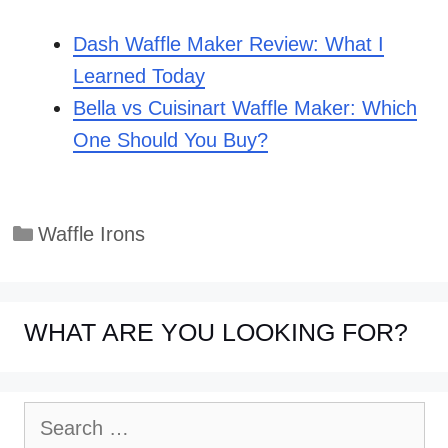
Dash Waffle Maker Review: What I
Learned Today
Bella vs Cuisinart Waffle Maker: Which
One Should You Buy?
Categories
Waffle Irons
WHAT ARE YOU LOOKING FOR?
Search
for: