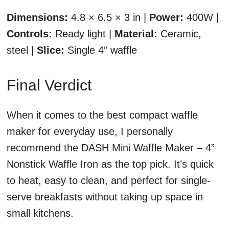
Dimensions:
4.8 × 6.5 × 3 in |
Power:
400W |
Controls:
Ready light |
Material:
Ceramic,
steel |
Slice:
Single 4” waffle
Final Verdict
When it comes to the best compact waffle
maker for everyday use, I personally
recommend the DASH Mini Waffle Maker – 4”
Nonstick Waffle Iron as the top pick. It’s quick
to heat, easy to clean, and perfect for single-
serve breakfasts without taking up space in
small kitchens.