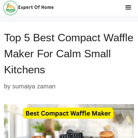
Skip
to
Me
content
Top 5 Best Compact Waffle
Maker For Calm Small
Kitchens
by
sumaiya zaman