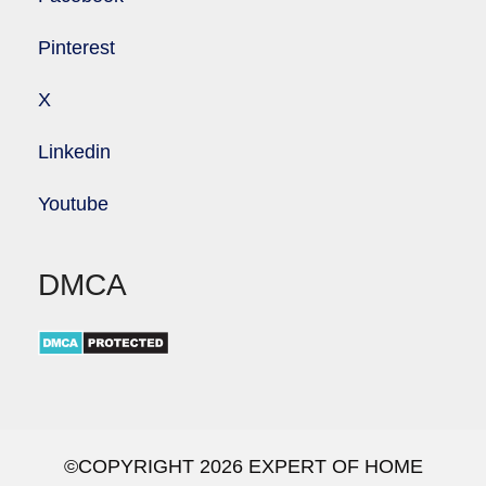
Pinterest
X
Linkedin
Youtube
DMCA
©COPYRIGHT 2026 EXPERT OF HOME