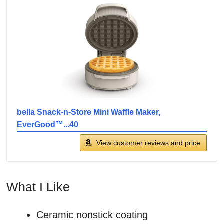
bella Snack-n-Store Mini Waffle Maker,
EverGood™...40
View customer reviews and price
What I Like
Ceramic nonstick coating