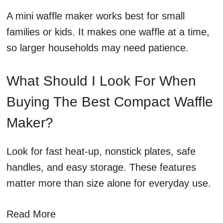
A mini waffle maker works best for small
families or kids. It makes one waffle at a time,
so larger households may need patience.
What Should I Look For When
Buying The Best Compact Waffle
Maker?
Look for fast heat-up, nonstick plates, safe
handles, and easy storage. These features
matter more than size alone for everyday use.
Read More