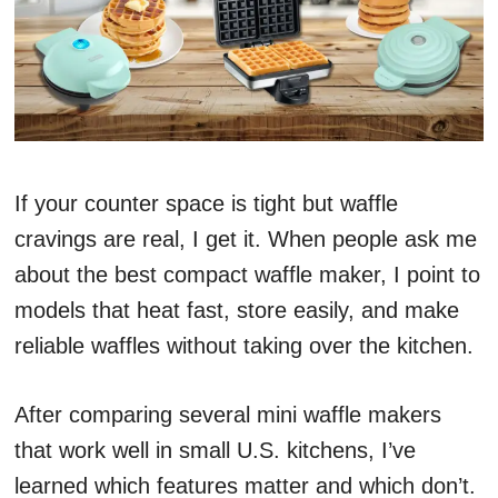
If your counter space is tight but waffle
cravings are real, I get it. When people ask me
about the best compact waffle maker, I point to
models that heat fast, store easily, and make
reliable waffles without taking over the kitchen.
After comparing several mini waffle makers
that work well in small U.S. kitchens, I’ve
learned which features matter and which don’t.