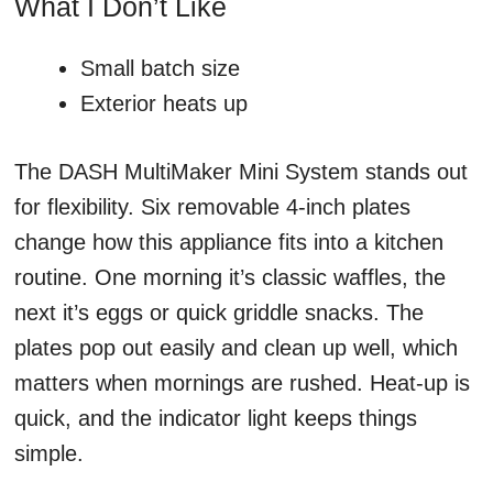
What I Don’t Like
Small batch size
Exterior heats up
The DASH MultiMaker Mini System stands out
for flexibility. Six removable 4-inch plates
change how this appliance fits into a kitchen
routine. One morning it’s classic waffles, the
next it’s eggs or quick griddle snacks. The
plates pop out easily and clean up well, which
matters when mornings are rushed. Heat-up is
quick, and the indicator light keeps things
simple.