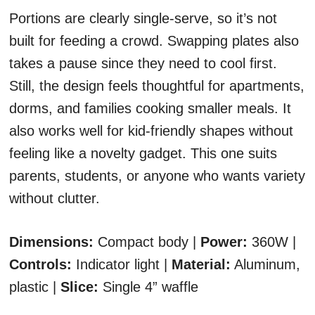
Portions are clearly single-serve, so it’s not
built for feeding a crowd. Swapping plates also
takes a pause since they need to cool first.
Still, the design feels thoughtful for apartments,
dorms, and families cooking smaller meals. It
also works well for kid-friendly shapes without
feeling like a novelty gadget. This one suits
parents, students, or anyone who wants variety
without clutter.
Dimensions:
Compact body |
Power:
360W |
Controls:
Indicator light |
Material:
Aluminum,
plastic |
Slice:
Single 4” waffle