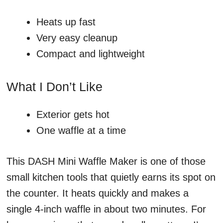
Heats up fast
Very easy cleanup
Compact and lightweight
What I Don’t Like
Exterior gets hot
One waffle at a time
This DASH Mini Waffle Maker is one of those
small kitchen tools that quietly earns its spot on
the counter. It heats quickly and makes a
single 4-inch waffle in about two minutes. For