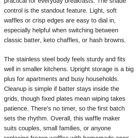
practical for everyday breakfasts. The shade
control is the standout feature. Light, soft
waffles or crisp edges are easy to dial in,
especially helpful when switching between
classic batter, keto chaffles, or hash browns.
The stainless steel body feels sturdy and fits
well in smaller kitchens. Upright storage is a big
plus for apartments and busy households.
Cleanup is simple if batter stays inside the
grids, though fixed plates mean wiping takes
patience. There’s no timer, so the first batch
sets the rhythm. Overall, this waffle maker
suits couples, small families, or anyone