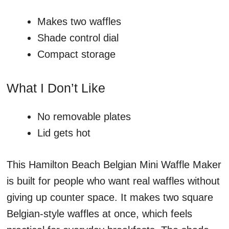
Makes two waffles
Shade control dial
Compact storage
What I Don’t Like
No removable plates
Lid gets hot
This Hamilton Beach Belgian Mini Waffle Maker
is built for people who want real waffles without
giving up counter space. It makes two square
Belgian-style waffles at once, which feels