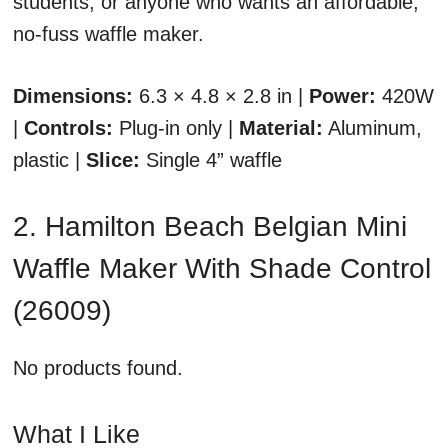
students, or anyone who wants an affordable,
no-fuss waffle maker.
Dimensions:
6.3 × 4.8 × 2.8 in |
Power:
420W
|
Controls:
Plug-in only |
Material:
Aluminum,
plastic |
Slice:
Single 4” waffle
2. Hamilton Beach Belgian Mini
Waffle Maker With Shade Control
(26009)
No products found.
What I Like