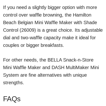
If you need a slightly bigger option with more
control over waffle browning, the Hamilton
Beach Belgian Mini Waffle Maker with Shade
Control (26009) is a great choice. Its adjustable
dial and two-waffle capacity make it ideal for
couples or bigger breakfasts.
For other needs, the BELLA Snack-n-Store
Mini Waffle Maker and DASH MultiMaker Mini
System are fine alternatives with unique
strengths.
FAQs