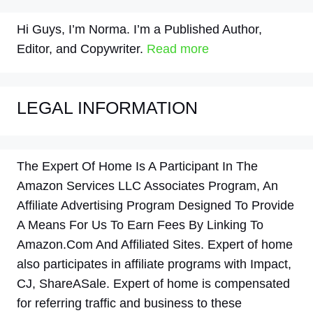
Hi Guys, I’m Norma. I’m a Published Author,
Editor, and Copywriter.
Read more
LEGAL INFORMATION
The Expert Of Home Is A Participant In The
Amazon Services LLC Associates Program, An
Affiliate Advertising Program Designed To Provide
A Means For Us To Earn Fees By Linking To
Amazon.Com And Affiliated Sites. Expert of home
also participates in affiliate programs with Impact,
CJ, ShareASale. Expert of home is compensated
for referring traffic and business to these