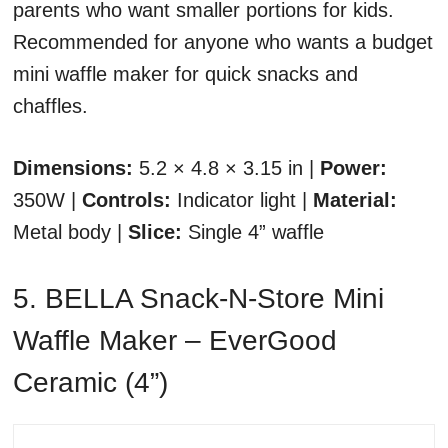
parents who want smaller portions for kids.
Recommended for anyone who wants a budget
mini waffle maker for quick snacks and
chaffles.
Dimensions:
5.2 × 4.8 × 3.15 in |
Power:
350W |
Controls:
Indicator light |
Material:
Metal body |
Slice:
Single 4” waffle
5. BELLA Snack-N-Store Mini
Waffle Maker – EverGood
Ceramic (4”)