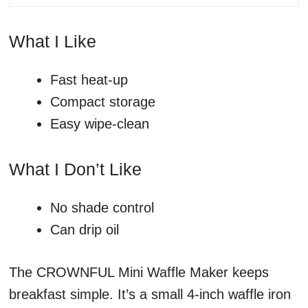
What I Like
Fast heat-up
Compact storage
Easy wipe-clean
What I Don’t Like
No shade control
Can drip oil
The CROWNFUL Mini Waffle Maker keeps
breakfast simple. It’s a small 4-inch waffle iron