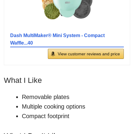
Dash MultiMaker® Mini System - Compact
Waffle...40
View customer reviews and price
What I Like
Removable plates
Multiple cooking options
Compact footprint