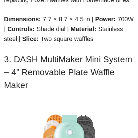
replacing frozen waffles with homemade ones.
Dimensions:
7.7 × 8.7 × 4.5 in |
Power:
700W
|
Controls:
Shade dial |
Material:
Stainless
steel |
Slice:
Two square waffles
3. DASH MultiMaker Mini System
– 4” Removable Plate Waffle
Maker