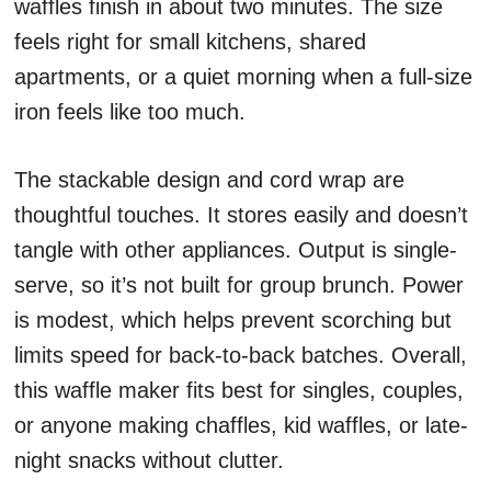
waffles finish in about two minutes. The size
feels right for small kitchens, shared
apartments, or a quiet morning when a full-size
iron feels like too much.
The stackable design and cord wrap are
thoughtful touches. It stores easily and doesn’t
tangle with other appliances. Output is single-
serve, so it’s not built for group brunch. Power
is modest, which helps prevent scorching but
limits speed for back-to-back batches. Overall,
this waffle maker fits best for singles, couples,
or anyone making chaffles, kid waffles, or late-
night snacks without clutter.