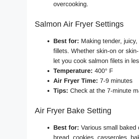
overcooking.
Salmon Air Fryer Settings
Best for:
Making tender, juicy,
fillets. Whether skin-on or skin
let you cook salmon filets in l
Temperature:
400° F
Air Fryer Time:
7-9 minutes
Tips:
Check at the 7-minute ma
Air Fryer Bake Setting
Best for:
Various small baked d
bread, cookies, casseroles, ba