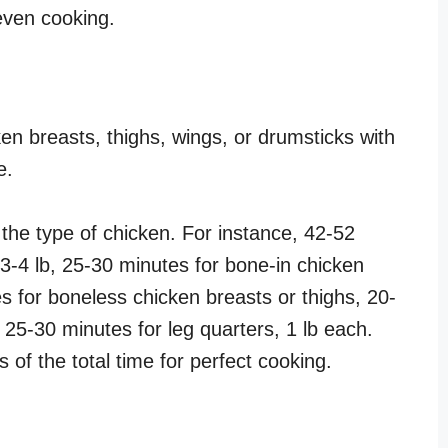
 even cooking.
en breasts, thighs, wings, or drumsticks with
de.
the type of chicken. For instance, 42-52
3-4 lb, 25-30 minutes for bone-in chicken
s for boneless chicken breasts or thighs, 20-
 25-30 minutes for leg quarters, 1 lb each.
s of the total time for perfect cooking.