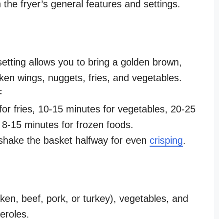
the fryer’s general features and settings.
setting allows you to bring a golden brown,
icken wings, nuggets, fries, and vegetables.
 F
or fries, 10-15 minutes for vegetables, 20-25
 8-15 minutes for frozen foods.
shake the basket halfway for even
crisping
.
ken, beef, pork, or turkey), vegetables, and
eroles.