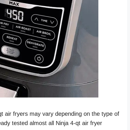
-qt air fryers may vary depending on the type of
ady tested almost all Ninja 4-qt air fryer