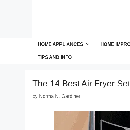
Skip
to
content
HOME APPLIANCES
HOME IMPR
TIPS AND INFO
The 14 Best Air Fryer Set
by
Norma N. Gardiner