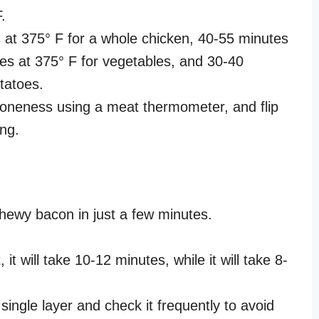
F.
 at 375° F for a whole chicken, 40-55 minutes
tes at 375° F for vegetables, and 30-40
otatoes.
doneness using a meat thermometer, and flip
ing.
hewy bacon in just a few minutes.
, it will take 10-12 minutes, while it will take 8-
 single layer and check it frequently to avoid