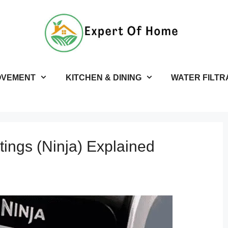
OVEMENT
KITCHEN & DINING
WATER FILTR
tings (Ninja) Explained