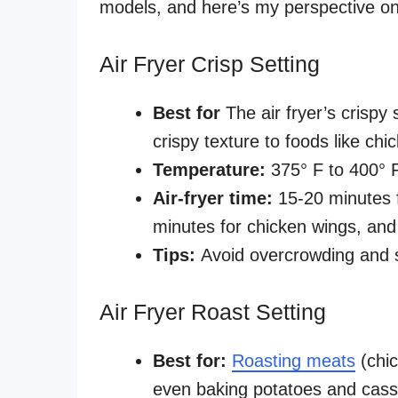
models, and here’s my perspective on 
Air Fryer Crisp Setting
Best for
The air fryer’s crispy 
crispy texture to foods like ch
Temperature:
375° F to 400°
Air-fryer time:
15-20 minutes f
minutes for chicken wings, and
Tips:
Avoid overcrowding and 
Air Fryer Roast Setting
Best for:
Roasting meats
(chic
even baking potatoes and cass