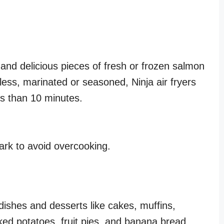
 and delicious pieces of fresh or frozen salmon
-less, marinated or seasoned, Ninja air fryers
ess than 10 minutes.
rk to avoid overcooking.
ishes and desserts like cakes, muffins,
ked potatoes, fruit pies, and banana bread.