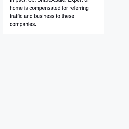
Impact, CJ, ShareASale. Expert of
home is compensated for referring
traffic and business to these
companies.