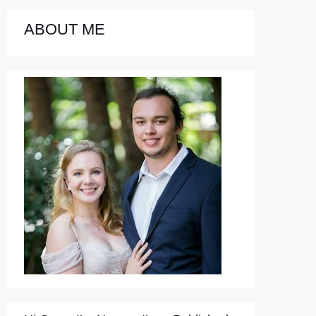
ABOUT ME