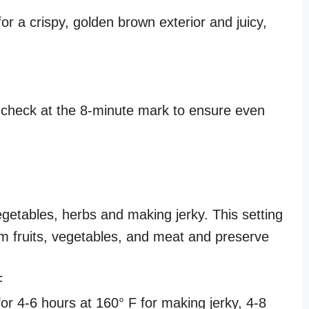
or a crispy, golden brown exterior and juicy,
s
 check at the 8-minute mark to ensure even
egetables, herbs and making jerky. This setting
m fruits, vegetables, and meat and preserve
F
for 4-6 hours at 160° F for making jerky, 4-8