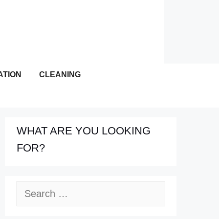
ATION
CLEANING
WHAT ARE YOU LOOKING
FOR?
Search
for: