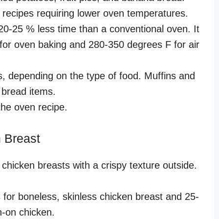
for recipes requiring lower oven temperatures.
 20-25 % less time than a conventional oven. It
 for oven baking and 280-350 degrees F for air
, depending on the type of food. Muffins and
n bread items.
the oven recipe.
n Breast
 chicken breasts with a crispy texture outside.
 for boneless, skinless chicken breast and 25-
n-on chicken.