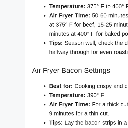
Temperature:
375° F to 400° 
Air Fryer Time:
50-60 minutes
at 375° F for beef, 15-25 minu
minutes at 400° F for baked p
Tips:
Season well, check the 
halfway through for even roast
Air Fryer Bacon Settings
Best for:
Cooking crispy and c
Temperature:
390° F
Air Fryer Time:
For a thick cut
9 minutes for a thin cut.
Tips:
Lay the bacon strips in a