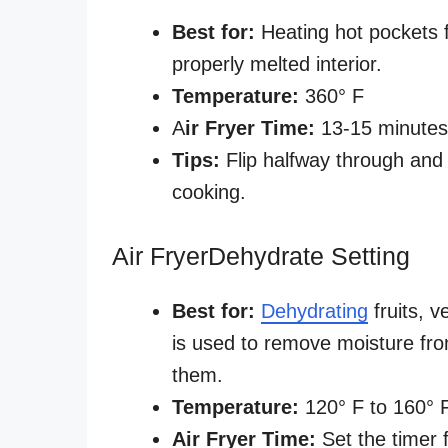
Best for:
Heating hot pockets f
properly melted interior.
Temperature:
360° F
A
ir Fryer Time:
13-15 minute
Tips:
Flip halfway through and
cooking.
Air FryerDehydrate Setting
Best for:
Dehydrating
fruits, v
is used to remove moisture fro
them.
Temperature:
120° F to 160° 
Air Fryer Time:
Set the timer 