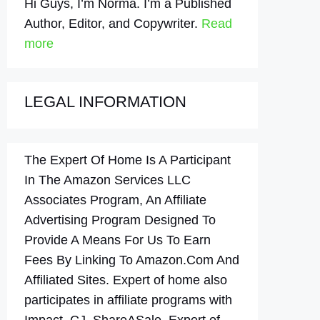
Hi Guys, I’m Norma. I’m a Published
Author, Editor, and Copywriter.
Read
more
LEGAL INFORMATION
The Expert Of Home Is A Participant
In The Amazon Services LLC
Associates Program, An Affiliate
Advertising Program Designed To
Provide A Means For Us To Earn
Fees By Linking To Amazon.Com And
Affiliated Sites. Expert of home also
participates in affiliate programs with