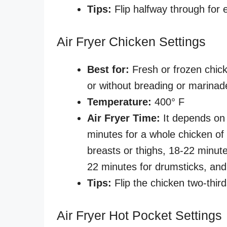
Tips:
Flip halfway through for
Air Fryer Chicken Settings
Best for:
Fresh or frozen chick
or without breading or marina
Temperature:
400° F
Air Fryer Time:
It depends on 
minutes for a whole chicken of 
breasts or thighs, 18-22 minute
22 minutes for drumsticks, and
Tips:
Flip the chicken two-third
Air Fryer Hot Pocket Settings