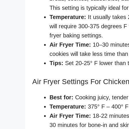
This setting is typically ideal 
Temperature:
It usually takes
will require 300-375 degrees F
fryer baking settings.
Air Fryer Time:
10–30 minutes
cookies will take less time tha
Tips:
Set 20-25° F lower than 
Air Fryer Settings For Chicke
Best for:
Cooking juicy, tender
Temperature:
375° F – 400° F
Air Fryer Time:
18-22 minutes
30 minutes for bone-in and ski