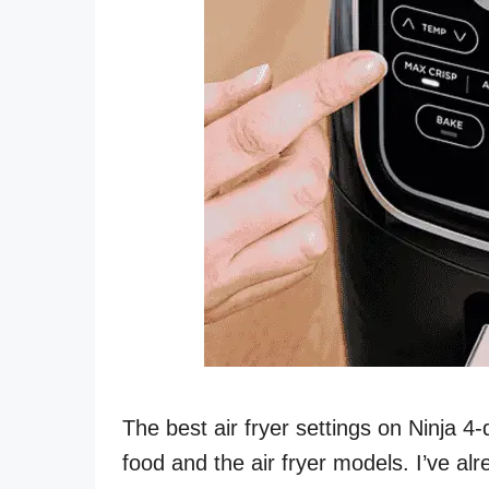
The best air fryer settings on Ninja 4
food and the air fryer models. I’ve alre