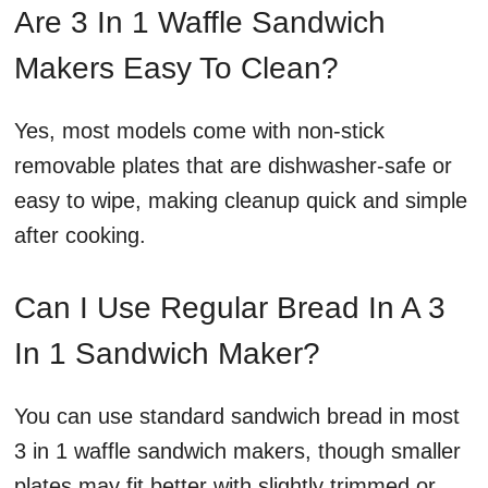
Are 3 In 1 Waffle Sandwich
Makers Easy To Clean?
Yes, most models come with non-stick
removable plates that are dishwasher-safe or
easy to wipe, making cleanup quick and simple
after cooking.
Can I Use Regular Bread In A 3
In 1 Sandwich Maker?
You can use standard sandwich bread in most
3 in 1 waffle sandwich makers, though smaller
plates may fit better with slightly trimmed or