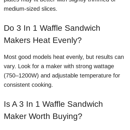
medium-sized slices.
Do 3 In 1 Waffle Sandwich
Makers Heat Evenly?
Most good models heat evenly, but results can
vary. Look for a maker with strong wattage
(750–1200W) and adjustable temperature for
consistent cooking.
Is A 3 In 1 Waffle Sandwich
Maker Worth Buying?