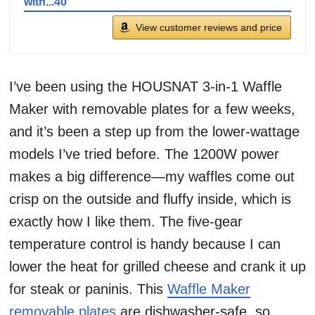
with...40
View customer reviews and price
I’ve been using the HOUSNAT 3-in-1 Waffle
Maker with removable plates for a few weeks,
and it’s been a step up from the lower-wattage
models I’ve tried before. The 1200W power
makes a big difference—my waffles come out
crisp on the outside and fluffy inside, which is
exactly how I like them. The five-gear
temperature control is handy because I can
lower the heat for grilled cheese and crank it up
for steak or paninis. This
Waffle Maker
removable plates
are dishwasher-safe, so