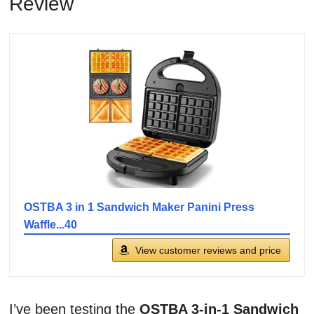
Review
OSTBA 3 in 1 Sandwich Maker Panini Press
Waffle...40
View customer reviews and price
I’ve been testing the
OSTBA 3-in-1 Sandwich