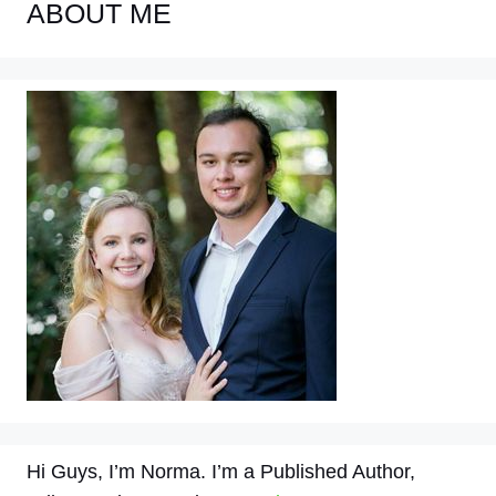
ABOUT ME
Hi Guys, I’m Norma. I’m a Published Author,