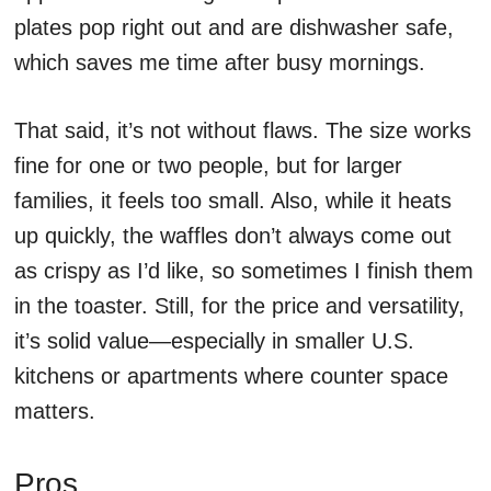
plates pop right out and are dishwasher safe,
which saves me time after busy mornings.
That said, it’s not without flaws. The size works
fine for one or two people, but for larger
families, it feels too small. Also, while it heats
up quickly, the waffles don’t always come out
as crispy as I’d like, so sometimes I finish them
in the toaster. Still, for the price and versatility,
it’s solid value—especially in smaller U.S.
kitchens or apartments where counter space
matters.
Pros