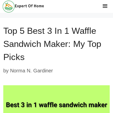
Skip
to
Me
content
Top 5 Best 3 In 1 Waffle
Sandwich Maker: My Top
Picks
by
Norma N. Gardiner