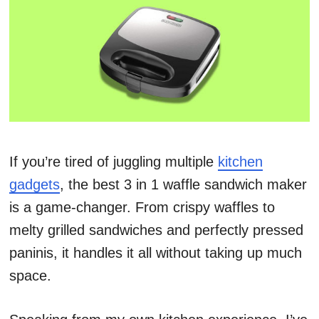
If you’re tired of juggling multiple
kitchen
gadgets
, the best 3 in 1 waffle sandwich maker
is a game-changer. From crispy waffles to
melty grilled sandwiches and perfectly pressed
paninis, it handles it all without taking up much
space.