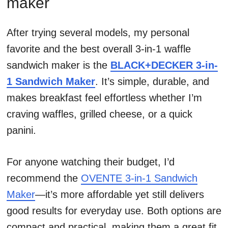
maker
After trying several models, my personal
favorite and the best overall 3-in-1 waffle
sandwich maker is the
BLACK+DECKER 3-in-
1 Sandwich Maker
. It’s simple, durable, and
makes breakfast feel effortless whether I’m
craving waffles, grilled cheese, or a quick
panini.
For anyone watching their budget, I’d
recommend the
OVENTE 3-in-1 Sandwich
Maker
—it’s more affordable yet still delivers
good results for everyday use. Both options are
compact and practical, making them a great fit