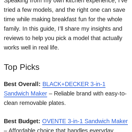
Speaking from my own kitchen experience, I’ve
tried a few models, and the right one can save
time while making breakfast fun for the whole
family. In this guide, I’ll share my insights and
reviews to help you pick a model that actually
works well in real life.
Top Picks
Best Overall:
BLACK+DECKER 3-in-1
Sandwich Maker
– Reliable brand with easy-to-
clean removable plates.
Best Budget:
OVENTE 3-in-1 Sandwich Maker
– Affordable choice that handles everyday