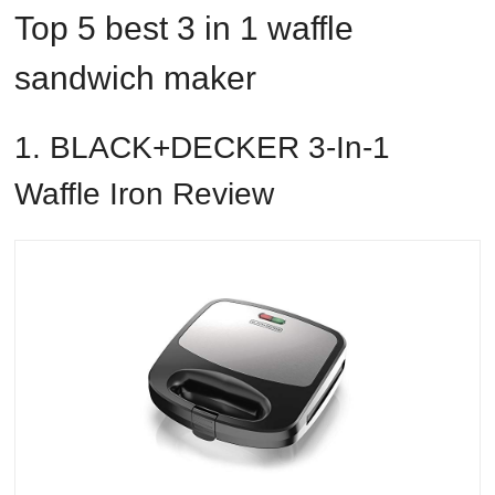
Top 5 best 3 in 1 waffle
sandwich maker
1. BLACK+DECKER 3-In-1
Waffle Iron Review