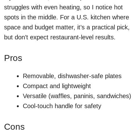
struggles with even heating, so I notice hot
spots in the middle. For a U.S. kitchen where
space and budget matter, it’s a practical pick,
but don’t expect restaurant-level results.
Pros
Removable, dishwasher-safe plates
Compact and lightweight
Versatile (waffles, paninis, sandwiches)
Cool-touch handle for safety
Cons