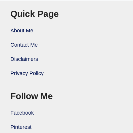
Quick Page
About Me
Contact Me
Disclaimers
Privacy Policy
Follow Me
Facebook
Pinterest