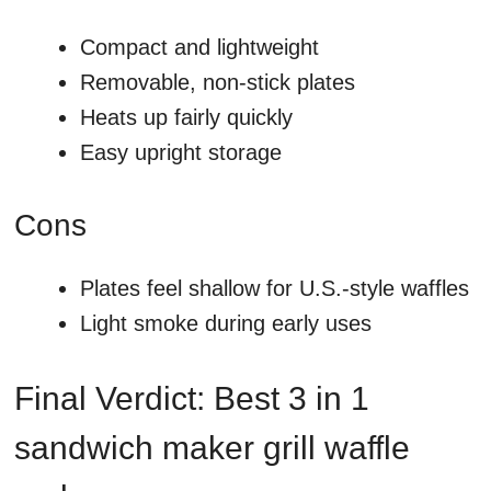
Compact and lightweight
Removable, non-stick plates
Heats up fairly quickly
Easy upright storage
Cons
Plates feel shallow for U.S.-style waffles
Light smoke during early uses
Final Verdict: Best 3 in 1
sandwich maker grill waffle