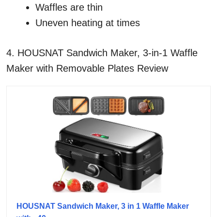
Waffles are thin
Uneven heating at times
4. HOUSNAT Sandwich Maker, 3-in-1 Waffle
Maker with Removable Plates Review
HOUSNAT Sandwich Maker, 3 in 1 Waffle Maker