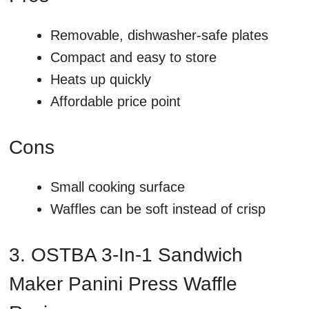
Removable, dishwasher-safe plates
Compact and easy to store
Heats up quickly
Affordable price point
Cons
Small cooking surface
Waffles can be soft instead of crisp
3. OSTBA 3-In-1 Sandwich
Maker Panini Press Waffle