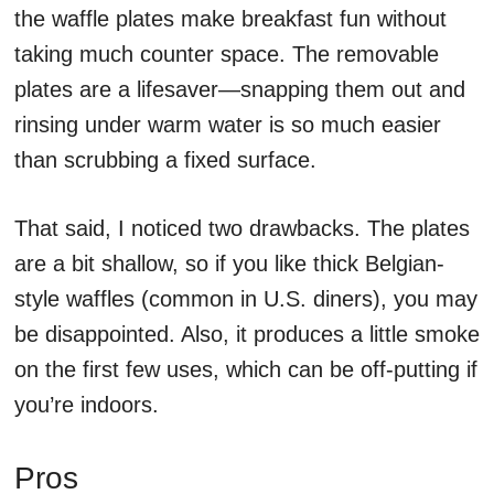
the waffle plates make breakfast fun without
taking much counter space. The removable
plates are a lifesaver—snapping them out and
rinsing under warm water is so much easier
than scrubbing a fixed surface.
That said, I noticed two drawbacks. The plates
are a bit shallow, so if you like thick Belgian-
style waffles (common in U.S. diners), you may
be disappointed. Also, it produces a little smoke
on the first few uses, which can be off-putting if
you’re indoors.
Pros