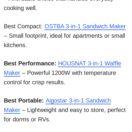
cooking well.
Best Compact:
OSTBA 3-in-1 Sandwich Maker
– Small footprint, ideal for apartments or small
kitchens.
Best Performance:
HOUSNAT 3-in-1 Waffle
Maker
– Powerful 1200W with temperature
control for crisp results.
Best Portable:
Aigostar 3-in-1 Sandwich
Maker
– Lightweight and easy to store, perfect
for dorms or RVs.