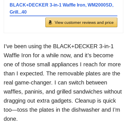
BLACK+DECKER 3-in-1 Waffle Iron, WM2000SD,
Grill...40
View customer reviews and price
I’ve been using the BLACK+DECKER 3-in-1
Waffle Iron for a while now, and it’s become
one of those small appliances I reach for more
than I expected. The removable plates are the
real game-changer. I can switch between
waffles, paninis, and grilled sandwiches without
dragging out extra gadgets. Cleanup is quick
too—toss the plates in the dishwasher and I’m
done.