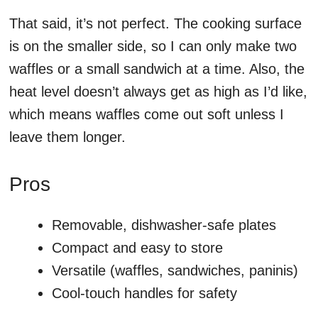
That said, it’s not perfect. The cooking surface
is on the smaller side, so I can only make two
waffles or a small sandwich at a time. Also, the
heat level doesn’t always get as high as I’d like,
which means waffles come out soft unless I
leave them longer.
Pros
Removable, dishwasher-safe plates
Compact and easy to store
Versatile (waffles, sandwiches, paninis)
Cool-touch handles for safety