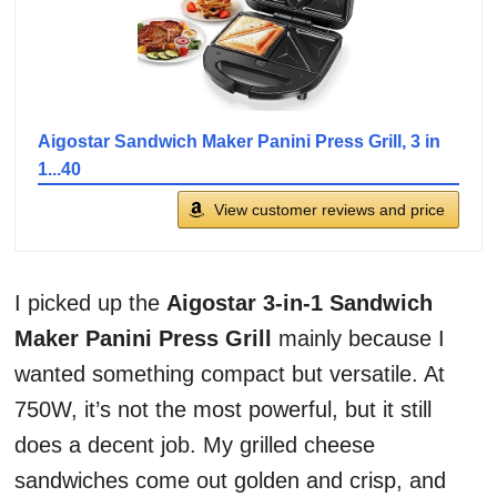
Aigostar Sandwich Maker Panini Press Grill, 3 in
1...40
View customer reviews and price
I picked up the
Aigostar 3-in-1 Sandwich
Maker Panini Press Grill
mainly because I
wanted something compact but versatile. At
750W, it’s not the most powerful, but it still
does a decent job. My grilled cheese
sandwiches come out golden and crisp, and