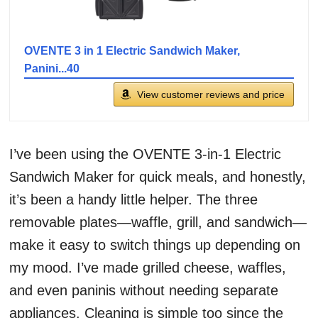
OVENTE 3 in 1 Electric Sandwich Maker,
Panini...40
View customer reviews and price
I’ve been using the OVENTE 3-in-1 Electric
Sandwich Maker for quick meals, and honestly,
it’s been a handy little helper. The three
removable plates—waffle, grill, and sandwich—
make it easy to switch things up depending on
my mood. I’ve made grilled cheese, waffles,
and even paninis without needing separate
appliances. Cleaning is simple too since the