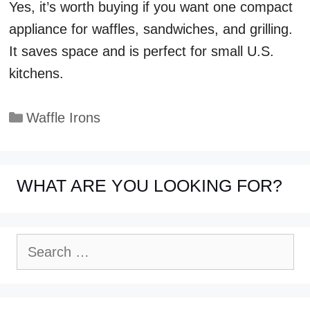
Yes, it’s worth buying if you want one compact
appliance for waffles, sandwiches, and grilling.
It saves space and is perfect for small U.S.
kitchens.
Categories
Waffle Irons
WHAT ARE YOU LOOKING FOR?
Search
for: