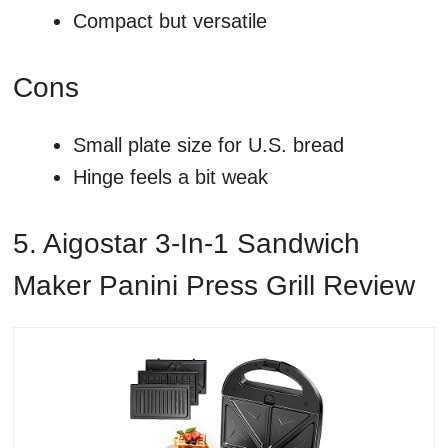
Compact but versatile
Cons
Small plate size for U.S. bread
Hinge feels a bit weak
5. Aigostar 3-In-1 Sandwich
Maker Panini Press Grill Review