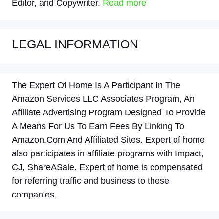
Editor, and Copywriter.
Read more
LEGAL INFORMATION
The Expert Of Home Is A Participant In The
Amazon Services LLC Associates Program, An
Affiliate Advertising Program Designed To Provide
A Means For Us To Earn Fees By Linking To
Amazon.Com And Affiliated Sites. Expert of home
also participates in affiliate programs with Impact,
CJ, ShareASale. Expert of home is compensated
for referring traffic and business to these
companies.