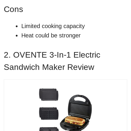
Cons
Limited cooking capacity
Heat could be stronger
2. OVENTE 3-In-1 Electric
Sandwich Maker Review