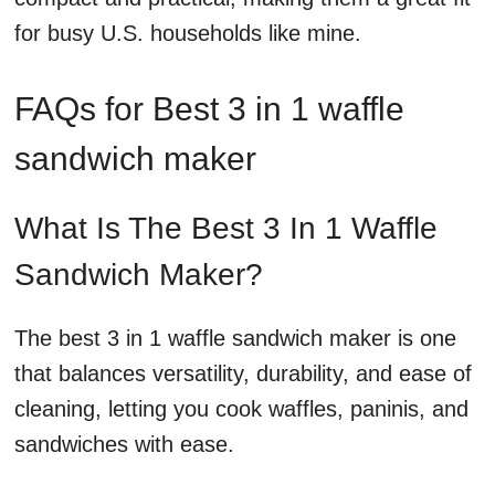
for busy U.S. households like mine.
FAQs for Best 3 in 1 waffle
sandwich maker
What Is The Best 3 In 1 Waffle
Sandwich Maker?
The best 3 in 1 waffle sandwich maker is one
that balances versatility, durability, and ease of
cleaning, letting you cook waffles, paninis, and
sandwiches with ease.