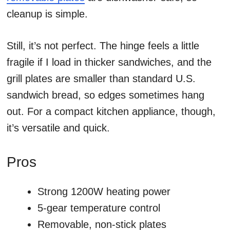
cleanup is simple.
Still, it’s not perfect. The hinge feels a little
fragile if I load in thicker sandwiches, and the
grill plates are smaller than standard U.S.
sandwich bread, so edges sometimes hang
out. For a compact kitchen appliance, though,
it’s versatile and quick.
Pros
Strong 1200W heating power
5-gear temperature control
Removable, non-stick plates