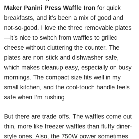
Maker Panini Press Waffle Iron
for quick
breakfasts, and it’s been a mix of good and
not-so-good. I love the three removable plates
—it’s nice to switch from waffles to grilled
cheese without cluttering the counter. The
plates are non-stick and dishwasher-safe,
which makes cleanup easy, especially on busy
mornings. The compact size fits well in my
small kitchen, and the cool-touch handle feels
safe when I’m rushing.
But there are trade-offs. The waffles come out
thin, more like freezer waffles than fluffy diner-
style ones. Also, the 750W power sometimes