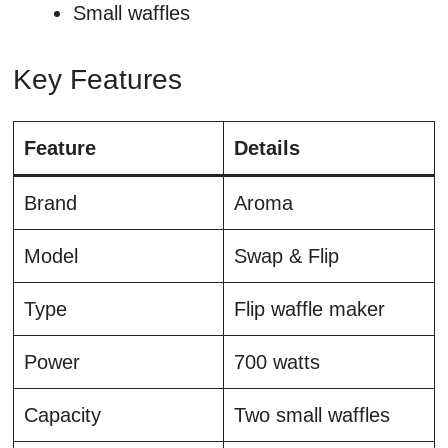
Small waffles
Key Features
Feature
Details
Brand
Aroma
Model
Swap & Flip
Type
Flip waffle maker
Power
700 watts
Capacity
Two small waffles