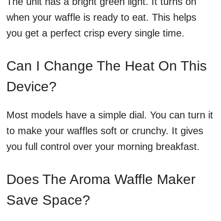
The unit has a bright green light. It turns on
when your waffle is ready to eat. This helps
you get a perfect crisp every single time.
Can I Change The Heat On This
Device?
Most models have a simple dial. You can turn it
to make your waffles soft or crunchy. It gives
you full control over your morning breakfast.
Does The Aroma Waffle Maker
Save Space?