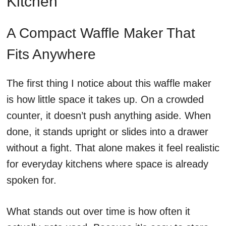
Kitchen
A Compact Waffle Maker That
Fits Anywhere
The first thing I notice about this waffle maker
is how little space it takes up. On a crowded
counter, it doesn’t push anything aside. When
done, it stands upright or slides into a drawer
without a fight. That alone makes it feel realistic
for everyday kitchens where space is already
spoken for.
What stands out over time is how often it