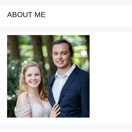
ABOUT ME