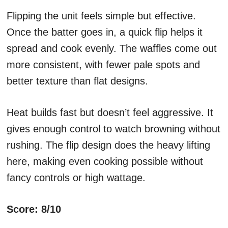
Flipping the unit feels simple but effective.
Once the batter goes in, a quick flip helps it
spread and cook evenly. The waffles come out
more consistent, with fewer pale spots and
better texture than flat designs.
Heat builds fast but doesn’t feel aggressive. It
gives enough control to watch browning without
rushing. The flip design does the heavy lifting
here, making even cooking possible without
fancy controls or high wattage.
Score: 8/10