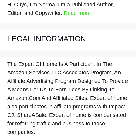
Hi Guys, I’m Norma. I’m a Published Author,
Editor, and Copywriter.
Read more
LEGAL INFORMATION
The Expert Of Home Is A Participant In The
Amazon Services LLC Associates Program, An
Affiliate Advertising Program Designed To Provide
A Means For Us To Earn Fees By Linking To
Amazon.Com And Affiliated Sites. Expert of home
also participates in affiliate programs with Impact,
CJ, ShareASale. Expert of home is compensated
for referring traffic and business to these
companies.