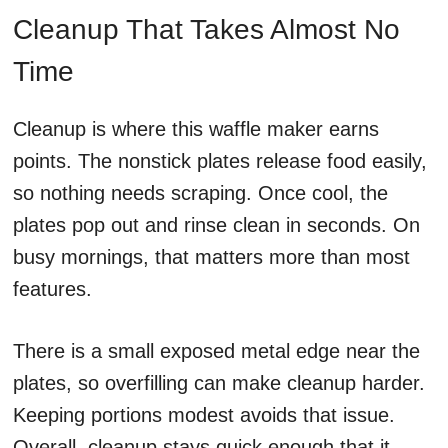
Cleanup That Takes Almost No
Time
Cleanup is where this waffle maker earns
points. The nonstick plates release food easily,
so nothing needs scraping. Once cool, the
plates pop out and rinse clean in seconds. On
busy mornings, that matters more than most
features.
There is a small exposed metal edge near the
plates, so overfilling can make cleanup harder.
Keeping portions modest avoids that issue.
Overall, cleanup stays quick enough that it