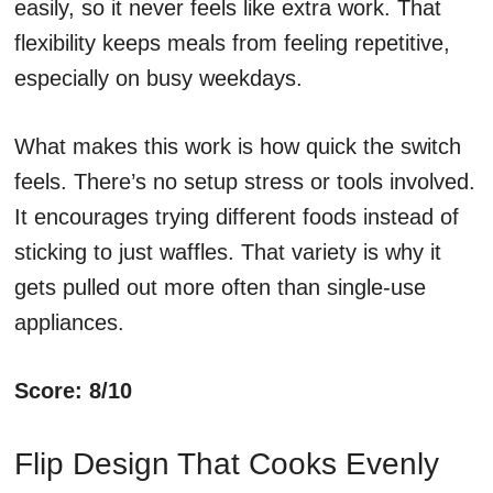
easily, so it never feels like extra work. That
flexibility keeps meals from feeling repetitive,
especially on busy weekdays.
What makes this work is how quick the switch
feels. There’s no setup stress or tools involved.
It encourages trying different foods instead of
sticking to just waffles. That variety is why it
gets pulled out more often than single-use
appliances.
Score: 8/10
Flip Design That Cooks Evenly