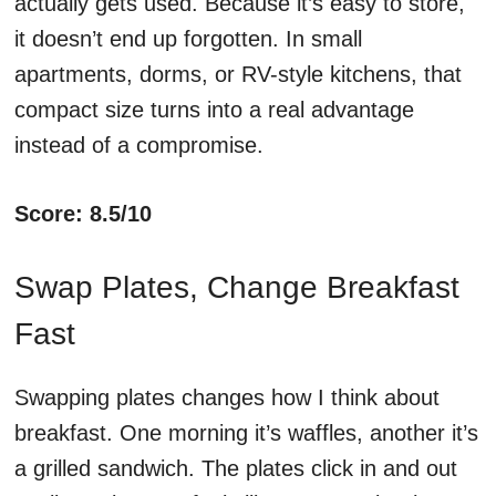
actually gets used. Because it’s easy to store,
it doesn’t end up forgotten. In small
apartments, dorms, or RV-style kitchens, that
compact size turns into a real advantage
instead of a compromise.
Score: 8.5/10
Swap Plates, Change Breakfast
Fast
Swapping plates changes how I think about
breakfast. One morning it’s waffles, another it’s
a grilled sandwich. The plates click in and out