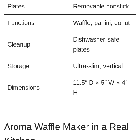
Plates
Removable nonstick
Functions
Waffle, panini, donut
Dishwasher-safe
Cleanup
plates
Storage
Ultra-slim, vertical
11.5″ D × 5″ W × 4″
Dimensions
H
Aroma Waffle Maker in a Real