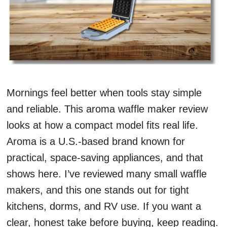
Mornings feel better when tools stay simple
and reliable. This aroma waffle maker review
looks at how a compact model fits real life.
Aroma is a U.S.-based brand known for
practical, space-saving appliances, and that
shows here. I’ve reviewed many small waffle
makers, and this one stands out for tight
kitchens, dorms, and RV use. If you want a
clear, honest take before buying, keep reading.