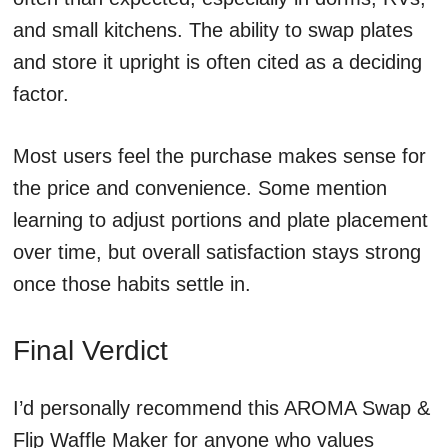
and small kitchens. The ability to swap plates
and store it upright is often cited as a deciding
factor.
Most users feel the purchase makes sense for
the price and convenience. Some mention
learning to adjust portions and plate placement
over time, but overall satisfaction stays strong
once those habits settle in.
Final Verdict
I’d personally recommend this AROMA Swap &
Flip Waffle Maker for anyone who values