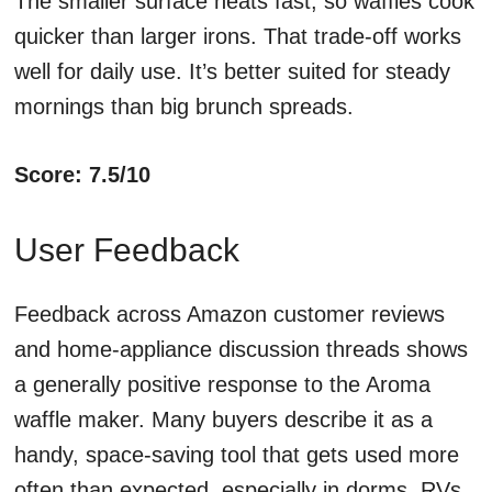
The smaller surface heats fast, so waffles cook
quicker than larger irons. That trade-off works
well for daily use. It’s better suited for steady
mornings than big brunch spreads.
Score: 7.5/10
User Feedback
Feedback across Amazon customer reviews
and home-appliance discussion threads shows
a generally positive response to the Aroma
waffle maker. Many buyers describe it as a
handy, space-saving tool that gets used more
often than expected, especially in dorms, RVs,