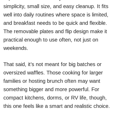
simplicity, small size, and easy cleanup. It fits
well into daily routines where space is limited,
and breakfast needs to be quick and flexible.
The removable plates and flip design make it
practical enough to use often, not just on
weekends.
That said, it’s not meant for big batches or
oversized waffles. Those cooking for larger
families or hosting brunch often may want
something bigger and more powerful. For
compact kitchens, dorms, or RV life, though,
this one feels like a smart and realistic choice.