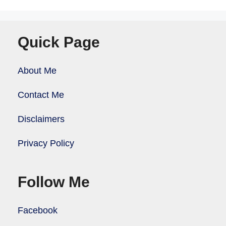
Quick Page
About Me
Contact Me
Disclaimers
Privacy Policy
Follow Me
Facebook