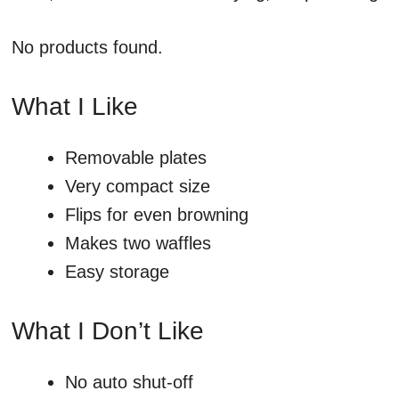
No products found.
What I Like
Removable plates
Very compact size
Flips for even browning
Makes two waffles
Easy storage
What I Don’t Like
No auto shut-off