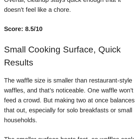
doesn’t feel like a chore.
Score: 8.5/10
Small Cooking Surface, Quick
Results
The waffle size is smaller than restaurant-style
waffles, and that’s noticeable. One waffle won’t
feed a crowd. But making two at once balances
that out, especially for solo breakfasts or small
households.