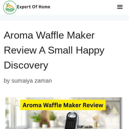
Skip
to
Me
content
Aroma Waffle Maker
Review A Small Happy
Discovery
by
sumaiya zaman