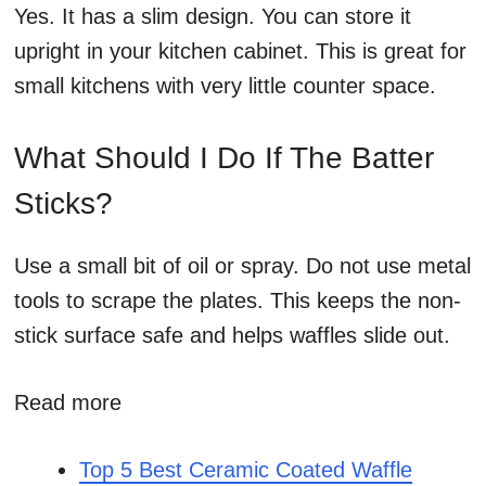
Yes. It has a slim design. You can store it
upright in your kitchen cabinet. This is great for
small kitchens with very little counter space.
What Should I Do If The Batter
Sticks?
Use a small bit of oil or spray. Do not use metal
tools to scrape the plates. This keeps the non-
stick surface safe and helps waffles slide out.
Read more
Top 5 Best Ceramic Coated Waffle