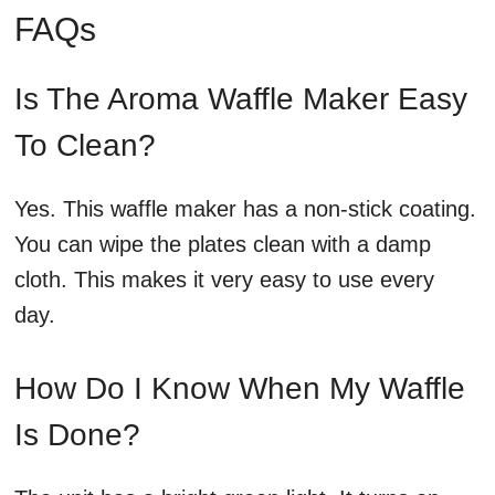
FAQs
Is The Aroma Waffle Maker Easy
To Clean?
Yes. This waffle maker has a non-stick coating.
You can wipe the plates clean with a damp
cloth. This makes it very easy to use every
day.
How Do I Know When My Waffle
Is Done?