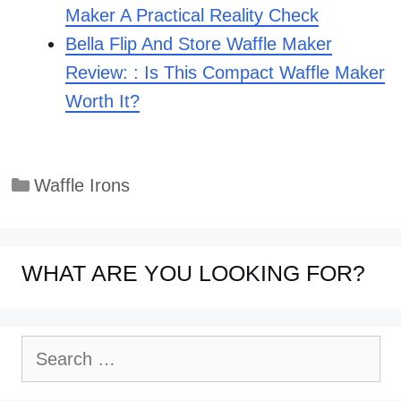
Maker A Practical Reality Check
Bella Flip And Store Waffle Maker
Review: : Is This Compact Waffle Maker
Worth It?
Categories
Waffle Irons
WHAT ARE YOU LOOKING FOR?
Search
for: